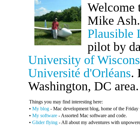
Welcome t
Mike Ash.
Plausible 
pilot by d
University of Wiscon
Université d'Orléans
.
Washington, DC area.
Things you may find interesting here:
•
My blog
- Mac development blog, home of the Friday
•
My software
- Assorted Mac software and code.
•
Glider flying
- All about my adventures with unpowered