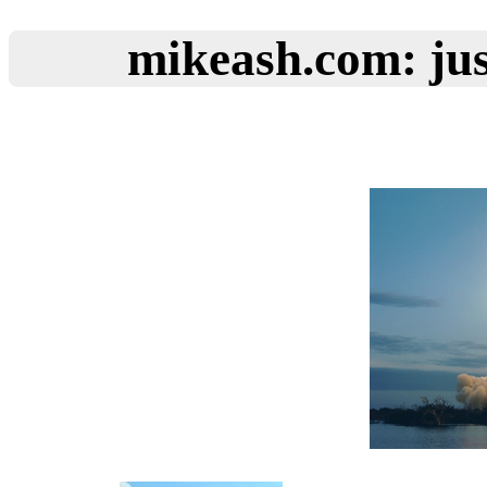
mikeash.com: jus