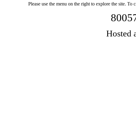
Please use the menu on the right to explore the site. To 
80057
Hosted 