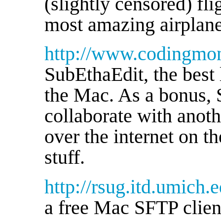
(slightly censored) fl
most amazing airplanes
http://www.codingmon
SubEthaEdit, the best 
the Mac. As a bonus, 
collaborate with anot
over the internet on 
stuff.
http://rsug.itd.umich.
a free Mac SFTP clie