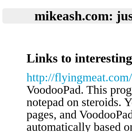
mikeash.com: jus
Links to interesting
http://flyingmeat.co
VoodooPad. This progra
notepad on steroids. 
pages, and VoodooPad
automatically based on 