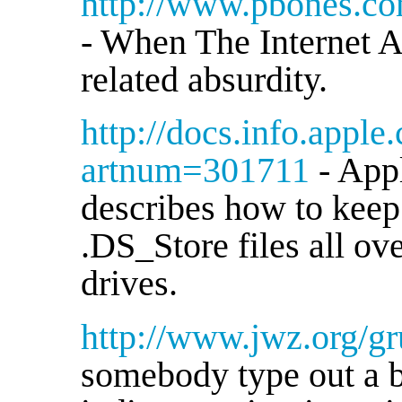
http://www.pbones.c
- When The Internet A
related absurdity.
http://docs.info.apple
artnum=301711
- App
describes how to keep
.DS_Store files all o
drives.
http://www.jwz.org/gru
somebody type out a