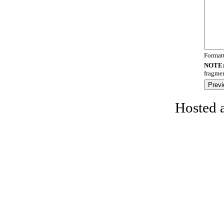
Format
NOTE
fragmen
Hosted 