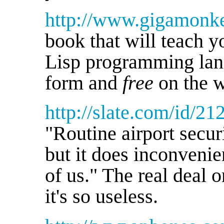
http://www.gigamonk
book that will teach
Lisp programming lang
form and
free
on the 
http://slate.com/id/2
"Routine airport securi
but it does inconvenie
of us." The real deal 
it's so useless.