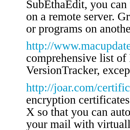
SubEthaEdit, you can t
on a remote server. Gr
or programs on anothe
http://www.macupdat
comprehensive list of 
VersionTracker, except
http://joar.com/certific
encryption certificat
X so that you can aut
your mail with virtuall