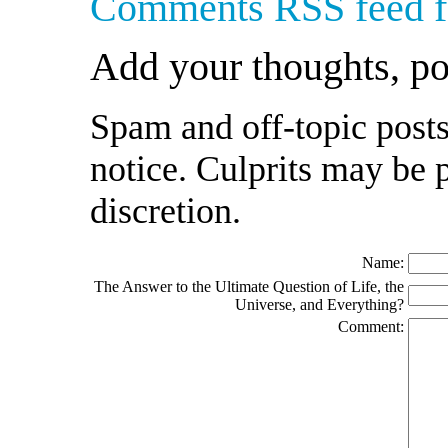
Comments RSS feed fo
Add your thoughts, p
Spam and off-topic posts
notice. Culprits may be 
discretion.
Name:
The Answer to the Ultimate Question of Life, the
Universe, and Everything?
Comment: