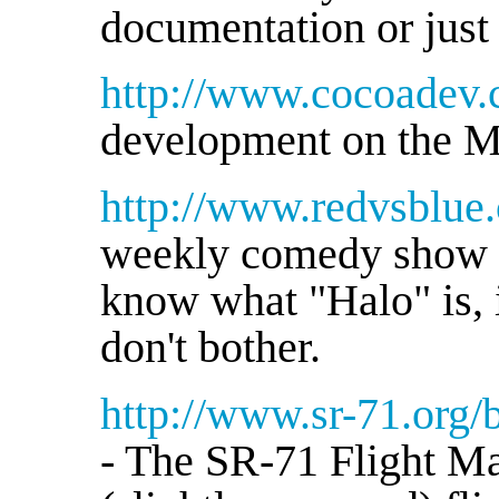
documentation or just
http://www.cocoadev.
development on the M
http://www.redvsblue
weekly comedy show ac
know what "Halo" is, i
don't bother.
http://www.sr-71.org/
- The SR-71 Flight Ma