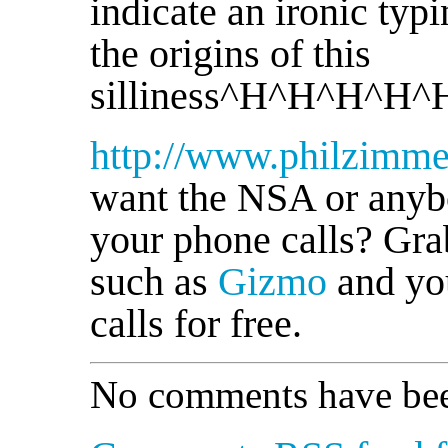
indicate an ironic typ
the origins of this
silliness^H^H^H^H^
http://www.philzimm
want the NSA or anybo
your phone calls? Gra
such as
Gizmo
and yo
calls for free.
No comments have bee