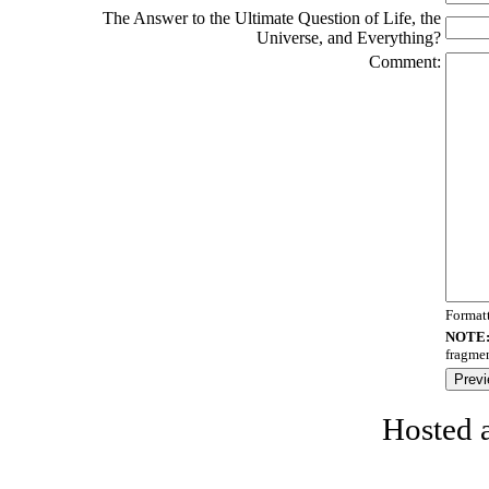
The Answer to the Ultimate Question of Life, the
Universe, and Everything?
Comment:
Format
NOTE
fragmen
Hosted 