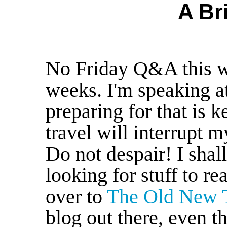
A Br
No Friday Q&A this w
weeks. I'm speaking a
preparing for that is
travel will interrupt m
Do not despair! I shall
looking for stuff to 
over to
The Old New 
blog out there, even t