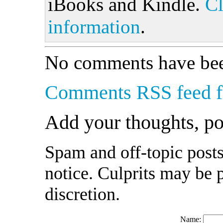
iBooks and Kindle.
Cl
information
.
No comments have bee
Comments RSS feed fo
Add your thoughts, p
Spam and off-topic posts
notice. Culprits may be 
discretion.
Name: