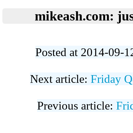
mikeash.com: jus
Posted at 2014-09-1
Next article:
Friday Q
Previous article:
Fri