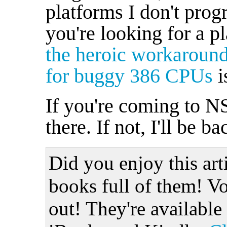
platforms I don't prog
you're looking for a pl
the heroic workaroun
for buggy 386 CPUs
i
If you're coming to N
there. If not, I'll be ba
Did you enjoy this art
books full of them! Vo
out! They're available