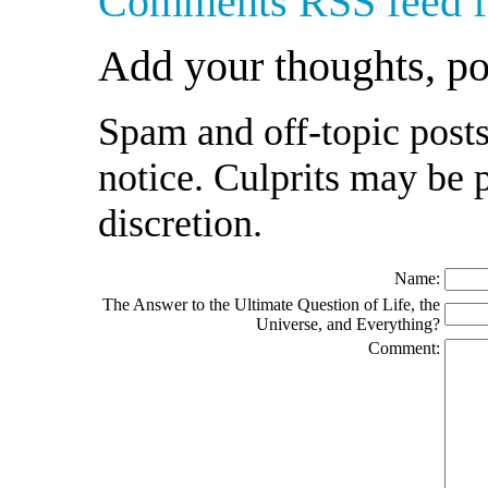
Comments RSS feed fo
Add your thoughts, p
Spam and off-topic posts
notice. Culprits may be 
discretion.
Name:
The Answer to the Ultimate Question of Life, the
Universe, and Everything?
Comment: