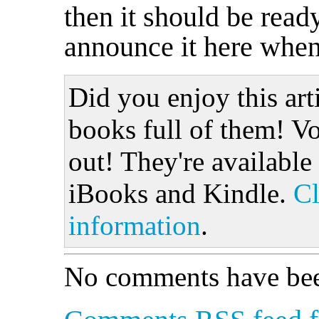
then it should be ready
announce it here when 
Did you enjoy this art
books full of them! Vo
out! They're available
iBooks and Kindle.
Cl
information
.
No comments have bee