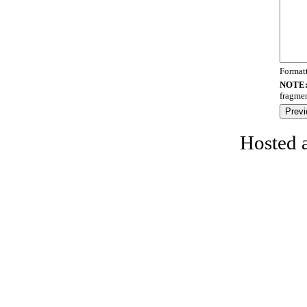
Format
NOTE
fragmen
Hosted 