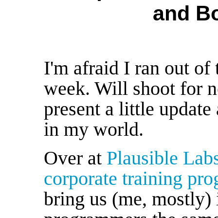
and B
I'm afraid I ran out o
week. Will shoot for n
present a little update
in my world.
Over at
Plausible Lab
corporate training pr
bring us (me, mostly) i