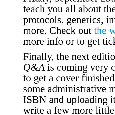
teach you all about th
protocols, generics, in
more. Check out
the 
more info or to get tic
Finally, the next editi
Q&A
is coming very c
to get a cover finished 
some administrative 
ISBN and uploading it
write a few more littl