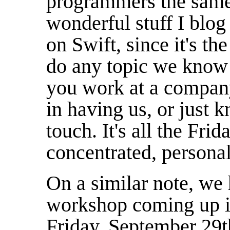
programmers the same 
wonderful stuff I blog
on Swift, since it's th
do any topic we know 
you work at a company
in having us, or just 
touch. It's all the Fr
concentrated, persona
On a similar note, we
workshop coming up 
Friday, September 29th