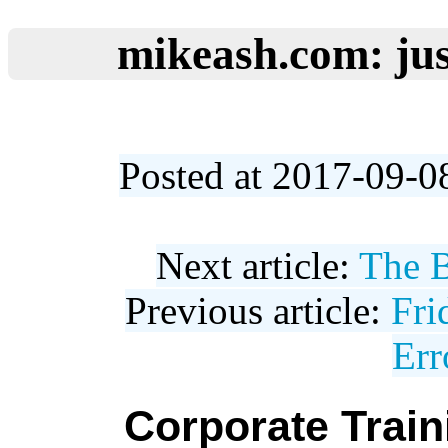
mikeash.com: jus
Posted at 2017-09-0
Next article:
The B
Previous article:
Fri
Err
Corporate Trai