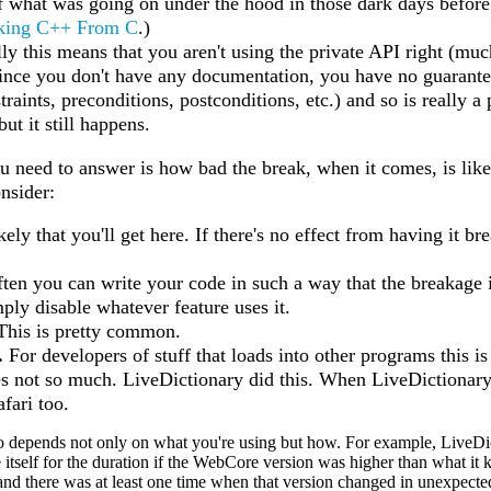
f what was going on under the hood in those dark days before
king C++ From C
.)
ly this means that you aren't using the private API right (
ince you don't have any documentation, you have no guarantee
raints, preconditions, postconditions, etc.) and so is really a
but it still happens.
u need to answer is how bad the break, when it comes, is likel
onsider:
ikely that you'll get here. If there's no effect from having it 
ten you can write your code in such a way that the breakage 
ply disable whatever feature uses it.
his is pretty common.
.
For developers of stuff that loads into other programs this i
s not so much. LiveDictionary did this. When LiveDictionary b
afari too.
to depends not only on what you're using but how. For example, LiveDi
 itself for the duration if the WebCore version was higher than what it
(and there was at least one time when that version changed in unexpect