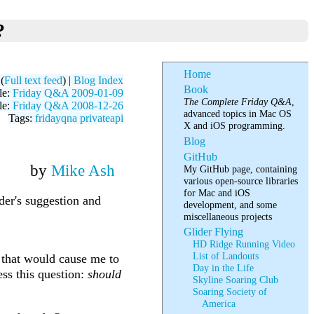
?
Home
(
Full text feed
) |
Blog Index
Book
le:
Friday Q&A 2009-01-09
The Complete Friday Q&A
,
le:
Friday Q&A 2008-12-26
advanced topics in Mac OS
Tags:
fridayqna
privateapi
X and iOS programming.
Blog
GitHub
by
Mike Ash
My GitHub page, containing
various open-source libraries
for Mac and iOS
der's suggestion and
development, and some
miscellaneous projects
Glider Flying
HD Ridge Running Video
List of Landouts
s that would cause me to
Day in the Life
ess this question:
should
Skyline Soaring Club
Soaring Society of
America