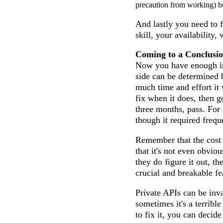
precaution from working) but
And lastly you need to f
skill, your availability,
Coming to a Conclusi
Now you have enough info
side can be determined b
much time and effort it w
fix when it does, then g
three months, pass. For 
though it required freque
Remember that the cost i
that it's not even obviou
they do figure it out, th
crucial and breakable fe
Private APIs can be inva
sometimes it's a terribl
to fix it, you can decide