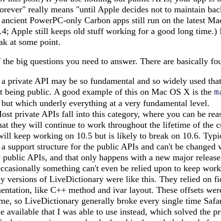
orever" really means "until Apple decides not to maintain ba
 ancient PowerPC-only Carbon apps still run on the latest Ma
0.4; Apple still keeps old stuff working for a good long time.) 
eak at some point.
the big questions you need to answer. There are basically fou
 private API may be so fundamental and so widely used that i
ot being public. A good example of this on Mac OS X is the
m
e but which underly everything at a very fundamental level.
st private APIs fall into this category, where you can be re
at they will continue to work throughout the lifetime of the 
 will keep working on 10.5 but is likely to break on 10.6. Typi
 a support structure for the public APIs and can't be changed 
 public APIs, and that only happens with a new major release
casionally something can't even be relied upon to keep worki
y versions of LiveDictionary were like this. They relied on fid
tation, like C++ method and ivar layout. These offsets were
me, so LiveDictionary generally broke every single time Safar
 available that I was able to use instead, which solved the p