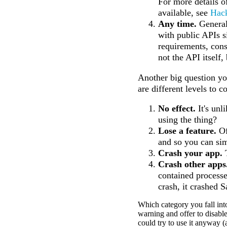
For more details o
available, see
Hac
Any time.
General
with public APIs s
requirements, const
not the API itself, 
Another big question yo
are different levels to c
No effect.
It's unl
using the thing?
Lose a feature.
Of
and so you can sim
Crash your app.
T
Crash other apps
contained processe
crash, it crashed S
Which category you fall in
warning and offer to disable
could try to use it anyway 