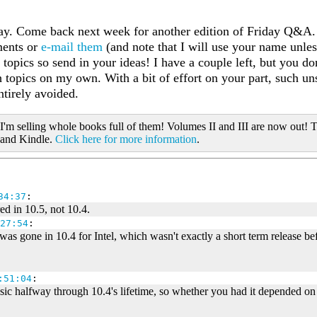
day. Come back next week for another edition of Friday Q&A.
ments or
e-mail them
(and note that I will use your name unles
 topics so send in your ideas! I have a couple left, but you d
h topics on my own. With a bit of effort on your part, such u
ntirely avoided.
 I'm selling whole books full of them! Volumes II and III are now out! T
 and Kindle.
Click here for more information
.
34:37
:
ed in 10.5, not 10.4.
27:54
:
was gone in 10.4 for Intel, which wasn't exactly a short term release b
:51:04
:
assic halfway through 10.4's lifetime, so whether you had it depended 