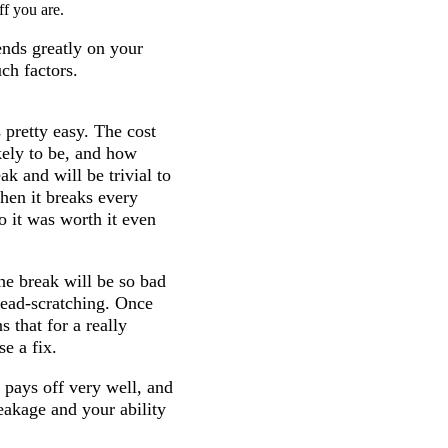
ff you are.
ends greatly on your
uch factors.
 pretty easy. The cost
kely to be, and how
ak and will be trivial to
when it breaks every
o it was worth it even
the break will be so bad
h head-scratching. Once
s that for a really
se a fix.
 pays off very well, and
reakage and your ability