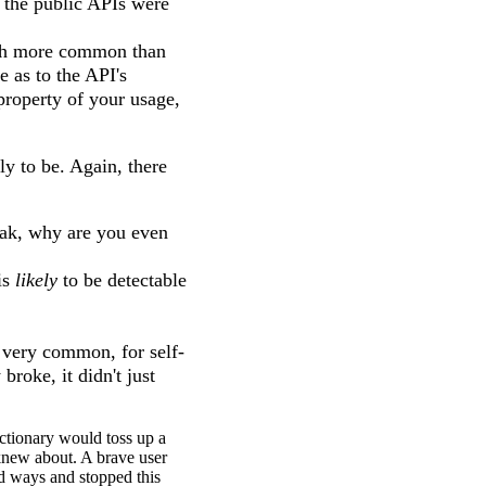
 the public APIs were
much more common than
 as to the API's
 property of your usage,
y to be. Again, there
break, why are you even
is
likely
to be detectable
s very common, for self-
roke, it didn't just
ctionary would toss up a
 knew about. A brave user
ed ways and stopped this