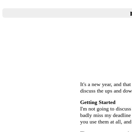
It's a new year, and th
discuss the ups and dow
Getting Started
I'm not going to discuss
badly miss my deadline 
you use them at all, and