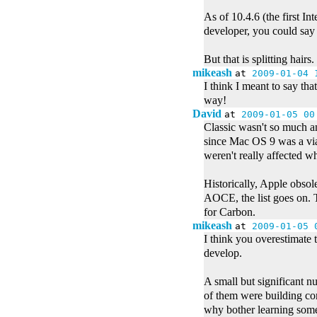
As of 10.4.6 (the first In
developer, you could say 
But that is splitting hairs
mikeash
at
2009-01-04 
I think I meant to say th
way!
David
at
2009-01-05 00
Classic wasn't so much an
since Mac OS 9 was a viab
weren't really affected w
Historically, Apple obs
AOCE, the list goes on. Th
for Carbon.
mikeash
at
2009-01-05 
I think you overestimate 
develop.
A small but significant n
of them were building com
why bother learning some