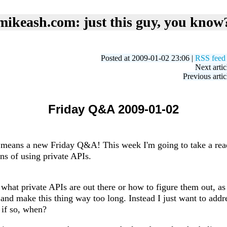
mikeash.com: just this guy, you know
Posted at 2009-01-02 23:06 |
RSS feed
Next artic
Previous artic
Friday Q&A 2009-01-02
at means a new Friday Q&A! This week I'm going to take a rea
ns of using private APIs.
 what private APIs are out there or how to figure them out, a
and make this thing way too long. Instead I just want to addr
 if so, when?