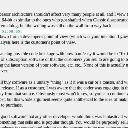
essor architecture shouldn't affect very many people at all, and I view
 64-bit as similar to the ones who got shafted when Classic disappeare
ere doing, but the writing was still on the wall from way back.
 01:09:06
:
down from a developer's point of view (which was your intention I gues
alysis here is the customer's point of view.
ncing possible code breakage with how hard/easy it would be to "fix it 
 of subscription software or that the customers you sell to are going to b
ng the latest version of your software, etc. etc.. None of this is actually
ever.
ll buy software as a unitary "thing" as if it was a car or a toaster, and wa
 release. If as a customer, I was aware that the coder was engaging in th
y from that source. Obviously most won't know, so you can continue w
er, but this whole argument seems quite antithetical to the idea of mak
 to purchase.
 good software that any other developer would think was fantastic. It 
something that sells and is popular though. You would be purposely sellin
 release (or sooner) and relying on the consumer to be pro-active enoug