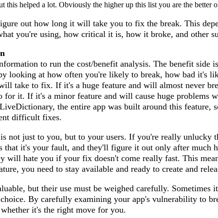
 this helped a lot. Obviously the higher up this list you are the better o
igure out how long it will take you to fix the break. This dep
 what you're using, how critical it is, how it broke, and other s
on
rmation to run the cost/benefit analysis. The benefit side is
y looking at how often you're likely to break, how bad it's li
ill take to fix. If it's a huge feature and will almost never bre
o for it. If it's a minor feature and will cause huge problems 
LiveDictionary, the entire app was built around this feature, s
nt difficult fixes.
s not just to you, but to your users. If you're really unlucky 
s that it's your fault, and they'll figure it out only after muc
ey will hate you if your fix doesn't come really fast. This mean
ature, you need to stay available and ready to create and relea
luable, but their use must be weighed carefully. Sometimes it
e choice. By carefully examining your app's vulnerability to b
 whether it's the right move for you.