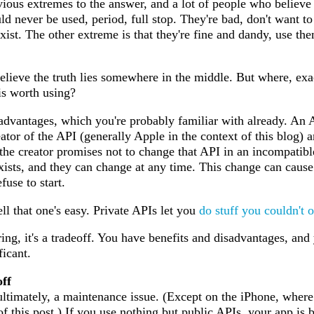
vious extremes to the answer, and a lot of people who believ
uld never be used, period, full stop. They're bad, don't want t
ist. The other extreme is that they're fine and dandy, use the
believe the truth lies somewhere in the middle. But where, ex
is worth using?
isadvantages, which you're probably familiar with already. An A
ator of the API (generally Apple in the context of this blog) a
the creator promises not to change that API in an incompatibl
ists, and they can change at any time. This change can cause 
fuse to start.
l that one's easy. Private APIs let you
do
stuff
you
couldn't
o
ing, it's a tradeoff. You have benefits and disadvantages, and
icant.
ff
ultimately, a maintenance issue. (Except on the iPhone, where i
 of this post.) If you use nothing but public APIs, your app is 