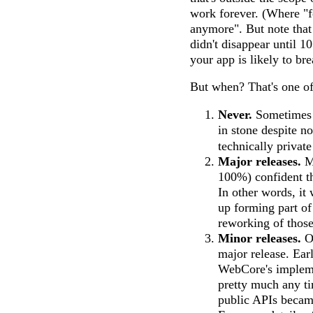
work forever. (Where "f
anymore". But note that
didn't disappear until 1
your app is likely to br
But when? That's one of 
Never.
Sometimes a
in stone despite n
technically privat
Major releases.
Mo
100%) confident th
In other words, it
up forming part of
reworking of those
Minor releases.
Oc
major release. Earl
WebCore's implemen
pretty much any ti
public APIs became