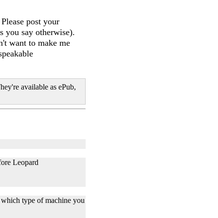
 Please post your
s you say otherwise).
on't want to make me
nspeakable
hey're available as ePub,
efore Leopard
on which type of machine you