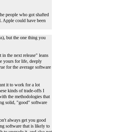
 the people who got shafted
d. Apple could have been
s), but the one thing you
in the next release" leans
e yours for life, deeply
 true for the average software
nt it to work for a lot
ese kinds of trade-offs I
ith the methodologies that
ing solid, "good" software
won't always get you good
g software that is likely to
h to upgrade it, and also not