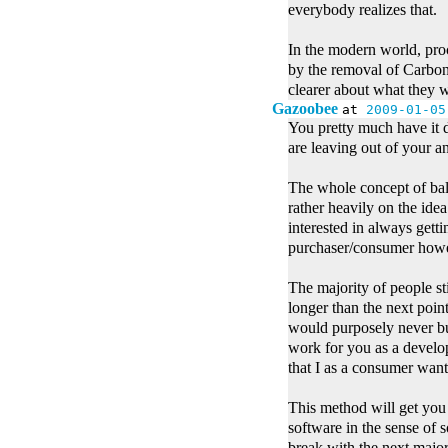
everybody realizes that.
In the modern world, proc
by the removal of Carbon
clearer about what they w
Gazoobee
at
2009-01-05
You pretty much have it 
are leaving out of your an
The whole concept of bala
rather heavily on the idea
interested in always getti
purchaser/consumer how
The majority of people sti
longer than the next point
would purposely never bu
work for you as a develop
that I as a consumer want
This method will get you
software in the sense of 
break with the next major