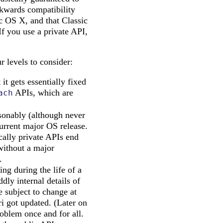
ckwards compatibility
c OS X, and that Classic
If you use a private API,
r levels to consider:
t gets essentially fixed
APIs, which are
ach
asonably (although never
current major OS release.
cally private APIs end
without a major
.
ng during the life of a
dly internal details of
 subject to change at
i got updated. (Later on
roblem once and for all.