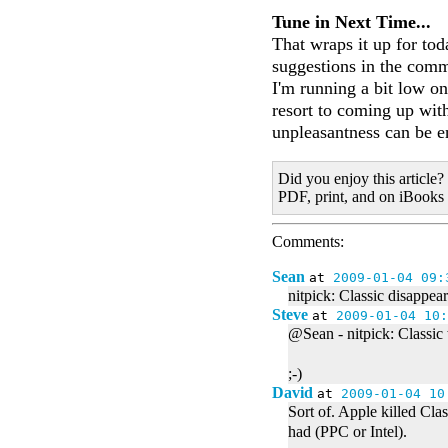
Tune in Next Time...
That wraps it up for to
suggestions in the com
I'm running a bit low on
resort to coming up wit
unpleasantness can be e
Did you enjoy this article?
PDF, print, and on iBooks
Comments:
Sean
at
2009-01-04 09:
nitpick: Classic disappear
Steve
at
2009-01-04 10:
@Sean - nitpick: Classic 
;-)
David
at
2009-01-04 10
Sort of. Apple killed Cl
had (PPC or Intel).