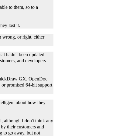
able to them, so to a
hey lost it.
 wrong, or right, either
hat hadn't been updated
customers, and developers
: QuickDraw GX, OpenDoc,
es or promised 64-bit support
ntelligent about how they
d, although I don't think any
 by their customers and
g to go away, but not