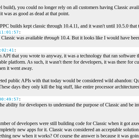
tel build), you could no longer rely on all customers having Classic avail
it was as good as dead at that point.
. PPC builds kept classic through 10.4.11, and it wasn't until 10.5.0 that t
11:01:57
:
at Classic was available
through
10.4. But it looks like I would have been
:02:41
:
 API that you wrote to anyway, it was a technology that ran software t
le platform. As such, it wasn't there for developers, it was there for 
hen it went away.
oleted public APIs with that today would be considered wild abandon
ese days they only kill the big stuff, like entire processor architectur
00:49:57
:
the ability for developers to understand the purpose of Classic and be i
umber of developers were still building code for Classic when it got axe
pletely new apps for it. Classic was considered an acceptable solution
thing new when it works? Of course the answer is because it was goin