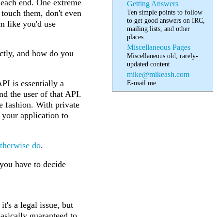
e each end. One extreme
Getting Answers
Ten simple points to follow
o touch them, don't even
to get good answers on IRC,
m like you'd use
mailing lists, and other
places
Miscellaneous Pages
actly, and how do you
Miscellaneous old, rarely-
updated content
mike@mikeash.com
PI is essentially a
E-mail me
nd the user of that API.
e fashion. With private
your application to
therwise
do
.
 you have to decide
t's a legal issue, but
basically guaranteed to