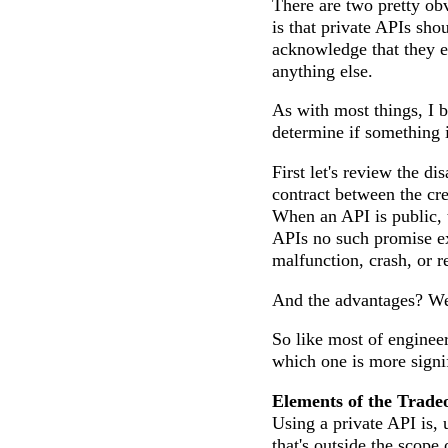
There are two pretty ob
is that private APIs sho
acknowledge that they ex
anything else.
As with most things, I 
determine if something 
First let's review the d
contract between the cre
When an API is public, 
APIs no such promise ex
malfunction, crash, or re
And the advantages? Wel
So like most of engineer
which one is more signif
Elements of the Tradeo
Using a private API is, 
that's outside the scope