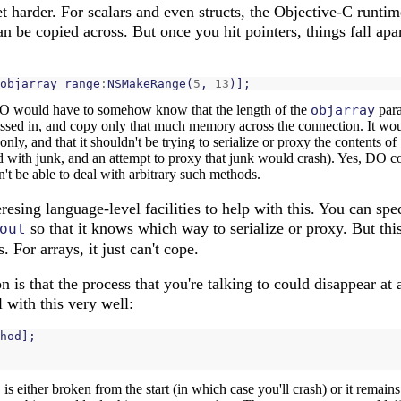
et harder. For scalars and even structs, the Objective-C runt
an be copied across. But once you hit pointers, things fall apa
objarray
range
:
NSMakeRange
(
5
,
13
)];
. DO would have to somehow know that the length of the
objarray
para
assed in, and copy only that much memory across the connection. It wo
 only, and that it shouldn't be trying to serialize or proxy the contents of
ed with junk, and an attempt to proxy that junk would crash). Yes, DO co
n't be able to deal with arbitrary such methods.
sing language-level facilities to help with this. You can spe
so that it knows which way to serialize or proxy. But th
out
. For arrays, it just can't cope.
n is that the process that you're talking to could disappear a
al with this very well:
hod
];
j
is either broken from the start (in which case you'll crash) or it remain