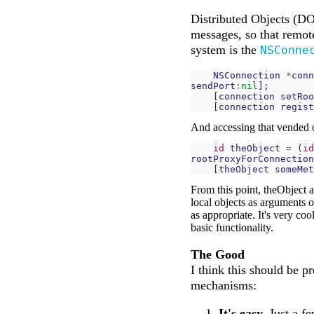
Distributed Objects (DO
messages, so that remote
system is the
NSConne
NSConnection
*
conn
sendPort
:
nil
];
[
connection
setRoo
[
connection
regist
And accessing that vended ob
id
theObject
=
(
id
rootProxyForConnection
[
theObject
someMet
From this point, theObject a
local objects as arguments o
as appropriate. It's very coo
basic functionality.
The Good
I think this should be p
mechanisms:
It's easy.
Just a fe