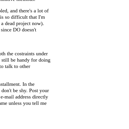
led, and there's a lot of
so difficult that I'm
 a dead project now).
 since DO doesn't
th the costraints under
 still be handy for doing
to talk to other
tallment. In the
don't be shy. Post your
 e-mail address directly
name unless you tell me