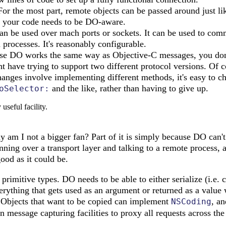
or the most part, remote objects can be passed around just lik
of your code needs to be DO-aware.
n be used over mach ports or sockets. It can be used to co
 processes. It's reasonably configurable.
e DO works the same way as Objective-C messages, you don
 have trying to support two different protocol versions. Of co
changes involve implementing different methods, it's easy to c
and the like, rather than having to give up.
oSelector:
useful facility.
y am I not a bigger fan? Part of it is simply because DO can't
unning over a transport layer and talking to a remote process, a
good as it could be.
 primitive types. DO needs to be able to either serialize (i.e. 
rything that gets used as an argument or returned as a value w
e. Objects that want to be copied can implement
, an
NSCoding
in message capturing facilities to proxy all requests across th