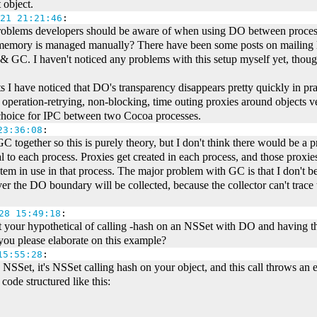
 object.
21 21:21:46
:
problems developers should be aware of when using DO between proces
memory is managed manually? There have been some posts on mailing l
 & GC. I haven't noticed any problems with this setup myself yet, thoug
I have noticed that DO's transparency disappears pretty quickly in pra
, operation-retrying, non-blocking, time outing proxies around object
d choice for IPC between two Cocoa processes.
23:36:08
:
C together so this is purely theory, but I don't think there would be 
 to each process. Proxies get created in each process, and those proxies 
 in use in that process. The major problem with GC is that I don't bel
er the DO boundary will be collected, because the collector can't trace 
28 15:49:18
:
ut your hypothetical of calling -hash on an NSSet with DO and having tha
 you please elaborate on this example?
15:55:28
:
an NSSet, it's NSSet calling hash on your object, and this call throws a
code structured like this: