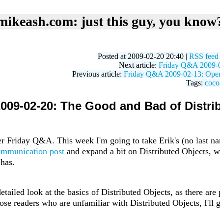
mikeash.com: just this guy, you know
Posted at 2009-02-20 20:40 |
RSS feed
Next article:
Friday Q&A 2009-02
Previous article:
Friday Q&A 2009-02-13: Opera
Tags:
coco
009-02-20: The Good and Bad of Distri
 Friday Q&A. This week I'm going to take Erik's (no last n
ommunication post
and expand a bit on Distributed Objects, w
 has.
etailed look at the basics of Distributed Objects, as there are
those readers who are unfamiliar with Distributed Objects, I'll 