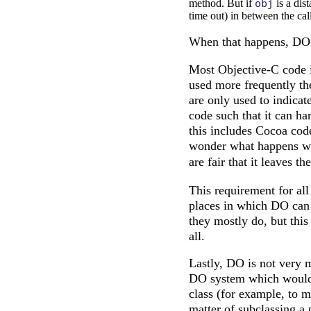
method. But if
obj
is a dis
time out) in between the cal
When that happens, DO d
Most Objective-C code is
used more frequently the
are only used to indicat
code such that it can h
this includes Cocoa code
wonder what happens 
are fair that it leaves th
This requirement for all
places in which DO can b
they mostly do, but this
all.
Lastly, DO is not very 
DO system which would s
class (for example, to m
matter of subclassing a