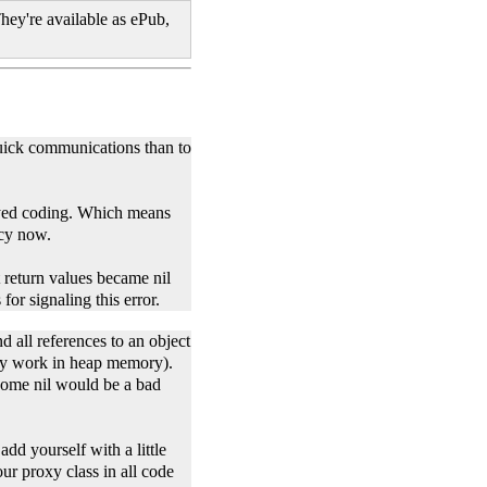
hey're available as ePub,
quick communications than to
eyed coding. Which means
acy now.
 return values became nil
or signaling this error.
d all references to an object
nly work in heap memory).
ecome nil would be a bad
dd yourself with a little
ur proxy class in all code