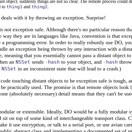
tant object, suddenly things are not so clear. The remote process could d
l to
thing1
and
thing2
.
eals with it by throwing an exception. Surprise!
 not exception safe. Although there's no particular reason tha
 way they are in languages like Java, convention is that exce
e a programming error. In order to really robustly use DO, yo
andle an exception being thrown by
any
interaction with a dist
, meaning that you essentially cannot pass a distant object t
when an
sends
to your object, and
throw
NSSet
-hash
-hash
e
in an inconsistent state that will lead to a crash.)
NSSet
 code touching distant objects to be exception safe is tough, a
e practically used. The promise is that remote objects look l
 one (absolutely necessary) detail means that they can't be used
modular or extensible. Ideally, DO would be a fully modular s
it on top of some kind of interchangeable transport class. C
ake it use encryption, or talk to a serial port, or use avian ca
 public abstract class and implementing a documented set of p