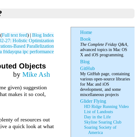
?
Home
(
Full text feed
) |
Blog Index
Book
-27: Holistic Optimization
The Complete Friday Q&A
,
tions-Based Parallelization
advanced topics in Mac OS
a
fridayqna
ipc
performance
X and iOS programming.
Blog
buted Objects
GitHub
by
Mike Ash
My GitHub page, containing
various open-source libraries
for Mac and iOS
ame given) suggestion
development, and some
hat makes it so cool,
miscellaneous projects
Glider Flying
HD Ridge Running Video
List of Landouts
Day in the Life
 plenty of resources out
Skyline Soaring Club
give a quick look at what
Soaring Society of
America