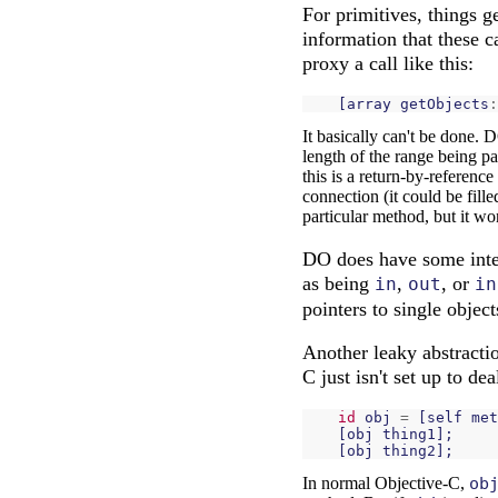
For primitives, things g
information that these c
proxy a call like this:
[
array
getObjects
:
It basically can't be done
length of the range being p
this is a return-by-reference
connection (it could be fill
particular method, but it wo
DO does have some intere
as being
,
, or
in
out
in
pointers to single objects
Another leaky abstractio
C just isn't set up to de
id
obj
=
[
self
met
[
obj
thing1
];
[
obj
thing2
];
In normal Objective-C,
ob