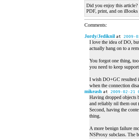
Did you enjoy this article?
PDF, print, and on iBooks
Comments:
Jordy/Jediknil
at
2009-0
I love the idea of DO, bu
actually hang on to a rem
You forgot one thing, to
you need to keep support
I wish DO+GC resulted in
when the connection disap
mikeash
at
2009-02-21 
Having dropped objects be
and reliably nil them ou
Second, having the conte
thing.
A more benign failure mod
NSProxy subclass. The bad