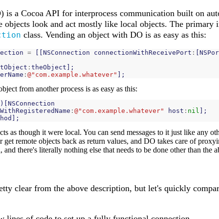
) is a Cocoa API for interprocess communication built on au
 objects look and act mostly like local objects. The primary 
class. Vending an object with DO is as easy as this:
ction
ection
=
[[
NSConnection
connectionWithReceivePort
:
[
NSPor
tObject
:
theObject
];
erName
:
@"com.example.whatever"
];
ject from another process is as easy as this:
)[
NSConnection
WithRegisteredName
:
@"com.example.whatever"
host
:
nil
];
hod
];
cts as though it were local. You can send messages to it just like any oth
r get remote objects back as return values, and DO takes care of proxyin
l, and there's literally nothing else that needs to be done other than the
retty clear from the above description, but let's quickly compar
w lines of code to set up a fully functional connection.