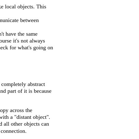
e local objects. This
mmunicate between
't have the same
urse it's not always
heck for what's going on
 completely abstract
nd part of it is because
copy across the
ith a "distant object".
d all other objects can
e connection.