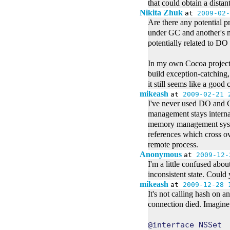
that could obtain a distant
Nikita Zhuk
at
2009-02-
Are there any potential 
under GC and another's 
potentially related to DO
In my own Cocoa projects 
build exception-catching
it still seems like a goo
mikeash
at
2009-02-21 
I've never used DO and G
management stays internal
memory management system
references which cross ov
remote process.
Anonymous
at
2009-12-
I'm a little confused abo
inconsistent state. Could
mikeash
at
2009-12-28 
It's not calling hash on 
connection died. Imagine 
@interface NSSet