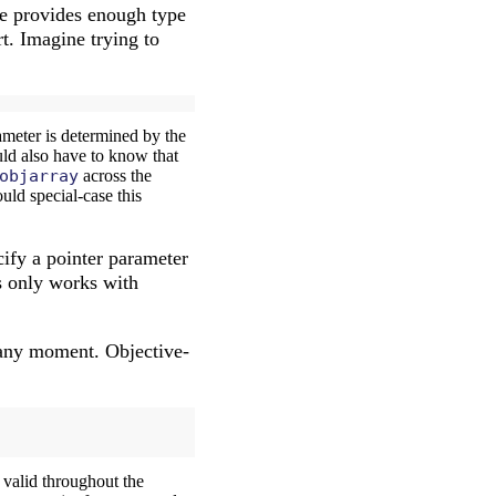
ime provides enough type
rt. Imagine trying to
meter is determined by the
uld also have to know that
objarray
across the
uld special-case this
cify a pointer parameter
is only works with
t any moment. Objective-
s valid throughout the