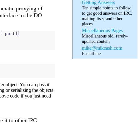
Getting Answers
Ten simple points to follow
tomatic proxying of
to get good answers on IRC,
interface to the DO
mailing lists, and other
places
Miscellaneous Pages
t
port
]]
Miscellaneous old, rarely-
updated content
mike@mikeash.com
E-mail me
er object. You can pass it
g or serializing the objects
 above code if you just need
e it to other IPC