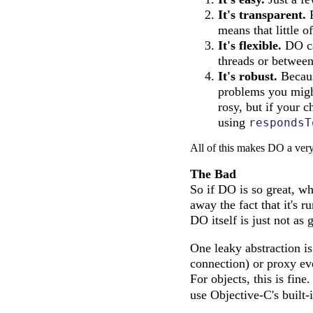
It's transparent.
F
means that little 
It's flexible.
DO ca
threads or between
It's robust.
Becaus
problems you might
rosy, but if your 
using
respondsT
All of this makes DO a very 
The Bad
So if DO is so great, wh
away the fact that it's r
DO itself is just not as 
One leaky abstraction is
connection) or proxy eve
For objects, this is fin
use Objective-C's built-