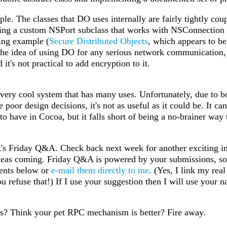
ple. The classes that DO uses internally are fairly tightly coup
ing a custom NSPort subclass that works with NSConnection is 
ing example (
Secure Distributed Objects
, which appears to be
the idea of using DO for any serious network communication,
 it's not practical to add encryption to it.
 very cool system that has many uses. Unfortunately, due to bo
poor design decisions, it's not as useful as it could be. It can
 to have in Cocoa, but it falls short of being a no-brainer way 
's Friday Q&A. Check back next week for another exciting ins
eas coming. Friday Q&A is powered by your submissions, so 
ments below or
e-mail them directly to me
. (Yes, I link my real
 refuse that!) If I use your suggestion then I will use your 
ts? Think your pet RPC mechanism is better? Fire away.