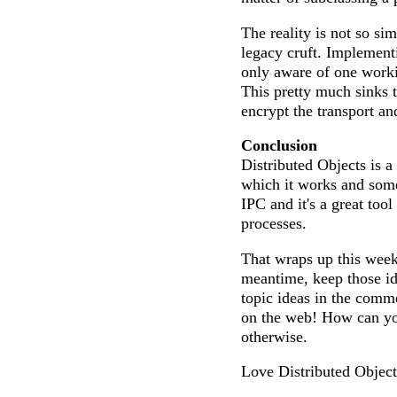
The reality is not so sim
legacy cruft. Implement
only aware of one work
This pretty much sinks 
encrypt the transport and
Conclusion
Distributed Objects is a
which it works and some 
IPC and it's a great tool
processes.
That wraps up this week
meantime, keep those id
topic ideas in the com
on the web! How can you
otherwise.
Love Distributed Objec