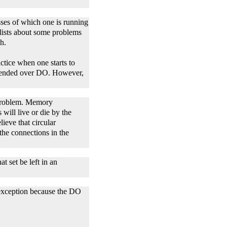
ses of which one is running
ists about some problems
h.
ctice when one starts to
s vended over DO. However,
a problem. Memory
will live or die by the
ieve that circular
the connections in the
t set be left in an
n exception because the DO