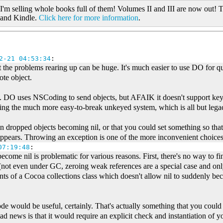
 I'm selling whole books full of them! Volumes II and III are now out! T
 and Kindle.
Click here for more information
.
2-21 04:53:34
:
t the problems rearing up can be huge. It's much easier to use DO for 
ote object.
o. DO uses NSCoding to send objects, but AFAIK it doesn't support k
ing the much more easy-to-break unkeyed system, which is all but leg
 dropped objects becoming nil, or that you could set something so that
pears. Throwing an exception is one of the more inconvenient choices f
07:19:48
:
come nil is problematic for various reasons. First, there's no way to fin
t (not even under GC, zeroing weak references are a special case and o
nts of a Cocoa collections class which doesn't allow nil to suddenly b
e would be useful, certainly. That's actually something that you could a
 news is that it would require an explicit check and instantiation of yo