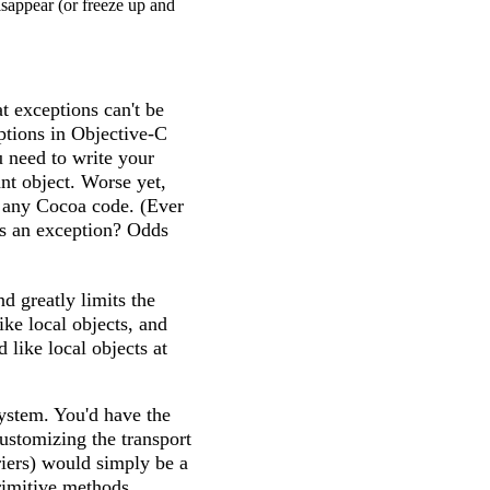
isappear (or freeze up and
t exceptions can't be
ptions in Objective-C
u need to write your
ant object. Worse yet,
o any Cocoa code. (Ever
s an exception? Odds
nd greatly limits the
ike local objects, and
 like local objects at
ystem. You'd have the
ustomizing the transport
rriers) would simply be a
rimitive methods.