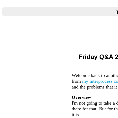
Friday Q&A 2
Welcome back to another
from
my interprocess c
and the problems that it
Overview
I'm not going to take a d
there for that. But for 
it is.