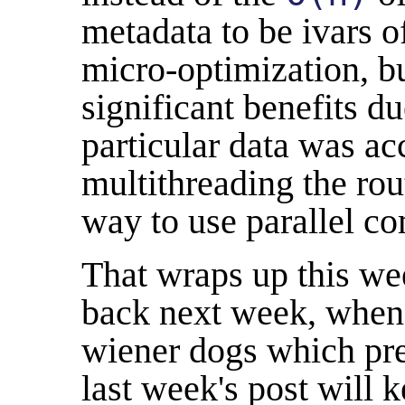
metadata to be ivars o
micro-optimization, b
significant benefits d
particular data was a
multithreading the rou
way to use parallel c
That wraps up this w
back next week, when 
wiener dogs which pr
last week's post will