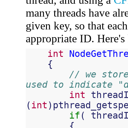
many threads have alre
given key, so that eac
appropriate ID. Here'
int
NodeGetThr
{
// we store
used to indicate "
int
thread
(
int
)
pthread_getsp
if
(
thread
{