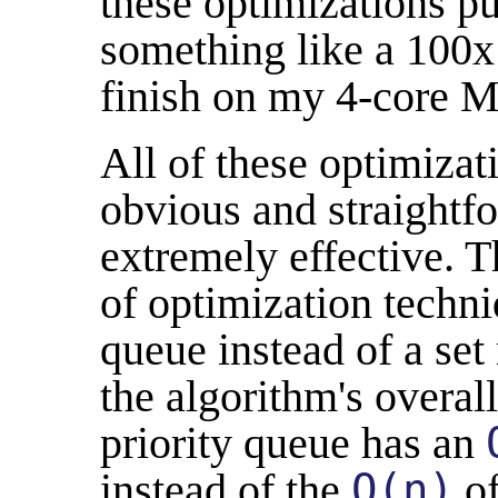
these optimizations pu
something like a 100x
finish on my 4-core M
All of these optimizat
obvious and straightfo
extremely effective. T
of optimization techni
queue instead of a set
the algorithm's overal
priority queue has an
instead of the
O(n)
of