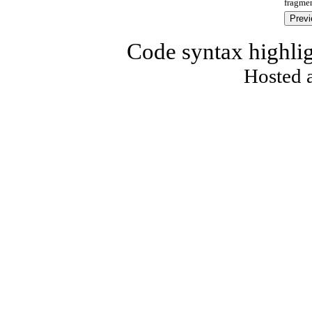
fragmen
Code syntax highli
Hosted 