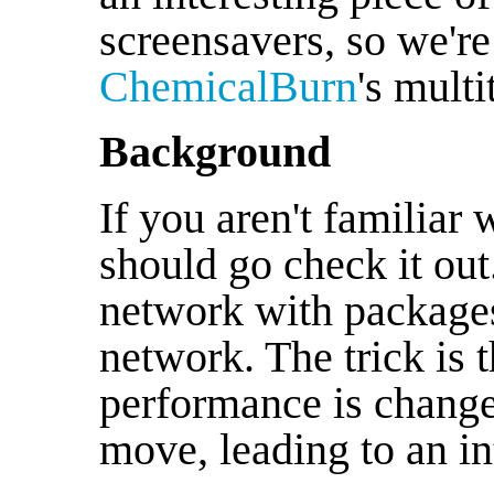
screensavers, so we're
ChemicalBurn
's mult
Background
If you aren't familiar 
should go check it out.
network with packages
network. The trick is 
performance is change
move, leading to an i