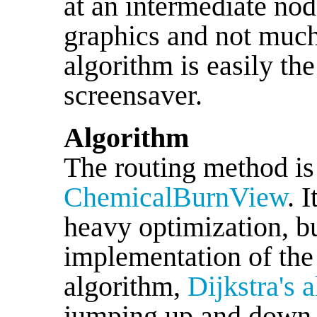
at an intermediate n
graphics and not much
algorithm is easily the
screensaver.
Algorithm
The routing method is
ChemicalBurnView
. 
heavy optimization, but
implementation of the 
algorithm,
Dijkstra's 
jumping up and down i