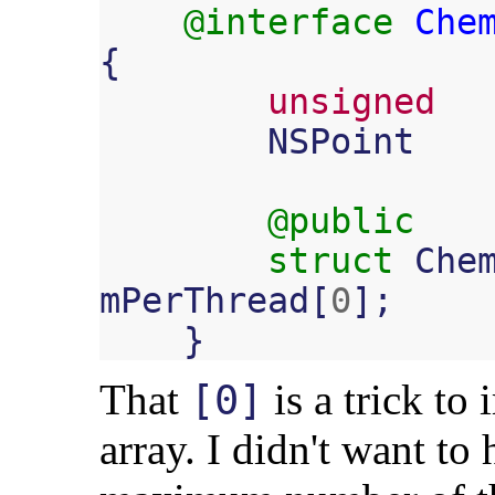
@interface
Che
{
unsigned
NSPoint
@public
struct
Che
mPerThread
[
0
];
}
That
is a trick to
[0]
array. I didn't want to