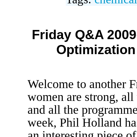
Friday Q&A 2009-
Optimization
Welcome to another F
women are strong, all
and all the programme
week, Phil Holland has
an interesting piece 