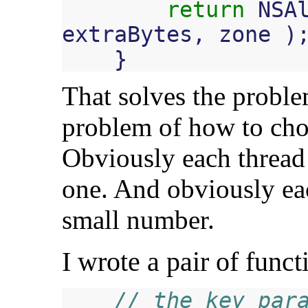
return
NSA
extraBytes
,
zone
)
}
That solves the proble
problem of how to cho
Obviously each thread 
one. And obviously ea
small number.
I wrote a pair of functi
// the key para