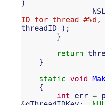
)
NS
ID for thread #%d,
threadID
);
}
return
thr
}
static
void
Ma
{
int
err
=
&
gThreadIDKey
;,
NU