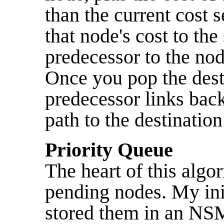
than the current cost s
that node's cost to the
predecessor to the nod
Once you pop the dest
predecessor links bac
path to the destination
Priority Queue
The heart of this algo
pending nodes. My ini
stored them in an NSM