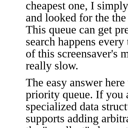
cheapest one, I simply
and looked for the the
This queue can get pre
search happens every 
of this screensaver's 
really slow.
The easy answer here 
priority queue. If you a
specialized data struc
supports adding arbitr