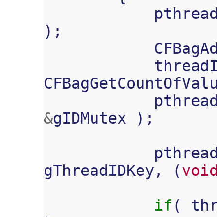
pthrea
);
CFBagA
thread
CFBagGetCountOfVal
pthrea
&
gIDMutex
);
pthrea
gThreadIDKey
,
(
voi
if
(
th