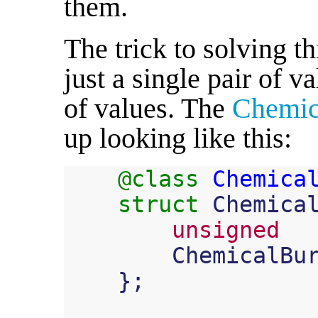
them.
The trick to solving t
just a single pair of va
of values. The
Chemic
up looking like this:
@class
Chemica
struct
Chemica
unsigned
ChemicalBu
};