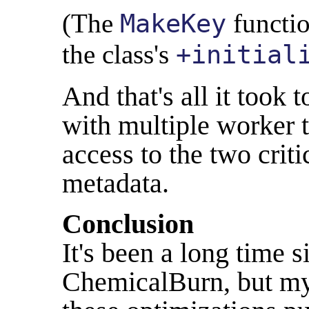
(The
functio
MakeKey
the class's
+initial
And that's all it took 
with multiple worker th
access to the two criti
metadata.
Conclusion
It's been a long time 
ChemicalBurn, but my r