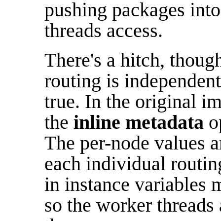
pushing packages into
threads access.
There's a hitch, though
routing is independent 
true. In the original i
the
inline metadata
op
The per-node values ar
each individual routin
in instance variables 
so the worker threads 