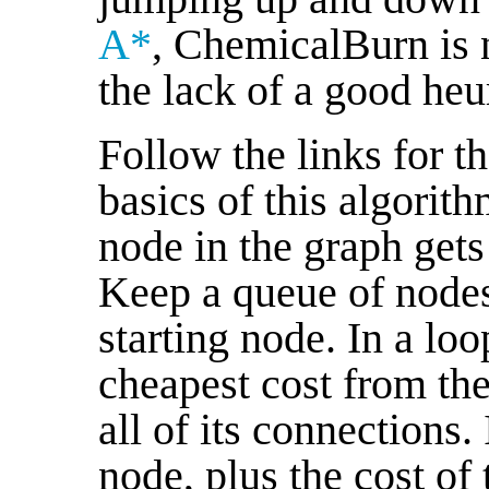
A*
, ChemicalBurn is n
the lack of a good heur
Follow the links for th
basics of this algorit
node in the graph gets
Keep a queue of nodes,
starting node. In a lo
cheapest cost from th
all of its connections. 
node, plus the cost of