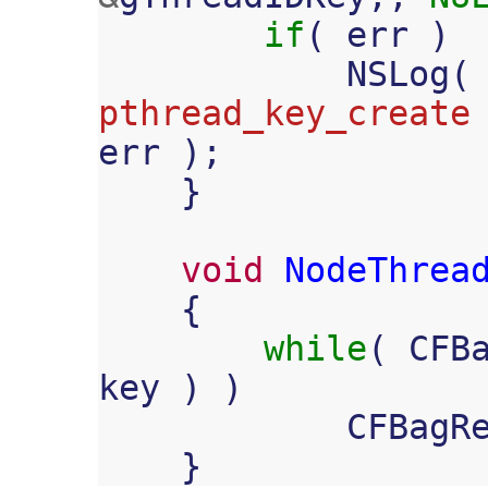
if
(
err
)
NSLog
(
pthread_key_create
err
);
}
void
NodeThrea
{
while
(
CFB
key
)
)
CFBagR
}