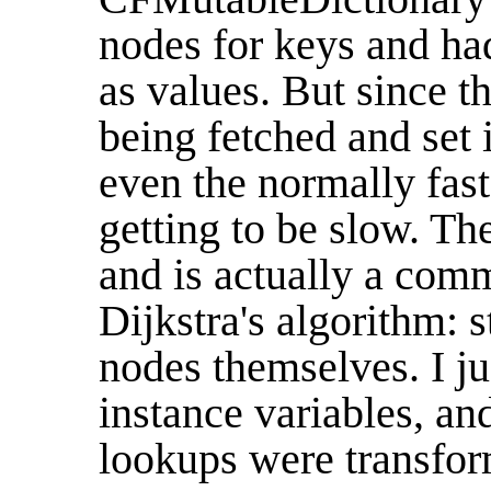
nodes for keys and had
as values. But since t
being fetched and set i
even the normally fas
getting to be slow. The
and is actually a co
Dijkstra's algorithm: s
nodes themselves. I j
instance variables, a
lookups were transform