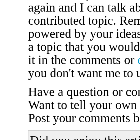
again and I can talk a
contributed topic. R
powered by your ideas
a topic that you would
it in the comments or
you don't want me to 
Have a question or co
Want to tell your own
Post your comments b