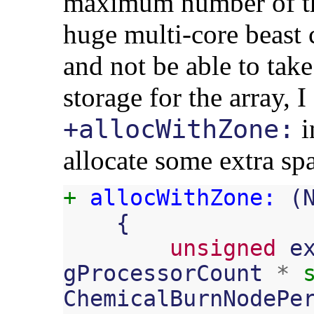
maximum number of th
huge multi-core beast 
and not be able to take
storage for the array, I
i
+allocWithZone:
allocate some extra sp
+
allocWithZone:
(
{
unsigned
e
gProcessorCount
*
ChemicalBurnNodePe