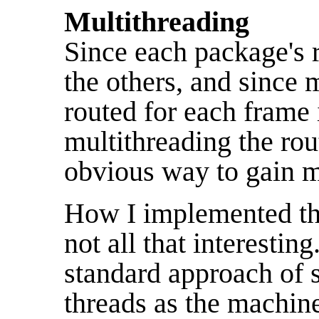
Multithreading
Since each package's 
the others, and since
routed for each frame
multithreading the ro
obvious way to gain m
How I implemented the
not all that interestin
standard approach of
threads as the machine