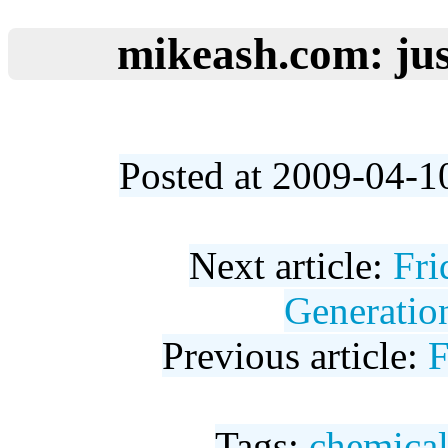
mikeash.com: jus
Posted at 2009-04-1
Next article:
Fr
Generatio
Previous article:
F
Tags:
chemica