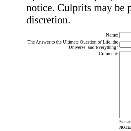
notice. Culprits may be 
discretion.
Name:
The Answer to the Ultimate Question of Life, the
Universe, and Everything?
Comment:
Format
NOTE