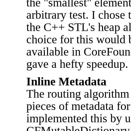
the "smallest" elemen
arbitrary test. I chose
the C++ STL's heap a
choice for this would
available in CoreFoun
gave a hefty speedup.
Inline Metadata
The routing algorithm
pieces of metadata for
implemented this by u
CFMutableDictionary i