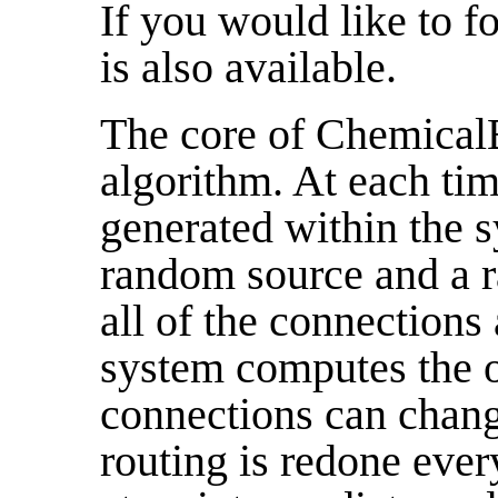
If you would like to f
is also available.
The core of ChemicalB
algorithm. At each tim
generated within the s
random source and a 
all of the connections 
system computes the o
connections can chang
routing is redone ever