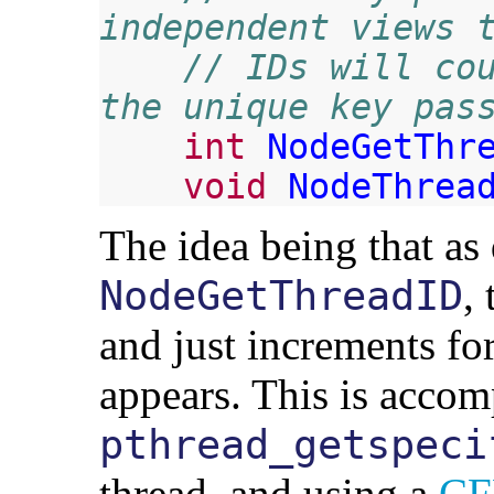
independent views 
// IDs will cou
the unique key pas
int
NodeGetThr
void
NodeThrea
The idea being that as 
,
NodeGetThreadID
and just increments fo
appears. This is accom
pthread_getspeci
thread, and using a
CF