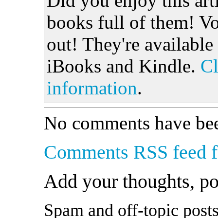
Did you enjoy this art
books full of them! Vo
out! They're available
iBooks and Kindle.
Cl
information
.
No comments have bee
Comments RSS feed fo
Add your thoughts, p
Spam and off-topic posts