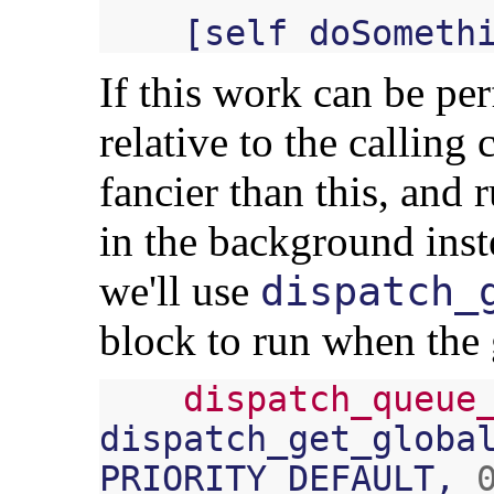
[
self
doSometh
If this work can be p
relative to the calling
fancier than this, and 
in the background inst
we'll use
dispatch_
block to run when the
dispatch_queue
dispatch_get_globa
PRIORITY_DEFAULT
,