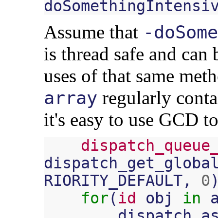
doSomethingIntensi
Assume that
-doSome
is thread safe and can 
uses of that same metho
regularly conta
array
it's easy to use GCD to
dispatch_queue
dispatch_get_globa
RIORITY_DEFAULT
,
0
for
(
id
obj
in
dispatch_a