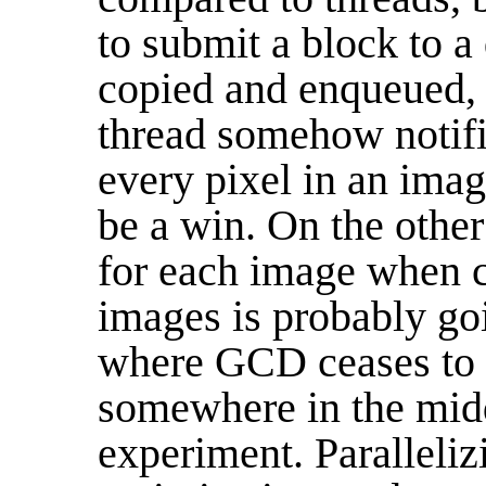
to submit a block to a
copied and enqueued, 
thread somehow notifi
every pixel in an imag
be a win. On the other
for each image when c
images is probably goi
where GCD ceases to b
somewhere in the mid
experiment. Paralleliz