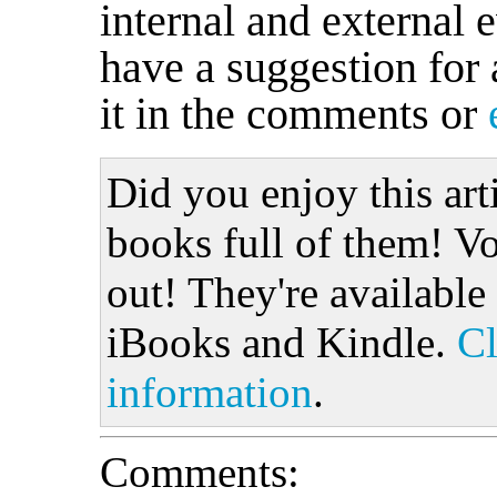
internal and external 
have a suggestion for 
it in the comments or
Did you enjoy this art
books full of them! Vo
out! They're available
iBooks and Kindle.
Cl
information
.
Comments: