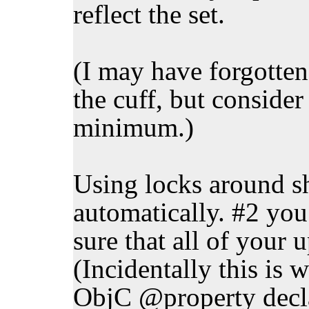
reflect the set.
(I may have forgotten 
the cuff, but consider 
minimum.)
Using locks around s
automatically. #2 yo
sure that all of your 
(Incidentally this is 
ObjC @property declar