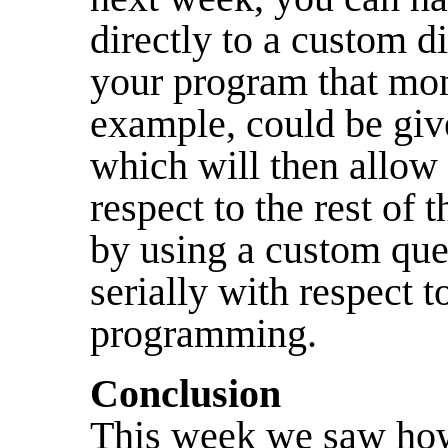
directly to a custom d
your program that mon
example, could be giv
which will then allow i
respect to the rest of 
by using a custom que
serially with respect t
programming.
Conclusion
This week we saw how