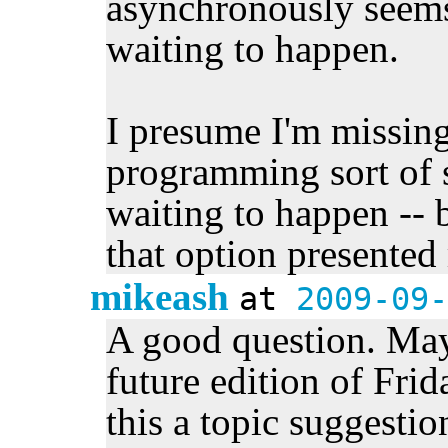
asynchronously seems 
waiting to happen.
I presume I'm missing
programming sort of s
waiting to happen -- b
that option presented 
mikeash
at
2009-09-
A good question. Mayb
future edition of Fri
this a topic suggestion