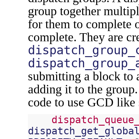
group together multipl
for them to complete o
complete. They are cr
dispatch_group_
dispatch_group_
submitting a block to 
adding it to the group
code to use GCD like 
dispatch_queue
dispatch_get_globa