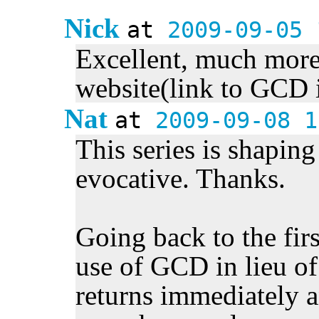
Nick
at
2009-09-05 
Excellent, much more 
website(link to GCD 
Nat
at
2009-09-08 1
This series is shaping 
evocative. Thanks.
Going back to the firs
use of GCD in lieu of
returns immediately a