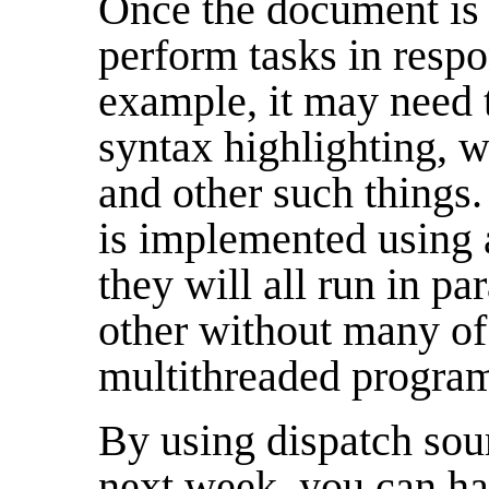
Once the document is 
perform tasks in respo
example, it may need 
syntax highlighting, 
and other such things.
is implemented using 
they will all run in pa
other without many of 
multithreaded progra
By using dispatch sour
next week, you can h