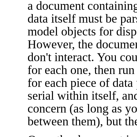
a document containin
data itself must be pa
model objects for disp
However, the documen
don't interact. You co
for each one, then run
for each piece of data
serial within itself, an
concern (as long as yo
between them), but they