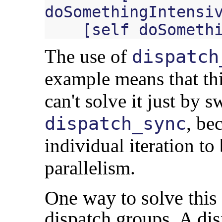
doSomethingIntensi
[
self
doSometh
The use of
dispatch
example means that th
can't solve it just by s
, be
dispatch_sync
individual iteration to
parallelism.
One way to solve this
dispatch groups. A dis