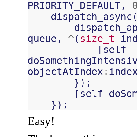
PRIORITY_DEFAULT
,
dispatch_async
dispatch_a
queue
,
^
(
size_t
in
[
self
doSomethingIntensi
objectAtIndex
:
inde
});
[
self
doSo
});
Easy!