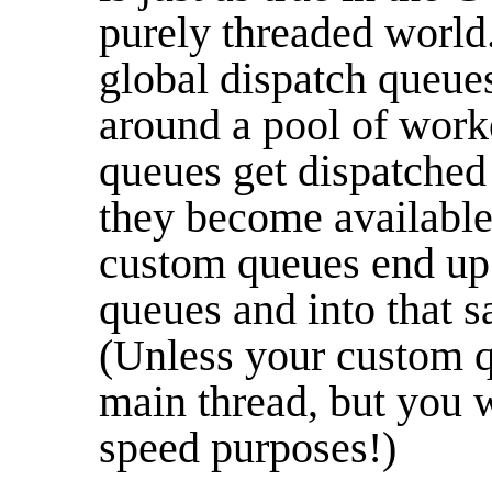
purely threaded world
global dispatch queues
around a pool of work
queues get dispatched
they become available
custom queues end up
queues and into that 
(Unless your custom qu
main thread, but you w
speed purposes!)