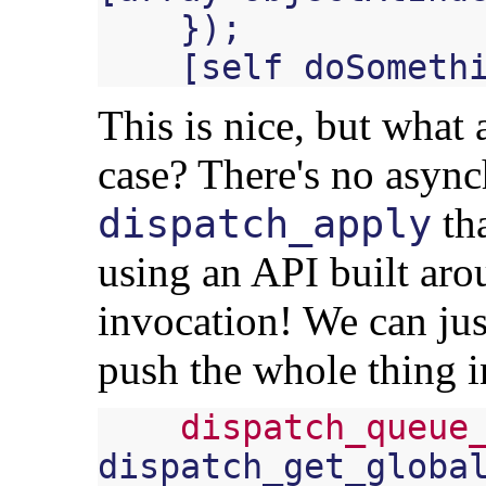
});
[
self
doSometh
This is nice, but what
case? There's no asyn
tha
dispatch_apply
using an API built ar
invocation! We can ju
push the whole thing 
dispatch_queue
dispatch_get_globa