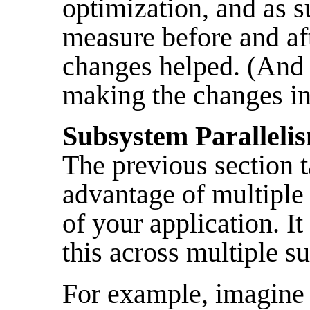
optimization, and as 
measure before and af
changes helped. (And 
making the changes in 
Subsystem Paralleli
The previous section 
advantage of multiple 
of your application. It
this across multiple s
For example, imagine 