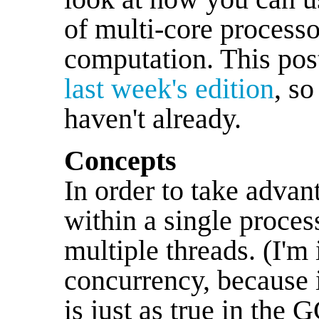
of multi-core processo
computation. This pos
last week's edition
, so
haven't already.
Concepts
In order to take adva
within a single process
multiple threads. (I'm
concurrency, because i
is just as true in the 