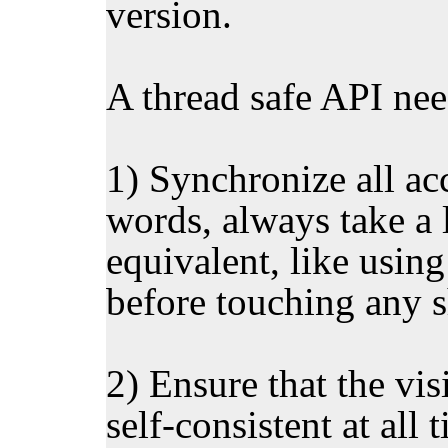
version.
A thread safe API need
1) Synchronize all acc
words, always take a 
equivalent, like using
before touching any s
2) Ensure that the visi
self-consistent at all