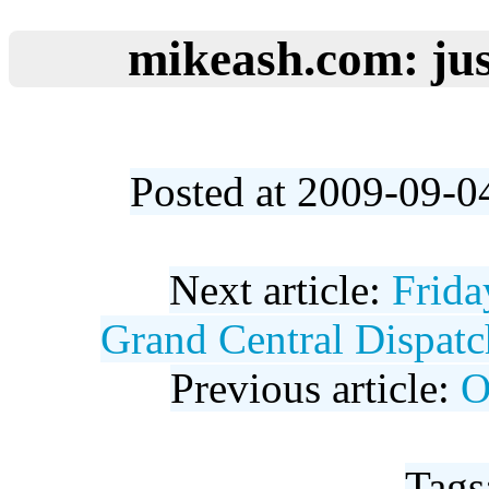
mikeash.com: jus
Posted at 2009-09-0
Next article:
Frida
Grand Central Dispatch
Previous article:
O
Tags