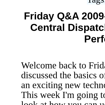
Friday Q&A 2009-
Central Dispatch
Per
Welcome back to Frid
discussed the basics 
an exciting new tech
This week I'm going t
look at how you can 