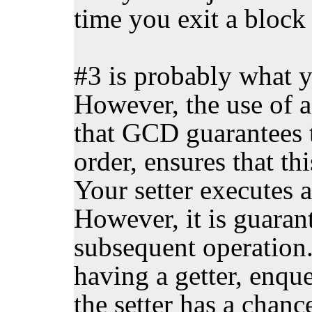
time you exit a block
#3 is probably what y
However, the use of a 
that GCD guarantees 
order, ensures that th
Your setter executes a
However, it is guaran
subsequent operation
having a getter, enqu
the setter has a chanc