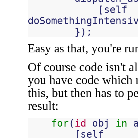
[
self
doSomethingIntensi
});
Easy as that, you're ru
Of course code isn't 
you have code which m
this, but then has to 
result:
for
(
id
obj
in
[
self