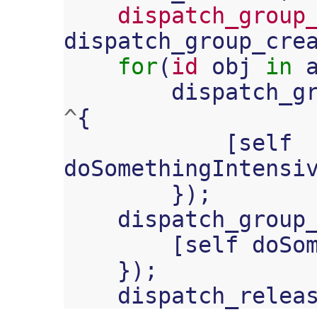
dispatch_group
dispatch_group_cre
for
(
id
obj
in
dispatch_g
^
{
[
self
doSomethingIntensi
});
dispatch_group
[
self
doSo
});
dispatch_relea