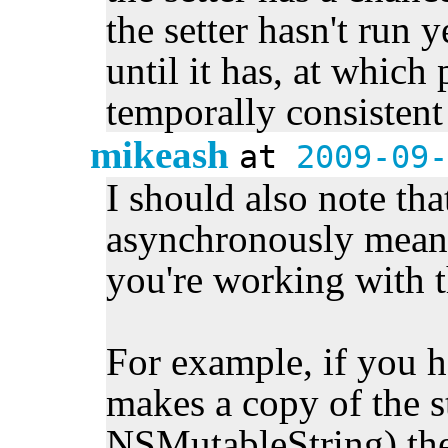
the setter hasn't run y
until it has, at which 
temporally consistent
mikeash
at
2009-09-
I should also note tha
asynchronously means
you're working with th
For example, if you h
makes a copy of the s
NSMutableString) th