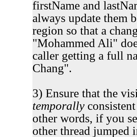
firstName and lastNa
always update them bo
region so that a chan
"Mohammed Ali" doesn
caller getting a ful
Chang".
3) Ensure that the visi
temporally
consistent
other words, if you se
other thread jumped i