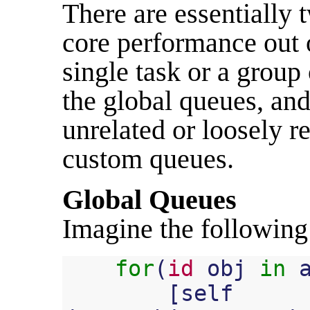
There are essentially 
core performance out 
single task or a group 
the global queues, and
unrelated or loosely r
custom queues.
Global Queues
Imagine the following
for
(
id
obj
in
[
self