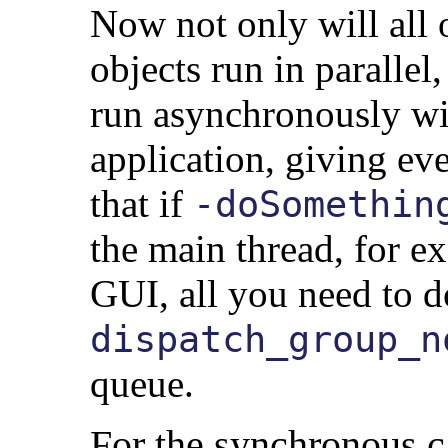
Now not only will all 
objects run in parallel,
run asynchronously with
application, giving ev
that if
-doSomethin
the main thread, for e
GUI, all you need to d
dispatch_group_n
queue.
For the synchronous c