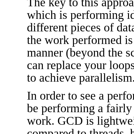
The key to this approa
which is performing i
different pieces of dat
the work performed is 
manner (beyond the sc
can replace your loop
to achieve parallelism
In order to see a perf
be performing a fairly
work. GCD is lightwe
compared to threads, b