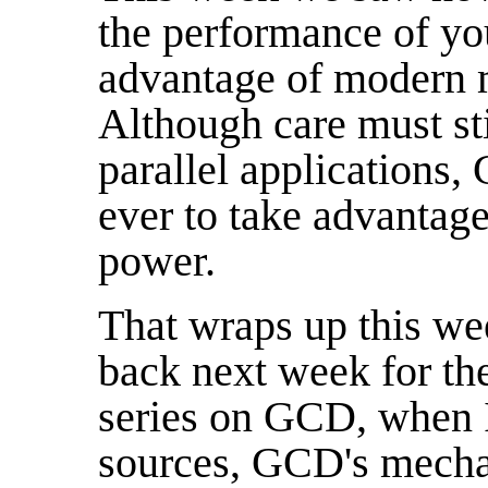
the performance of yo
advantage of modern m
Although care must st
parallel applications,
ever to take advantage
power.
That wraps up this w
back next week for the
series on GCD, when I
sources, GCD's mecha