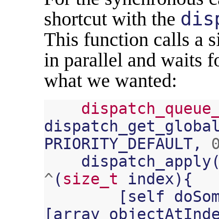
shortcut with the
dis
This function calls a 
in parallel and waits fo
what we wanted:
dispatch_queue
dispatch_get_globa
PRIORITY_DEFAULT
,
dispatch_apply
^
(
size_t
index
){
[
self
doSo
[
array
objectAtInd