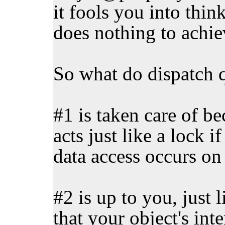
it fools you into thin
does nothing to achie
So what do dispatch 
#1 is taken care of b
acts just like a lock i
data access occurs on
#2 is up to you, just l
that your object's inte