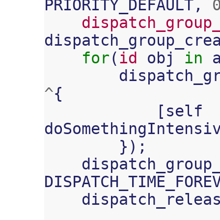
PRIORITY_DEFAULT
,
dispatch_group
dispatch_group_cre
for
(
id
obj
in
dispatch_g
^
{
[
self
doSomethingIntensi
});
dispatch_group
DISPATCH_TIME_FORE
dispatch_relea