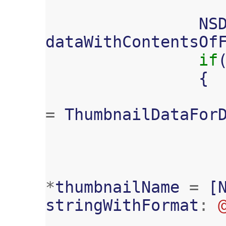
NS
dataWithContentsOf
if
{
=
ThumbnailDataFor
*
thumbnailName
=
[
stringWithFormat
: