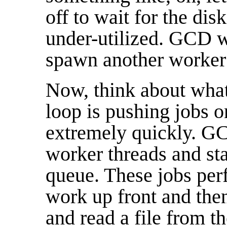
off to wait for the dis
under-utilized. GCD wi
spawn another worker t
Now, think about wha
loop is pushing jobs o
extremely quickly. GCD
worker threads and sta
queue. These jobs perf
work up front and the
and read a file from t