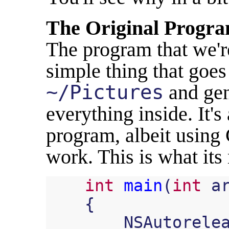
The Original Progr
The program that we'r
simple thing that goes
~/Pictures
and gen
everything inside. It'
program, albeit using
work. This is what its
int
main
(
int
a
{
NSAutorele