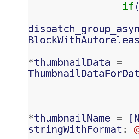
if
dispatch_group_asy
BlockWithAutorelea
*
thumbnailData
=
ThumbnailDataForDa
*
thumbnailName
=
[
stringWithFormat
: