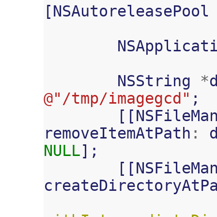
[
NSAutoreleasePool
NSApplicat
NSString
*
@"/tmp/imagegcd"
;
[[
NSFileMa
removeItemAtPath
:
NULL
];
[[
NSFileMa
createDirectoryAtP