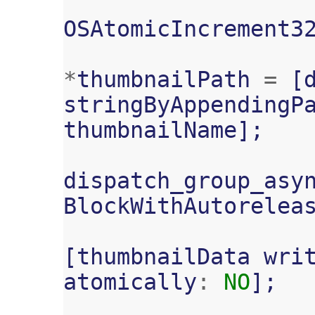
OSAtomicIncrement3
*
thumbnailPath
=
[
stringByAppendingP
thumbnailName
];
dispatch_group_asy
BlockWithAutorelea
[
thumbnailData
wri
atomically
:
NO
];