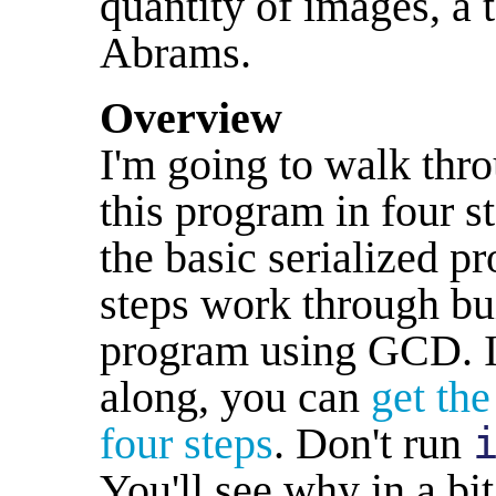
quantity of images, a 
Abrams.
Overview
I'm going to walk thro
this program in four st
the basic serialized p
steps work through buil
program using GCD. If
along, you can
get the
four steps
. Don't run
You'll see why in a bit