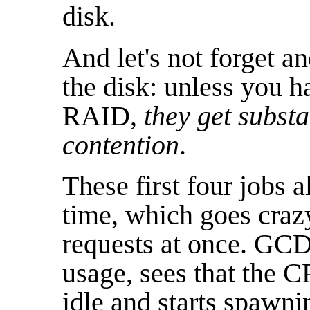
disk.
And let's not forget a
the disk: unless you 
RAID,
they get subst
contention
.
These first four jobs a
time, which goes crazy 
requests at once. GC
usage, sees that the C
idle and starts spawn