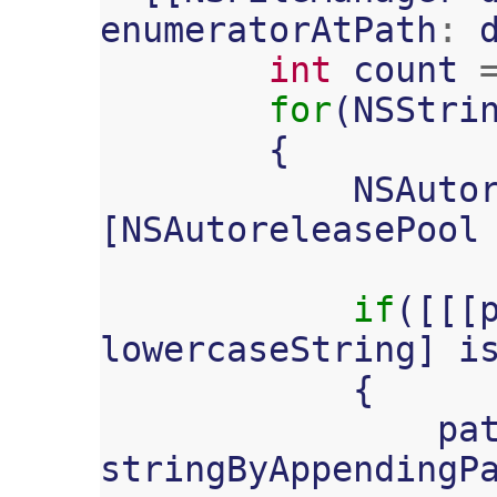
enumeratorAtPath
:
int
count
for
(
NSStri
{
NSAuto
[
NSAutoreleasePool
if
([[[
lowercaseString
]
i
{
pa
stringByAppendingP