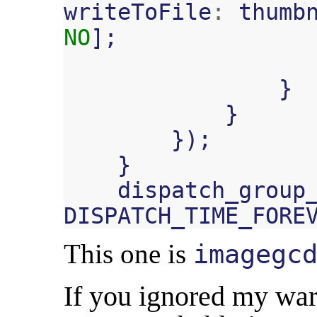
writeToFile
:
thumb
NO
];
}
}
});
}
dispatch_group
DISPATCH_TIME_FORE
This one is
imagegc
If you ignored my war