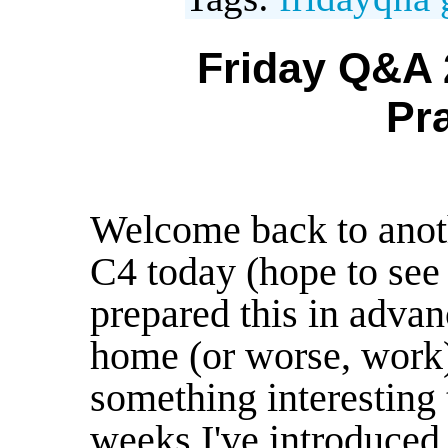
Friday Q&A 
Pr
Welcome back to anot
C4 today (hope to see 
prepared this in advan
home (or worse, work)
something interesting 
weeks I've introduced