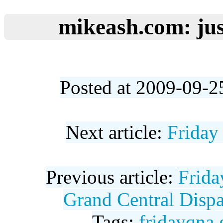
mikeash.com: jus
Posted at 2009-09-2
Next article:
Friday
Previous article:
Frida
Grand Central Dispa
Tags:
fridayqna