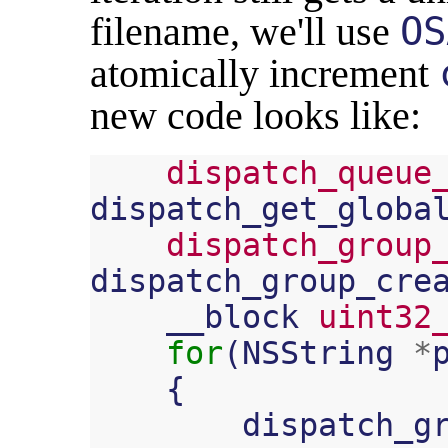
filename, we'll use
OS
atomically increment
new code looks like:
dispatch_queue
dispatch_get_globa
dispatch_group
dispatch_group_cre
__block
uint32
for
(
NSString
*
{
dispatch_g