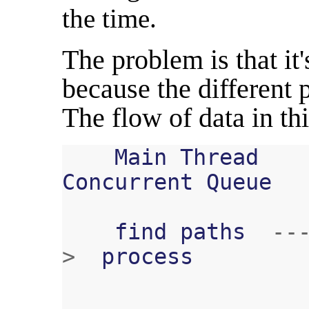
the time.
The problem is that it'
because the different 
The flow of data in thi
Main
Thread
Concurrent
Queue
find
paths
--
>
process
...