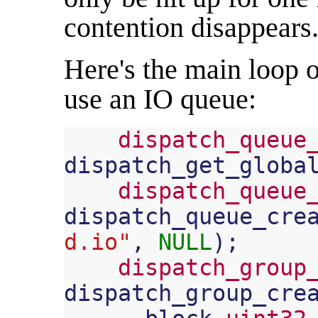
contention disappears
Here's the main loop 
use an IO queue:
dispatch_queue
dispatch_get_globa
dispatch_queue
dispatch_queue_cre
d.io"
,
NULL
);
dispatch_group
dispatch_group_cre