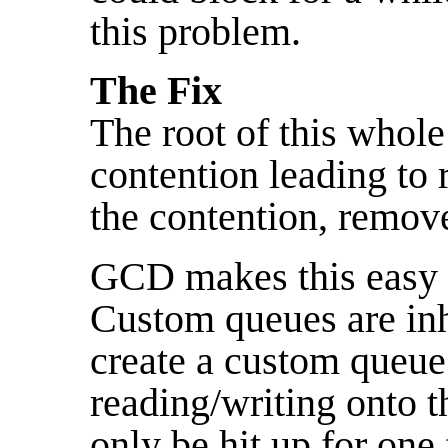
this problem.
The Fix
The root of this whol
contention leading t
the contention, remov
GCD makes this easy 
Custom queues are inhe
create a custom queue j
reading/writing onto t
only be hit up for one 