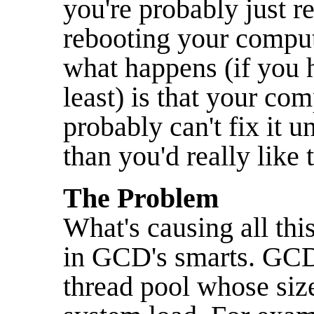
you're probably just re
rebooting your compute
what happens (if you h
least) is that your co
probably can't fix it 
than you'd really like 
The Problem
What's causing all thi
in GCD's smarts. GCD 
thread pool whose size