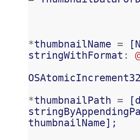
*
thumbnailName
=
[
stringWithFormat
:
OSAtomicIncrement3
*
thumbnailPath
=
[
stringByAppendingP
thumbnailName
];