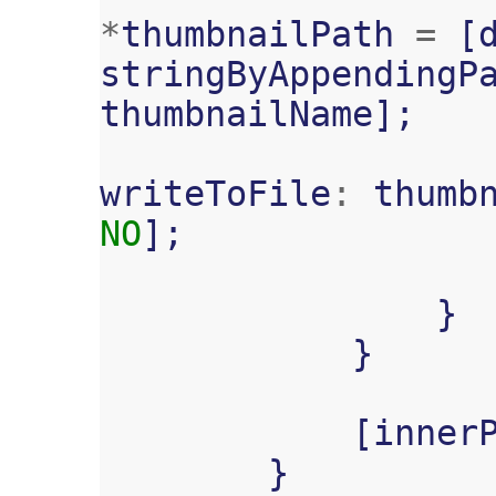
*
thumbnailPath
=
[
stringByAppendingP
thumbnailName
];
writeToFile
:
thumb
NO
];
}
}
[
inner
}