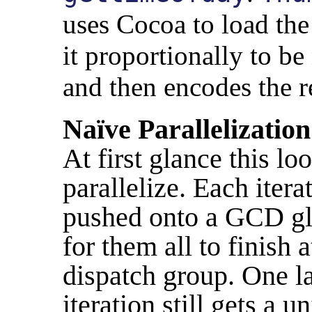
uses Cocoa to load the
it proportionally to b
and then encodes the r
Naïve Parallelization
At first glance this lo
parallelize. Each iter
pushed onto a GCD gl
for them all to finish 
dispatch group. One la
iteration still gets a 