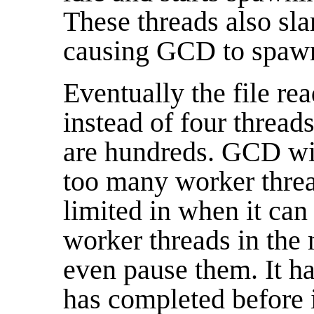
These threads also sla
causing GCD to spawn 
Eventually the file re
instead of four threads
are hundreds. GCD will
too many worker threa
limited in when it can 
worker threads in the 
even pause them. It has
has completed before it