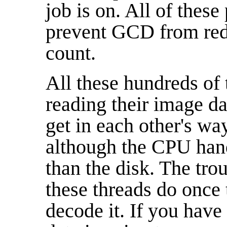
job is on. All of these
prevent GCD from red
count.
All these hundreds of t
reading their image d
get in each other's wa
although the CPU hand
than the disk. The troub
these threads do once t
decode it. If you have