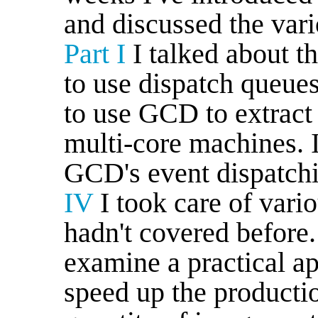
and discussed the vario
Part I
I talked about 
to use dispatch queue
to use GCD to extrac
multi-core machines. 
GCD's event dispatch
IV
I took care of vari
hadn't covered before
examine a practical a
speed up the productio