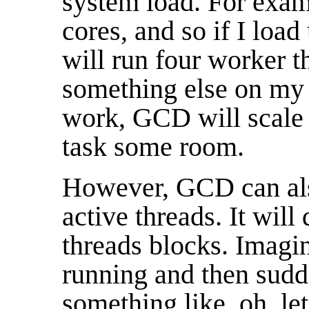
system load. For exam
cores, and so if I l
will run four worker t
something else on my 
work, GCD will scale b
task some room.
However, GCD can a
active threads. It will
threads blocks. Imagi
running and then sudd
something like, oh, let'