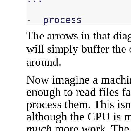
-
process
The arrows in that di
will simply buffer the
around.
Now imagine a machine
enough to read files f
process them. This isn'
although the CPU is mu
much
more work. The 