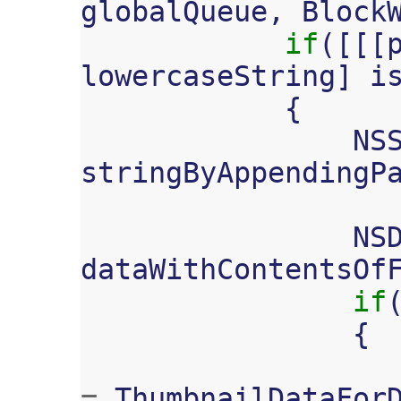
globalQueue
,
Block
if
([[[
lowercaseString
]
i
{
NS
stringByAppendingP
NS
dataWithContentsOf
if
{
=
ThumbnailDataFor