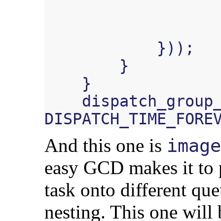
}));
}
}
dispatch_group
DISPATCH_TIME_FORE
And this one is
image
easy GCD makes it to p
task onto different qu
nesting. This one will 