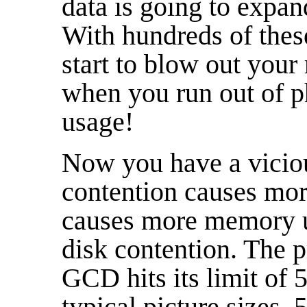
data is going to expan
With hundreds of these 
start to blow out you
when you run out of 
usage!
Now you have a vicio
contention causes mor
causes more memory u
disk contention. The p
GCD hits its limit of 
typical picture sizes, 