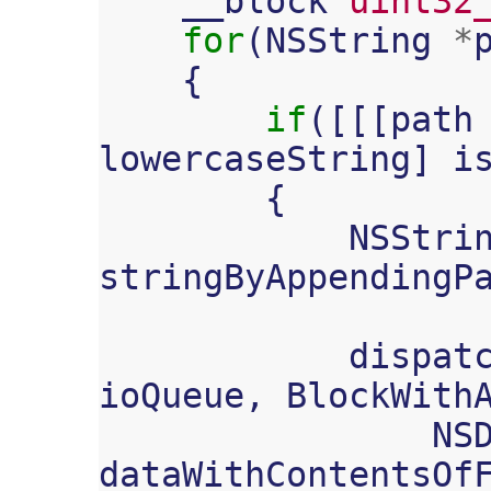
__block
uint32
for
(
NSString
*
{
if
([[[
path
lowercaseString
]
i
{
NSStri
stringByAppendingP
dispat
ioQueue
,
BlockWith
NS
dataWithContentsOf