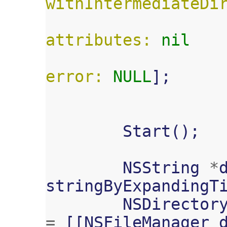
withIntermediateDi
attributes:
nil
error:
NULL
];
Start
();
NSString
*
stringByExpandingT
NSDirector
=
[[
NSFileManager