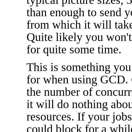
than enough to send y
from which it will tak
Quite likely you won't 
for quite some time.
This is something you
for when using GCD. G
the number of concurr
it will do nothing abo
resources. If your job
could block for a whil