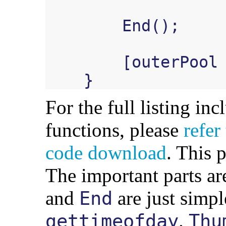
End
();
[
outerPool
}
For the full listing inc
functions, please
refer
code download
. This 
The important parts ar
and
are just simpl
End
.
gettimeofday
Thu