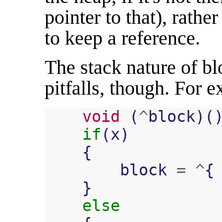
pointer to that), rathe
to keep a reference.
The stack nature of b
pitfalls, though. For 
void
(
^
block
)(
if
(
x
)
{
block
=
^
{
}
else