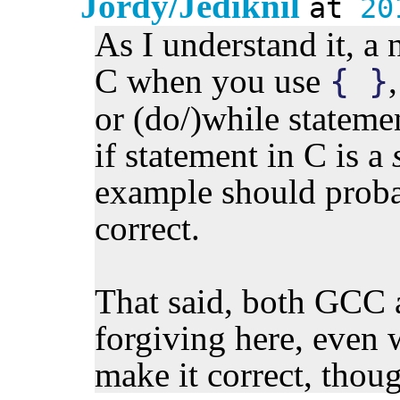
Jordy/Jediknil
at
20
As I understand it, a 
C when you use
{ }
or (do/)while statemen
if statement in C is a
example should proba
correct.
That said, both GCC 
forgiving here, even w
make it correct, thou