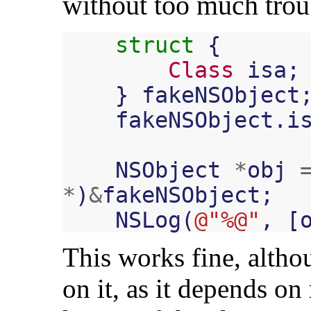
without too much trou
struct
{
Class
isa
;
}
fakeNSObject
fakeNSObject
.
i
NSObject
*
obj
*
)
&
fakeNSObject
;
NSLog
(
@"%@"
,
[
This works fine, alth
on it, as it depends on 