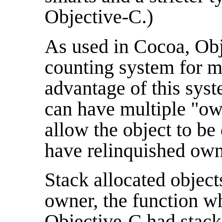
Objective-C.)
As used in Cocoa, Obj
counting system for
advantage of this syst
can have multiple "ow
allow the object to be
have relinquished own
Stack allocated object
owner, the function wh
Objective-C had stack