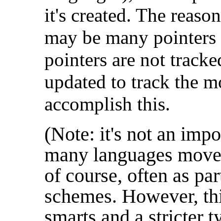
it's created. The reason
may be many pointers t
pointers are not track
updated to track the m
accomplish this.
(Note: it's not an impo
many languages move 
of course, often as par
schemes. However, thi
smarts and a stricter 