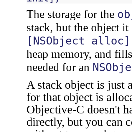
The storage for the
ob
stack, but the object it
[NSObject alloc]
heap memory, and fills
needed for an
NSObje
A stack object is jus
for that object is allo
Objective-C doesn't ha
directly, but you can 