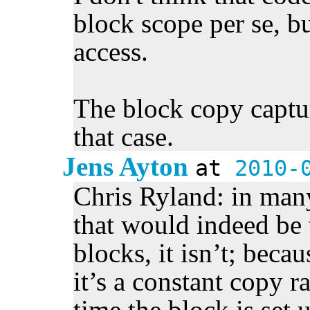
block scope per se, bu
access.
The block copy capture
that case.
Jens Ayton
at
2010-
Chris Ryland: in many
that would indeed be 
blocks, it isn’t; becau
it’s a constant copy r
time the block is set u