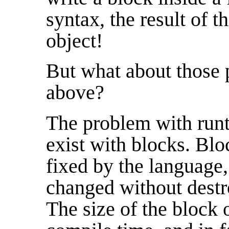
syntax, the result of t
object!
But what about those 
above?
The problem with run
exist with blocks. Blo
fixed by the language,
changed without destr
The size of the block