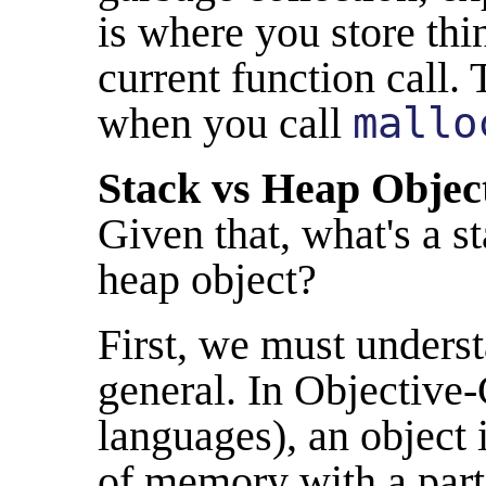
is where you store thin
current function call.
when you call
mallo
Stack vs Heap Objec
Given that, what's a s
heap object?
First, we must underst
general. In Objective
languages), an object 
of memory with a parti