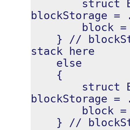
struct Bloc
blockStorage = 
block = &bl
} // blockSto
stack here
else
{
struct Bloc
blockStorage = 
block = &bl
} // blockSto