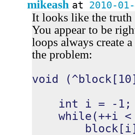
mikeash
at
2010-01-
It looks like the trut
You appear to be right
loops always create a 
the problem:
void (^block[10
int i = -1;
while(++i < 
block[i] 