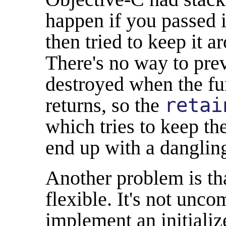
happen if you passed 
then tried to keep it 
There's no way to pre
destroyed when the fu
returns, so the
retai
which tries to keep the
end up with a dangling
Another problem is tha
flexible. It's not unc
implement an initializ