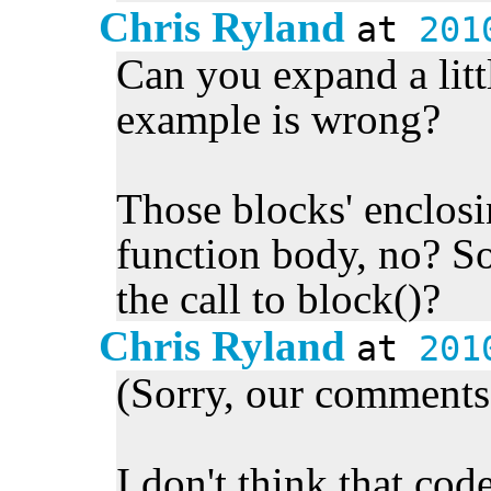
Chris Ryland
at
201
Can you expand a littl
example is wrong?
Those blocks' enclos
function body, no? So 
the call to block()?
Chris Ryland
at
201
(Sorry, our comments 
I don't think that cod