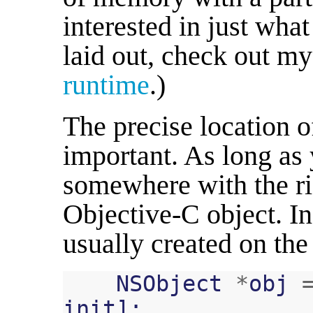
interested in just what
laid out, check out m
runtime
.)
The precise location o
important. As long a
somewhere with the rig
Objective-C object. In
usually created on the
NSObject
*
obj
init
];