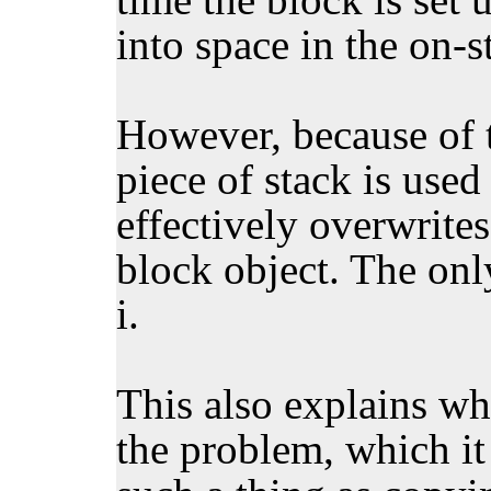
into space in the on-s
However, because of t
piece of stack is used
effectively overwrites
block object. The only
i.
This also explains wh
the problem, which it