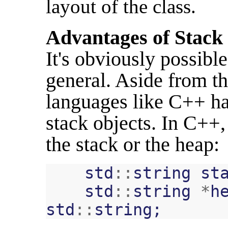
layout of the class.
Advantages of Stack
It's obviously possible
general. Aside from th
languages like C++ ha
stack objects. In C++,
the stack or the heap:
std
::
string
st
std
::
string
*
h
std
::
string
;