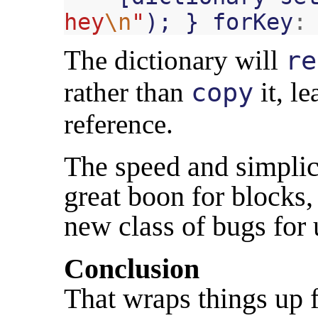
hey
\n
"
);
}
forKey
:
The dictionary will
re
rather than
it, l
copy
reference.
The speed and simplici
great boon for blocks, 
new class of bugs fo
Conclusion
That wraps things up 