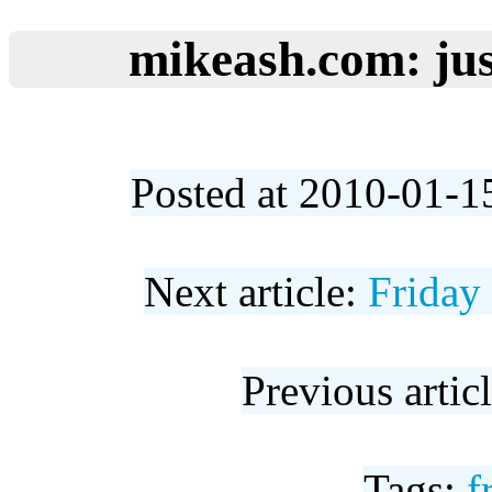
mikeash.com: jus
Posted at 2010-01-1
Next article:
Friday
Previous artic
Tags:
f