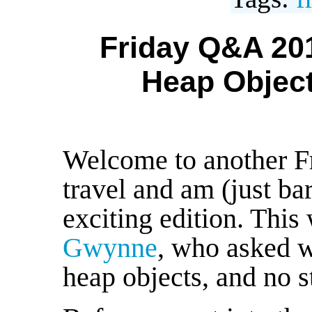
Friday Q&A 201
Heap Object
Welcome to another F
travel and am (just ba
exciting edition. This
Gwynne
, who asked 
heap objects, and no s