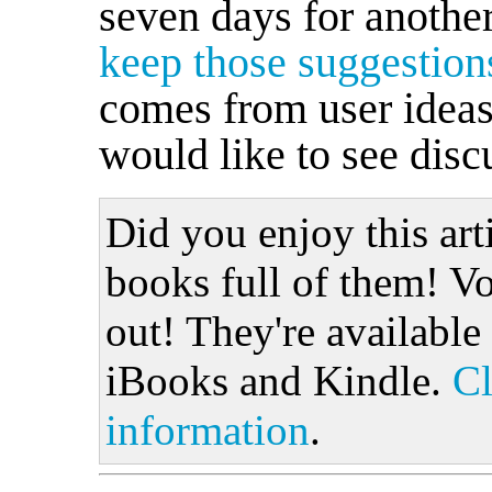
seven days for another
keep those suggestio
comes from user ideas,
would like to see discu
Did you enjoy this art
books full of them! Vo
out! They're available
iBooks and Kindle.
Cl
information
.