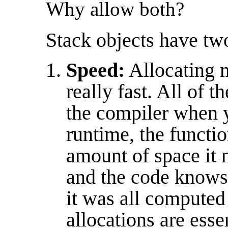
Why allow both?
Stack objects have tw
Speed:
Allocating 
really fast. All of 
the compiler when 
runtime, the functio
amount of space it n
and the code knows
it was all computed
allocations are esse