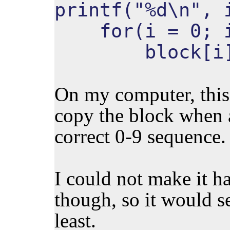
printf("%d\n", 
for(i = 0; i 
block[i](
On my computer, this 
copy the block when a
correct 0-9 sequence.
I could not make it h
though, so it would se
least.