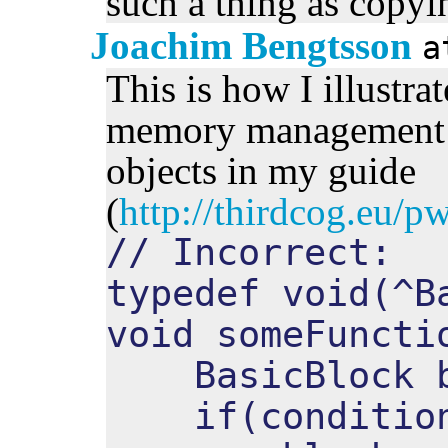
such a thing as copyin
Joachim Bengtsson
This is how I illustra
memory management w
objects in my guide
(
http://thirdcog.eu/
// Incorrect:
typedef void(^B
void someFuncti
BasicBlock b
if(condition