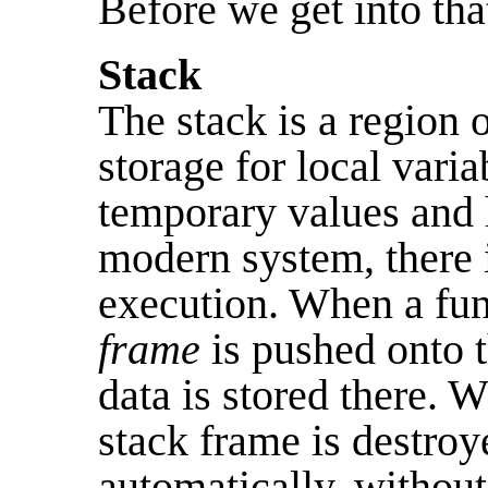
Before we get into that
Stack
The stack is a region
storage for local varia
temporary values and
modern system, there i
execution. When a func
frame
is pushed onto t
data is stored there. W
stack frame is destroy
automatically, withou