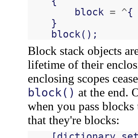
{
block
=
^
{
}
block
();
Block stack objects ar
lifetime of their enclo
enclosing scopes cease 
at the end. 
block()
when you pass blocks 
that they're blocks:
[
dictionary
se