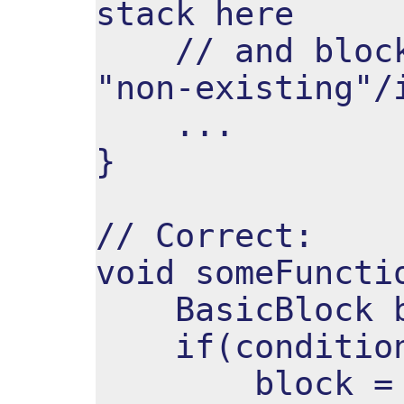
stack here
// and block 
"non-existing"/
...
}
// Correct:
void someFuncti
BasicBlock b
if(condition
block = Blo