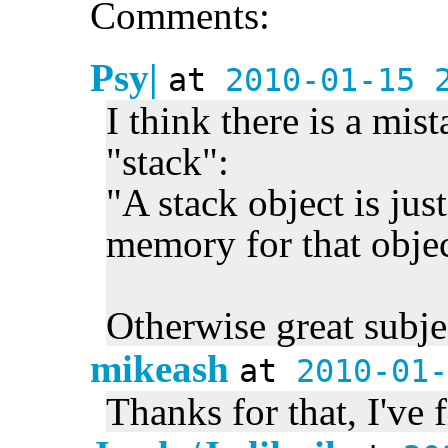
Comments:
Psy|
at
2010-01-15 
I think there is a mist
"stack":
"A stack object is jus
memory for that objec
Otherwise great subje
mikeash
at
2010-01-
Thanks for that, I've f