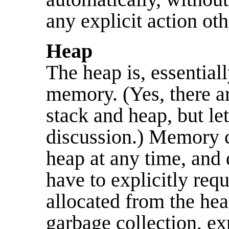
any explicit action oth
Heap
The heap is, essentiall
memory. (Yes, there ar
stack and heap, but let
discussion.) Memory c
heap at any time, and 
have to explicitly req
allocated from the hea
garbage collection, exp