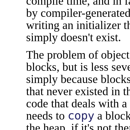
compile time, and in f
by compiler-generated 
writing an initializer 
simply doesn't exist.
The problem of object
blocks, but is less sev
simply because blocks
that never existed in 
code that deals with a
needs to
copy
a block
the heap, if it's not th