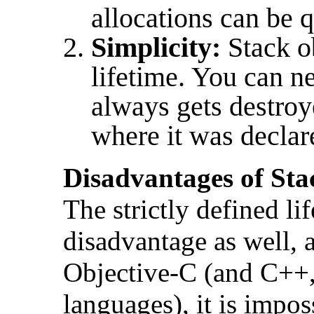
allocations can be 
Simplicity:
Stack o
lifetime. You can ne
always gets destroy
where it was declar
Disadvantages of Sta
The strictly defined lif
disadvantage as well, 
Objective-C (and C++
languages), it is impos