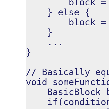
block = ^ 
} else {
block = ^ 
}
...
}
// Basically eq
void someFuncti
BasicBlock b
if(condition