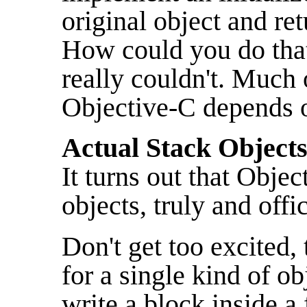
original object and re
How could you do that
really couldn't. Much o
Objective-C depends o
Actual Stack Objects
It turns out that Obje
objects, truly and offic
Don't get too excited,
for a single kind of o
write a block inside a