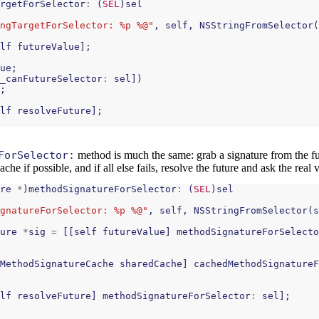
rgetForSelector
:
(
SEL
)
sel
ngTargetForSelector: %p %@"
,
self
,
NSStringFromSelector
(
lf
futureValue
];
ue
;
_canFutureSelector
:
sel
])
;
lf
resolveFuture
];
ForSelector:
method is much the same: grab a signature from the futu
he if possible, and if all else fails, resolve the future and ask the real 
re
*
)
methodSignatureForSelector
:
(
SEL
)
sel
gnatureForSelector: %p %@"
,
self
,
NSStringFromSelector
(
s
ure
*
sig
=
[[
self
futureValue
]
methodSignatureForSelecto
MethodSignatureCache
sharedCache
]
cachedMethodSignatureF
lf
resolveFuture
]
methodSignatureForSelector
:
sel
];