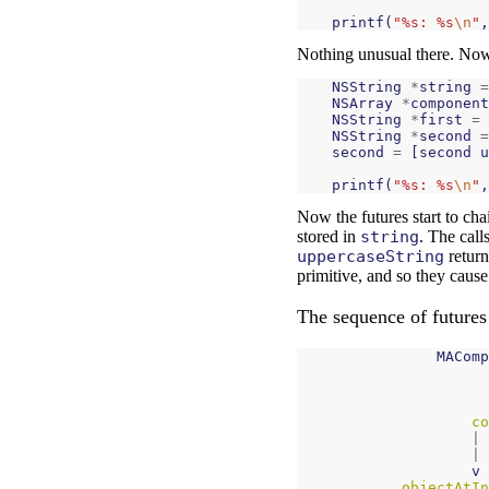
printf
(
"%s: %s
\n
"
,
Nothing unusual there. Now 
NSString
*
string
=
NSArray
*
component
NSString
*
first
=
NSString
*
second
=
second
=
[
second
u
printf
(
"%s: %s
\n
"
,
Now the futures start to cha
stored in
string
. The call
uppercaseString
return
primitive, and so they cause
The sequence of futures 
MAComp
co
|
|
v
objectAtIn