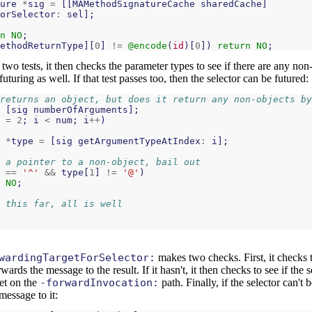
ure
*
sig
=
[[
MAMethodSignatureCache
sharedCache
]
orSelector
:
sel
];
n
NO
;
ethodReturnType
][
0
]
!=
@encode
(
id
)[
0
])
return
NO
;
 two tests, it then checks the parameter types to see if there are any non
futuring as well. If that test passes too, then the selector can be futured:
returns an object, but does it return any non-objects by
[
sig
numberOfArguments
];
=
2
;
i
<
num
;
i
++
)
*
type
=
[
sig
getArgumentTypeAtIndex
:
i
];
 a pointer to a non-object, bail out
==
'^'
&&
type
[
1
]
!=
'@'
)
NO
;
 this far, all is well
wardingTargetForSelector:
makes two checks. First, it checks t
orwards the message to the result. If it hasn't, it then checks to see if the s
et on the
-forwardInvocation:
path. Finally, if the selector can't 
message to it: