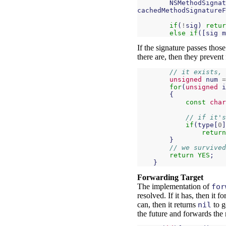
NSMethodSignat
cachedMethodSignatureF
if
(
!
sig
)
retur
else
if
([
sig
m
If the signature passes those
there are, then they prevent 
// it exists, 
unsigned
num
=
for
(
unsigned
i
{
const
char
// if it's
if
(
type
[
0
]
return
}
// we survived
return
YES
;
}
Forwarding Target
The implementation of
for
resolved. If it has, then it f
can, then it returns
nil
to g
the future and forwards the 