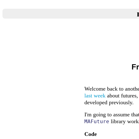
F
Welcome back to anothe
last week
about futures,
developed previously.
I'm going to assume that
library works
MAFuture
Code