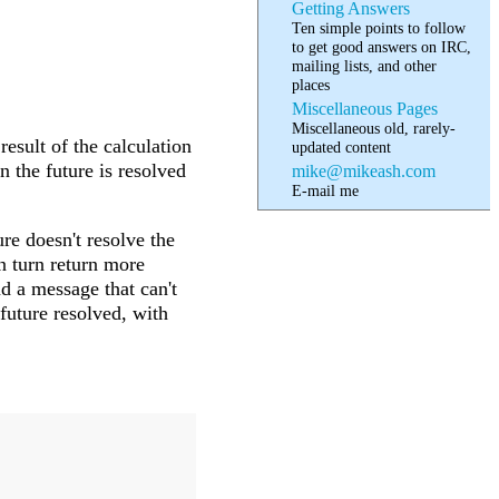
Getting Answers
Ten simple points to follow
to get good answers on IRC,
mailing lists, and other
places
Miscellaneous Pages
Miscellaneous old, rarely-
result of the calculation
updated content
n the future is resolved
mike@mikeash.com
E-mail me
e doesn't resolve the
n turn return more
d a message that can't
 future resolved, with