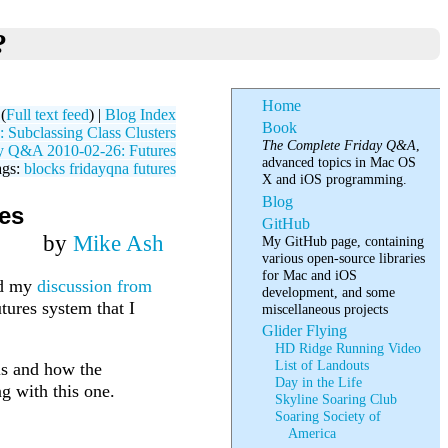
?
Home
(
Full text feed
) |
Blog Index
Book
Subclassing Class Clusters
The Complete Friday Q&A
,
y Q&A 2010-02-26: Futures
advanced topics in Mac OS
ags:
blocks
fridayqna
futures
X and iOS programming.
Blog
es
GitHub
by
Mike Ash
My GitHub page, containing
various open-source libraries
for Mac and iOS
nd my
discussion from
development, and some
tures system that I
miscellaneous projects
Glider Flying
HD Ridge Running Video
List of Landouts
 is and how the
Day in the Life
ng with this one.
Skyline Soaring Club
Soaring Society of
America