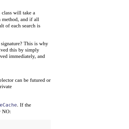
 class will take a
a method, and if all
lt of each search is
signature? This is why
olved this by simply
olved immediately, and
elector can be futured or
rivate
. If the
eCache
ly NO: