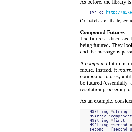
As before, the library i
    svn co 
http://mike
Or just click on the hyperli
Compound Futures
The futures I discussed 
being futured. They look
and the message is passe
A
compound
future is 
future. Instead, it
return
compound futures, until
be futured (essentially, 
resolution proceeding up
As an example, consider
NSString
*
string
=
NSArray
*
component
NSString
*
first
=
NSString
*
second
=
second
=
[
second
u