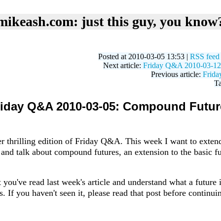
mikeash.com: just this guy, you know
Posted at 2010-03-05 13:53 |
RSS feed
Next article:
Friday Q&A 2010-03-12: 
Previous article:
Frida
T
riday Q&A 2010-03-05: Compound Futur
r thrilling edition of Friday Q&A. This week I want to exte
 and talk about compound futures, an extension to the basic fu
 you've read last week's article and understand what a future
. If you haven't seen it, please read that post before continui