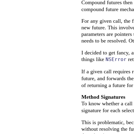
Compound futures then 
compound future mecha
For any given call, the 
new future. This involve
parameters are pointers 
needs to be resolved. Ot
I decided to get fancy, 
things like
ret
NSError
If a given call requires 
future, and forwards the 
of returning a future fo
Method Signatures
To know whether a call 
signature for each selec
This is problematic, be
without resolving the fu