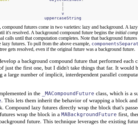
|
|
v
uppercaseString
es, compound futures come in two varieties: lazy and background. A laz
til it's resolved. A background compound future begins the
initial com
nal calls until that computation completes. Note that background futures
are lazy futures. To pull from the above example,
componentsSepara
 tree gets resolved, even if the original future was a background future.
 develop a background compound future that performed each cal
 just the first one, but I didn't take things that far. It would 
a large number of implicit, interdependent parallel computa
mplemented in the
class, which is a s
_MACompoundFuture
. This lets them inherit the behavior of wrapping a block and
e
k. Compound lazy futures directly wrap the block that's passed
tures wrap the block in a
first, th
MABackgroundFuture
 background future. This technique leverages the existing futu