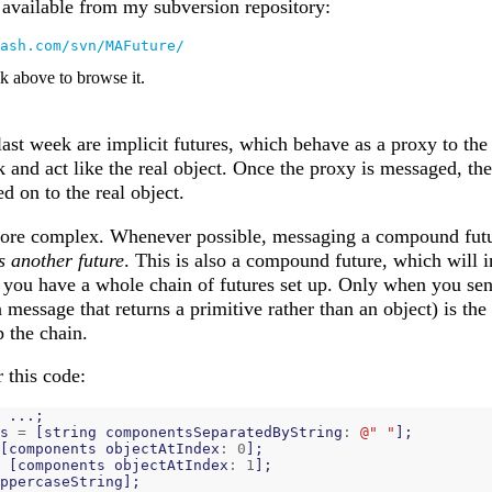
s available from my subversion repository:
ash.com/svn/MAFuture/
nk above to browse it.
last week are implicit futures, which behave as a proxy to the 
 and act like the real object. Once the proxy is messaged, the
d on to the real object.
more complex. Whenever possible, messaging a compound futur
s another future
. This is also a compound future, which will i
 you have a whole chain of futures set up. Only when you sen
a message that returns a primitive rather than an object) is the
 the chain.
 this code:
...;
s
=
[
string
componentsSeparatedByString
:
@" "
];
[
components
objectAtIndex
:
0
];
[
components
objectAtIndex
:
1
];
ppercaseString
];