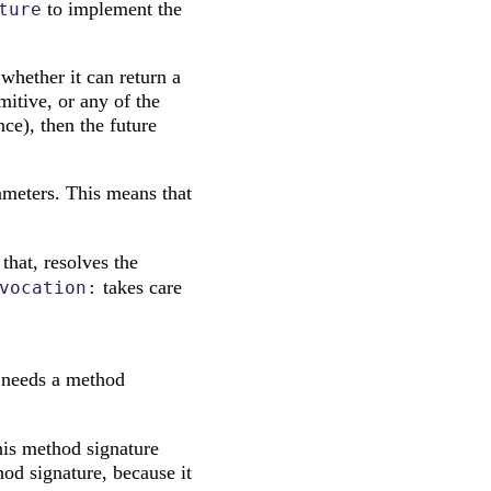
to implement the
ture
 whether it can return a
mitive, or any of the
ce), then the future
rameters. This means that
that, resolves the
takes care
vocation:
e needs a method
his method signature
hod signature, because it