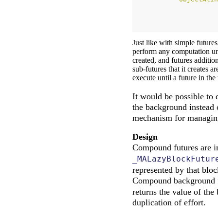
Just like with simple futur
perform any computation un
created, and futures additio
sub-futures that it creates 
execute until a future in the
It would be possible to
the background instead of
mechanism for managing 
Design
Compound futures are i
_MALazyBlockFutur
represented by that bloc
Compound background fu
returns the value of the
duplication of effort.