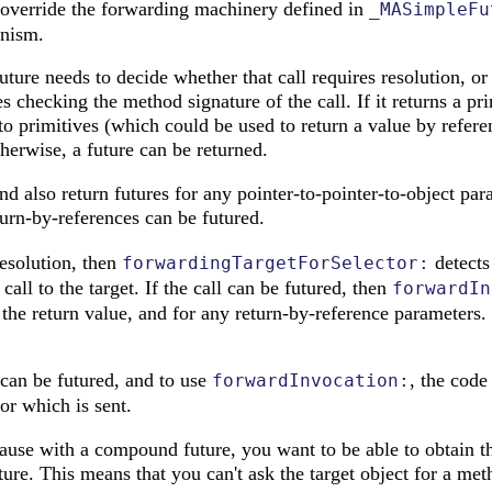
override the forwarding machinery defined in
_MASimpleFu
nism.
future needs to decide whether that call requires resolution, or
s checking the method signature of the call. If it returns a pri
to primitives (which could be used to return a value by referen
herwise, a future can be returned.
and also return futures for any pointer-to-pointer-to-object pa
urn-by-references can be futured.
resolution, then
detects 
forwardingTargetForSelector:
call to the target. If the call can be futured, then
forwardIn
r the return value, and for any return-by-reference parameters.
can be futured, and to use
, the cod
forwardInvocation:
tor which is sent.
cause with a compound future, you want to be able to obtain t
ture. This means that you can't ask the target object for a met