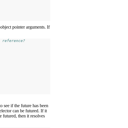
-object pointer arguments. If
 reference?
o see if the future has been
elector can be futured. If it
be futured, then it resolves