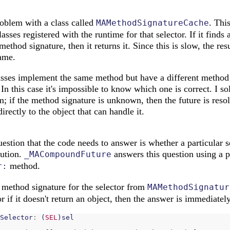
roblem with a class called
. This
MAMethodSignatureCache
lasses registered with the runtime for that selector. If it finds 
thod signature, then it returns it. Since this is slow, the resu
name.
sses implement the same method but have a different method 
 In this case it's impossible to know which one is correct. I s
m; if the method signature is unknown, then the future is res
rectly to the object that can handle it.
estion that the code needs to answer is whether a particular s
lution.
answers this question using a p
_MACompoundFuture
method.
r:
 method signature for the selector from
MAMethodSignatur
 or if it doesn't return an object, then the answer is immediate
Selector
:
(
SEL
)
sel