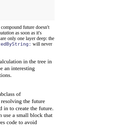
y compound future doesn't
putation
as soon as it's
 are only one layer deep: the
tedByString:
will never
culation in the tree in
be an interesting
tions.
ubclass of
 resolving the future
 in to create the future.
en use a small block that
res code to avoid