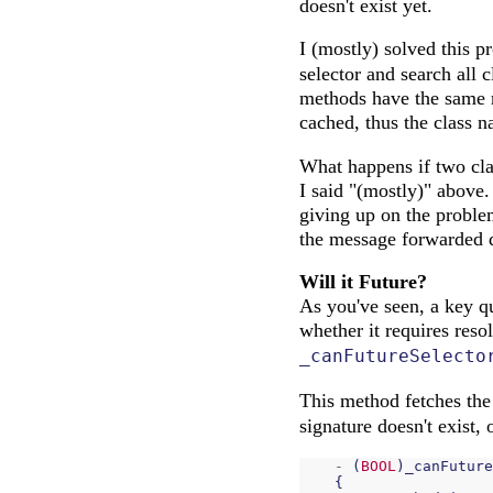
doesn't exist yet.
I (mostly) solved this p
selector and search all c
methods have the same me
cached, thus the class 
What happens if two cla
I said "(mostly)" above.
giving up on the proble
the message forwarded di
Will it Future?
As you've seen, a key qu
whether it requires reso
_canFutureSelecto
This method fetches the
signature doesn't exist,
-
(
BOOL
)
_canFuture
{