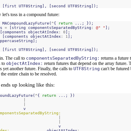
[
first
UTF8String
],
[
second
UTF8String
]);
let's toss in a compound future:
MACompoundLazyFuture
(
^
{
return
...;
});
s
=
[
string
componentsSeparatedByString
:
@" "
];
[
components
objectAtIndex
:
0
];
[
components
objectAtIndex
:
1
];
ppercaseString
];
[
first
UTF8String
],
[
second
UTF8String
]);
in. The call to
componentsSeparatedByString:
returns a future 
s to
objectAtIndex:
return futures that depend on the array future. T
s yet another future. Finally, the calls to
UTF8String
can't be futured 
 the entire chain to be resolved.
ends up looking like this:
oundLazyFuture
(
^
{
return
...;
})
|
|
v
mponentsSeparatedByString:
|
|
v
dex:
objectAtIndex
: