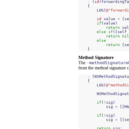
-
(
id
)
forwardingTa
{
LOG
(
@"forwardi
id
value
=
[
se
if
(
value
)
return
val
else
if
([
self
return
nil
else
return
[
se
}
Method Signature
The
-methodSignature
from the method signature cac
-
(
NSMethodSignatu
{
LOG
(
@"methodSi
NSMethodSignat
if
(
!
sig
)
sig
=
[[
MA
if
(
!
sig
)
sig
=
[[
se
return
sig
;