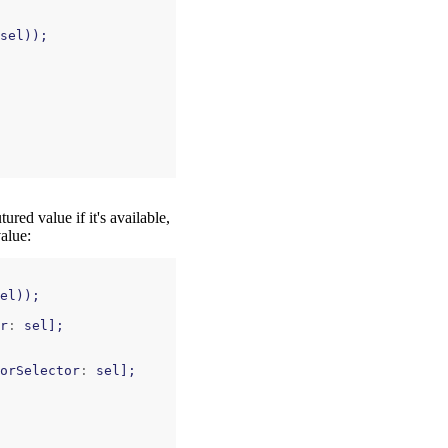
sel
));
red value if it's available,
value:
el
));
r
:
sel
];
orSelector
:
sel
];