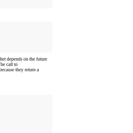
thet depends on the future
he call to
because they return a