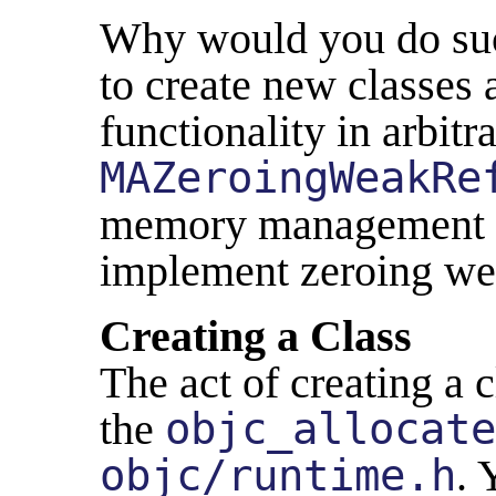
Why would you do such
to create new classes 
functionality in arbitr
MAZeroingWeakRe
memory management ev
implement zeroing we
Creating a Class
The act of creating a 
the
objc_allocate
objc/runtime.h
. 