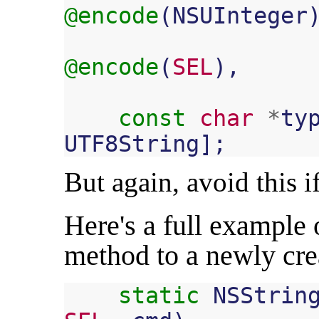
@encode
(
NSUInteger
@encode
(
SEL
),
const
char
*
ty
UTF8String
];
But again, avoid this if 
Here's a full example
method to a newly cre
static
NSStrin