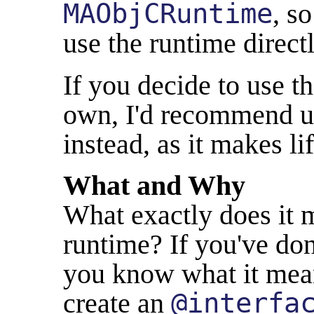
MAObjCRuntime
, s
use the runtime directl
If you decide to use t
own, I'd recommend 
instead, as it makes li
What and Why
What exactly does it m
runtime? If you've don
you know what it mean
create an
@interfa