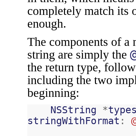
completely match its o
enough.
The components of a 
string are simply the
the return type, follo
including the two impl
beginning:
NSString
*
type
stringWithFormat
: