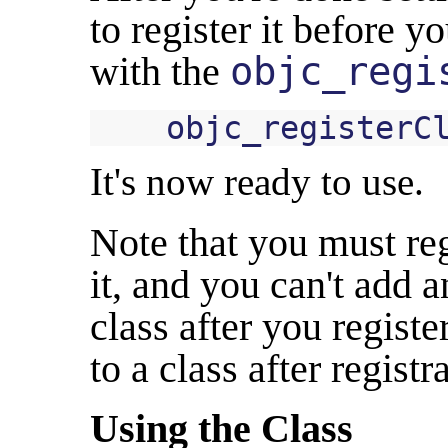
to register it before y
with the
objc_regi
objc_registerC
It's now ready to use.
Note that you must reg
it, and you can't add a
class after you registe
to a class after regist
Using the Class