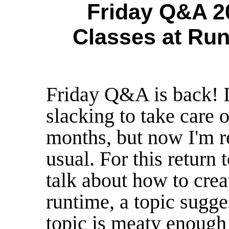
Friday Q&A 20
Classes at Run
Friday Q&A is back! 
slacking to take care o
months, but now I'm r
usual. For this return
talk about how to crea
runtime, a topic sugge
topic is meaty enough 