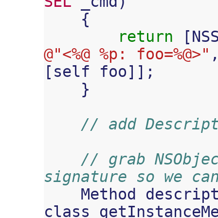
SEL
_cmd
)
{
return
[
NS
@"<%@ %p: foo=%@>"
[
self
foo
]];
}
// add Descrip
// grab NSObjec
signature so we ca
Method
descrip
class_getInstanceM