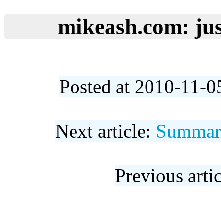
mikeash.com: jus
Posted at 2010-11-0
Next article:
Summary
Previous arti