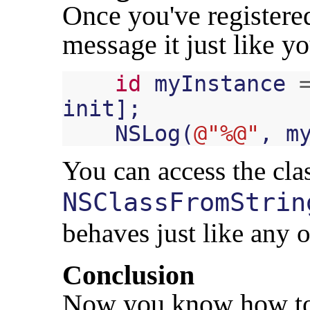
Once you've registered
message it just like y
id
myInstance
init
];
NSLog
(
@"%@"
,
m
You can access the cla
NSClassFromStrin
behaves just like any ot
Conclusion
Now you know how to 