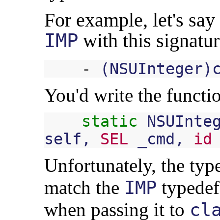
For example, let's say
IMP
with this signatur
-
(
NSUInteger
)
You'd write the functio
static
NSUInte
self
,
SEL
_cmd
,
id
Unfortunately, the type
match the
typedef,
IMP
when passing it to
cl