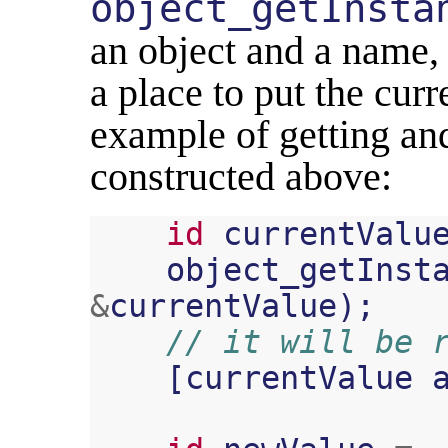
object_getInsta
an object and a name, a
a place to put the curr
example of getting an
constructed above:
id
currentValu
object_getInst
&
currentValue
);
// it will be 
[
currentValue