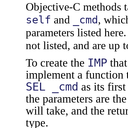
Objective-C methods t
and
, which
self
_cmd
parameters listed here
not listed, and are up 
To create the
IMP
that
implement a function 
SEL _cmd
as its firs
the parameters are th
will take, and the retu
type.