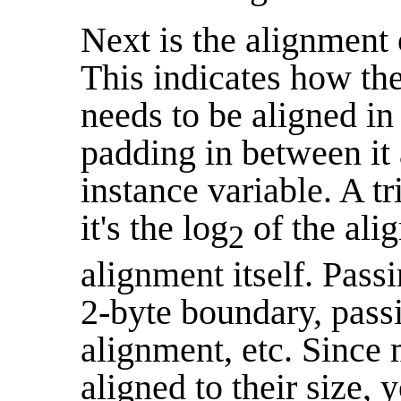
Next is the alignment 
This indicates how the
needs to be aligned in
padding in between it 
instance variable. A tr
it's the log
of the ali
2
alignment itself. Pass
2-byte boundary, pas
alignment, etc. Since 
aligned to their size,