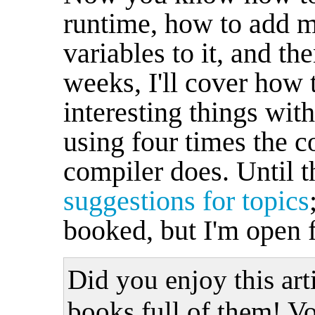
runtime, how to add m
variables to it, and th
weeks, I'll cover how 
interesting things with
using four times the c
compiler does. Until 
suggestions for topics
booked, but I'm open fo
Did you enjoy this art
books full of them! Vo