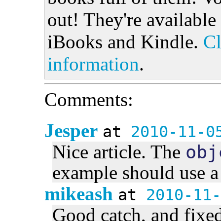
out! They're available
iBooks and Kindle.
Cl
information
.
Comments:
Jesper
at
2010-11-0
Nice article. The
obj
example should use a 
mikeash
at
2010-11-
Good catch, and fixed