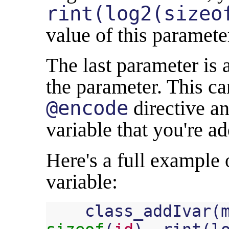
rint(log2(sizeo
value of this paramete
The last parameter is 
the parameter. This ca
@encode
directive an
variable that you're a
Here's a full example
variable:
class_addIvar
(