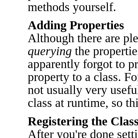
methods yourself.
Adding Properties
Although there are ple
querying
the propertie
apparently forgot to 
property to a class. For
not usually very usefu
class at runtime, so thi
Registering the Clas
After you're done sett