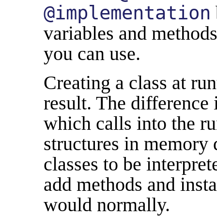
@implementation
variables and methods,
you can use.
Creating a class at ru
result. The difference 
which calls into the ru
structures in memory d
classes to be interpre
add methods and insta
would normally.