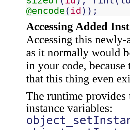
sizeof
(
id
),
rint
(
l
@encode
(
id
));
Accessing Added Inst
Accessing this newly-a
as it normally would b
in your code, because 
that this thing even exi
The runtime provides 
instance variables:
object_setInsta