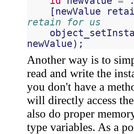
id
newValue
=
[
newValue
reta
retain for us
object_setInst
newValue
);
Another way is to sim
read and write the inst
you don't have a meth
will directly access the
also do proper memor
type variables. As a po