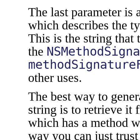
The last parameter is 
which describes the ty
This is the string that
the
NSMethodSigna
methodSignature
other uses.
The best way to gener
string is to retrieve it
which has a method wi
way you can just trust 