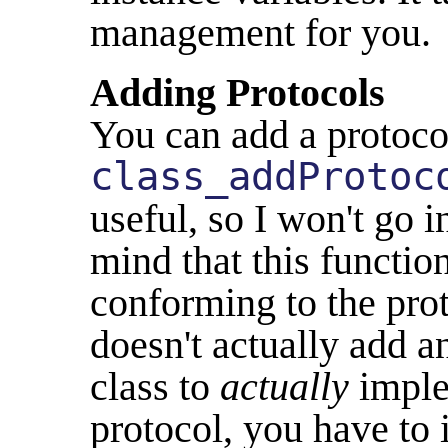
management for you.
Adding Protocols
You can add a protocol
class_addProtoc
useful, so I won't go i
mind that this function
conforming to the prot
doesn't actually add a
class to
actually
imple
protocol, you have to