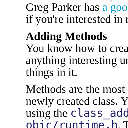
Greg Parker has
a goo
if you're interested in
Adding Methods
You know how to create
anything interesting u
things in it.
Methods are the most 
newly created class. 
using the
class_ad
objc/runtime.h
. 