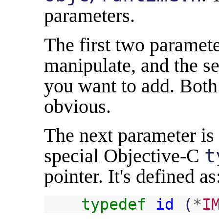
parameters.
The first two paramete
manipulate, and the se
you want to add. Both 
obvious.
The next parameter is
special Objective-C
t
pointer. It's defined as
typedef
id
(
*
I