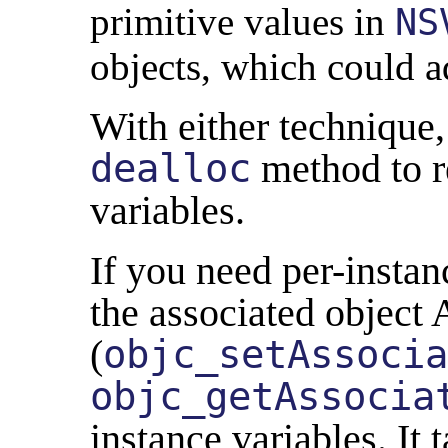
primitive values in
NS
objects, which could a
With either technique, 
dealloc
method to r
variables.
If you need per-instan
the associated object 
(
objc_setAssocia
objc_getAssocia
instance variables. It