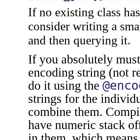
If no existing class h
consider writing a sma
and then querying it.
If you absolutely mus
encoding string (not 
do it using the
@enco
strings for the indivi
combine them. Compile
have numeric stack of
in them, which means 