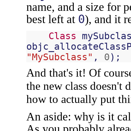
name, and a size for p
best left at
0
), and it 
Class
mySubcla
objc_allocateClass
"MySubclass"
,
0
);
And that's it! Of course
the new class doesn't d
how to actually put thi
An aside: why is it ca
As you probably alrea