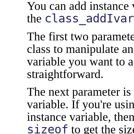
You can add instance v
the
class_addIvar
The first two parameter
class to manipulate an
variable you want to a
straightforward.
The next parameter is 
variable. If you're usi
instance variable, the
sizeof
to get the siz