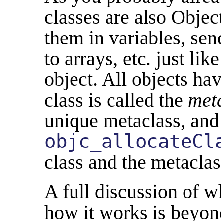
classes are also Objec
them in variables, se
to arrays, etc. just li
object. All objects hav
class is called the
met
unique metaclass, and
objc_allocateCl
class and the metaclas
A full discussion of w
how it works is beyond