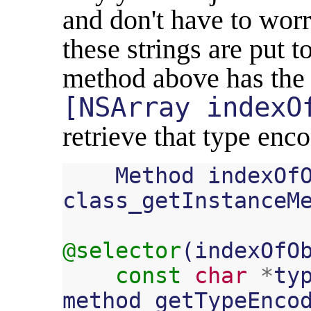
and don't have to worr
these strings are put 
method above has the
[NSArray indexO
retrieve that type enco
Method
indexOf
class_getInstanceM
@selector
(
indexOfO
const
char
*
ty
method_getTypeEnco