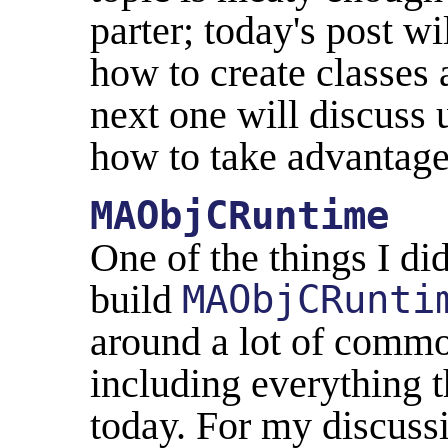
parter; today's post wi
how to create classes 
next one will discuss 
how to take advantage
MAObjCRuntime
One of the things I di
build
MAObjCRunti
around a lot of commo
including everything t
today. For my discuss