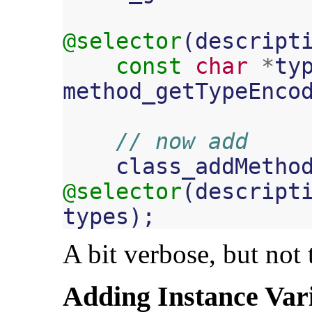
@selector
(
descript
const
char
*
ty
method_getTypeEnco
// now add
class_addMetho
@selector
(
descript
types
);
A bit verbose, but not t
Adding Instance Var