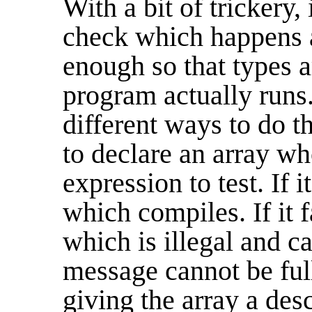
With a bit of trickery, 
check which happens a
enough so that types 
program actually runs.
different ways to do t
to declare an array w
expression to test. If i
which compiles. If it f
which is illegal and ca
message cannot be ful
giving the array a des