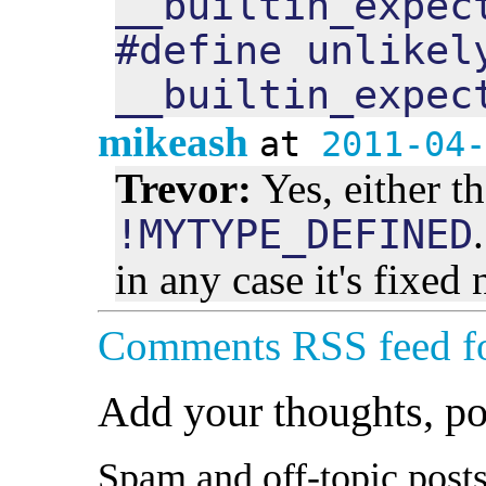
__builtin_expec
#define unlikel
__builtin_expec
mikeash
at
2011-04-
Trevor:
Yes, either t
!MYTYPE_DEFINED
in any case it's fixed
Comments RSS feed fo
Add your thoughts, p
Spam and off-topic posts