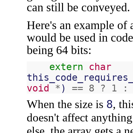
can still be conveyed.
Here's an example of a
would be used in code
being 64 bits:
extern
char
this_code_requires
void
*
)
==
8
?
1
:
When the size is
, th
8
doesn't affect anythin
else, the array gets a 