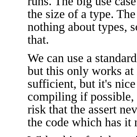
runs. The big use case
the size of a type. Th
nothing about types, 
that.
We can use a standar
but this only works at 
sufficient, but it's nic
compiling if possible,
risk that the assert n
the code which has it 