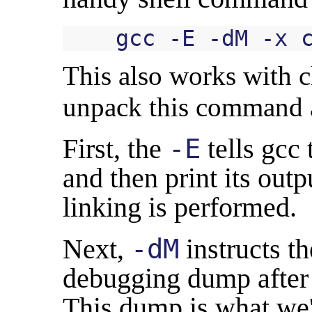
This also works with cl
unpack this command a
First, the
-E
tells gcc 
and then print its out
linking is performed.
Next,
-dM
instructs t
debugging dump after 
This dump is what we'r