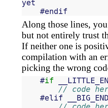
yet
#
endif
Along those lines, you
but not entirely trust 
If neither one is positi
compilation with an err
picking the wrong cod
#
if
__LITTLE_E
// code he
#
elif
__BIG_EN
// code he