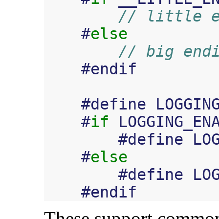
// little 
#
else
// big end
#
endif
#
define
LOGGIN
#
if
LOGGING_EN
#
define
LO
#
else
#
define
LO
#
endif
These support common 