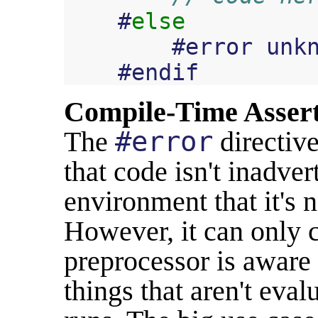
#
else
#
error
unk
#
endif
Compile-Time Asser
The
#error
directive
that code isn't inadve
environment that it's 
However, it can only c
preprocessor is aware 
things that aren't eval