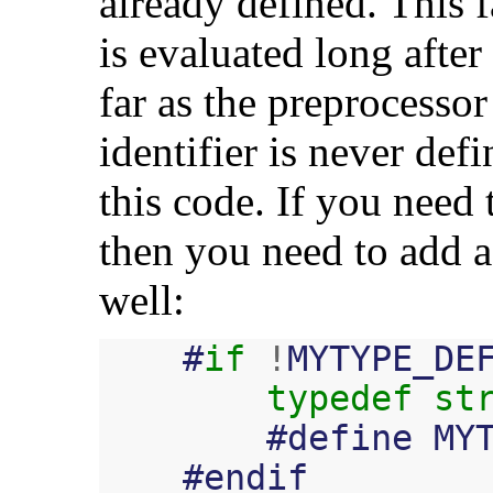
already defined. This f
is evaluated long after
far as the preprocessor
identifier is never defi
this code. If you need 
then you need to add a
well:
#
if
!
MYTYPE_DE
typedef
st
#
define
MY
#
endif