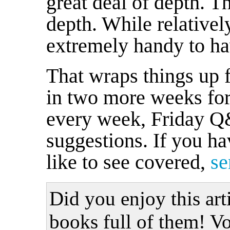
great deal of depth. Th
depth. While relativel
extremely handy to ha
That wraps things up f
in two more weeks for 
every week, Friday Q&
suggestions. If you ha
like to see covered,
se
Did you enjoy this art
books full of them! Vo