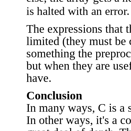
is halted with an error.
The expressions that th
limited (they must be 
something the preproc
but when they are usef
have.
Conclusion
In many ways, C is a 
In other ways, it's a 