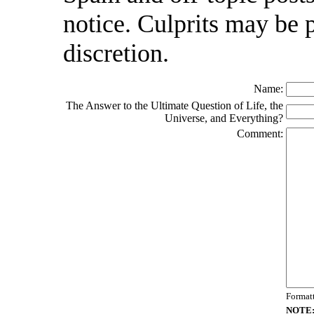
notice. Culprits may be 
discretion.
Name:
The Answer to the Ultimate Question of Life, the
Universe, and Everything?
Comment:
Format
NOTE