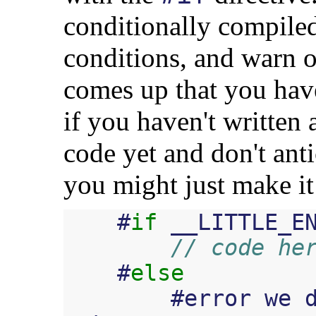
conditionally compiled
conditions, and warn o
comes up that you have
if you haven't written
code yet and don't ant
you might just make it
#
if
__LITTLE_E
// code he
#
else
#
error
we