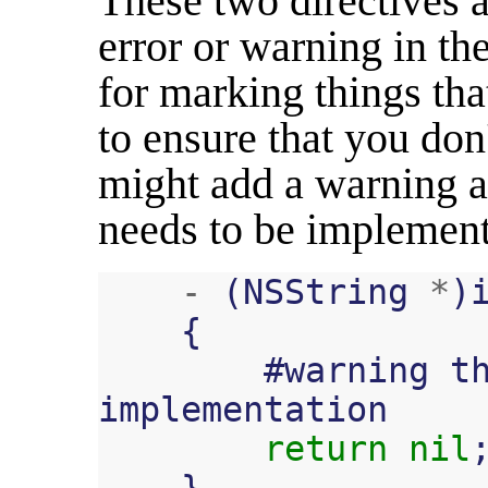
These two directives 
error or warning in th
for marking things tha
to ensure that you don
might add a warning a
needs to be implemen
-
(
NSString
*
)
{
#
warning
t
implementation
return
nil
}