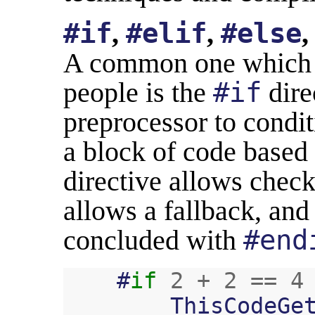
#if
,
#elif
,
#else
A common one which is
people is the
#if
dire
preprocessor to condit
a block of code based
directive allows check
allows a fallback, and
concluded with
#end
#
if
2
+
2
==
4
ThisCodeGe