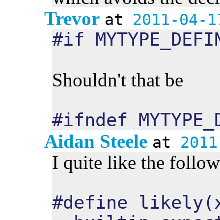
Trevor
at
2011-04-1
#if MYTYPE_DEFI
Shouldn't that be
#ifndef MYTYPE_
Aidan Steele
at
2011
I quite like the follo
#define likely(