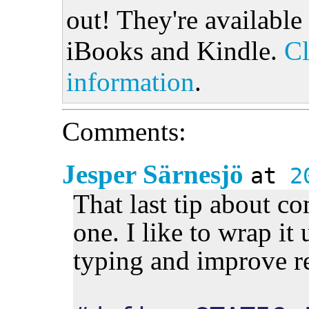
out! They're available
iBooks and Kindle.
Cl
information
.
Comments:
Jesper Särnesjö
at
2
That last tip about co
one. I like to wrap it
typing and improve r