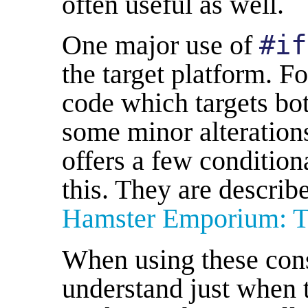
often useful as well.
One major use of
#if
the target platform. 
code which targets bo
some minor alteration
offers a few condition
this. They are describ
Hamster Emporium: Ta
When using these const
understand just when 