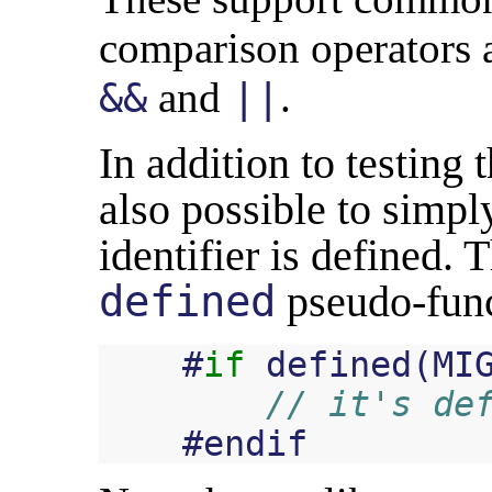
comparison operators a
and
.
&&
||
In addition to testing t
also possible to simpl
identifier is defined. 
defined
pseudo-funct
#
if
defined
(
MI
// it's de
#
endif