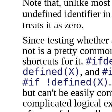
Note that, unlike most
undefined identifier i
treats it as zero.
Since testing whether a
not is a pretty common
shortcuts for it.
#ifd
defined(X)
, and
#
#if !defined(X)
but can't be easily c
complicated logical e