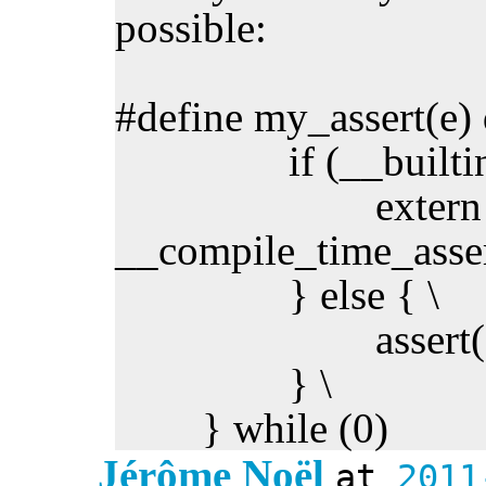
possible:
#define my_assert(e) 
if (__builtin_co
extern ch
__compile_time_assert
} else { \
assert(e);
} \
} while (0)
Jérôme Noël
at
2011