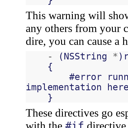
This warning will show
any others from your co
dire, you can cause a h
-
(
NSString
*
)
{
#
error
run
implementation
her
}
These directives go es
with the
directive
#if