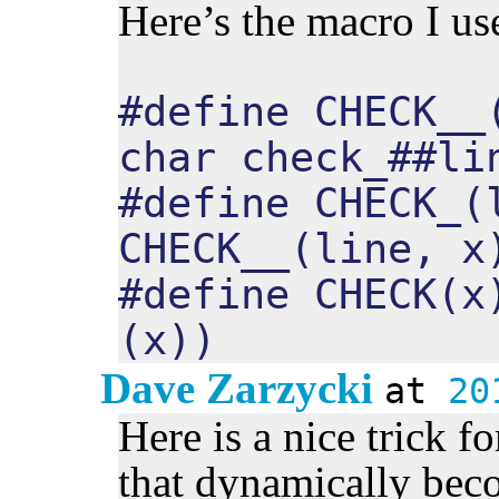
Here’s the macro I us
#define CHECK__
char check_##li
#define CHECK_(
CHECK__(line, x
#define CHECK(x
(x))
Dave Zarzycki
at
20
Here is a nice trick f
that dynamically beco