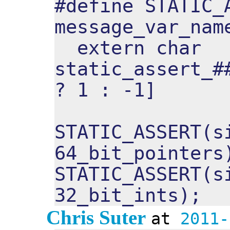
#define STATIC_
message_var_nam
extern char
static_assert_#
? 1 : -1]
STATIC_ASSERT(s
64_bit_pointers
STATIC_ASSERT(s
32_bit_ints);
Chris Suter
at
2011-