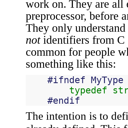
work on. They are all 
preprocessor, before a
They only understand p
not
identifiers from C 
common for people wh
something like this:
#
ifndef
MyType
typedef
st
#
endif
The intention is to defi