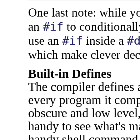
One last note: while 
an
to conditionall
#if
use an
inside a
#if
#
which make clever deci
Built-in Defines
The compiler defines a 
every program it comp
obscure and low level
handy to see what's ma
handy shell command w