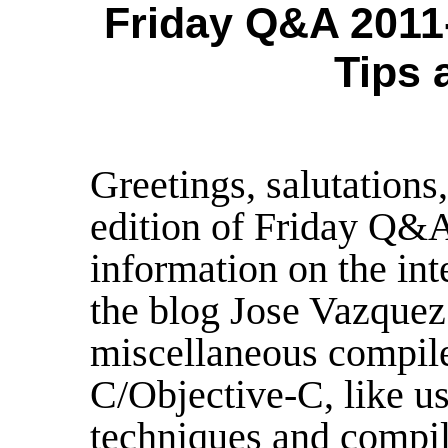
Friday Q&A 2011
Tips 
Greetings, salutation
edition of Friday Q&A
information on the int
the blog Jose Vazquez 
miscellaneous compile-
C/Objective-C, like u
techniques and compil