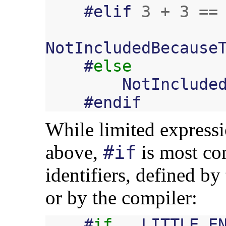
#
elif
3
+
3
==
NotIncludedBecause
#
else
NotInclude
#
endif
While limited expressi
above,
is most co
#if
identifiers, defined by
or by the compiler:
#
if
__LITTLE_E