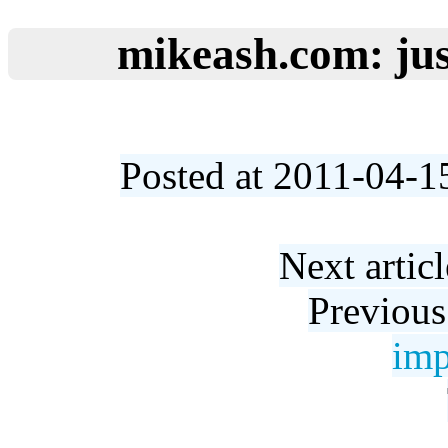
mikeash.com: jus
Posted at 2011-04-1
Next artic
Previous
imp