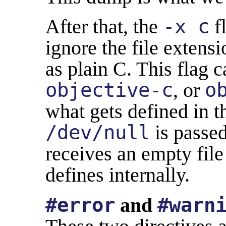
After that, the
-x c
fl
ignore the file extensi
as plain C. This flag 
objective-c
, or
o
what gets defined in t
/dev/null
is passed
receives an empty fil
defines internally.
#error
and
#warn