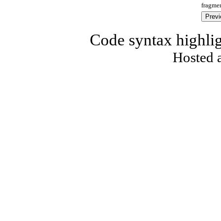
fragmen
Code syntax highli
Hosted 