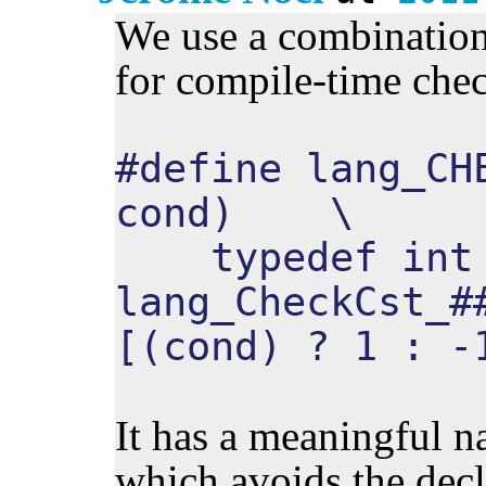
We use a combination
for compile-time che
#define lang_CH
cond) \
typedef int
lang_CheckCst_#
[(cond) ? 1 : -
It has a meaningful n
which avoids the decl