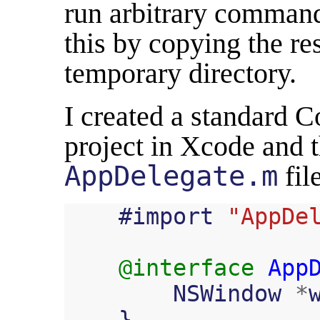
run arbitrary comman
this by copying the res
temporary directory.
I created a standard 
project in Xcode and 
AppDelegate.m
file
#
import
"AppDe
@interface
App
NSWindow
*
}