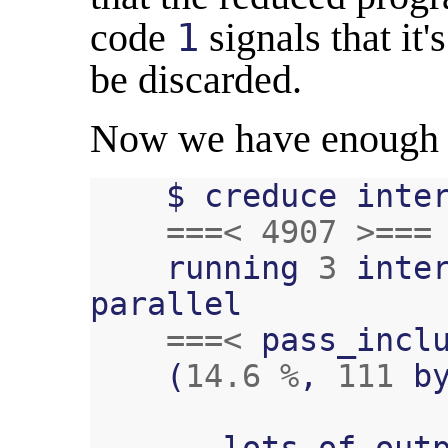
code
1
signals that it'
be discarded.
Now we have enough 
$
creduce
inte
===<
4907
>===
running
3
inte
parallel
===<
pass_incl
(
14.6
%
,
111
b
...
lots
of
out