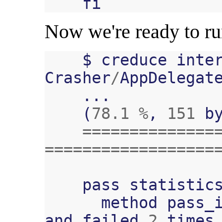
fi
Now we're ready to r
$
creduce
inte
Crasher
/
AppDelegat
...
(
78.1
%
,
151
b
==============
==================
pass
statistic
method
pass_
and
failed
2
times