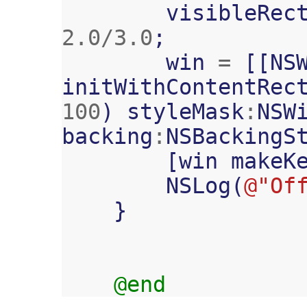
visibleRec
2.0
/
3.0
;
win
=
[[
NS
initWithContentRec
100
)
styleMask
:
NSW
backing
:
NSBackingS
[
win
makeK
NSLog
(
@"Of
}
@end