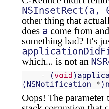
C-Reduce didn't remo
NSInsetRect(a, 
other thing that actu
does
a
come from and 
something bad? It's ju
applicationDidF
which... is not an
NSR
-
(
void
)
applic
(
NSNotification
*
)
Oops! The parameter t
stack corruption that 