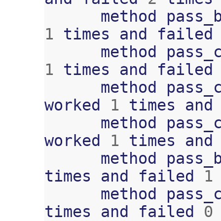
method
pass_
1
times
and
failed
method
pass_
1
times
and
failed
method
pass_
worked
1
times
and
method
pass_
worked
1
times
and
method
pass_
times
and
failed
1
method
pass_
times
and
failed
0