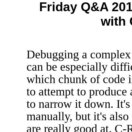
Friday Q&A 201
with
Debugging a complex p
can be especially diffi
which chunk of code i
to attempt to produce 
to narrow it down. It's
manually, but it's also
are really good at. C