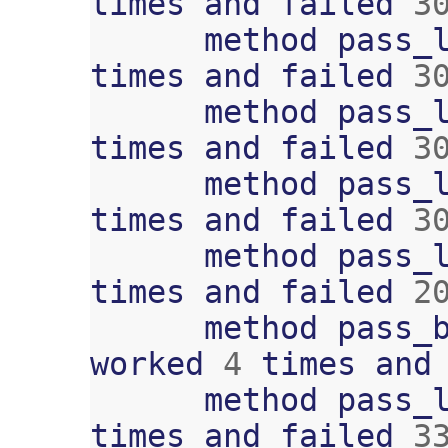
times
and
failed
3
method
pass_
times
and
failed
3
method
pass_
times
and
failed
3
method
pass_
times
and
failed
3
method
pass_
times
and
failed
2
method
pass_
worked
4
times
and
method
pass_
times
and
failed
3