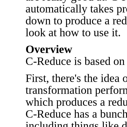
automatically takes p
down to produce a redu
look at how to use it.
Overview
C-Reduce is based on 
First, there's the idea 
transformation perfo
which produces a redu
C-Reduce has a bunch 
including things like 