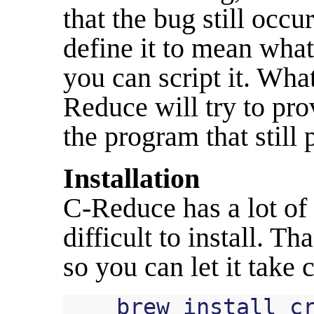
that the bug still occ
define it to mean what
you can script it. Wha
Reduce will try to pro
the program that still 
Installation
C-Reduce has a lot of
difficult to install. T
so you can let it take 
brew
install
c