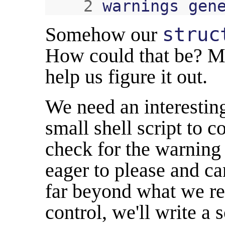
2
warnings
gen
Somehow our
struc
How could that be? M
help us figure it out.
We need an interesting
small shell script to 
check for the warning 
eager to please and c
far beyond what we re
control, we'll write a 