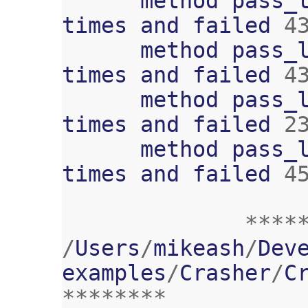
method
pass_
times
and
failed
4
method
pass_
times
and
failed
4
method
pass_
times
and
failed
2
method
pass_
times
and
failed
4
****
/
Users
/
mikeash
/
Dev
examples
/
Crasher
/
C
********