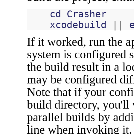
cd
Crasher
xcodebuild
||
If it worked, run the 
system is configured 
the build result in a l
may be configured diff
Note that if your conf
build directory, you'l
parallel builds by ad
line when invoking it.