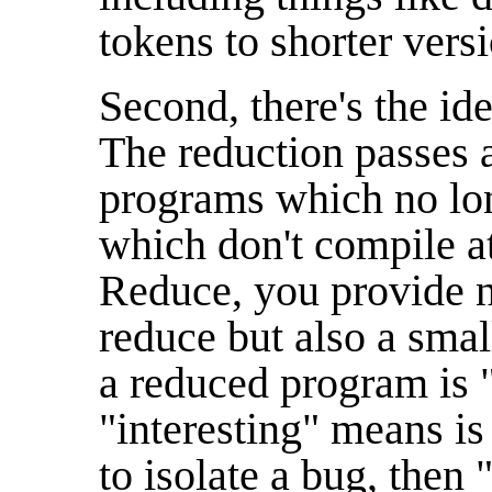
tokens to shorter vers
Second, there's the ide
The reduction passes a
programs which no lon
which don't compile a
Reduce, you provide n
reduce but also a smal
a reduced program is "
"interesting" means is 
to isolate a bug, then