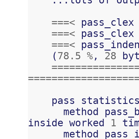
===<
pass_clex
===<
pass_clex
===<
pass_inde
(
78.5
%
,
28
by
==============
==================
pass
statistic
method
pass_
inside
worked
1
ti
method
pass_