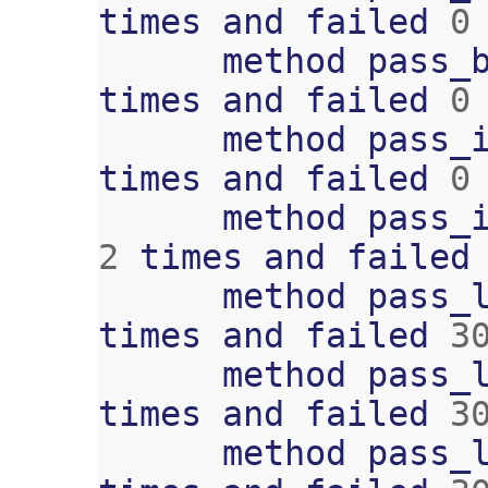
times
and
failed
0
method
pass_
times
and
failed
0
method
pass_
times
and
failed
0
method
pass_
2
times
and
failed
method
pass_
times
and
failed
3
method
pass_
times
and
failed
3
method
pass_