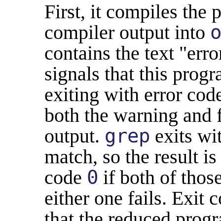
First, it compiles the
compiler output into
contains the text "err
signals that this progr
exiting with error cod
both the warning and 
output.
grep
exits wi
match, so the result is 
code
0
if both of tho
either one fails. Exit 
that the reduced progr