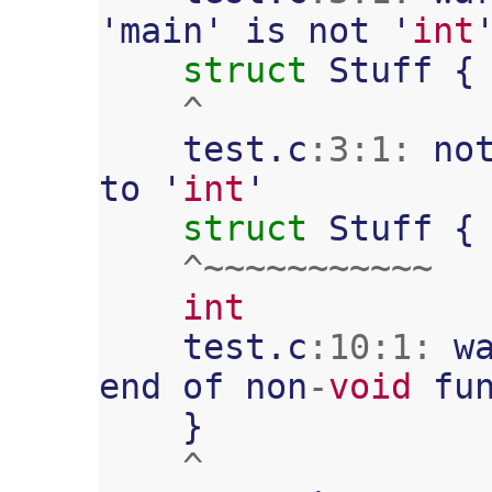
'
main
'
is
not
'
int
struct
Stuff
{
^
test
.
c
:
3
:
1
:
no
to
'
int
'
struct
Stuff
{
^~~~~~~~~~~~
int
test
.
c
:
10
:
1
:
w
end
of
non
-
void
fu
}
^