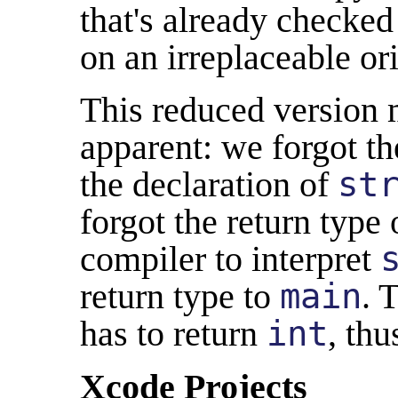
that's already checked 
on an irreplaceable ori
This reduced version
apparent: we forgot th
the declaration of
st
forgot the return type
compiler to interpret
return type to
main
. 
has to return
int
, thu
Xcode Projects