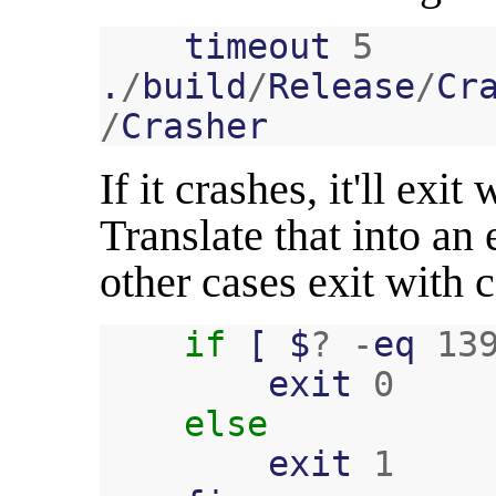
timeout
5
.
/
build
/
Release
/
Cr
/
Crasher
If it crashes, it'll exi
Translate that into an
other cases exit with
if
[
$
?
-
eq
13
exit
0
else
exit
1