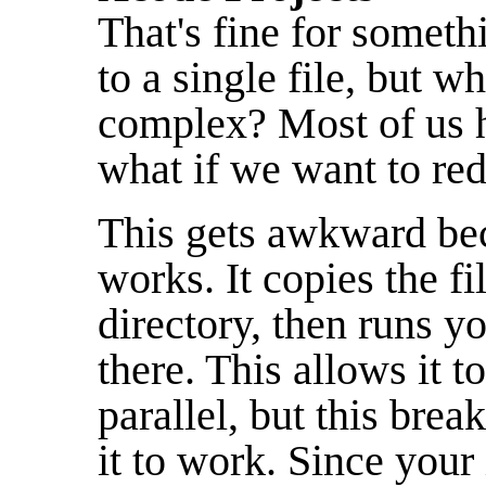
That's fine for somet
to a single file, but 
complex? Most of us h
what if we want to re
This gets awkward be
works. It copies the fi
directory, then runs yo
there. This allows it to
parallel, but this brea
it to work. Since your 