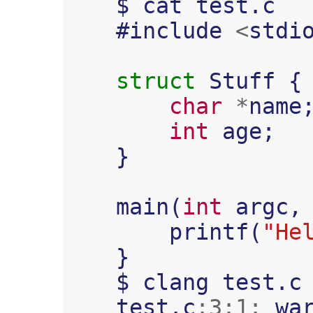
$
cat
test
.
c
#
include
<
stdi
struct
Stuff
{
char
*
name
int
age
;
}
main
(
int
argc
,
printf
(
"He
}
$
clang
test
.
c
test
.
c
:
3
:
1
:
wa