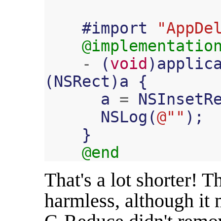
#
import
"AppDe
@implementatio
-
(
void
)
applic
(
NSRect
)
a
{
a
=
NSInsetR
NSLog
(
@""
);
}
@end
That's a lot shorter! 
harmless, although it m