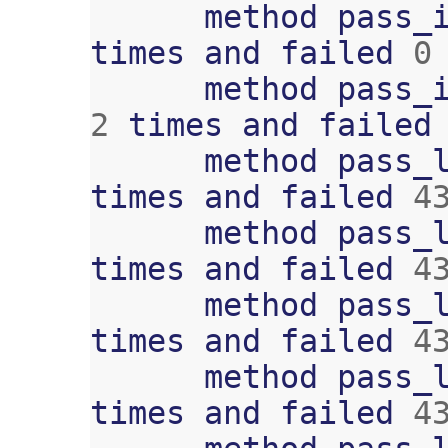
method
pass_
times
and
failed
0
method
pass_
2
times
and
failed
method
pass_
times
and
failed
4
method
pass_
times
and
failed
4
method
pass_
times
and
failed
4
method
pass_
times
and
failed
4