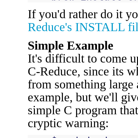
If you'd rather do it y
Reduce's INSTALL fi
Simple Example
It's difficult to come
C-Reduce, since its wh
from something large
example, but we'll give
simple C program tha
cryptic warning: