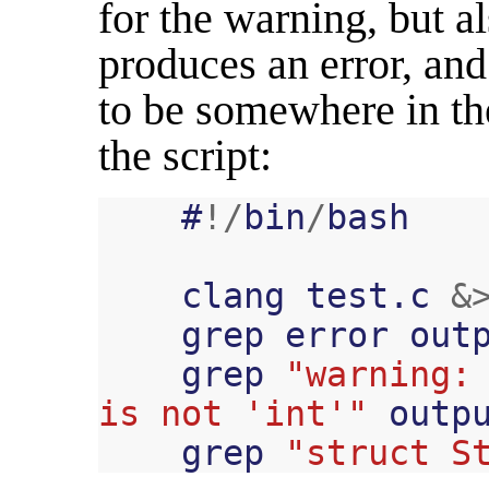
for the warning, but a
produces an error, an
to be somewhere in th
the script:
#
!/
bin
/
bash
clang
test
.
c
&
grep
error
out
grep
"warning: 
is not 'int'"
outp
grep
"struct S