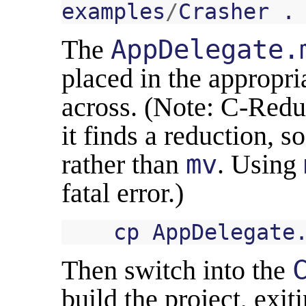
examples
/
Crasher
.
The
AppDelegate.
placed in the appropri
across. (Note: C-Reduc
it finds a reduction, s
rather than
mv
. Using
fatal error.)
cp
AppDelegate
Then switch into the
build the project, exit