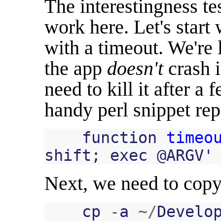
The interestingness t
work here. Let's start 
with a timeout. We're 
the app
doesn't
crash i
need to kill it after a
handy perl snippet repe
function
timeo
shift
;
exec
@
ARGV
'
Next, we need to copy
cp
-
a
~/
Develo