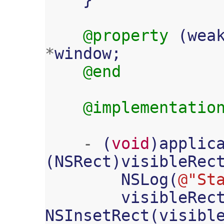
@property
(
wea
*
window
;
@end
@implementatio
-
(
void
)
applic
(
NSRect
)
visibleRec
NSLog
(
@"St
visibleRec
NSInsetRect
(
visibl