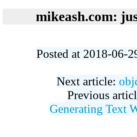
mikeash.com: jus
Posted at 2018-06-2
Next article:
obj
Previous artic
Generating Text 