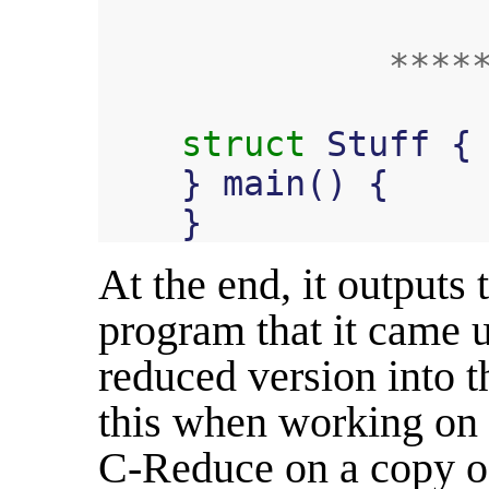
****
struct
Stuff
{
}
main
()
{
}
At the end, it outputs
program that it came u
reduced version into t
this when working on 
C-Reduce on a copy of 