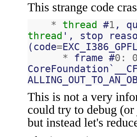
This strange code cras
*
thread
#
1
,
q
thread
'
,
stop
reas
(
code
=
EXC_I386_GPF
*
frame
#
0
:
CoreFoundation
`
__C
ALLING_OUT_TO_AN_O
This is not a very inf
could try to debug (or
but instead let's reduc