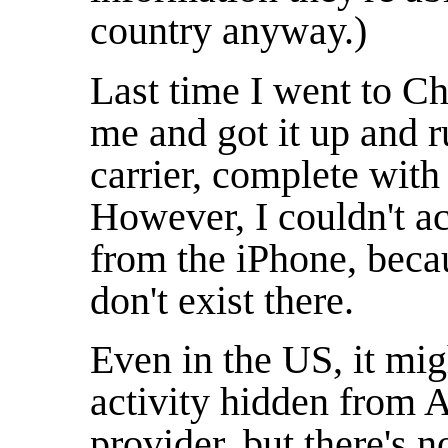
country anyway.)
Last time I went to Ch
me and got it up and 
carrier, complete with 
However, I couldn't ac
from the iPhone, becau
don't exist there.
Even in the US, it mi
activity hidden from
provider, but there's n