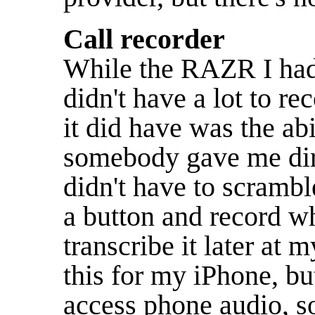
Call recorder
While the RAZR I had
didn't have a lot to r
it did have was the abil
somebody gave me dire
didn't have to scramble
a button and record wh
transcribe it later at m
this for my iPhone, but
access phone audio, s