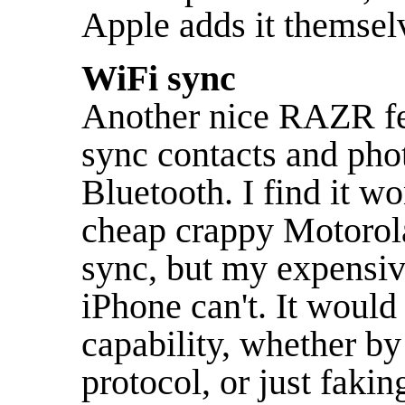
Apple adds it themse
WiFi sync
Another nice RAZR fea
sync contacts and ph
Bluetooth. I find it w
cheap crappy Motorol
sync, but my expensi
iPhone can't. It would 
capability, whether b
protocol, or just faki