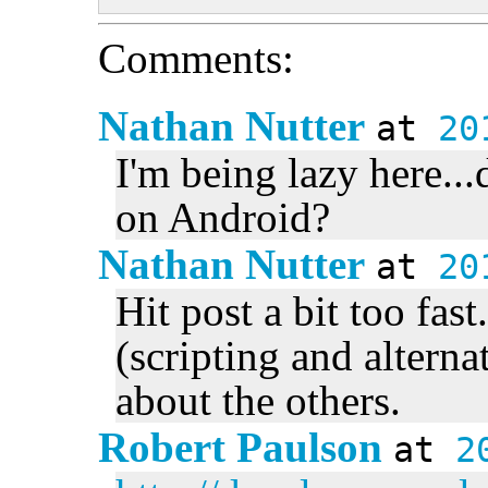
Comments:
Nathan Nutter
at
20
I'm being lazy here...
on Android?
Nathan Nutter
at
20
Hit post a bit too fas
(scripting and altern
about the others.
Robert Paulson
at
2