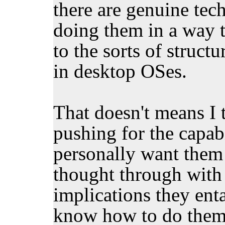
there are genuine tec
doing them in a way 
to the sorts of structu
in desktop OSes.
That doesn't means I 
pushing for the capabi
personally want them 
thought through with 
implications they enta
know how to do them 