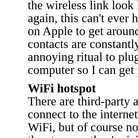
the wireless link look
again, this can't ever
on Apple to get around
contacts are constantly
annoying ritual to pl
computer so I can get p
WiFi hotspot
There are third-party 
connect to the interne
WiFi, but of course n