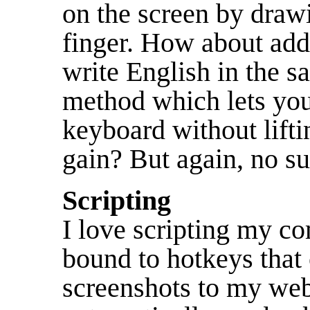
on the screen by draw
finger. How about add
write English in the 
method which lets you
keyboard without lifti
gain? But again, no su
Scripting
I love scripting my co
bound to hotkeys that
screenshots to my web 