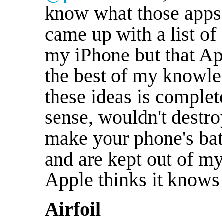
know what those apps 
came up with a list of 
my iPhone but that Ap
the best of my knowle
these ideas is complete
sense, wouldn't destro
make your phone's batt
and are kept out of m
Apple thinks it knows 
Airfoil