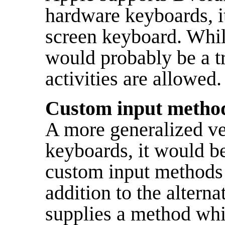
hardware keyboards, it
screen keyboard. Whil
would probably be a tr
activities are allowed.
Custom input metho
A more generalized ver
keyboards, it would be
custom input methods 
addition to the altern
supplies a method whi