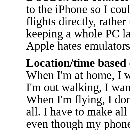
to the iPhone so I cou
flights directly, rath
keeping a whole PC lap
Apple hates emulators,
Location/time based 
When I'm at home, I 
I'm out walking, I wan
When I'm flying, I don
all. I have to make al
even though my phone 