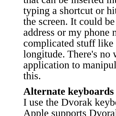
typing a shortcut or h
the screen. It could b
address or my phone n
complicated stuff like
longitude. There's no 
application to manipul
this.
Alternate keyboards
I use the Dvorak key
Apple supports Dvorak