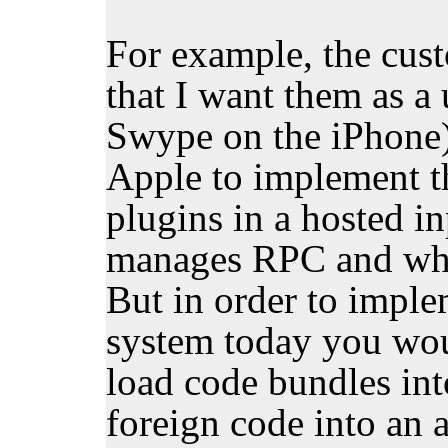
For example, the cus
that I want them as a 
Swype on the iPhone),
Apple to implement t
plugins in a hosted i
manages RPC and what
But in order to imple
system today you wou
load code bundles int
foreign code into an 