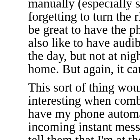
manually (especially s
forgetting to turn the 
be great to have the ph
also like to have audi
the day, but not at ni
home. But again, it ca
This sort of thing wo
interesting when combi
have my phone automa
incoming instant mess
tell them that I'm at 