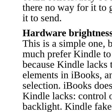
there no way for it to 
it to send.
Hardware brightness 
This is a simple one, b
much prefer Kindle to
because Kindle lacks t
elements in iBooks, an
selection. iBooks does
Kindle lacks: control 
backlight. Kindle fake