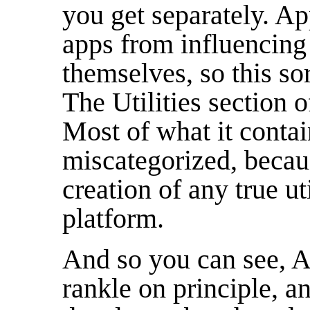
you get separately. Ap
apps from influencing
themselves, so this sor
The Utilities section o
Most of what it contain
miscategorized, becau
creation of any true ut
platform.
And so you can see, Ap
rankle on principle, an