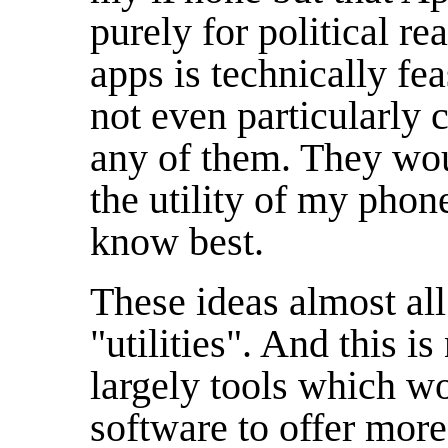
purely for political r
apps is technically fe
not even particularly c
any of them. They wou
the utility of my phon
know best.
These ideas almost all
"utilities". And this is
largely tools which wo
software to offer mor