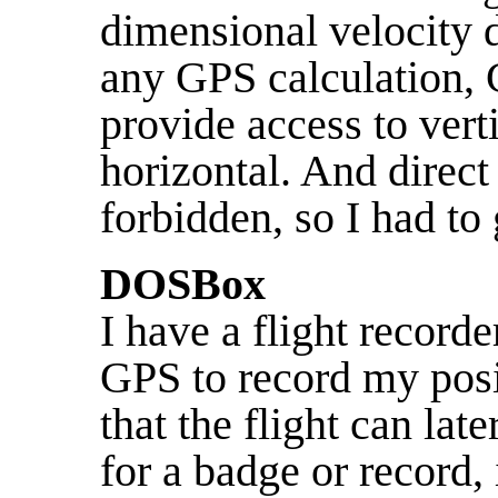
dimensional velocity d
any GPS calculation, 
provide access to verti
horizontal. And direct
forbidden, so I had to
DOSBox
I have a flight record
GPS to record my posi
that the flight can la
for a badge or record, 