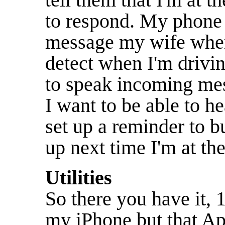
to respond. My phone 
message my wife when 
detect when I'm drivi
to speak incoming mes
I want to be able to h
set up a reminder to b
up next time I'm at the
Utilities
So there you have it, 
my iPhone but that Ap