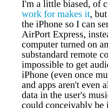
I'm a little biased, of
work for makes it
, but
the iPhone so I can se
AirPort Express, inst
computer turned on an
substandard remote con
impossible to get audi
iPhone (even once mul
and apps aren't even a
data in the user's musi
could conceivably be 