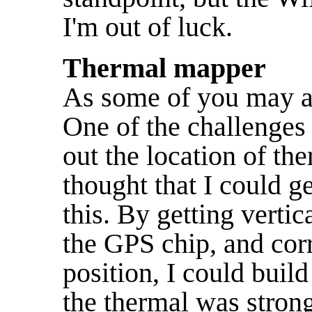
I'm out of luck.
Thermal mapper
As some of you may 
One of the challenges 
out the location of th
thought that I could g
this. By getting verti
the GPS chip, and corr
position, I could buil
the thermal was strong