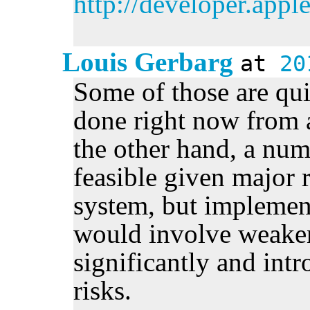
http://developer.app
Louis Gerbarg
at
20
Some of those are qui
done right now from a
the other hand, a num
feasible given major r
system, but implemen
would involve weake
significantly and int
risks.