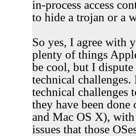
in-process access cont
to hide a trojan or a 
So yes, I agree with y
plenty of things Appl
be cool, but I dispute
technical challenges.
technical challenges 
they have been done
and Mac OS X), with a
issues that those OSe