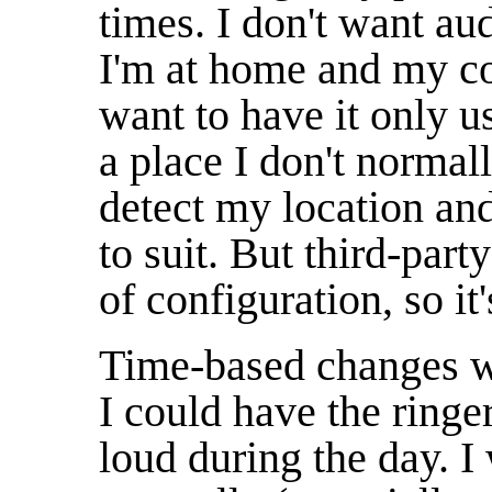
times. I don't want au
I'm at home and my co
want to have it only u
a place I don't normall
detect my location and
to suit. But third-part
of configuration, so it
Time-based changes wo
I could have the ringer
loud during the day. I