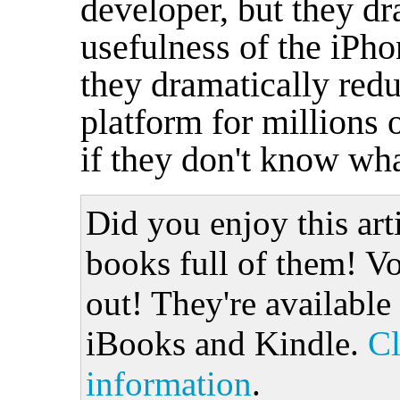
developer, but they dr
usefulness of the iPh
they dramatically redu
platform for millions 
if they don't know wha
Did you enjoy this art
books full of them! Vo
out! They're available
iBooks and Kindle.
Cl
information
.