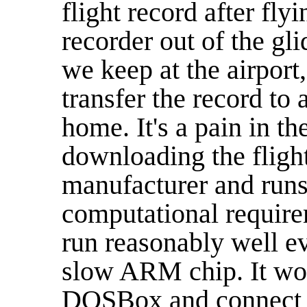
flight record after flyi
recorder out of the gli
we keep at the airport
transfer the record to a
home. It's a pain in th
downloading the flight
manufacturer and runs
computational requirem
run reasonably well e
slow ARM chip. It wou
DOSBox and connect so