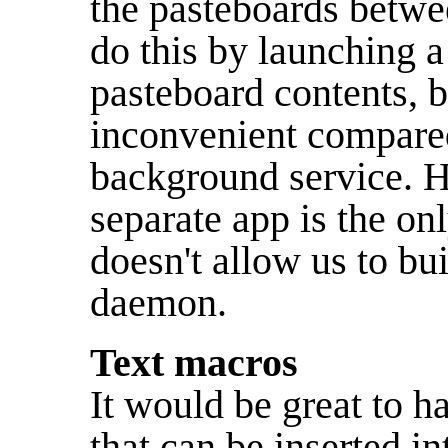
the pasteboards betwe
do this by launching a
pasteboard contents, b
inconvenient compared
background service. 
separate app is the on
doesn't allow us to bu
daemon.
Text macros
It would be great to 
that can be inserted in