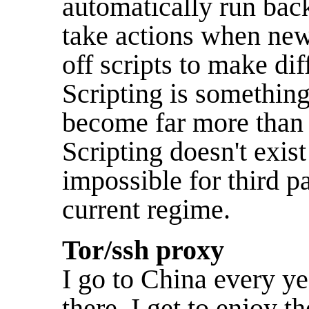
automatically run back
take actions when new 
off scripts to make di
Scripting is somethin
become far more than j
Scripting doesn't exist
impossible for third p
current regime.
Tor/ssh proxy
I go to China every y
there, I get to enjoy t