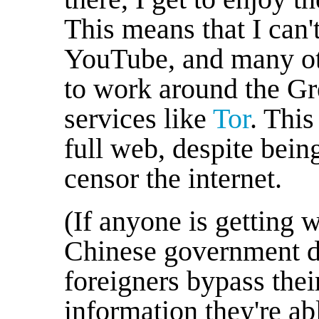
This means that I can'
YouTube, and many othe
to work around the Gr
services like
Tor
. This
full web, despite being
censor the internet.
(If anyone is getting w
Chinese government do
foreigners bypass thei
information they're ab