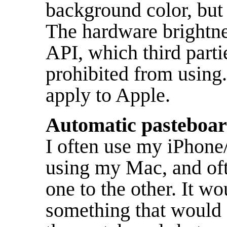
background color, but 
The hardware brightne
API, which third part
prohibited from using.
apply to Apple.
Automatic pasteboar
I often use my iPhone
using my Mac, and oft
one to the other. It wo
something that would 