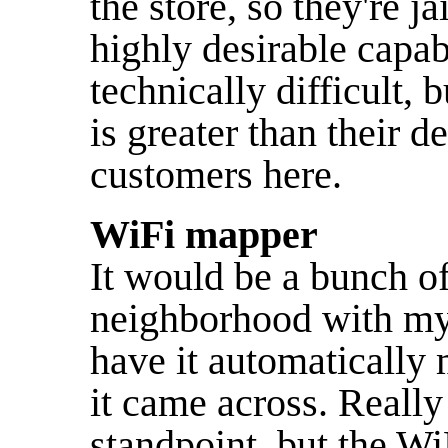
the store, so they're ja
highly desirable capabil
technically difficult,
is greater than their de
customers here.
WiFi mapper
It would be a bunch o
neighborhood with my
have it automatically 
it came across. Really
standpoint, but the WiF