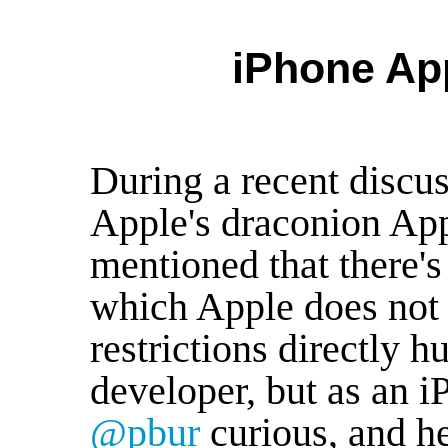
iPhone App
During a recent discus
Apple's draconion App 
mentioned that there's 
which Apple does not 
restrictions directly h
developer, but as an 
@pbur
curious, and he