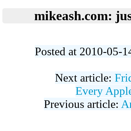
mikeash.com: jus
Posted at 2010-05-1
Next article:
Fri
Every Appl
Previous article:
A