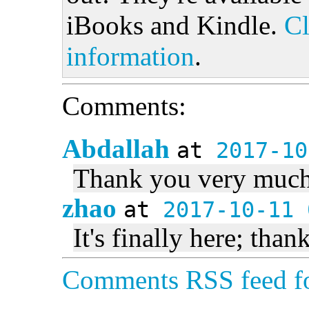
iBooks and Kindle.
Cl
information
.
Comments:
Abdallah
at
2017-10
Thank you very much
zhao
at
2017-10-11 
It's finally here; than
Comments RSS feed fo