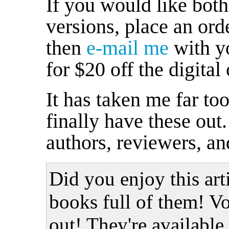
If you would like both 
versions, place an orde
then
e-mail me
with yo
for $20 off the digital
It has taken me far too
finally have these ou
authors, reviewers, an
Did you enjoy this art
books full of them! Vo
out! They're available