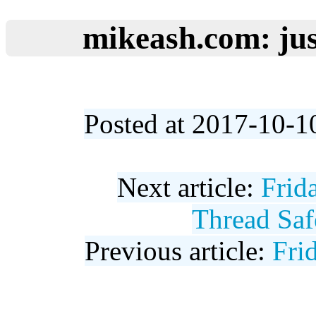
mikeash.com: jus
Posted at 2017-10-1
Next article:
Frid
Thread Saf
Previous article:
Fri