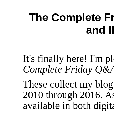
The Complete Fr
and I
It's finally here! I'm 
Complete Friday Q&
These collect my blo
2010 through 2016. As
available in both digit