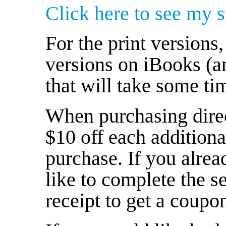
Click here to see my st
For the print versions, 
versions on iBooks (a
that will take some ti
When purchasing direc
$10 off each addition
purchase. If you alre
like to complete the s
receipt to get a coupon