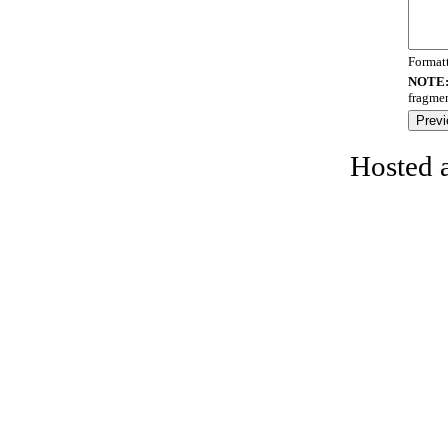
Format
NOTE
fragmen
Hosted 