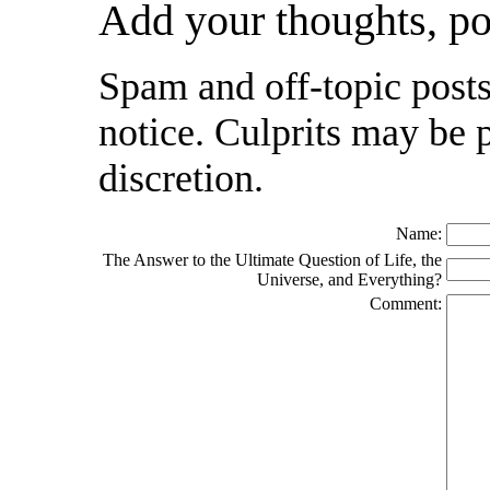
Add your thoughts, p
Spam and off-topic posts
notice. Culprits may be 
discretion.
Name:
The Answer to the Ultimate Question of Life, the
Universe, and Everything?
Comment: