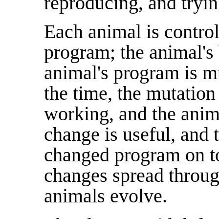
reproducing, and tryin
Each animal is contro
program; the animal's 
animal's program is m
the time, the mutation
working, and the anim
change is useful, and 
changed program on to
changes spread throug
animals evolve.