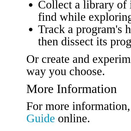
Collect a library of
find while explorin
Track a program's h
then dissect its pr
Or create and experim
way you choose.
More Information
For more information
Guide
online.