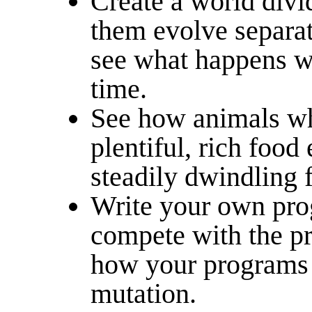
Create a world divi
them evolve separat
see what happens wh
time.
See how animals wh
plentiful, rich food
steadily dwindling 
Write your own pro
compete with the pr
how your programs e
mutation.