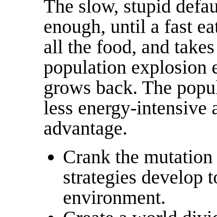
The slow, stupid defa
enough, until a fast e
all the food, and takes
population explosion e
grows back. The popul
less energy-intensive
advantage.
Crank the mutation 
strategies develop t
environment.