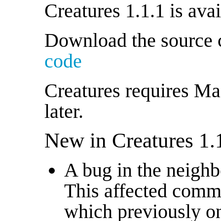
Creatures 1.1.1 is ava
Download the source
code
Creatures requires Ma
later.
New in Creatures 1.
A bug in the neighb
This affected comm
which previously on