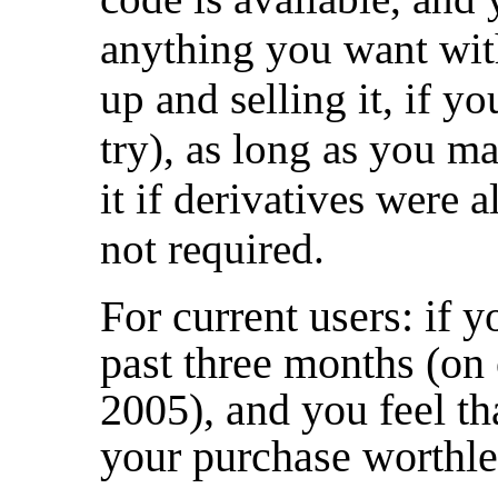
anything you want with
up and selling it, if y
try), as long as you ma
it if derivatives were a
not required.
For current users: if y
past three months (on 
2005), and you feel t
your purchase worthles