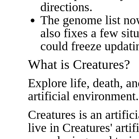
directions.
The genome list now
also fixes a few si
could freeze updati
What is Creatures?
Explore life, death, a
artificial environment.
Creatures is an artific
live in Creatures' arti