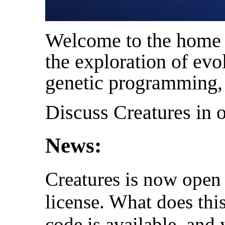
Welcome to the home o
the exploration of evol
genetic programming, a
Discuss Creatures in 
News:
Creatures is now open
license. What does thi
code is available, and