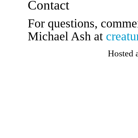
Contact
For questions, commen
Michael Ash at
creat
Hosted 