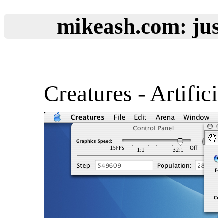
mikeash.com: jus
Creatures - Artifici