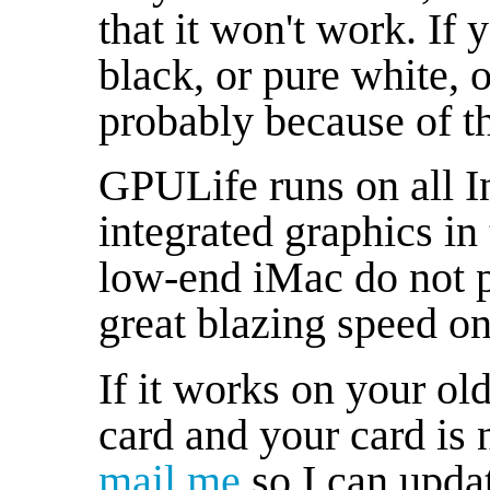
that it won't work. If
black, or pure white, o
probably because of th
GPULife runs on all I
integrated graphics i
low-end iMac do not p
great blazing speed on 
If it works on your o
card and your card is n
mail me
so I can update