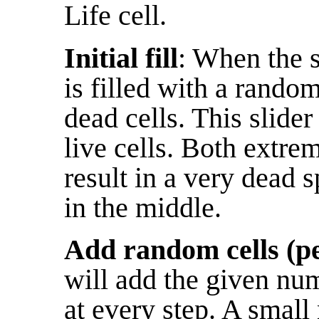
Life cell.
Initial fill
: When the s
is filled with a rando
dead cells. This slider
live cells. Both extrem
result in a very dead s
in the middle.
Add random cells (pe
will add the given numb
at every step. A smal