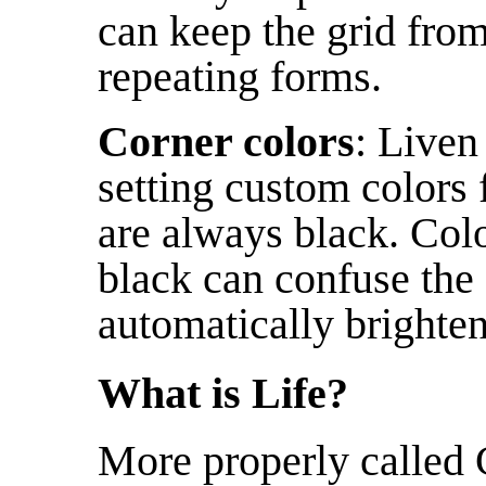
can keep the grid from 
repeating forms.
Corner colors
: Liven
setting custom colors f
are always black. Colo
black can confuse the 
automatically brighten
What is Life?
More properly called