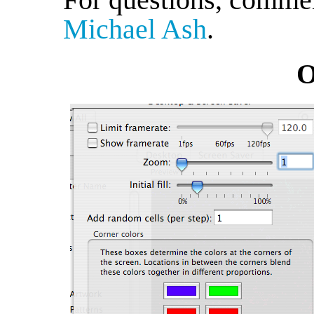
Michael Ash
.
O