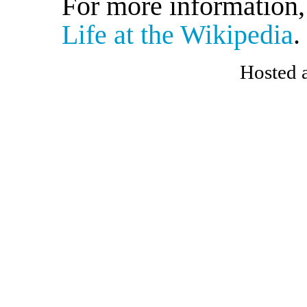
For more information
Life at the Wikipedia
.
Hosted 