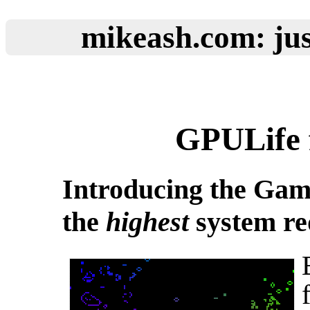
mikeash.com: jus
GPULife 
Introducing the Game
the
highest
system re