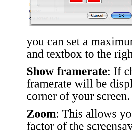
you can set a maximum
and textbox to the righ
Show framerate
: If 
framerate will be disp
corner of your screen.
Zoom
: This allows y
factor of the screensav