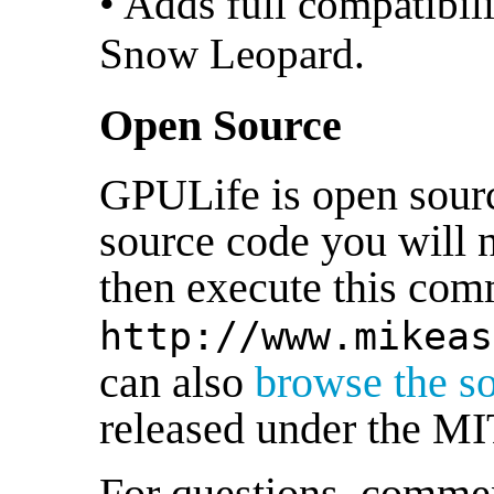
• Adds full compatibi
Snow Leopard.
Open Source
GPULife is open sourc
source code you will 
then execute this co
http://www.mikeas
can also
browse the s
released under the MI
For questions, comment