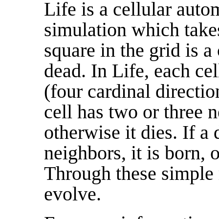
Life is a cellular auto
simulation which takes
square in the grid is a 
dead. In Life, each cel
(four cardinal directio
cell has two or three n
otherwise it dies. If a
neighbors, it is born, 
Through these simple 
evolve.