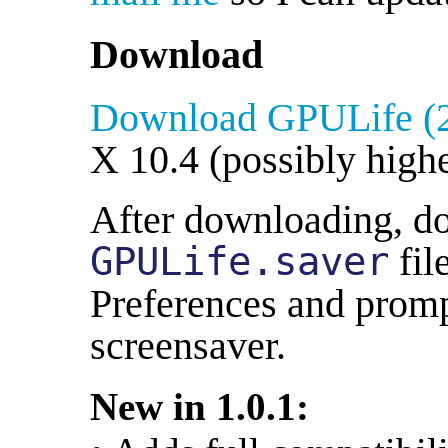
Download
Download GPULife (
X 10.4 (possibly highe
After downloading, do
GPULife.saver
fil
Preferences and prompt
screensaver.
New in 1.0.1: