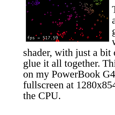
shader, with just a bi
glue it all together. T
on my PowerBook G4 
fullscreen at 1280x85
the CPU.