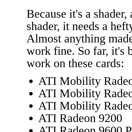
Because it's a shader,
shader, it needs a hef
Almost anything made
work fine. So far, it'
work on these cards:
ATI Mobility Rade
ATI Mobility Rade
ATI Mobility Rade
ATI Radeon 9200
ATI Radeon 9600 P