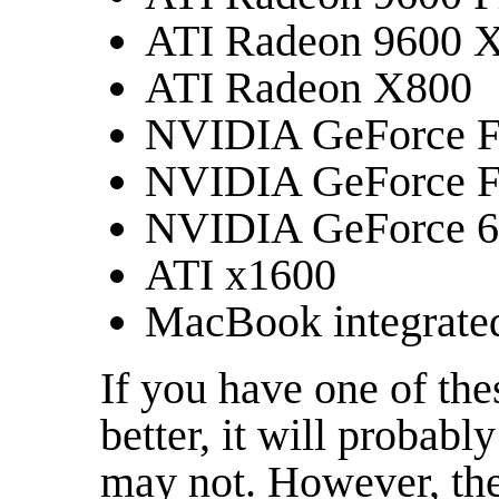
ATI Radeon 9600 
ATI Radeon X800
NVIDIA GeForce 
NVIDIA GeForce 
NVIDIA GeForce 
ATI x1600
MacBook integrated
If you have one of the
better, it will probably
may not. However, the