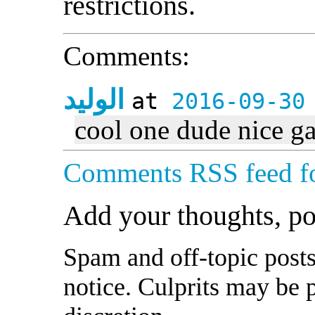
restrictions.
Comments:
الوليد
at
2016-09-30
cool one dude nice g
Comments RSS feed fo
Add your thoughts, p
Spam and off-topic posts
notice. Culprits may be 