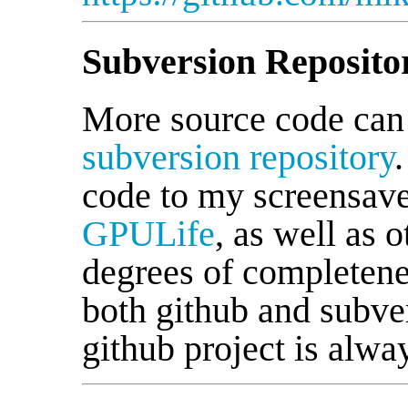
Subversion Reposito
More source code can
subversion repository
code to my screensav
GPULife
, as well as 
degrees of completene
both github and subver
github project is alwa