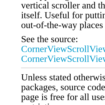
vertical scroller and t
itself. Useful for putti
out-of-the-way places
See the source:
CornerViewScrollVie
CornerViewScrollVie
Unless stated otherwise
packages, source cod
page is free for all us