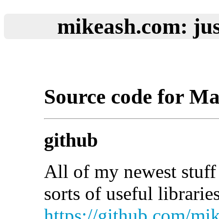
mikeash.com: jus
Source code for M
github
All of my newest stuff 
sorts of useful librari
https://github.com/mi