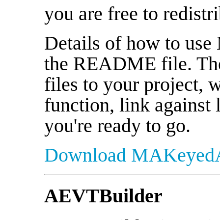
you are free to redistr
Details of how to us
the README file. The 
files to your project, 
function, link against 
you're ready to go.
Download MAKeyedA
AEVTBuilder