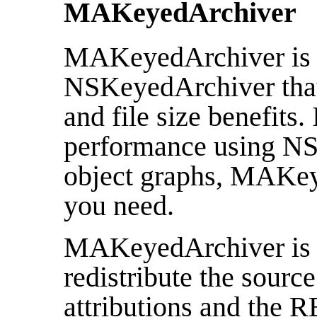
MAKeyedArchiver
MAKeyedArchiver is a
NSKeyedArchiver that 
and file size benefits.
performance using NS
object graphs, MAKey
you need.
MAKeyedArchiver is fr
redistribute the source
attributions and the 