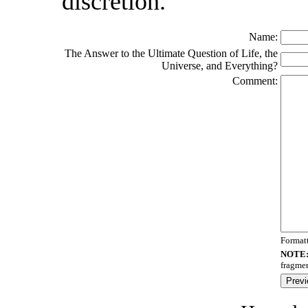
discretion.
Name:
The Answer to the Ultimate Question of Life, the
Universe, and Everything?
Comment:
Format
NOTE
fragmen