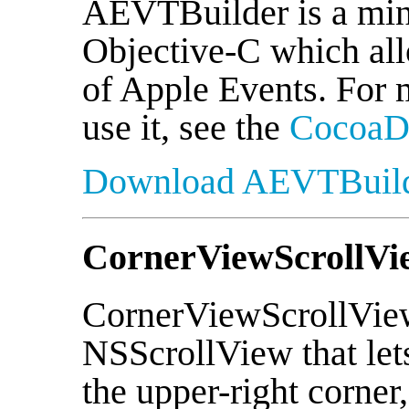
AEVTBuilder is a min
Objective-C which all
of Apple Events. For 
use it, see the
CocoaDe
Download AEVTBuil
CornerViewScrollVi
CornerViewScrollView 
NSScrollView that let
the upper-right corner