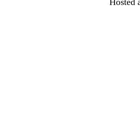
Hosted 