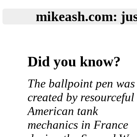
mikeash.com: jus
Did you know?
The ballpoint pen was
created by resourceful
American tank
mechanics in France