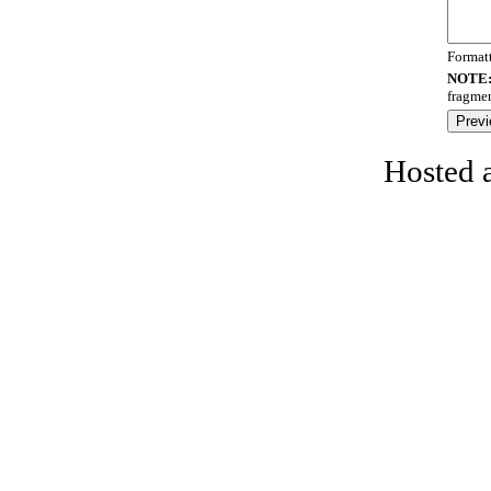
Format
NOTE
fragmen
Hosted 