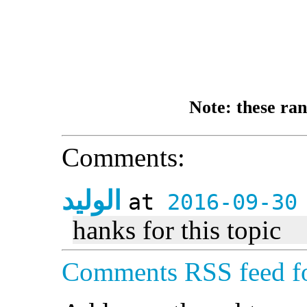
Note: these ran
Comments:
الوليد
at
2016-09-30
hanks for this topic
Comments RSS feed fo