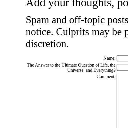
Add your thoughts, p
Spam and off-topic posts
notice. Culprits may be 
discretion.
Name:
The Answer to the Ultimate Question of Life, the
Universe, and Everything?
Comment: