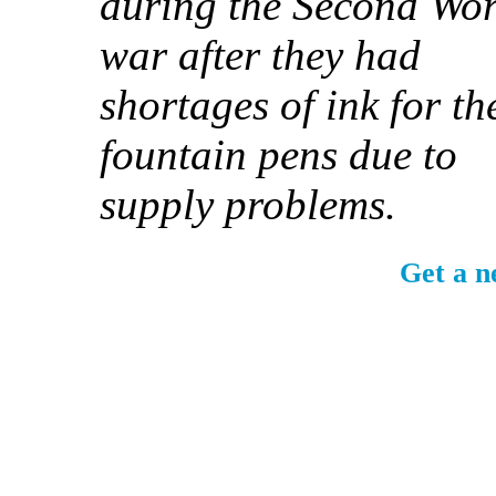
during the Second Wor
war after they had
shortages of ink for th
fountain pens due to
supply problems.
Get a n