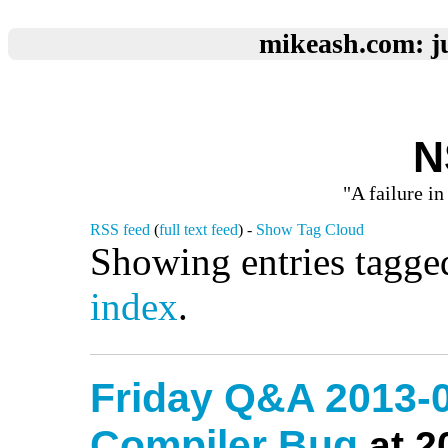
mikeash.com: ju
N
"A failure in
RSS feed
(
full text feed
) -
Show Tag Cloud
Showing entries tagge
index
.
Friday Q&A 2013-0
Compiler Bug
at 2