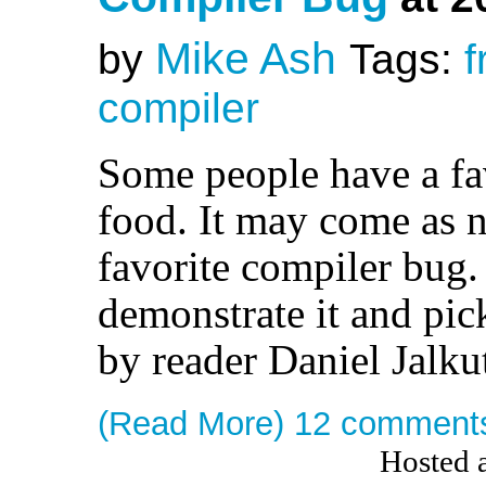
Mike Ash
by
Tags:
f
compiler
Some people have a fav
food. It may come as n
favorite compiler bug.
demonstrate it and pick
by reader Daniel Jalku
(Read More)
12 comment
Hosted 