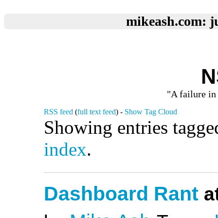
mikeash.com: ju
N
"A failure in
RSS feed
(
full text feed
) -
Show Tag Cloud
Showing entries tagge
index
.
Dashboard Rant
at