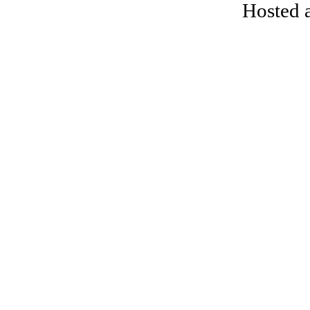
Hosted 