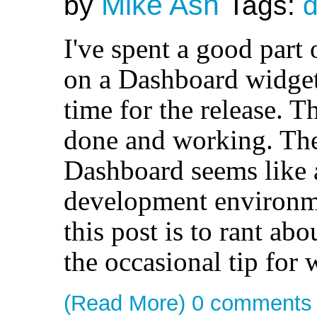
Mike Ash
by
Tags:
I've spent a good part
on a Dashboard widget,
time for the release. T
done and working. The
Dashboard seems like 
development environm
this post is to rant abou
the occasional tip for
(Read More)
0 comments