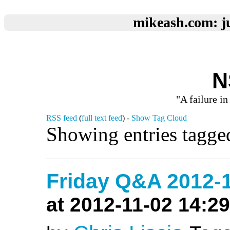
mikeash.com: ju
N
"A failure in
RSS feed
(
full text feed
) -
Show Tag Cloud
Showing entries tagged
Friday Q&A 2012-1
at 2012-11-02 14:29