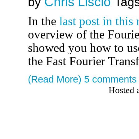
Chris Liscio
by
Tag
In the
last post in this
overview of the Fouri
showed you how to use
the Fast Fourier Trans
(Read More)
5 comments
Hosted 