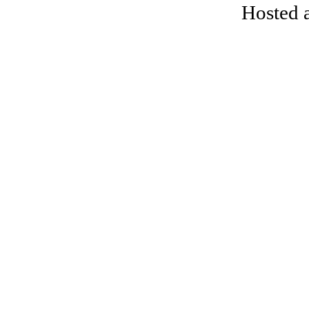
Hosted 