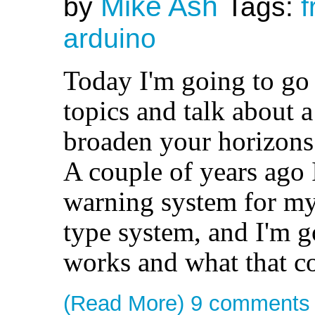
Mike Ash
by
Tags:
f
arduino
Today I'm going to go 
topics and talk about a
broaden your horizons
A couple of years ago I
warning system for my
type system, and I'm g
works and what that co
(Read More)
9 comments