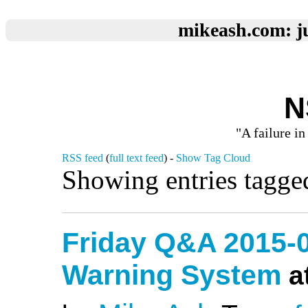
mikeash.com: ju
N
"A failure in
RSS feed
(
full text feed
) -
Show Tag Cloud
Showing entries tagge
Friday Q&A 2015-0
Warning System
a