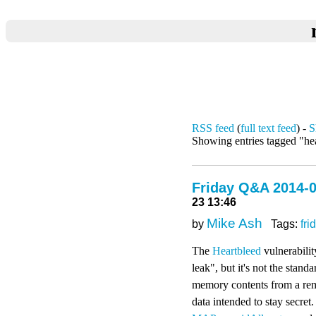
RSS feed
(
full text feed
) -
S
Showing entries tagged "he
Friday Q&A 2014-0
23 13:46
Mike Ash
by
Tags:
fri
The
Heartbleed
vulnerabilit
leak", but it's not the stan
memory contents from a remo
data intended to stay secret.