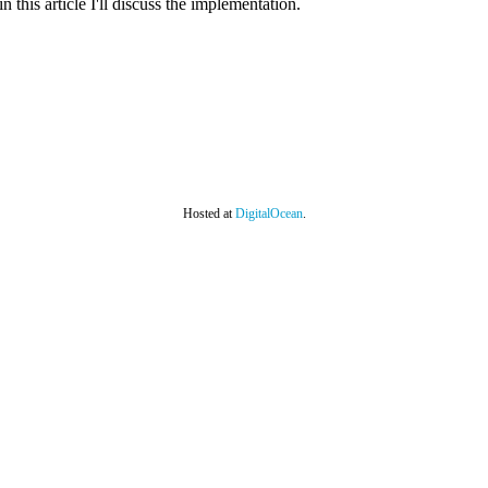
in this article I'll discuss the implementation.
Hosted at
DigitalOcean
.