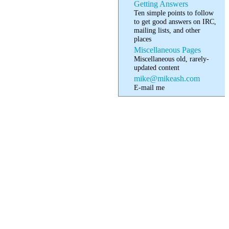
Getting Answers
Ten simple points to follow
to get good answers on IRC,
mailing lists, and other
places
Miscellaneous Pages
Miscellaneous old, rarely-
updated content
mike@mikeash.com
E-mail me