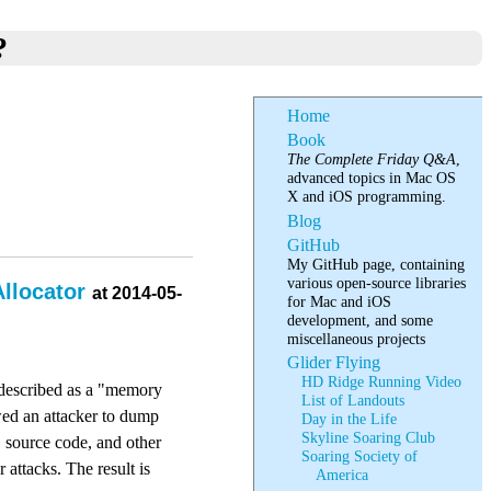
?
Home
Book
The Complete Friday Q&A
,
advanced topics in Mac OS
X and iOS programming.
Blog
GitHub
My GitHub page, containing
various open-source libraries
Allocator
at 2014-05-
for Mac and iOS
development, and some
miscellaneous projects
Glider Flying
HD Ridge Running Video
e described as a "memory
List of Landouts
owed an attacker to dump
Day in the Life
Skyline Soaring Club
, source code, and other
Soaring Society of
 attacks. The result is
America