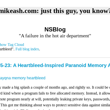
mikeash.com: just this guy, you know
NSBlog
"A failure in the hot air department"
how Tag Cloud
artbleed".
Full blog index
.
5-23: A Heartbleed-Inspired Paranoid Memory 
dayqna
memory
heartbleed
y made a big splash a couple of months ago, and rightly so. It could b
dard kind where a program fails to free allocated memory. Instead, it all
te program nearly at will, potentially leaking private keys, passwords
 This got me thinking about ways to protect sensitive data against similar