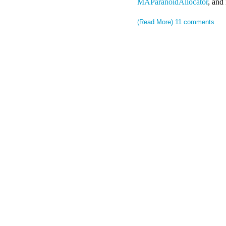
MAParanoidAllocator
, and 
(Read More)
11 comments