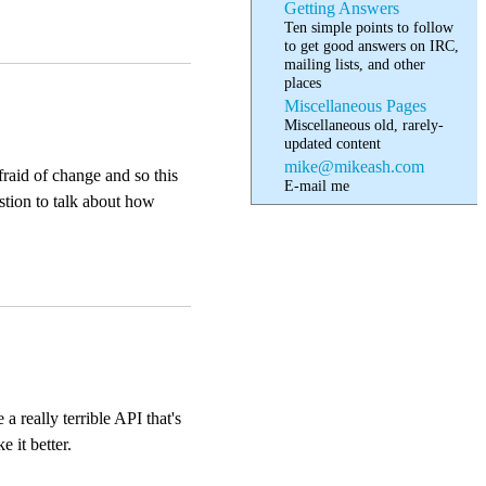
Getting Answers
Ten simple points to follow
to get good answers on IRC,
mailing lists, and other
places
Miscellaneous Pages
Miscellaneous old, rarely-
updated content
mike@mikeash.com
raid of change and so this
E-mail me
estion to talk about how
 really terrible API that's
 it better.