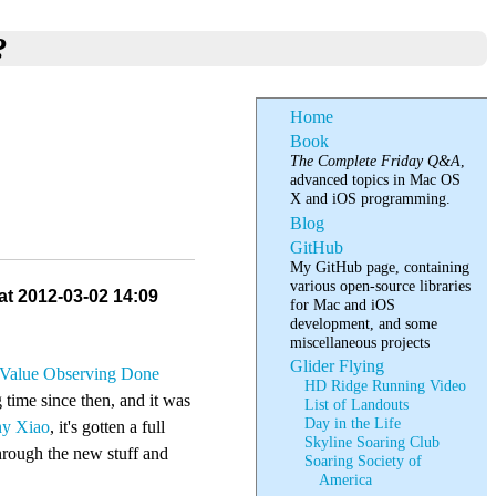
?
Home
Book
The Complete Friday Q&A
,
advanced topics in Mac OS
X and iOS programming.
Blog
GitHub
My GitHub page, containing
various open-source libraries
at 2012-03-02 14:09
for Mac and iOS
development, and some
miscellaneous projects
Glider Flying
Value Observing Done
HD Ridge Running Video
g time since then, and it was
List of Landouts
Day in the Life
y Xiao
, it's gotten a full
Skyline Soaring Club
through the new stuff and
Soaring Society of
America