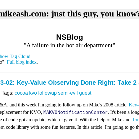
mikeash.com: just this guy, you know
NSBlog
"A failure in the hot air department"
how Tag Cloud
vo".
Full blog index
.
3-02: Key-Value Observing Done Right: Take 2
Tags:
cocoa
kvo
followup
semi-evil
guest
&A, and this week I'm going to follow up on Mike's 2008 article,
Key-
 replacement for KVO,
MAKVONotificationCenter
. It's been a lon
ce of code got an update, which I gave it. With the help of Mike and
Ton
 code library with some fun features. In this article, I'm going to go 