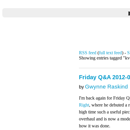
RSS feed
(
full text feed
) -
S
Showing entries tagged "k
Friday Q&A 2012-0
Gwynne Raskind
by
I'm back again for Friday Q
Right
, where he debuted a
high time such a useful pie
overhaul and is now a modern
how it was done.