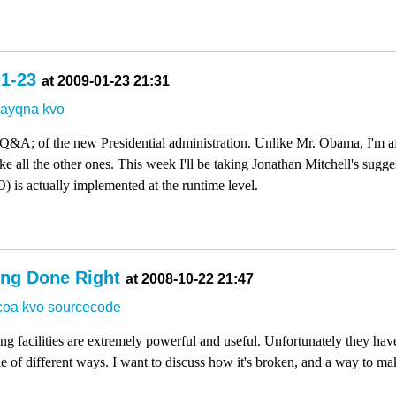
01-23
at 2009-01-23 21:31
dayqna
kvo
 Q&A; of the new Presidential administration. Unlike Mr. Obama, I'm af
like all the other ones. This week I'll be taking Jonathan Mitchell's sugg
is actually implemented at the runtime level.
ing Done Right
at 2008-10-22 21:47
coa
kvo
sourcecode
facilities are extremely powerful and useful. Unfortunately they have a
e of different ways. I want to discuss how it's broken, and a way to make