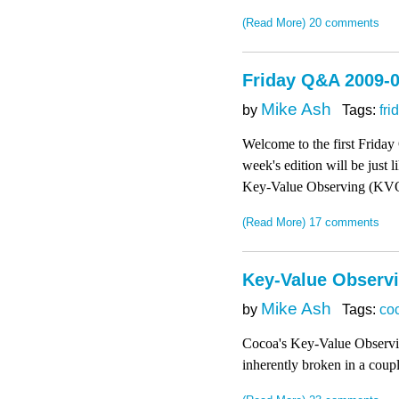
(Read More)
20 comments
Friday Q&A 2009-
Mike Ash
by
Tags:
fri
Welcome to the first Friday
week's edition will be just 
Key-Value Observing (KVO) 
(Read More)
17 comments
Key-Value Observ
Mike Ash
by
Tags:
co
Cocoa's Key-Value Observing 
inherently broken in a coupl