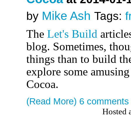
Mike Ash
by
Tags:
f
The
Let's Build
article
blog. Sometimes, thoug
things than to build t
explore some amusing 
Cocoa.
(Read More)
6 comments
Hosted 