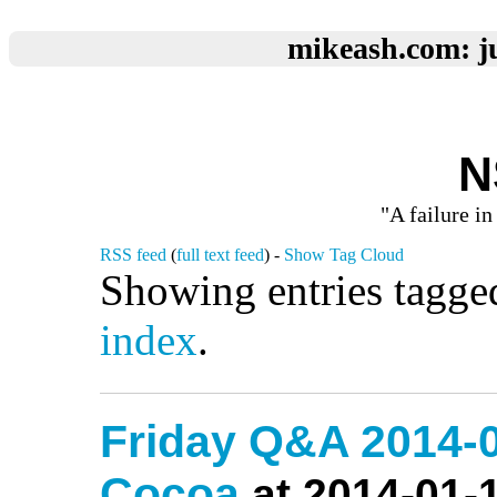
mikeash.com: ju
N
"A failure in
RSS feed
(
full text feed
) -
Show Tag Cloud
Showing entries tagge
index
.
Friday Q&A 2014-0
Cocoa
at 2014-01-