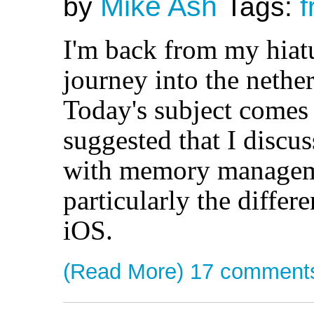
Mike Ash
by
Tags:
f
I'm back from my hiatu
journey into the nethe
Today's subject comes
suggested that I discus
with memory manageme
particularly the diffe
iOS.
(Read More)
17 comment