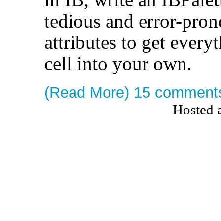
tedious and error-pro
attributes to get ever
cell into your own.
(Read More)
15 comment
Hosted 