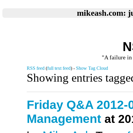
mikeash.com: ju
N
"A failure in
RSS feed
(
full text feed
) -
Show Tag Cloud
Showing entries tagge
Friday Q&A 2012-
Management
at 20