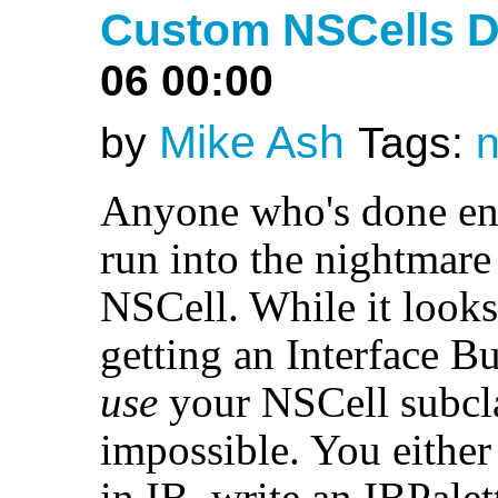
Custom NSCells D
06 00:00
Mike Ash
by
Tags:
n
Anyone who's done en
run into the nightmare 
NSCell. While it looks
getting an Interface Bu
use
your NSCell subclas
impossible. You eithe
in IB, write an IBPalet