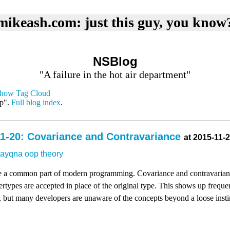
mikeash.com: just this guy, you know
NSBlog
"A failure in the hot air department"
how Tag Cloud
op".
Full blog index
.
1-20: Covariance and Contravariance
at 2015-11-
dayqna
oop
theory
e a common part of modern programming. Covariance and contravarianc
types are accepted in place of the original type. This shows up frequen
 but many developers are unaware of the concepts beyond a loose insti