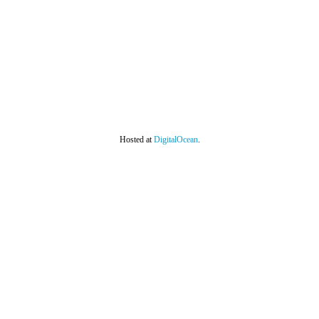
Hosted at
DigitalOcean
.