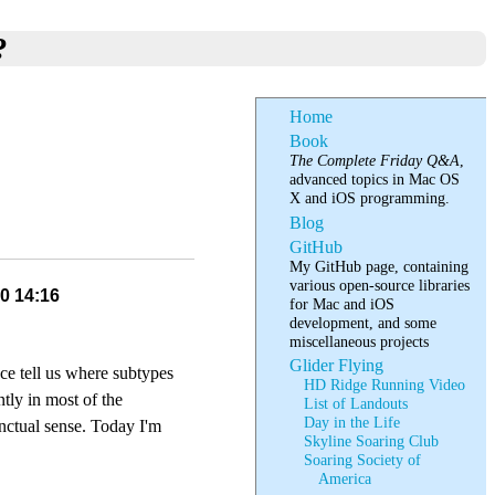
?
Home
Book
The Complete Friday Q&A
,
advanced topics in Mac OS
X and iOS programming.
Blog
GitHub
My GitHub page, containing
various open-source libraries
20 14:16
for Mac and iOS
development, and some
miscellaneous projects
Glider Flying
e tell us where subtypes
HD Ridge Running Video
tly in most of the
List of Landouts
Day in the Life
nctual sense. Today I'm
Skyline Soaring Club
Soaring Society of
America