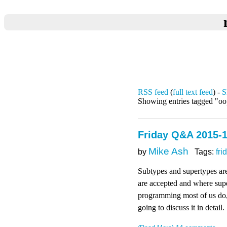
RSS feed
(
full text feed
) -
S
Showing entries tagged "o
Friday Q&A 2015-1
Mike Ash
by
Tags:
fri
Subtypes and supertypes ar
are accepted and where super
programming most of us do,
going to discuss it in detail.