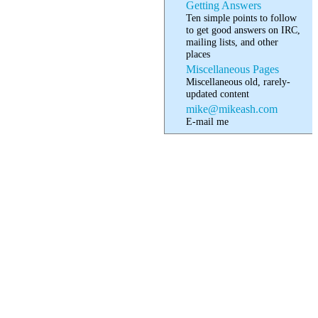
Getting Answers
Ten simple points to follow
to get good answers on IRC,
mailing lists, and other
places
Miscellaneous Pages
Miscellaneous old, rarely-
updated content
mike@mikeash.com
E-mail me