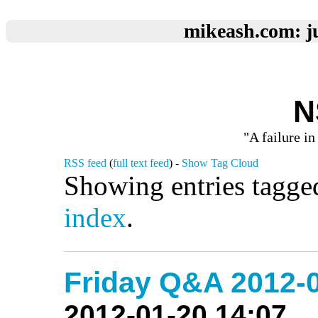
mikeash.com: ju
N
"A failure in
RSS feed
(
full text feed
) -
Show Tag Cloud
Showing entries tagge
index
.
Friday Q&A 2012-0
2012-01-20 14:07