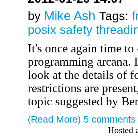
Mike Ash
by
Tags:
f
posix
safety
threadi
It's once again time to
programming arcana. In
look at the details of 
restrictions are presen
topic suggested by Ben
(Read More)
5 comments
Hosted 