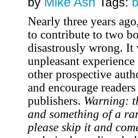
Mike Ash
by
Tags:
Nearly three years ago
to contribute to two b
disastrously wrong. It
unpleasant experience
other prospective autho
and encourage readers
publishers.
Warning: th
and something of a rant
please skip it and co