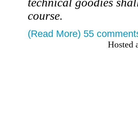
technical goodies shal
course.
(Read More)
55 comment
Hosted 