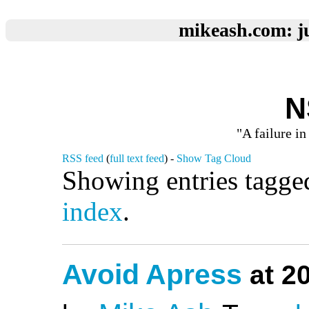
mikeash.com: ju
N
"A failure in
RSS feed
(
full text feed
) -
Show Tag Cloud
Showing entries tagge
index
.
Avoid Apress
at 2