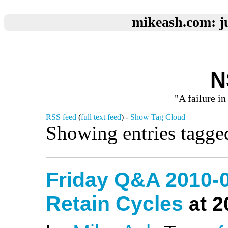
mikeash.com: ju
N
"A failure in
RSS feed
(
full text feed
) -
Show Tag Cloud
Showing entries tagge
Friday Q&A 2010-0
Retain Cycles
at 2