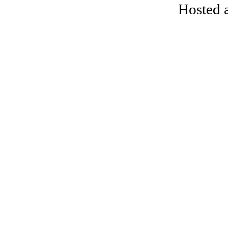
Hosted 