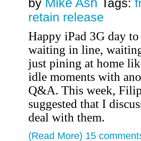
Mike Ash
by
Tags:
f
retain
release
Happy iPad 3G day to 
waiting in line, waitin
just pining at home lik
idle moments with anot
Q&A. This week, Filip
suggested that I discus
deal with them.
(Read More)
15 comment