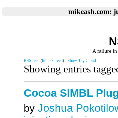
mikeash.com: ju
N
"A failure in
RSS feed
(
full text feed
) -
Show Tag Cloud
Showing entries tagge
Cocoa SIMBL Plug
Joshua Pokotilo
by