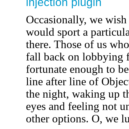
injection
plugin
Occasionally, we wish
would sport a particular
there. Those of us who
fall back on lobbying f
fortunate enough to be
line after line of Obje
the night, waking up t
eyes and feeling not u
other options. O, we l