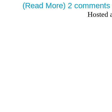
(Read More)
2 comments
Hosted 