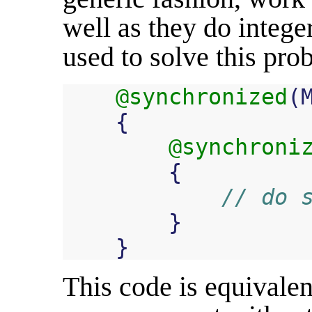
well as they do intege
used to solve this prob
@synchronized
(
{
@synchroni
{
// do 
}
}
This code is equivalen