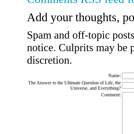
Add your thoughts, p
Spam and off-topic posts
notice. Culprits may be 
discretion.
Name:
The Answer to the Ultimate Question of Life, the
Universe, and Everything?
Comment: