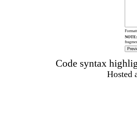
Format
NOTE
fragmen
Code syntax highli
Hosted 