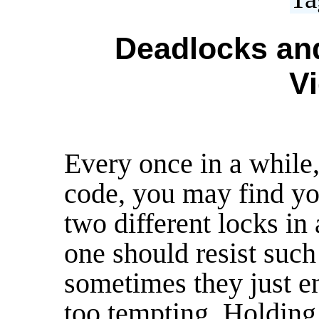
Deadlocks and
Vi
Every once in a while
code, you may find yo
two different locks in 
one should resist such
sometimes they just e
too tempting. Holding