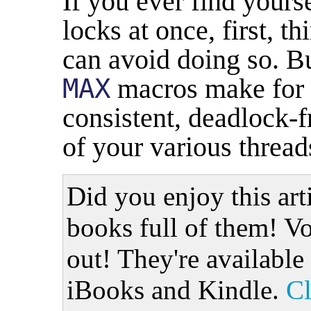
If you ever find yours
locks at once, first, t
can avoid doing so. B
MAX
macros make for 
consistent, deadlock-f
of your various thread
Did you enjoy this art
books full of them! Vo
out! They're available
iBooks and Kindle.
Cl