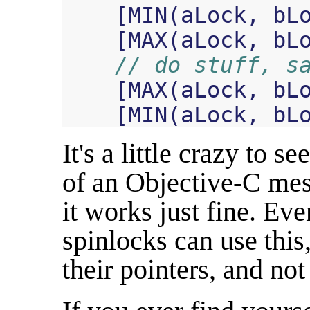
[
MIN
(
aLock
,
bL
[
MAX
(
aLock
,
bL
// do stuff, s
[
MAX
(
aLock
,
bL
[
MIN
(
aLock
,
bL
It's a little crazy to se
of an Objective-C mes
it works just fine. Ev
spinlocks can use this,
their pointers, and no