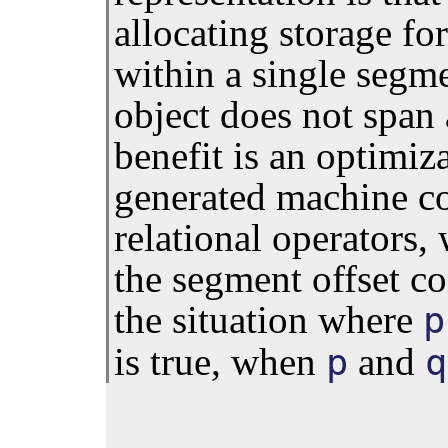
allocating storage for
within a single segmen
object does not span
benefit is an optimiz
generated machine co
relational operators,
the segment offset c
the situation where
p
is true, when
and
p
q