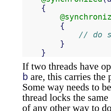
{
@synchroni
{
// do 
}
}
If two threads have o
b
are, this carries the 
Some way needs to be 
thread locks the same 
of any other way to do