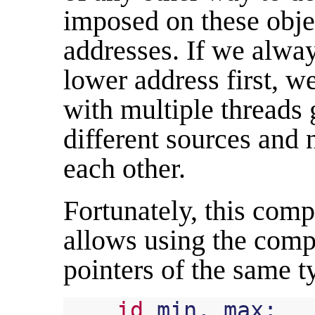
imposed on these obje
addresses. If we alway
lower address first, w
with multiple threads 
different sources and
each other.
Fortunately, this comp
allows using the comp
pointers of the same t
id
min
,
max
;