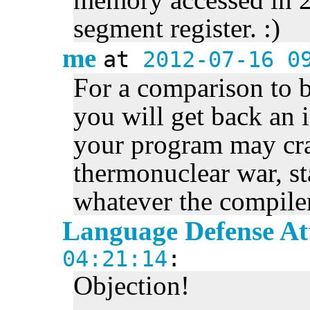
segment register. :)
me
at
2012-07-16 0
For a comparison to 
you will get back an i
your program may cras
thermonuclear war, st
whatever the compile
Language Defense At
04:21:14
:
Objection!