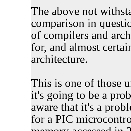
The above not withsta
comparison in question
of compilers and arch
for, and almost certai
architecture.
This is one of those 
it's going to be a pr
aware that it's a pro
for a PIC microcontrol
memory accessed in 2