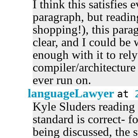
I think this satisfies 
paragraph, but reading
shopping!), this para
clear, and I could b
enough with it to rel
compiler/architectur
ever run on.
languageLawyer
at
Kyle Sluders reading 
standard is correct- f
being discussed, the s