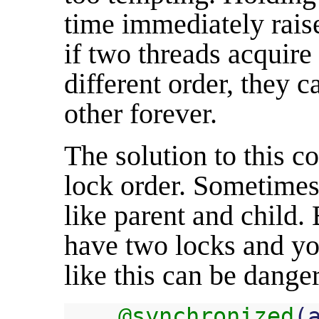
time immediately raise
if two threads acquire
different order, they 
other forever.
The solution to this c
lock order. Sometimes 
like parent and child.
have two locks and yo
like this can be dange
@synchronized
(