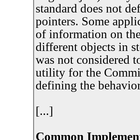
standard does not def
pointers. Some appli
of information on the
different objects in 
was not considered to
utility for the Commi
defining the behavior
[...]
Common Implement