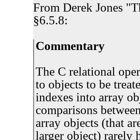
From Derek Jones "T
§6.5.8:
Commentary
The C relational ope
to objects to be trea
indexes into array ob
comparisons between 
array objects (that ar
larger object) rarely