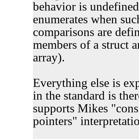
behavior is undefined
enumerates when such 
comparisons are define
members of a struct a
array).
Everything else is ex
in the standard is the
supports Mikes "consis
pointers" interpretati