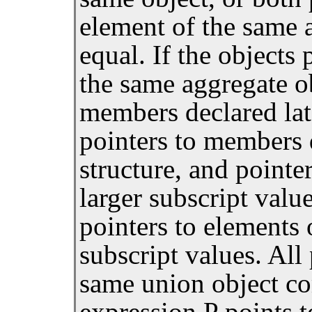
element of the same 
equal. If the objects
the same aggregate ob
members declared lat
pointers to members d
structure, and pointe
larger subscript valu
pointers to elements 
subscript values. All
same union object co
expression P points t