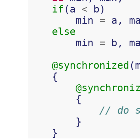
if
(
a
<
b
)
min
=
a
,
m
else
min
=
b
,
m
@synchronized
(
{
@synchroni
{
// do 
}
}