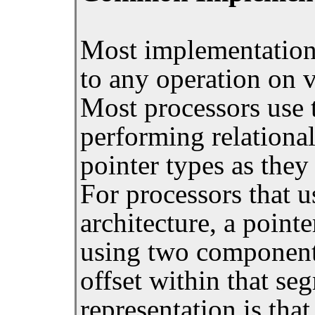
Most implementation
to any operation on v
Most processors use t
performing relationa
pointer types as they
For processors that
architecture, a pointe
using two component
offset within that se
representation is that