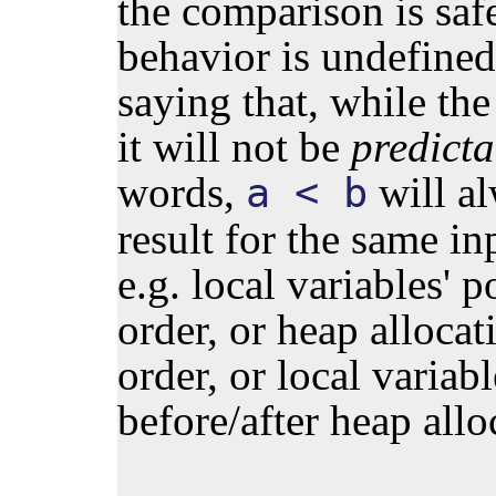
the comparison is safe
behavior is undefined"
saying that, while the
it will not be
predicta
words,
will a
a < b
result for the same in
e.g. local variables' p
order, or heap allocat
order, or local variab
before/after heap allo