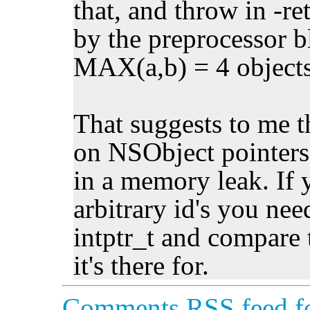
that, and throw in -re
by the preprocessor b
MAX(a,b) = 4 objects 
That suggests to me 
on NSObject pointers
in a memory leak. If 
arbitrary id's you nee
intptr_t and compare 
it's there for.
Comments RSS feed fo