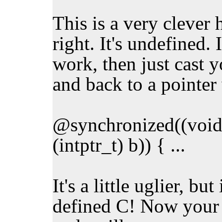
This is a very clever h
right. It's undefined.
work, then just cast yo
and back to a pointer
@synchronized((void*
(intptr_t) b)) { ...
It's a little uglier, but
defined C! Now your 