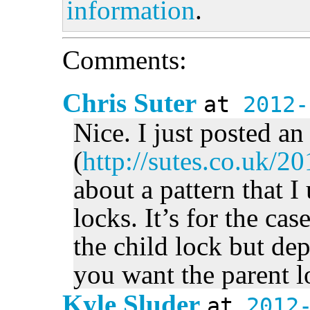
information
.
Comments:
Chris Suter
at
2012-
Nice. I just posted an
(
http://sutes.co.uk/2
about a pattern that 
locks. It’s for the ca
the child lock but d
you want the parent l
Kyle Sluder
at
2012