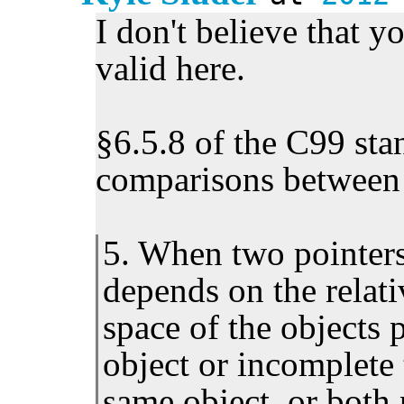
I don't believe that y
valid here.
§6.5.8 of the C99 sta
comparisons between 
5. When two pointers
depends on the relati
space of the objects p
object or incomplete 
same object, or both 