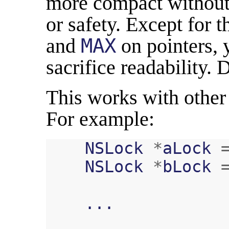
more compact without 
or safety. Except for 
and
MAX
on pointers, 
sacrifice readability.
This works with other 
For example:
NSLock
*
aLock
NSLock
*
bLock
...