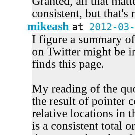
Granted, all that matte
consistent, but that's
mikeash
at
2012-03-
I figure a summary of
on Twitter might be i
finds this page.
My reading of the quo
the result of pointer
relative locations in t
is a consistent total o