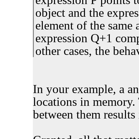
object and the expres
element of the same a
expression Q+1 compa
other cases, the beha
In your example, a an
locations in memory.
between them results 