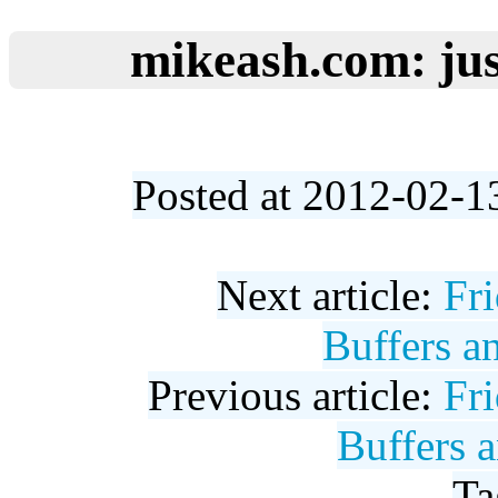
mikeash.com: jus
Posted at 2012-02-1
Next article:
Fr
Buffers a
Previous article:
Fr
Buffers 
Ta