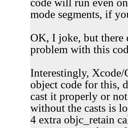
code will run even on
mode segments, if yo
OK, I joke, but there 
problem with this code
Interestingly, Xcode/
object code for this,
cast it properly or not
without the casts is l
4 extra objc_retain c