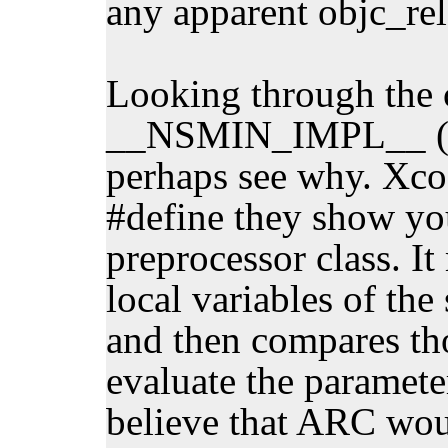
any apparent objc_rel
Looking through the 
__NSMIN_IMPL__ (an
perhaps see why. Xcod
#define they show you
preprocessor class. It 
local variables of the
and then compares tho
evaluate the parameter
believe that ARC woul