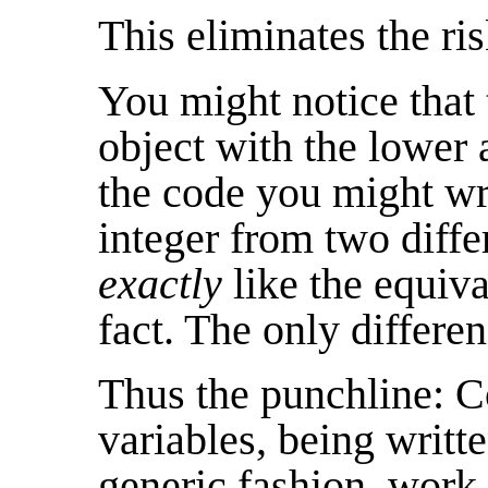
This eliminates the ri
You might notice that 
object with the lower 
the code you might wri
integer from two diff
exactly
like the equiva
fact. The only differen
Thus the punchline: 
variables, being writt
generic fashion, work 