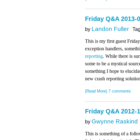
Friday Q&A 2013-
Landon Fuller
by
Ta
This is my first guest Frida
exception handlers, someth
reporting
. While there is su
some to be a mystical source
something I hope to elucidat
new crash reporting solution
(Read More)
7 comments
Friday Q&A 2012-1
Gwynne Raskind
by
This is something of a follo