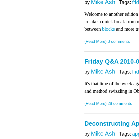
Mike Ash
by
Tags:
fri
Welcome to another edition
to take a quick break from my
between
blocks
and more tra
(Read More)
3 comments
Friday Q&A 2010-0
Mike Ash
by
Tags:
fri
It's that time of the week 
and method swizzling in Ob
(Read More)
28 comments
Deconstructing Ap
Mike Ash
by
Tags:
ap