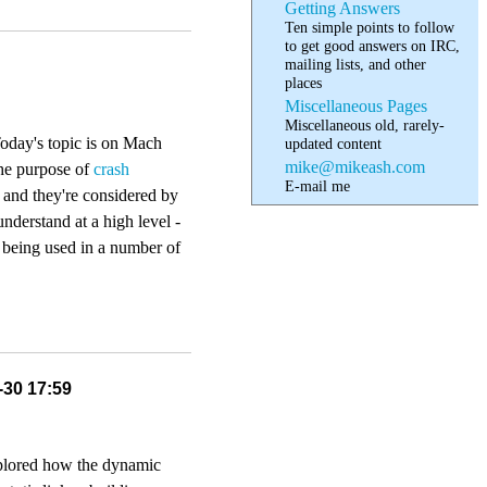
Getting Answers
Ten simple points to follow
to get good answers on IRC,
mailing lists, and other
places
Miscellaneous Pages
Miscellaneous old, rarely-
 Today's topic is on Mach
updated content
mike@mikeash.com
the purpose of
crash
E-mail me
, and they're considered by
understand at a high level -
e being used in a number of
-30 17:59
xplored how the dynamic