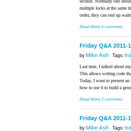
section. Normally one shoul
multiple locks at the same t
order, they can end up waiti
(Read More)
6 comments
Friday Q&A 2011-1
Mike Ash
by
Tags:
fri
Last time, I talked about 
This allows writing code that
Today, I want to present an 
how to use it to build a gen
(Read More)
2 comments
Friday Q&A 2011-1
Mike Ash
by
Tags:
fri