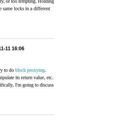
ry, or too tempting. Holding
e same locks in a different
11-11 16:06
ry to do
block proxying
.
pulate its return value, etc.
ically, I'm going to discuss