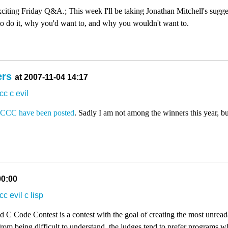
iting Friday Q&A.; This week I'll be taking Jonathan Mitchell's sugges
 to do it, why you'd want to, and why you wouldn't want to.
ers
at 2007-11-04 14:17
ccc
c
evil
OCCC
have been posted
. Sadly I am not among the winners this year, bu
00:00
ccc
evil
c
lisp
 C Code Contest is a contest with the goal of creating the most unreada
om being difficult to understand, the judges tend to prefer programs wh