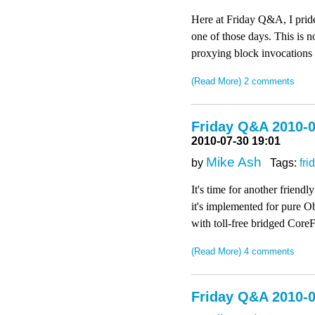
Here at Friday Q&A, I pride
one of those days. This is n
proxying block invocations
(Read More)
2 comments
Friday Q&A 2010-0
2010-07-30 19:01
Mike Ash
by
Tags:
fri
It's time for another frien
it's implemented for pure O
with toll-free bridged Core
(Read More)
4 comments
Friday Q&A 2010-0