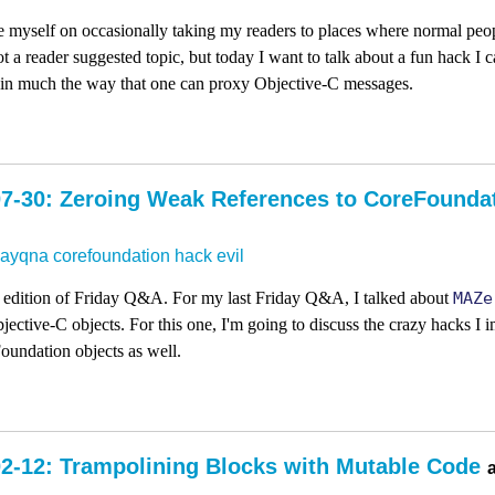
 myself on occasionally taking my readers to places where normal peop
ot a reader suggested topic, but today I want to talk about a fun hack I 
 in much the way that one can proxy Objective-C messages.
7-30: Zeroing Weak References to CoreFounda
dayqna
corefoundation
hack
evil
dly edition of Friday Q&A. For my last Friday Q&A, I talked about
MAZe
bjective-C objects. For this one, I'm going to discuss the crazy hacks I
Foundation objects as well.
2-12: Trampolining Blocks with Mutable Code