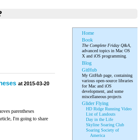
?
Home
Book
The Complete Friday Q&A
,
advanced topics in Mac OS
X and iOS programming.
Blog
GitHub
My GitHub page, containing
various open-source libraries
theses
at 2015-03-20
for Mac and iOS
development, and some
miscellaneous projects
Glider Flying
HD Ridge Running Video
moves parentheses
List of Landouts
ticle, I'm going to share
Day in the Life
Skyline Soaring Club
Soaring Society of
America