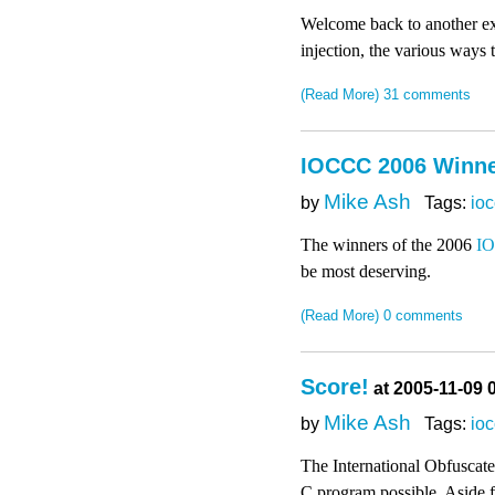
Welcome back to another exc
injection, the various ways
(Read More)
31 comments
IOCCC 2006 Winn
Mike Ash
by
Tags:
io
The winners of the 2006
I
be most deserving.
(Read More)
0 comments
Score!
at 2005-11-09 
Mike Ash
by
Tags:
io
The International Obfuscated
C program possible. Aside fr