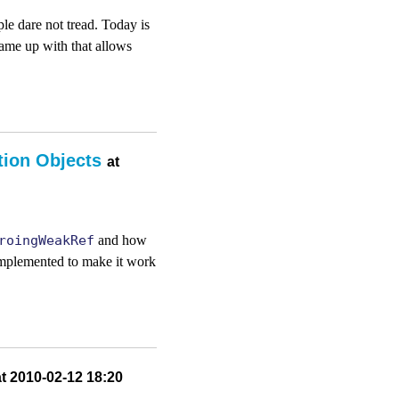
le dare not tread. Today is
came up with that allows
tion Objects
at
roingWeakRef
and how
 implemented to make it work
at 2010-02-12 18:20