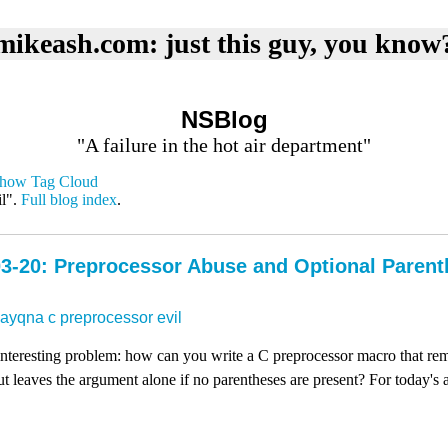
mikeash.com: just this guy, you know
NSBlog
"A failure in the hot air department"
how Tag Cloud
il".
Full blog index
.
3-20: Preprocessor Abuse and Optional Paren
dayqna
c
preprocessor
evil
 interesting problem: how can you write a C preprocessor macro that re
t leaves the argument alone if no parentheses are present? For today's ar