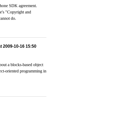
 iPhone SDK agreement.
le's "Copyright and
cannot do.
at 2009-10-16 15:50
bout a blocks-based object
ject-oriented programming in