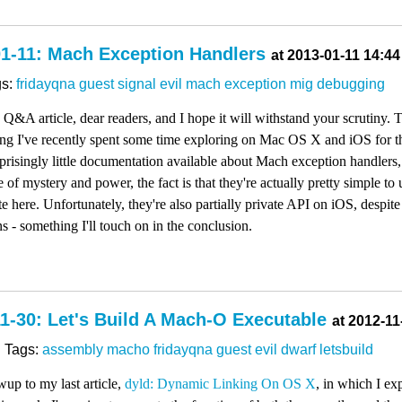
01-11: Mach Exception Handlers
at 2013-01-11 14:44
gs:
fridayqna
guest
signal
evil
mach
exception
mig
debugging
y Q&A article, dear readers, and I hope it will withstand your scrutiny.
ing I've recently spent some time exploring on Mac OS X and iOS for 
rprisingly little documentation available about Mach exception handlers
 of mystery and power, the fact is that they're actually pretty simple to 
e here. Unfortunately, they're also partially private API on iOS, despit
s - something I'll touch on in the conclusion.
1-30: Let's Build A Mach-O Executable
at 2012-11
Tags:
assembly
macho
fridayqna
guest
evil
dwarf
letsbuild
wup to my last article,
dyld: Dynamic Linking On OS X
, in which I e