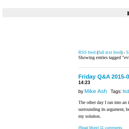
RSS feed
(
full text feed
) -
S
Showing entries tagged "ev
Friday Q&A 2015-0
14:23
Mike Ash
by
Tags:
fri
The other day I ran into an
surrounding its argument, bu
my solution.
(Read More)
11 comments