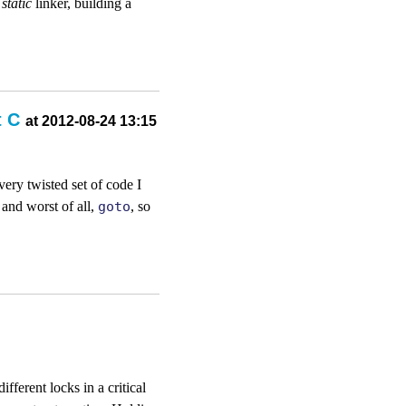
e
static
linker, building a
t C
at 2012-08-24 13:15
very twisted set of code I
 and worst of all,
goto
, so
ferent locks in a critical