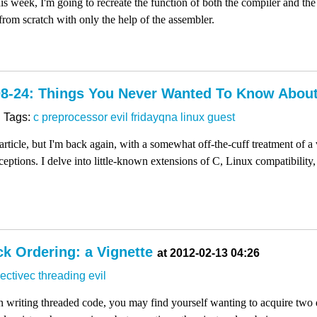
is week, I'm going to recreate the function of both the compiler and th
om scratch with only the help of the assembler.
08-24: Things You Never Wanted To Know Abou
Tags:
c
preprocessor
evil
fridayqna
linux
guest
n article, but I'm back again, with a somewhat off-the-cuff treatment of a 
ceptions. I delve into little-known extensions of C, Linux compatibility,
k Ordering: a Vignette
at 2012-02-13 04:26
ectivec
threading
evil
writing threaded code, you may find yourself wanting to acquire two dif