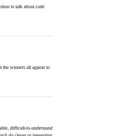
tion to talk about code
t the winners all appear to
ble, difficult-to-understand
ich do clever or interesting