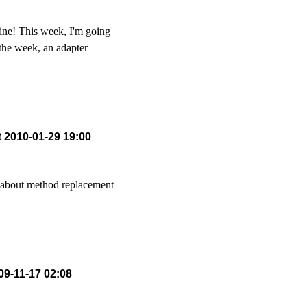
ine! This week, I'm going
n the week, an adapter
t 2010-01-29 19:00
lk about method replacement
09-11-17 02:08