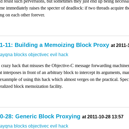
d resist such perversions, but sometimes they just end up being necessa
ime immediately raises the specter of deadlock: if two threads acquire th
ng on each other forever.
1-11: Building a Memoizing Block Proxy
at 2011-
dayqna
blocks
objectivec
evil
hack
my crazy hack that misuses the Objective-C message forwarding machine
 interposes in front of an arbitrary block to intercept its arguments, mani
exanmple of using this hack which almost verges on the practical. Specif
eralized block memoization facility.
0-28: Generic Block Proxying
at 2011-10-28 13:57
dayqna
blocks
objectivec
evil
hack