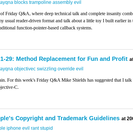
dayqna
blocks
trampoline
assembly
evil
 of Friday Q&A, where deep technical talk and complete insanity comb
 usual reader-driven format and talk about a little toy I built earlier i
ditional function-pointer-based callback systems.
1-29: Method Replacement for Fun and Profit
a
dayqna
objectivec
swizzling
override
evil
again. For this week's Friday Q&A Mike Shields has suggested that I ta
jective-C.
ple's Copyright and Trademark Guidelines
at 20
ple
iphone
evil
rant
stupid