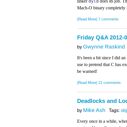
linker
dyld
does its job. Th
Mach-O binary completely fr
(Read More)
7 comments
Friday Q&A 2012-
Gwynne Raskind
by
It's been a bit since I did a
use to pretend that C has ex
be warned!
(Read More)
21 comments
Deadlocks and Loc
Mike Ash
by
Tags:
obj
Every once in a while, when 