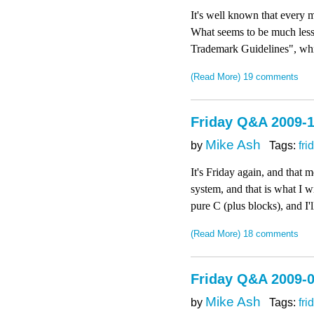
It's well known that every
What seems to be much less 
Trademark Guidelines", whic
(Read More)
19 comments
Friday Q&A 2009-1
Mike Ash
by
Tags:
fri
It's Friday again, and that
system, and that is what I 
pure C (plus blocks), and I'
(Read More)
18 comments
Friday Q&A 2009-0
Mike Ash
by
Tags:
fri