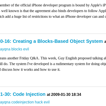
 member of the official iPhone developer program is bound by Apple's
well known is that the agreement also binds developers to follow App
h add a huge list of restrictions to what an iPhone developer can and 
0-16: Creating a Blocks-Based Object System
dayqna
blocks
evil
 means another Friday Q&A. This week, Guy English proposed talking a
will do. The system I've developed is a rudimentary system for doing ob
ll discuss how it works and how to use it.
1-30: Code Injection
at 2009-01-30 18:34
dayqna
codeinjection
hack
evil