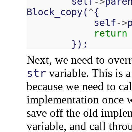
self
->
pare
Block_copy
(
^
{
self
->
return
});
Next, we need to over
variable. This is a 
str
because we need to cal
implementation once we
save off the old implem
variable, and call thro