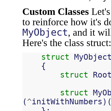
Custom Classes
Let's
to reinforce how it's d
MyObject
, and it wi
Here's the class struct
struct
MyObjec
{
struct
Roo
struct
MyO
(
^
initWithNumbers
)
};