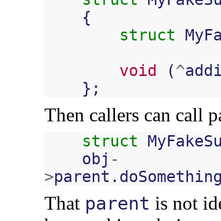
{
struct
MyF
void
(
^
add
};
Then callers can call p
struct
MyFakeS
obj
-
>
parent
.
doSomethin
That
is not id
parent