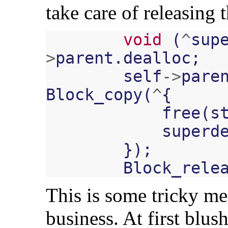
take care of releasing
void
(
^
sup
>
parent
.
dealloc
;
self
->
pare
Block_copy
(
^
{
free
(
s
superd
});
Block_rele
This is some tricky 
business. At first blus