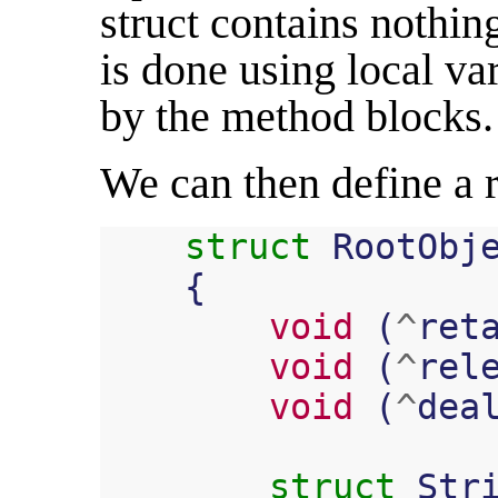
struct contains nothin
is done using local va
by the method blocks.
We can then define a ro
struct
RootObj
{
void
(
^
ret
void
(
^
rel
void
(
^
dea
struct
Str