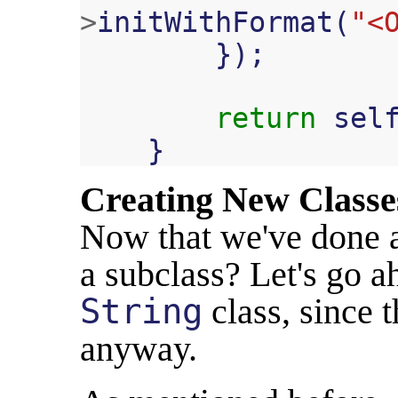
>
initWithFormat
(
"<
});
return
sel
}
Creating New Classe
Now that we've done a
a subclass? Let's go a
String
class, since t
anyway.