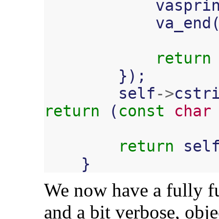
vaspri
va_end
return
});
self
->
cstr
return
(
const
char
return
sel
}
We now have a fully fu
and a bit verbose, obje