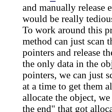
and manually release 
would be really tediou
To work around this p
method can just scan th
pointers and release th
the only data in the obj
pointers, we can just 
at a time to get them 
allocate the object, w
the end" that got allo