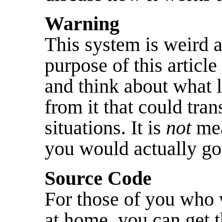
Warning
This system is weird a
purpose of this article
and think about what 
from it that could tran
situations. It is
not
mea
you would actually go
Source Code
For those of you who 
at home, you can get t