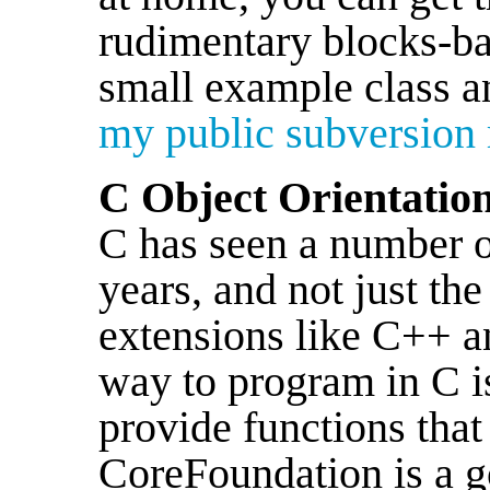
rudimentary blocks-ba
small example class a
my public subversion 
C Object Orientatio
C has seen a number o
years, and not just th
extensions like C++ 
way to program in C i
provide functions that
CoreFoundation is a g