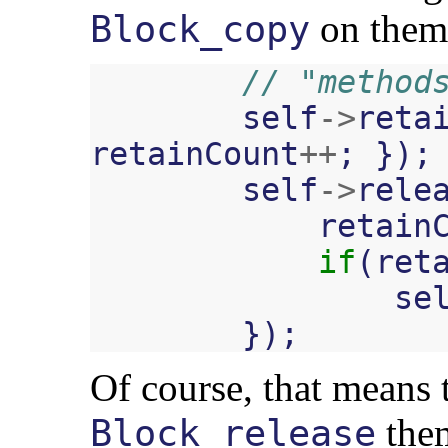
on them
Block_copy
// "method
self
->
reta
retainCount
++
;
});
self
->
rele
retain
if
(
ret
se
});
Of course, that means 
them
Block_release