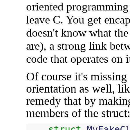
oriented programming 
leave C. You get encap
doesn't know what the
are), a strong link bet
code that operates on it
Of course it's missing
orientation as well, l
remedy that by making
members of the struct
struct
MyFakeC