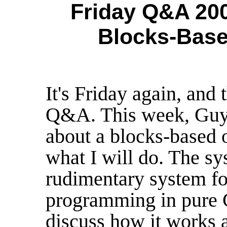
Friday Q&A 200
Blocks-Base
It's Friday again, and
Q&A. This week, Guy 
about a blocks-based o
what I will do. The sy
rudimentary system fo
programming in pure C 
discuss how it works a