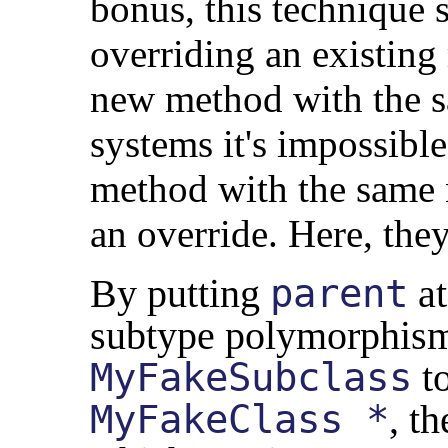
bonus, this technique s
overriding an existin
new method with the 
systems it's impossibl
method with the same n
an override. Here, they
By putting
parent
at
subtype polymorphism.
MyFakeSubclass
t
MyFakeClass *
, th