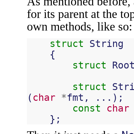
As mentioned before, 
for its parent at the t
own methods, like so:
struct
String
{
struct
Roo
struct
Str
(
char
*
fmt
,
...);
const
char
};