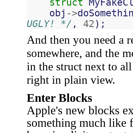
struct
MyFakeC
obj
->
doSomethi
UGLY! */
,
42
);
And then you need a re
somewhere, and the mos
in the struct next to al
right in plain view.
Enter Blocks
Apple's new blocks ex
something much like f