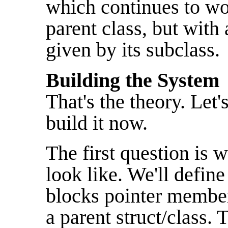
which continues to wor
parent class, but with
given by its subclass.
Building the System
That's the theory. Let
build it now.
The first question is w
look like. We'll defin
blocks pointer member
a parent struct/class.