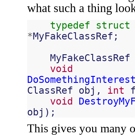
what such a thing look
typedef
struct
*
MyFakeClassRef
;
MyFakeClassRef
void
DoSomethingInteres
ClassRef
obj
,
int
void
DestroyMy
obj
);
This gives you many of