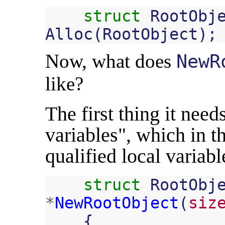
struct
RootObj
Alloc
(
RootObject
);
Now, what does
NewR
like?
The first thing it need
variables", which in th
qualified local variabl
struct
RootObj
*
NewRootObject
(
siz
{