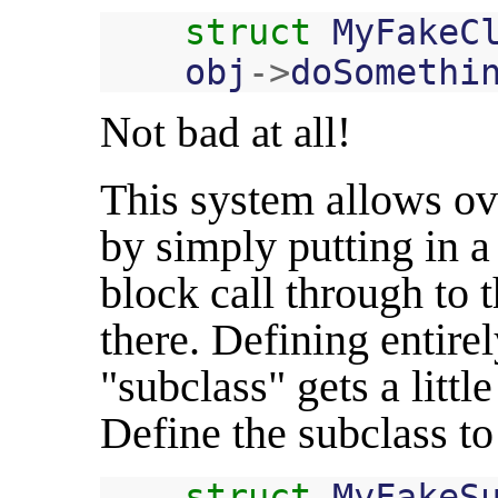
struct
MyFakeC
obj
->
doSomethi
Not bad at all!
This system allows ov
by simply putting in a
block call through to 
there. Defining entire
"subclass" gets a little 
Define the subclass to
struct
MyFakeS