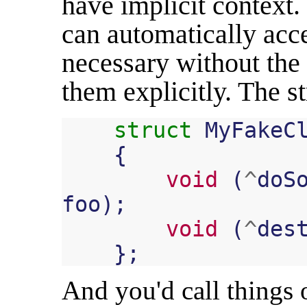
have implicit context
can automatically acc
necessary without the c
them explicitly. The st
struct
MyFakeC
{
void
(
^
doS
foo
);
void
(
^
des
};
And you'd call things o