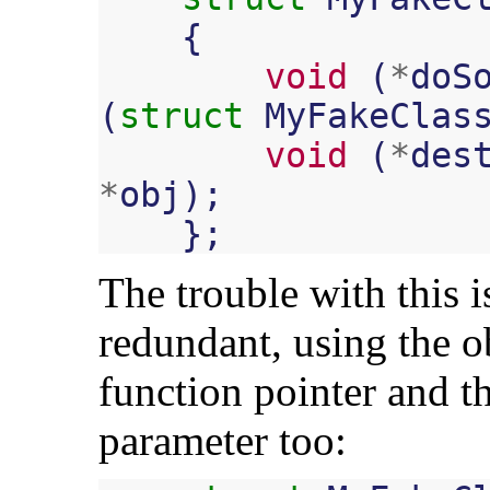
{
void
(
*
doS
(
struct
MyFakeClas
void
(
*
des
*
obj
);
};
The trouble with this is 
redundant, using the ob
function pointer and th
parameter too: