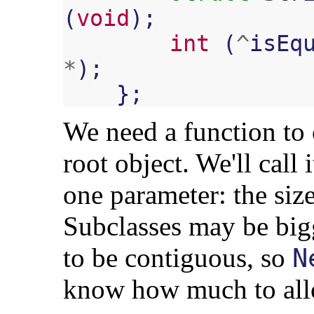
(
void
);
int
(
^
isEq
*
);
};
We need a function to 
root object. We'll call 
one parameter: the size
Subclasses may be big
to be contiguous, so
N
know how much to all