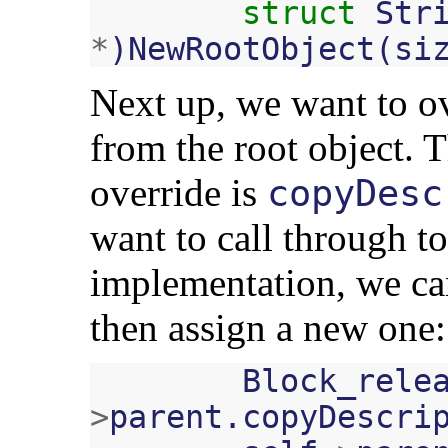
struct
Str
*
)
NewRootObject
(
si
Next up, we want to o
from the root object. T
override is
copyDesc
want to call through to
implementation, we can
then assign a new one:
Block_rele
>
parent
.
copyDescri