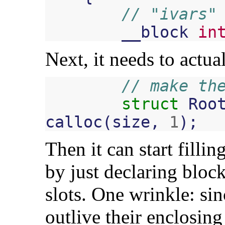
// "ivars"
__block
in
Next, it needs to actu
// make th
struct
Roo
calloc
(
size
,
1
);
Then it can start fillin
by just declaring bloc
slots. One wrinkle: sin
outlive their enclosing