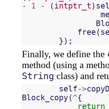
-
1
-
(
intptr_t
)
se
m
Bl
free
(
s
});
Finally, we define the
method (using a metho
class) and ret
String
self
->
copy
Block_copy
(
^
{
return