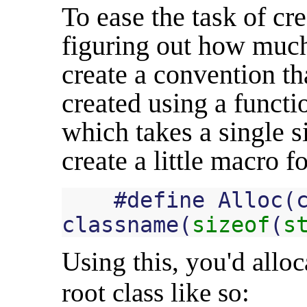
To ease the task of cr
figuring out how much
create a convention th
created using a functi
which takes a single 
create a little macro f
#
define
Alloc
(
classname
(
sizeof
(
s
Using this, you'd alloc
root class like so: