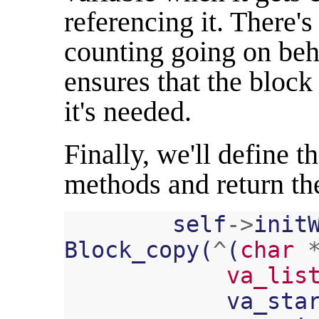
referencing it. There's
counting going on behi
ensures that the block 
it's needed.
Finally, we'll define t
methods and return th
self
->
init
Block_copy
(
^
(
char
va_lis
va_sta