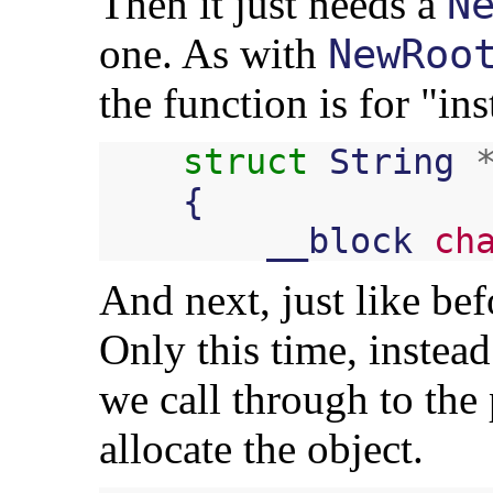
Then it just needs a
N
one. As with
NewRoo
the function is for "in
struct
String
{
__block
ch
And next, just like bef
Only this time, instea
we call through to the
allocate the object.