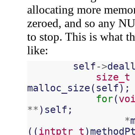
allocating more memor
zeroed, and so any NUL
to stop. This is what 
like:
self
->
deal
size_t
malloc_size
(
self
);
for
(
vo
**
)
self
;
*
((
intptr_t
)
methodP