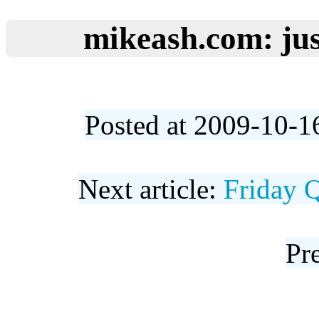
mikeash.com: jus
Posted at 2009-10-1
Next article:
Friday 
Pre