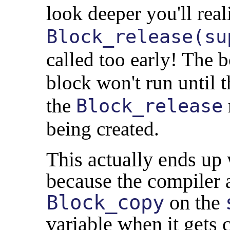
look deeper you'll real
Block_release(su
called too early! The 
block won't run until t
the
Block_release
being created.
This actually ends up 
because the compiler 
Block_copy
on the
variable when it gets