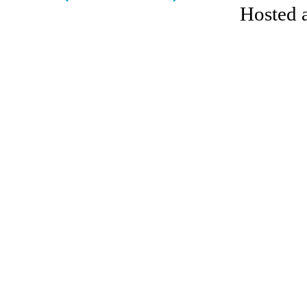
Hosted 