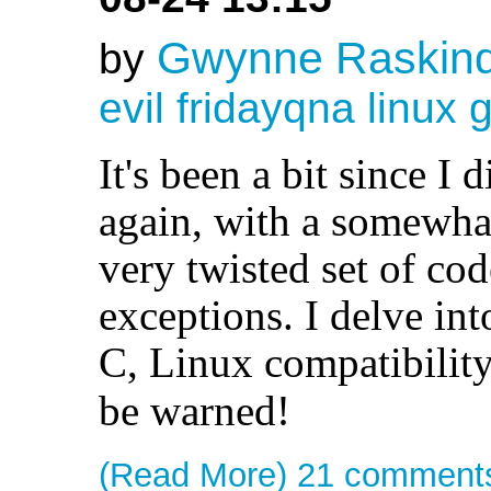
Gwynne Raskin
by
evil
fridayqna
linux
g
It's been a bit since I 
again, with a somewhat
very twisted set of cod
exceptions. I delve int
C, Linux compatibility
be warned!
(Read More)
21 comment