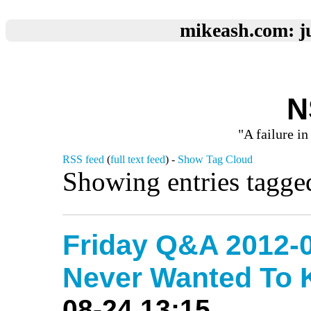
mikeash.com: ju
N
"A failure in
RSS feed
(
full text feed
) -
Show Tag Cloud
Showing entries tagge
Friday Q&A 2012-0
Never Wanted To
08-24 13:15