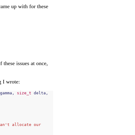
I came up with for these
f these issues at once,
g I wrote:
gamma
,
size_t
delta
,
an't allocate our 