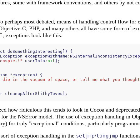
ures, some with framework conventions, and others by not cop
o perhaps most debated, means of handling control flow for er
Objective-C, PHP, and many others all have some form of exc
C, exceptions look like this:
ct
doSomethingInteresting
])
{
Exception
exceptionWithName
:
NSInternalInconsistencyExcep
enspiel!"
userInfo
:
nil
];
ion
*
exception
)
{
 die in the vacuum of space, or tell me what you thought
r
cleanupAfterSlithyToves
];
zed how ridiculous this tends to look in Cocoa and deprecated
g for the NSError model. The use of exception handling in Ob
eory) for truly "exceptional" conditions, particularly programme
 sort of exception handling in the
/
functions
setjmp
longjmp