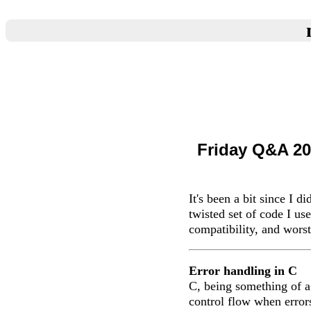
Friday Q&A 20
It's been a bit since I d
twisted set of code I us
compatibility, and worst
Error handling in C
C, being something of a
control flow when error