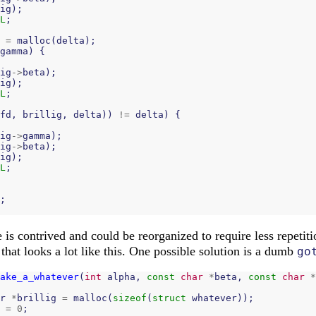
ig
);
L
;
=
malloc
(
delta
);
gamma
)
{
ig
->
beta
);
ig
);
L
;
fd
,
brillig
,
delta
))
!=
delta
)
{
ig
->
gamma
);
ig
->
beta
);
ig
);
L
;
;
is contrived and could be reorganized to require less repetitio
that looks a lot like this. One possible solution is a dumb
go
ake_a_whatever
(
int
alpha
,
const
char
*
beta
,
const
char
*
r
*
brillig
=
malloc
(
sizeof
(
struct
whatever
));
=
0
;