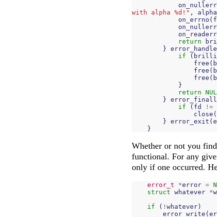
on_nullerr
with alpha %d!"
,
alpha
on_errno
(
f
on_nullerr
on_readerr
return
bri
}
error_handle
if
(
brilli
free
(
b
free
(
b
free
(
b
}
return
NUL
}
error_finall
if
(
fd
!=
close
(
}
error_exit
(
e
}
Whether or not you find 
functional. For any give
only if one occurred. He
error_t
*
error
=
N
struct
whatever
*
w
if
(
!
whatever
)
error_write
(
er