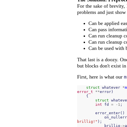
For the sake of brevity, 
problems and just show i
Can be applied eas
Can pass informati
Can run cleanup co
Can run cleanup co
Can be used with
That last is a doozy. On
but blocks don't exist 
First, here is what our
m
struct
whatever
*
m
error_t
**
error
)
{
struct
whateve
int
fd
=
-
1
;
error_enter
()
on_nullerr
brillig!"
);
brillig
->
a