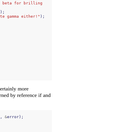
 beta for brilling 
);
te gamma either!"
);
certainly more
urned by reference if and
,
&
error
);