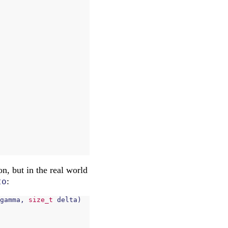
n, but in the real world
:
to
gamma
,
size_t
delta
)