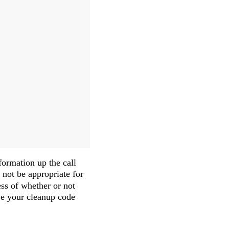
ormation up the call
not be appropriate for
ess of whether or not
ave your cleanup code