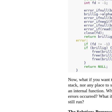
int
fd
=
-
1
;
error_ifnull
(
b
brillig
->
alpha
error_ifnull
(
b
error_ifneg1
(
f
error_ifnull
(
b
error_if
(
read
(
close
(
fd
);
return
brillig
error:
if
(
fd
!=
-
1
)
if
(
brillig
)
{
free
(
brill
free
(
brill
free
(
brill
}
return
NULL
;
}
Now, what if you want 
stack, nor any place to 
an internal function. Wh
errors occurred? What i
still run?
The Solution: Preproc