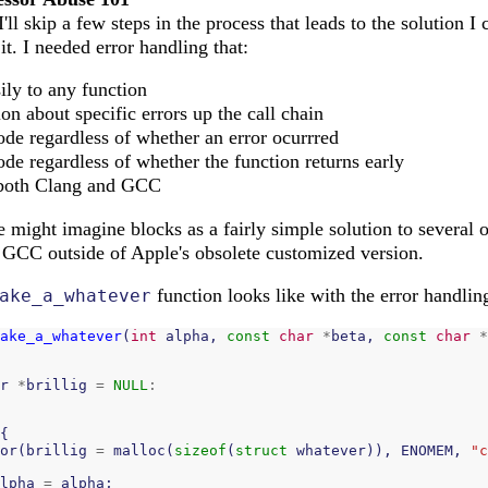
I'll skip a few steps in the process that leads to the solution 
t. I needed error handling that:
ily to any function
on about specific errors up the call chain
de regardless of whether an error ocurrred
de regardless of whether the function returns early
 both Clang and GCC
e might imagine blocks as a fairly simple solution to several o
in GCC outside of Apple's obsolete customized version.
function looks like with the error handlin
ake_a_whatever
ake_a_whatever
(
int
alpha
,
const
char
*
beta
,
const
char
*
r
*
brillig
=
NULL
:
{
or
(
brillig
=
malloc
(
sizeof
(
struct
whatever
)),
ENOMEM
,
"c
lpha
=
alpha
;