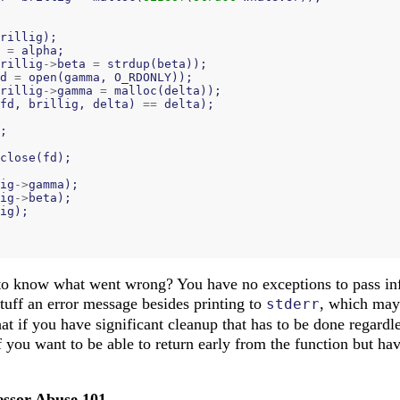
rillig
);
=
alpha
;
rillig
->
beta
=
strdup
(
beta
));
d
=
open
(
gamma
,
O_RDONLY
));
rillig
->
gamma
=
malloc
(
delta
));
fd
,
brillig
,
delta
)
==
delta
);
;
close
(
fd
);
ig
->
gamma
);
ig
->
beta
);
ig
);
to know what went wrong? You have no exceptions to pass inf
stuff an error message besides printing to
, which may 
stderr
at if you have significant cleanup that has to be done regardl
f you want to be able to return early from the function but h
essor Abuse 101