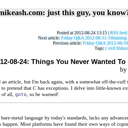
mikeash.com: just this guy, you know
Posted at 2012-08-24 13:15 |
RSS feed
Next article:
Friday Q&A 2012-08-31: Obtaining a
Previous article:
Friday Q&A 2012-08-10
Tags:
c
evil
friday
12-08-24: Things You Never Wanted T
b
id an article, but I'm back again, with a somewhat off-the-cuff
e to pretend that C has exceptions. I delve into little-known e
 of all,
, so be warned!
goto
 bare-metal language by today's standards, lacks any advanced
s happen. Most platforms have found their own ways of coping