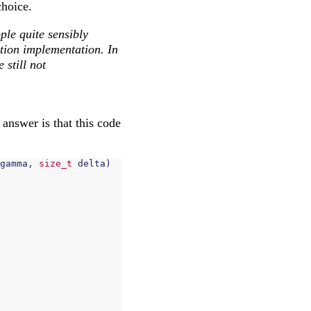
choice.
ple quite sensibly
tion implementation. In
still not
answer is that this code
gamma
,
size_t
delta
)