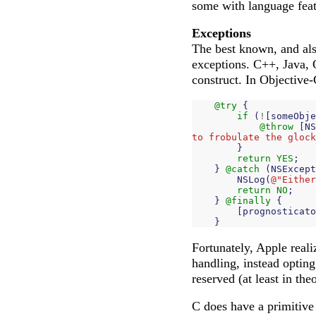
some with language feat
Exceptions
The best known, and als
exceptions. C++, Java, 
construct. In Objective-
@try
{
if
(
!
[
someObje
@throw
[
NS
to frobulate the glock
}
return
YES
;
}
@catch
(
NSExcept
NSLog
(
@"Either
return
NO
;
}
@finally
{
[
prognosticato
}
Fortunately, Apple reali
handling, instead optin
reserved (at least in th
C does have a primitive