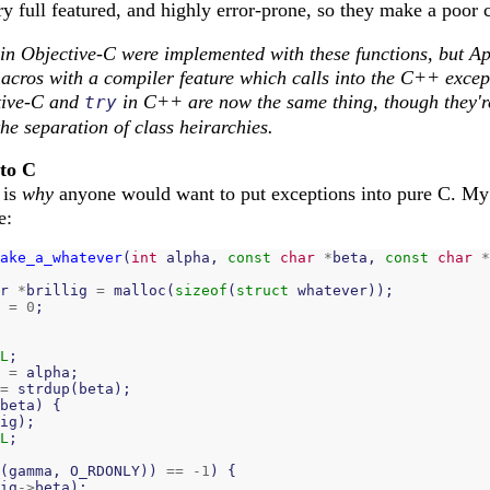
y full featured, and highly error-prone, so they make a poor 
 in Objective-C were implemented with these functions, but Ap
acros with a compiler feature which calls into the C++ excep
tive-C and
in C++ are now the same thing, though they're 
try
he separation of class heirarchies.
nto C
 is
why
anyone would want to put exceptions into pure C. My 
e:
ake_a_whatever
(
int
alpha
,
const
char
*
beta
,
const
char
*
r
*
brillig
=
malloc
(
sizeof
(
struct
whatever
));
=
0
;
L
;
=
alpha
;
=
strdup
(
beta
);
beta
)
{
ig
);
L
;
(
gamma
,
O_RDONLY
))
==
-
1
)
{
ig
->
beta
);