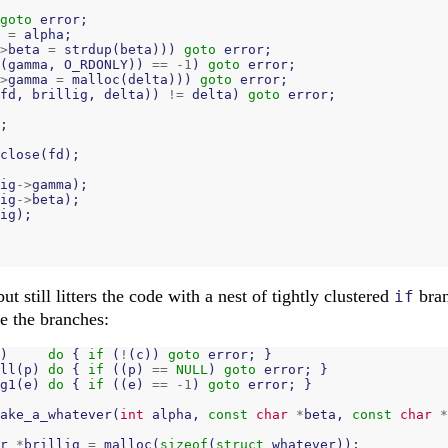
goto
error
;
=
alpha
;
>
beta
=
strdup
(
beta
)))
goto
error
;
(
gamma
,
O_RDONLY
))
==
-
1
)
goto
error
;
>
gamma
=
malloc
(
delta
)))
goto
error
;
fd
,
brillig
,
delta
))
!=
delta
)
goto
error
;
;
close
(
fd
);
ig
->
gamma
);
ig
->
beta
);
ig
);
but still litters the code with a nest of tightly clustered
bran
if
ze the branches:
)
do
{
if
(
!
(
c
))
goto
error
;
}
ll
(
p
)
do
{
if
((
p
)
==
NULL
)
goto
error
;
}
g1
(
e
)
do
{
if
((
e
)
==
-
1
)
goto
error
;
}
ake_a_whatever
(
int
alpha
,
const
char
*
beta
,
const
char
*
r
*
brillig
=
malloc
(
sizeof
(
struct
whatever
));