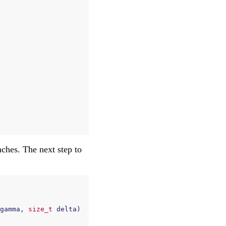
ches. The next step to
gamma
,
size_t
delta
)