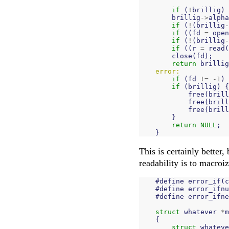
if
(
!
brillig
)
brillig
->
alpha
if
(
!
(
brillig
-
if
((
fd
=
open
if
(
!
(
brillig
-
if
((
r
=
read
(
close
(
fd
);
return
brillig
error:
if
(
fd
!=
-
1
)
if
(
brillig
)
{
free
(
brill
free
(
brill
free
(
brill
}
return
NULL
;
}
This is certainly better, 
readability is to macroi
#
define
error_if
(
c
#
define
error_ifnu
#
define
error_ifne
struct
whatever
*
m
{
struct
whateve