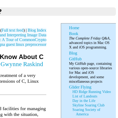
?
Home
(
Full text feed
) |
Blog Index
Book
nd Interpreting Image Data
The Complete Friday Q&A
,
: A Tour of CommonCrypto
advanced topics in Mac OS
qna
guest
linux
preprocessor
X and iOS programming.
Blog
o Know About C
GitHub
y
Gwynne Raskind
My GitHub page, containing
various open-source libraries
for Mac and iOS
 treatment of a very
development, and some
xtensions of C, Linux
miscellaneous projects
Glider Flying
HD Ridge Running Video
List of Landouts
Day in the Life
Skyline Soaring Club
 facilities for managing
Soaring Society of
 with the situation,
America