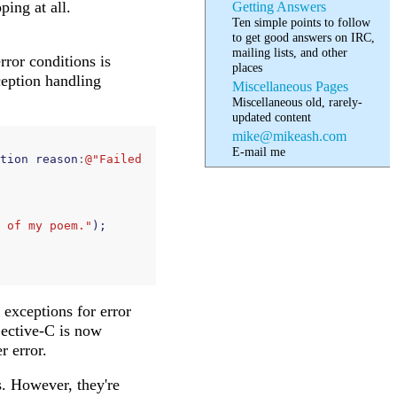
ing at all.
Getting Answers
Ten simple points to follow
to get good answers on IRC,
mailing lists, and other
ror conditions is
places
eption handling
Miscellaneous Pages
Miscellaneous old, rarely-
updated content
mike@mikeash.com
E-mail me
tion
reason
:
@"Failed 
 of my poem."
);
 exceptions for error
jective-C is now
r error.
. However, they're