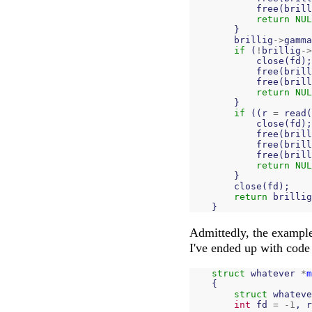
free
(
brill
return
NUL
}
brillig
->
gamma
if
(
!
brillig
->
close
(
fd
);
free
(
brill
free
(
brill
return
NUL
}
if
((
r
=
read
(
close
(
fd
);
free
(
brill
free
(
brill
free
(
brill
return
NUL
}
close
(
fd
);
return
brillig
}
Admittedly, the example 
I've ended up with code 
struct
whatever
*
m
{
struct
whateve
int
fd
=
-
1
,
r