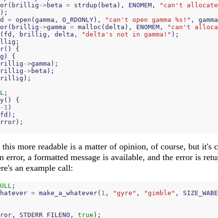
or
(
brillig
->
beta
=
strdup
(
beta
),
ENOMEM
,
"can't allocate
);
d
=
open
(
gamma
,
O_RDONLY
),
"can't open gamma %s!"
,
gamma
or
(
brillig
->
gamma
=
malloc
(
delta
),
ENOMEM
,
"can't alloca
(
fd
,
brillig
,
delta
,
"delta's not in gamma!"
);
llig
;
r
()
{
g
)
{
rillig
->
gamma
);
rillig
->
beta
);
rillig
);
L
;
y
()
{
-
1
)
fd
);
rror
);
this more readable is a matter of opinion, of course, but it's 
n error, a formatted message is available, and the error is ret
re's an example call:
ULL
;
hatever
=
make_a_whatever
(
1
,
"gyre"
,
"gimble"
,
SIZE_WABE
ror
,
STDERR_FILENO
,
true
);