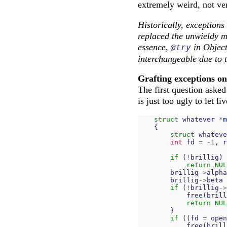
extremely weird, not ver
Historically, exceptions
replaced the unwieldy m
essence,
in Objec
@try
interchangeable due to t
Grafting exceptions o
The first question asked
is just too ugly to let liv
struct
whatever
*
m
{
struct
whateve
int
fd
=
-
1
,
r
if
(
!
brillig
)
return
NUL
brillig
->
alpha
brillig
->
beta
if
(
!
brillig
->
free
(
brill
return
NUL
}
if
((
fd
=
open
free
(
brill