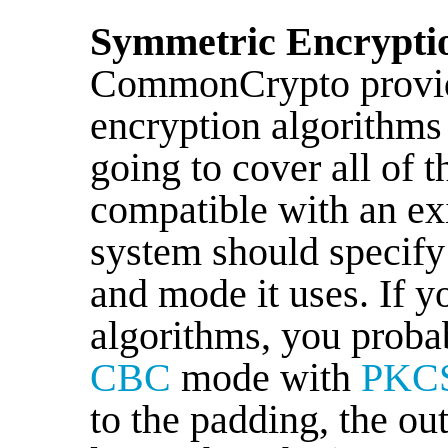
Symmetric Encrypti
CommonCrypto provide
encryption algorithms
going to cover all of 
compatible with an exi
system should specify
and mode it uses. If y
algorithms, you proba
CBC
mode with
PKC
to the padding, the ou