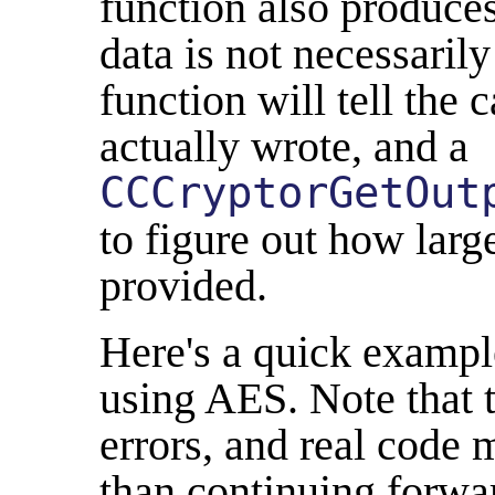
function also produces
data is not necessarily
function will tell the 
actually wrote, and a
CCCryptorGetOut
to figure out how larg
provided.
Here's a quick exampl
using AES. Note that t
errors, and real code 
than continuing forwar