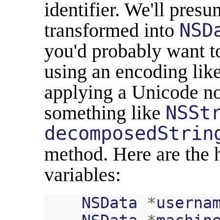
identifier. We'll pres
transformed into
NSD
you'd probably want t
using an encoding lik
applying a Unicode no
something like
NSSt
decomposedStrin
method. Here are the 
variables:
NSData
*
userna