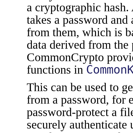
a cryptographic hash. 
takes a password and 
from them, which is b
data derived from the 
CommonCrypto provid
functions in
Common
This can be used to g
from a password, for 
password-protect a file
securely authenticate 