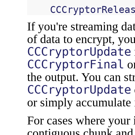
CCCryptorRelea
If you're streaming da
of data to encrypt, you
CCCryptorUpdate
CCCryptorFinal
on
the output. You can s
CCCryptorUpdate
or simply accumulate it
For cases where your i
contiguous chunk and