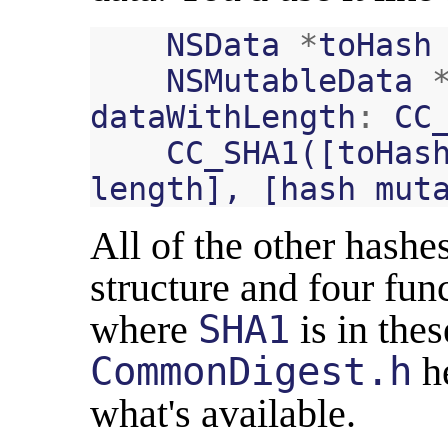
NSData
*
toHash
NSMutableData
dataWithLength
:
CC
CC_SHA1
([
toHas
length
],
[
hash
mut
All of the other hashe
structure and four fun
where
SHA1
is in thes
CommonDigest.h
he
what's available.