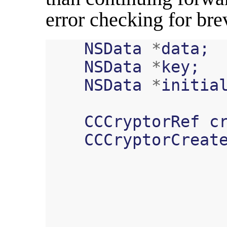
error checking for bre
NSData
*
data
;
NSData
*
key
;
NSData
*
initia
CCCryptorRef
c
CCCryptorCreat