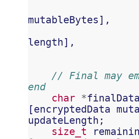
mutableBytes
],
length
],
// Final may em
end
char
*
finalDat
[
encryptedData
mut
updateLength
;
size_t
remaini