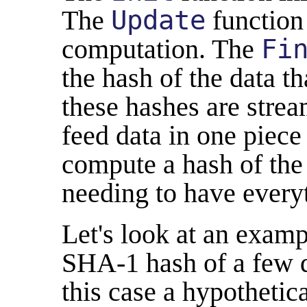
The
Update
function 
computation. The
Fi
the hash of the data t
these hashes are stre
feed data in one piece
compute a hash of the 
needing to have every
Let's look at an exam
SHA-1 hash of a few di
this case a hypotheti