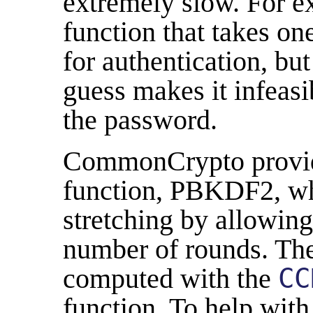
extremely slow. For e
function that takes on
for authentication, bu
guess makes it infeasi
the password.
CommonCrypto provide
function, PBKDF2, wh
stretching by allowing 
number of rounds. The
computed with the
CC
function. To help wit