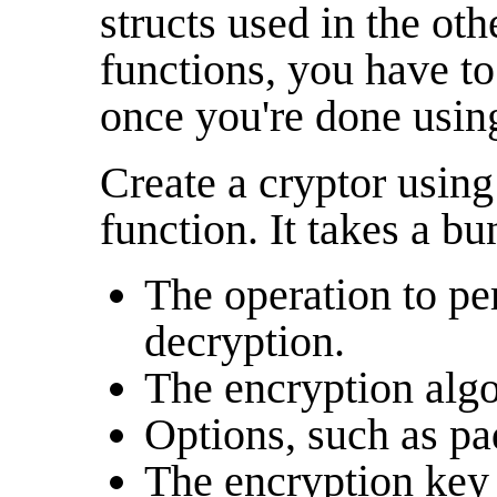
structs used in the 
functions, you have to 
once you're done using
Create a cryptor usin
function. It takes a b
The operation to pe
decryption.
The encryption algo
Options, such as pa
The encryption key 