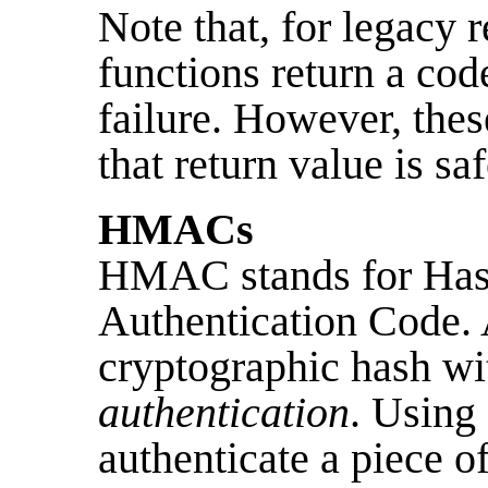
Note that, for legacy r
functions return a cod
failure. However, thes
that return value is saf
HMACs
HMAC stands for Has
Authentication Code
cryptographic hash wit
authentication
. Usin
authenticate a piece 