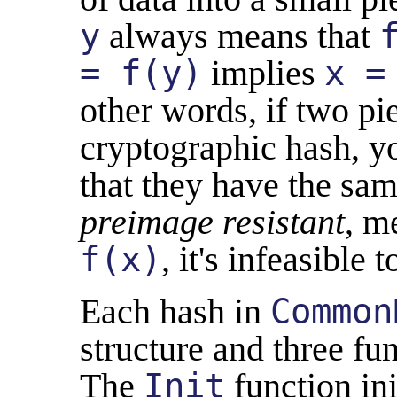
y
always means that
= f(y)
implies
x =
other words, if two pi
cryptographic hash, y
that they have the sam
preimage resistant
, m
f(x)
, it's infeasible 
Each hash in
Common
structure and three fun
The
Init
function ini