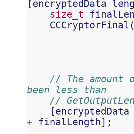
[
encryptedData
len
size_t
finalLe
CCCryptorFinal
// The amount o
been less than
// GetOutputLe
[
encryptedData
+
finalLength
];