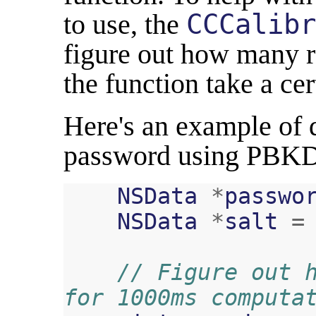
to use, the
CCCalibr
figure out how many 
the function take a ce
Here's an example of 
password using PBKD
NSData
*
passwo
NSData
*
salt
=
// Figure out h
for 1000ms computa