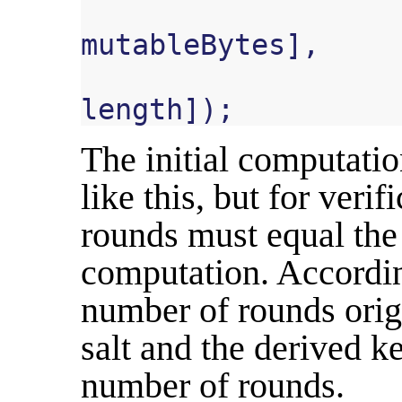
mutableBytes
],
length
]);
The initial computatio
like this, but for veri
rounds must equal the 
computation. According
number of rounds origi
salt and the derived k
number of rounds.