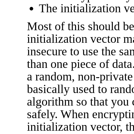
The initialization ve
Most of this should be 
initialization vector m
insecure to use the s
than one piece of data.
a random, non-private 
basically used to ran
algorithm so that you
safely. When encrypti
initialization vector, 