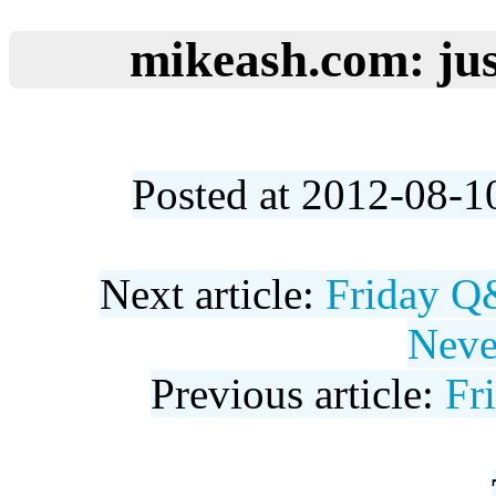
mikeash.com: jus
Posted at 2012-08-1
Next article:
Friday Q
Neve
Previous article:
Fr