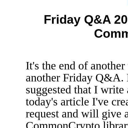
Friday Q&A 201
Comm
It's the end of anothe
another Friday Q&A.
suggested that I write
today's article I've cre
request and will give a
CommonCrypto librar