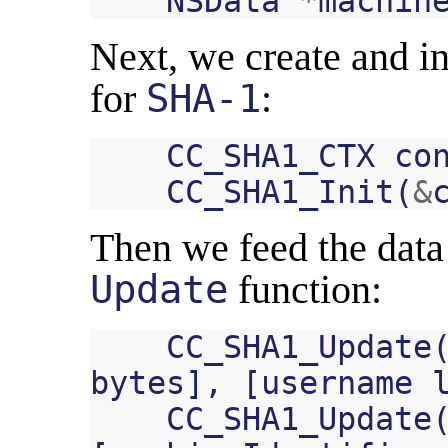
NSData
*
machin
Next, we create and ini
for
SHA-1
:
CC_SHA1_CTX
co
CC_SHA1_Init
(
&
Then we feed the data 
Update
function:
CC_SHA1_Update
bytes
],
[
username
CC_SHA1_Update