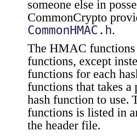
someone else in posses
CommonCrypto provi
CommonHMAC.h
.
The HMAC functions ar
functions, except inste
functions for each hash
functions that takes a
hash function to use. T
functions is listed in 
the header file.