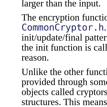
larger than the input.
The encryption functio
CommonCryptor.h
init/update/final patte
the init function is ca
reason.
Unlike the other functi
provided through some
objects called cryptors
structures. This means