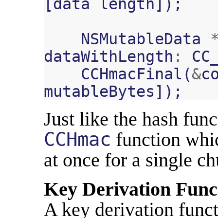
[
data
length
]);
NSMutableData
dataWithLength
:
CC
CCHmacFinal
(
&
c
mutableBytes
]);
Just like the hash func
CCHmac
function whic
at once for a single ch
Key Derivation Func
A key derivation funct