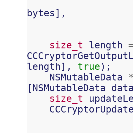
bytes
],
size_t
length
CCCryptorGetOutput
length
],
true
);
NSMutableData
[
NSMutableData
dat
size_t
updateL
CCCryptorUpdat