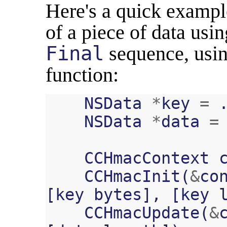
Here's a quick exam
of a piece of data usi
Final
sequence, usi
function:
NSData
*
key
=
NSData
*
data
=
CCHmacContext
CCHmacInit
(
&
co
[
key
bytes
],
[
key
CCHmacUpdate
(
&