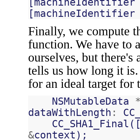
[
machineIdentifier
[
machineIdentifier
Finally, we compute t
function. We have to a
ourselves, but there's
tells us how long it is
for an ideal target for
NSMutableData
dataWithLength
:
CC
CC_SHA1_Final
(
&
context
);