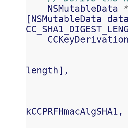
NSMutableData
[
NSMutableData
dat
CC_SHA1_DIGEST_LEN
CCKeyDerivatio
length
],
kCCPRFHmacAlgSHA1
,