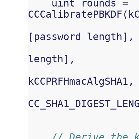
uint
rounds
=
CCCalibratePBKDF
(
k
[
password
length
],
length
],
kCCPRFHmacAlgSHA1
,
CC_SHA1_DIGEST_LEN
// Derive the 