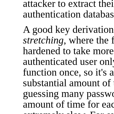
attacker to extract th
authentication databas
A good key derivation
stretching
, where the f
hardened to take more
authenticated user on
function once, so it's a
substantial amount of 
guessing many passwor
amount of time for ea