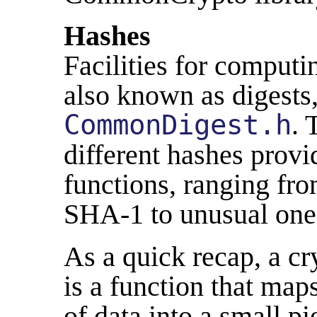
Hashes
Facilities for computi
also known as digests,
CommonDigest.h
. 
different hashes provi
functions, ranging fr
SHA-1 to unusual one
As a quick recap, a c
is a function that maps
of data into a small pi