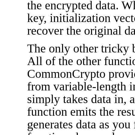
the encrypted data. W
key, initialization vec
recover the original da
The only other tricky b
All of the other funct
CommonCrypto provide
from variable-length 
simply takes data in, 
function emits the res
generates data as you f