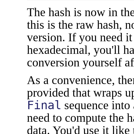
The hash is now in th
this is the raw hash, 
version. If you need it
hexadecimal, you'll ha
conversion yourself a
As a convenience, ther
provided that wraps u
Final
sequence into 
need to compute the h
data. You'd use it like 