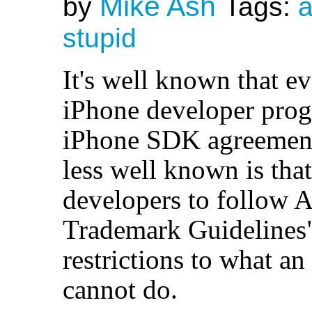
Mike Ash
by
Tags:
a
stupid
It's well known that e
iPhone developer prog
iPhone SDK agreement
less well known is tha
developers to follow 
Trademark Guidelines",
restrictions to what a
cannot do.