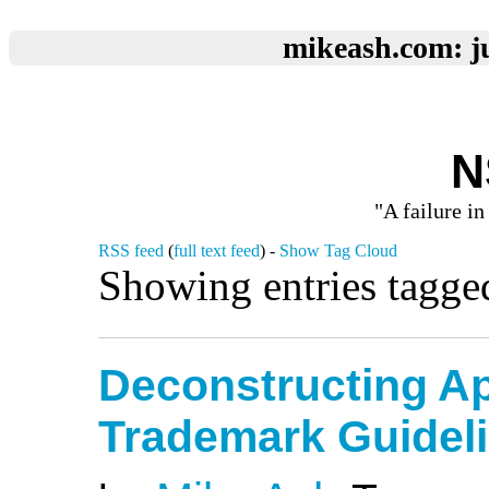
mikeash.com: ju
N
"A failure in
RSS feed
(
full text feed
) -
Show Tag Cloud
Showing entries tagge
Deconstructing Ap
Trademark Guidel