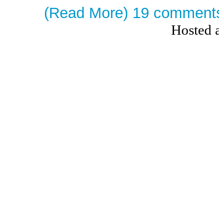
(Read More)
19 comment
Hosted 