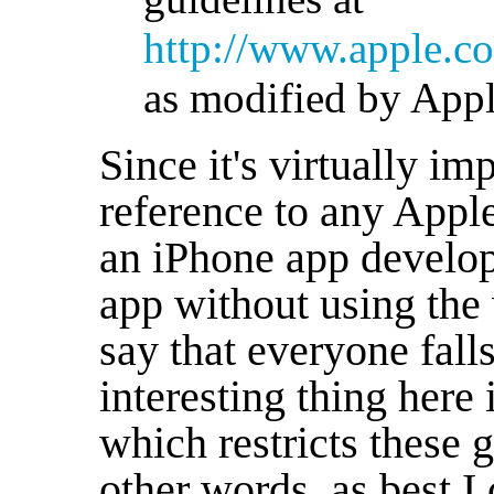
http://www.apple.co
as modified by Appl
Since it's virtually i
reference to any Appl
an iPhone app develope
app without using the 
say that everyone fall
interesting thing here 
which restricts these g
other words, as best I