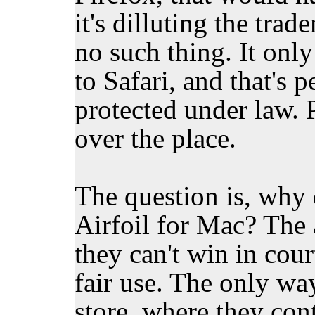
it's dilluting the tra
no such thing. It only
to Safari, and that's 
protected under law. P
over the place.
The question is, why 
Airfoil for Mac? The 
they can't win in cour
fair use. The only way
store, where they cont