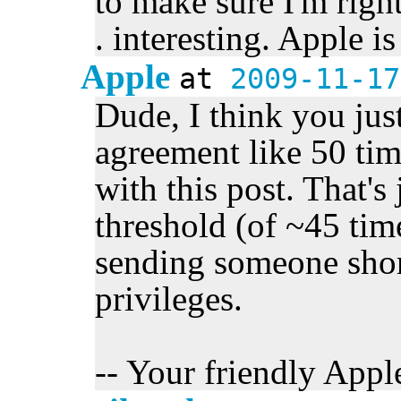
to make sure I'm right
. interesting. Apple i
Apple
at
2009-11-17
Dude, I think you jus
agreement like 50 ti
with this post. That's
threshold (of ~45 tim
sending someone sho
privileges.
-- Your friendly Apple