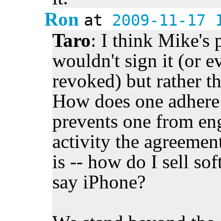
Ron
at
2009-11-17 
Taro
: I think Mike's 
wouldn't sign it (or e
revoked) but rather th
How does one adhere 
prevents one from eng
activity the agreemen
is -- how do I sell sof
say iPhone?