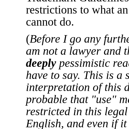
restrictions to what a
cannot do.
(
Before I go any furthe
am not a lawyer and th
deeply
pessimistic rea
have to say. This is a 
interpretation of this 
probable that "use" 
restricted in this lega
English, and even if i