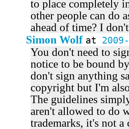
to place completely i
other people can do a
ahead of time? I don't
Simon Wolf
at
2009
You don't need to sig
notice to be bound by
don't sign anything sa
copyright but I'm also
The guidelines simply
aren't allowed to do 
trademarks, it's not a