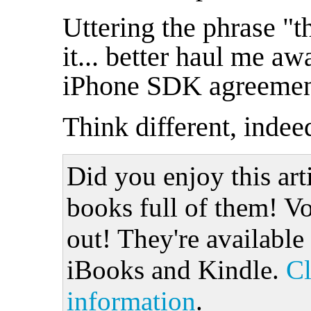
Uttering the phrase "th
it... better haul me aw
iPhone SDK agreemen
Think different, indee
Did you enjoy this art
books full of them! Vo
out! They're available
iBooks and Kindle.
Cl
information
.