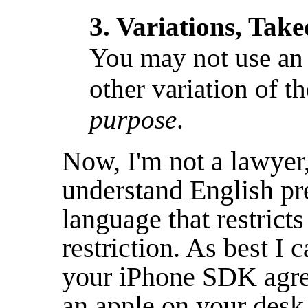
3. Variations, Take
You may not use a
other variation of 
purpose
.
Now, I'm not a lawyer,
understand English pre
language that restricts
restriction. As best I ca
your iPhone SDK agree
an apple on your desk,