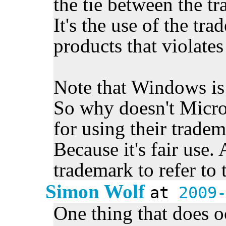
the tie between the t
It's the use of the tr
products that violate
Note that Windows is
So why doesn't Micros
for using their trade
Because it's fair use.
trademark to refer to 
Simon Wolf
at
2009
One thing that does oc