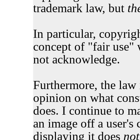
trademark law, but
th
In particular, copyri
concept of "fair use"
not acknowledge.
Furthermore, the law i
opinion on what const
does. I continue to m
an image off a user's
displaying it does
not