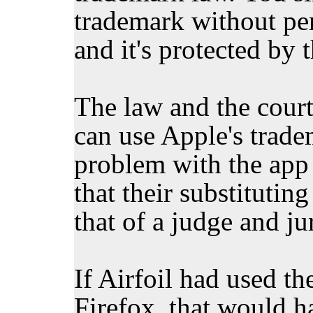
trademark without perm
and it's protected by 
The law and the court
can use Apple's trade
problem with the app 
that their substitutin
that of a judge and ju
If Airfoil had used th
Firefox, that would 