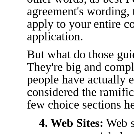
agreement's wording, 
apply to your entire c
application.
But what do those gui
They're big and compl
people have actually 
considered the ramifica
few choice sections he
4. Web Sites:
Web si