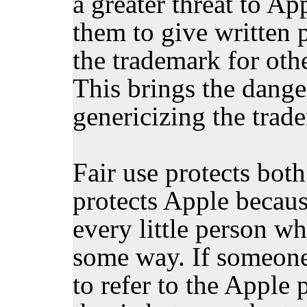
a greater threat to Ap
them to give written 
the trademark for othe
This brings the danger
genericizing the trad
Fair use protects bot
protects Apple becaus
every little person wh
some way. If someone
to refer to the Apple 