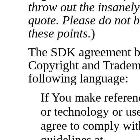
throw out the insanely
quote. Please do not b
these points.
)
The SDK agreement bi
Copyright and Tradem
following language:
If You make referen
or technology or us
agree to comply wit
guidelines at