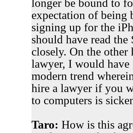
longer be bound to fo
expectation of being
signing up for the iP
should have read th
closely. On the other 
lawyer, I would have 
modern trend wherein 
hire a lawyer if you 
to computers is sicke
Taro:
How is this agr