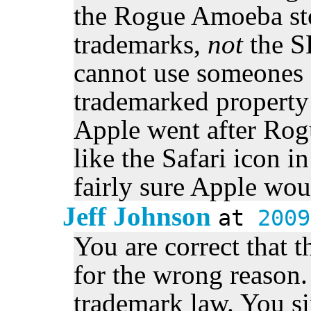
the Rogue Amoeba sto
trademarks,
not
the S
cannot use someones 
trademarked property
Apple went after Rog
like the Safari icon i
fairly sure Apple wou
Jeff Johnson
at
2009
You are correct that 
for the wrong reason
trademark law. You s