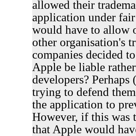
allowed their tradema
application under fai
would have to allow o
other organisation's t
companies decided to 
Apple be liable rather
developers? Perhaps (
trying to defend them 
the application to pre
However, if this was 
that Apple would have