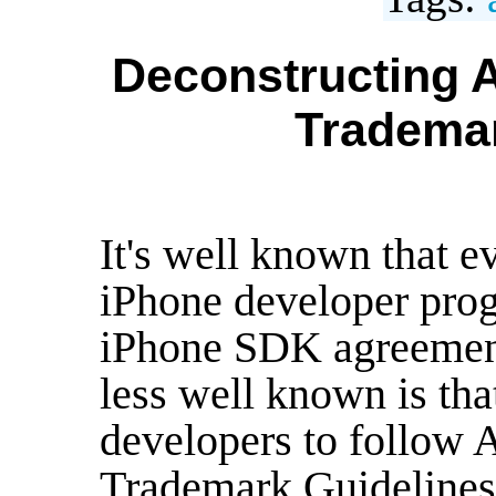
Deconstructing A
Trademar
It's well known that e
iPhone developer prog
iPhone SDK agreemen
less well known is tha
developers to follow 
Trademark Guidelines"