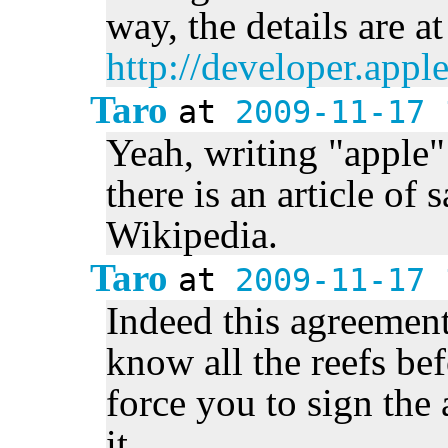
way, the details are at
http://developer.app
Taro
at
2009-11-17 
Yeah, writing "apple
there is an article of
Wikipedia.
Taro
at
2009-11-17 
Indeed this agreement 
know all the reefs be
force you to sign the
it.