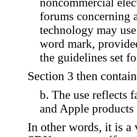
noncommercial elect
forums concerning 
technology may use 
word mark, provide
the guidelines set f
Section 3 then contain
b. The use reflects 
and Apple products 
In other words, it is a