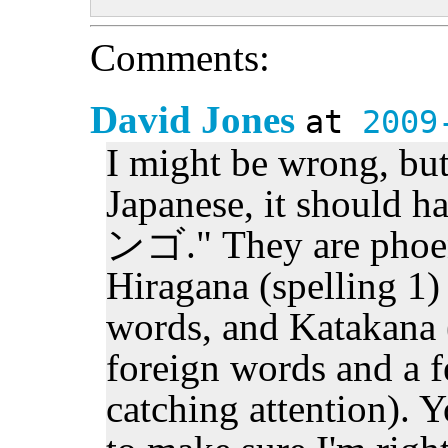
Comments:
David Jones
at
2009
I might be wrong, bu
Japanese, it should
ンゴ." They are phoene
Hiragana (spelling 1)
words, and Katakana (
foreign words and a f
catching attention). 