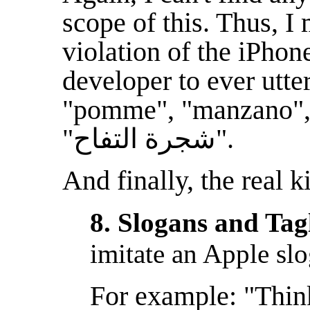
scope of this. Thus, I 
violation of the iPho
developer to ever utte
"pomme", "manzano
"شجرة التفاح‏".
And finally, the real k
8. Slogans and Tag
imitate an Apple slo
For example: "Think