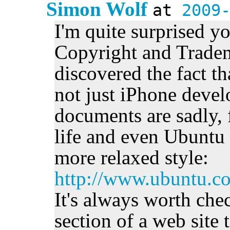
Simon Wolf
at
2009
I'm quite surprised y
Copyright and Tradem
discovered the fact th
not just iPhone devel
documents are sadly, 
life and even Ubuntu h
more relaxed style:
http://www.ubuntu.c
It's always worth che
section of a web site