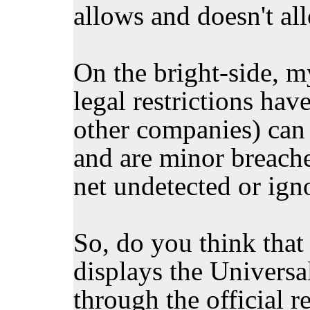
allows and doesn't al
On the bright-side, my
legal restrictions hav
other companies) can 
and are minor breach
net undetected or ign
So, do you think tha
displays the Universa
through the official r