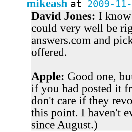
mikeash
at
2009-11-
David Jones:
I know 
could very well be righ
answers.com and picke
offered.
Apple:
Good one, but
if you had posted it f
don't care if they re
this point. I haven't 
since August.)