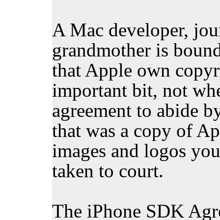
A Mac developer, jour
grandmother is bound
that Apple own copyri
important bit, not wh
agreement to abide by 
that was a copy of Ap
images and logos you 
taken to court.
The iPhone SDK Agree