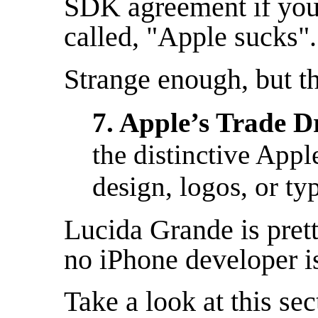
SDK agreement if you
called, "Apple sucks".
Strange enough, but t
7. Apple’s Trade D
the distinctive Appl
design, logos, or ty
Lucida Grande is prett
no iPhone developer is
Take a look at this se