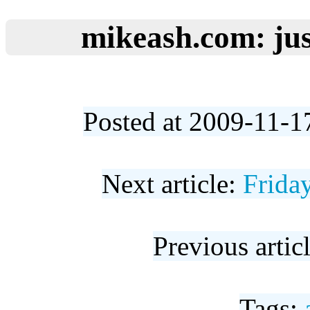
mikeash.com: jus
Posted at 2009-11-1
Next article:
Frida
Previous artic
Tags: