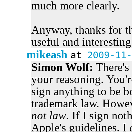
much more clearly.
Anyway, thanks for the
useful and interesting
mikeash
at
2009-11-
Simon Wolf:
There's 
your reasoning. You're
sign anything to be 
trademark law. Howev
not law
. If I sign no
Apple's guidelines. I