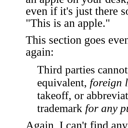
even if it's just there 
"This is an apple."
This section goes eve
again:
Third parties cannot
equivalent,
foreign 
takeoff, or abbrevia
trademark
for any p
Again, I can't find any