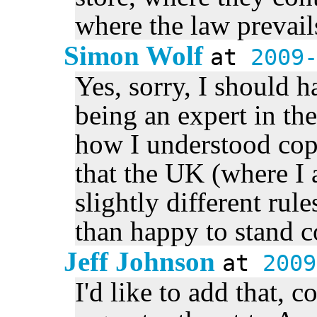
where the law prevail
Simon Wolf
at
2009
Yes, sorry, I should h
being an expert in th
how I understood copy
that the UK (where I
slightly different rul
than happy to stand co
Jeff Johnson
at
2009
I'd like to add that, co