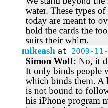
We stand beyond the s
water. These types o
today are meant to ov
hold the cards the too
suits their whim.
mikeash
at
2009-11-
Simon Wolf:
No, it 
It only binds people 
which binds them. A 
is not bound to foll
his iPhone program 