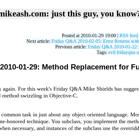
mikeash.com: just this guy, you know
Posted at 2010-01-29 19:00 |
RSS feed
Next article:
Friday Q&A 2010-02-05: Error Returns with
Previous article:
Friday Q&A 2010-01-22: T
Tags:
evil
fridayqna
o
2010-01-29: Method Replacement for Fu
ek again. For this week's Friday Q&A Mike Shields has suggest
 method swizzling in Objective-C.
 common task in just about any object oriented language. Mos
time-honored technique. You subclass, you implement the meth
s when necessary, and instances of the subclass use the overr