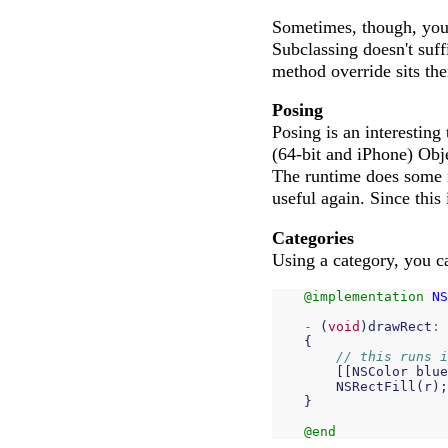
Sometimes, though, you 
Subclassing doesn't suff
method override sits the
Posing
Posing is an interesting
(64-bit and iPhone) Obje
The runtime does some 
useful again. Since this 
Categories
Using a category, you ca
@implementation
NS
-
(
void
)
drawRect
:
{
// this runs i
[[
NSColor
blue
NSRectFill
(
r
);
}
@end