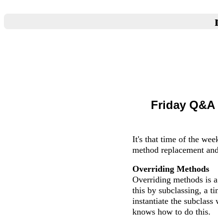
Friday Q&A 
It's that time of the we
method replacement and
Overriding Methods
Overriding methods is a
this by subclassing, a 
instantiate the subclas
knows how to do this.