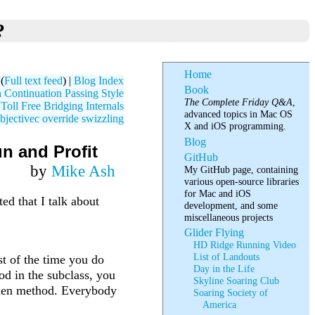
?
Home
(
Full text feed
) |
Blog Index
Book
 Continuation Passing Style
The Complete Friday Q&A
,
oll Free Bridging Internals
advanced topics in Mac OS
bjectivec
override
swizzling
X and iOS programming.
Blog
n and Profit
GitHub
by
Mike Ash
My GitHub page, containing
various open-source libraries
for Mac and iOS
ed that I talk about
development, and some
miscellaneous projects
Glider Flying
HD Ridge Running Video
List of Landouts
t of the time you do
Day in the Life
od in the subclass, you
Skyline Soaring Club
idden method. Everybody
Soaring Society of
America