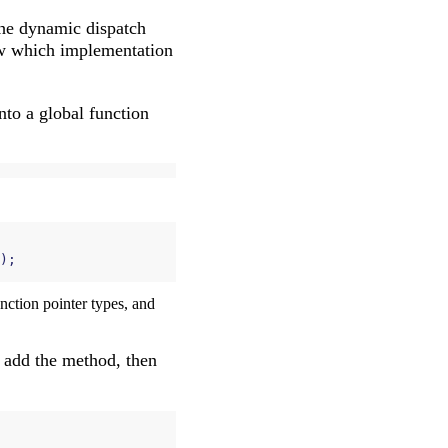
 The dynamic dispatch
w which implementation
nto a global function
);
unction pointer types, and
st add the method, then