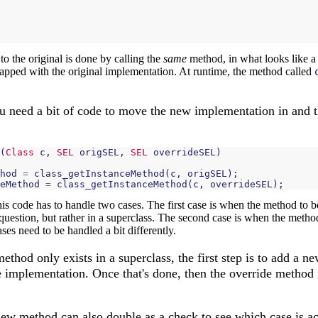
o the original is done by calling the
same
method, in what looks like a 
pped with the original implementation. At runtime, the method called
 need a bit of code to move the new implementation in and 
(
Class
c
,
SEL
origSEL
,
SEL
overrideSEL
)
hod
=
class_getInstanceMethod
(
c
,
origSEL
);
eMethod
=
class_getInstanceMethod
(
c
,
overrideSEL
);
his code has to handle two cases. The first case is when the method to 
question, but rather in a superclass. The second case is when the method
ases need to be handled a bit differently.
ethod only exists in a superclass, the first step is to add a ne
e implementation. Once that's done, then the override method 
new method can also double as a check to see which case is ac