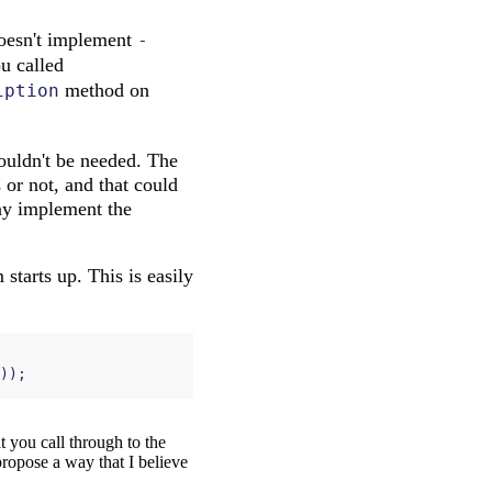
esn't implement
-
ou called
method on
iption
ouldn't be needed. The
 or not, and that could
ay implement the
starts up. This is easily
));
t you call through to the
propose a way that I believe