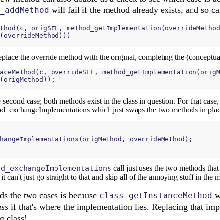
will fail if the method already exists, and so c
_addMethod
thod
(
c
,
origSEL
,
method_getImplementation
(
overrideMethod
(
overrideMethod
)))
replace the override method with the original, completing the (conceptua
aceMethod
(
c
,
overrideSEL
,
method_getImplementation
(
origM
(
origMethod
));
the second case; both methods exist in the class in question. For that case
od_exchangeImplementations which just swaps the two methods in plac
hangeImplementations
(
origMethod
,
overrideMethod
);
od_exchangeImplementations
call just uses the two methods that
can't just go straight to that and skip all of the annoying stuff in the m
ds the two cases is because
wi
class_getInstanceMethod
ass
if that's where the implementation lies. Replacing that imp
g class!