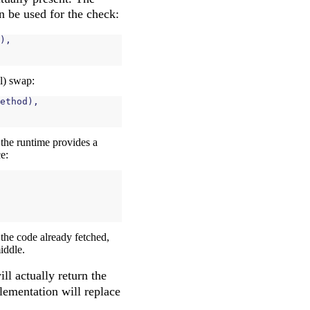
an be used for the check:
),
l) swap:
ethod
),
, the runtime provides a
e:
 the code already fetched,
iddle.
ll actually return the
lementation will replace