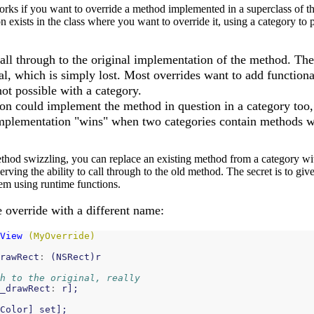
rks if you want to override a method implemented in a superclass of the
exists in the class where you want to override it, using a category to p
 call through to the original implementation of the method. T
nal, which is simply lost. Most overrides want to add functiona
 not possible with a category.
ion could implement the method in question in a category too,
mplementation "wins" when two categories contain methods w
thod swizzling, you can replace an existing method from a category wit
ving the ability to call through to the old method. The secret is to give
m using runtime functions.
 override with a different name:
View
(MyOverride)
rawRect
:
(
NSRect
)
r
h to the original, really
_drawRect
:
r
];
Color
]
set
];