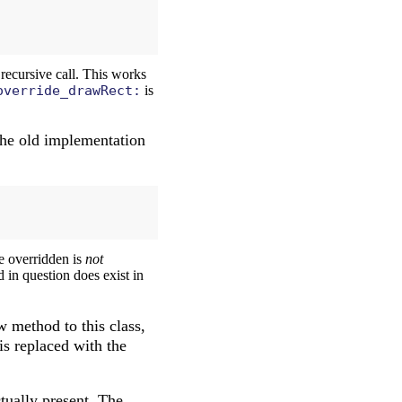
recursive call. This works
override_drawRect:
is
the old implementation
be overridden is
not
 in question does exist in
w method to this class,
is replaced with the
tually present. The