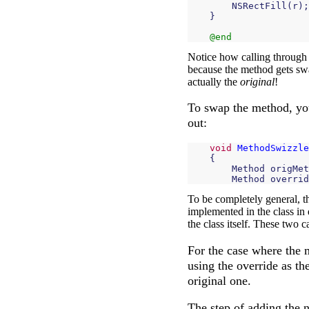
NSRectFill
(
r
);
}
@end
Notice how calling through t
because the method gets swa
actually the
original
!
To swap the method, you
out:
void
MethodSwizzle
{
Method
origMet
Method
overrid
To be completely general, t
implemented in the class in 
the class itself. These two c
For the case where the m
using the override as th
original one.
The step of adding the 