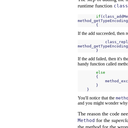
runtime function
class
if
(
class_addMe
method_getTypeEncoding
{
If the add succeeded, then 
class_repl
method_getTypeEncoding
}
If the add failed, then it's 
handy function called meth
else
{
method_exc
}
}
You'll notice that the
meth
and you might wonder why it 
The reason the code nee
for the
supercl
Method
the method for the wron