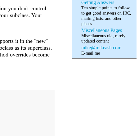
Getting Answers
Ten simple points to follow
on you don't control.
to get good answers on IRC,
your subclass. Your
mailing lists, and other
places
Miscellaneous Pages
Miscellaneous old, rarely-
pports it in the "new"
updated content
class as its superclass.
mike@mikeash.com
E-mail me
thod overrides become