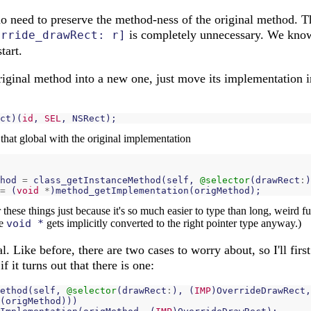
s no need to preserve the method-ness of the original method.
is completely unnecessary. We kno
erride_drawRect: r]
tart.
riginal method into a new one, just move its implementation i
ct
)(
id
,
SEL
,
NSRect
);
 that global with the original implementation
hod
=
class_getInstanceMethod
(
self
,
@selector
(
drawRect
:
)
=
(
void
*
)
method_getImplementation
(
origMethod
);
 these things just because it's so much easier to type than long, weird f
he
void *
gets implicitly converted to the right pointer type anyway.)
l. Like before, there are two cases to worry about, so I'll fir
f it turns out that there is one:
ethod
(
self
,
@selector
(
drawRect
:
),
(
IMP
)
OverrideDrawRect
,
(
origMethod
)))