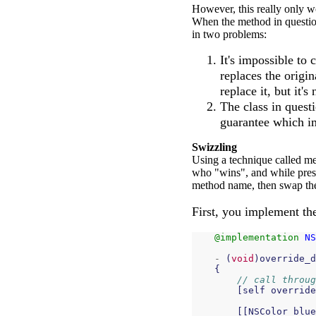
However, this really only wo
When the method in question 
in two problems:
It's impossible to
replaces the origi
replace it, but it's
The class in quest
guarantee which i
Swizzling
Using a technique called me
who "wins", and while preser
method name, then swap the
First, you implement the
@implementation
NS
-
(
void
)
override_d
{
// call throug
[
self
override
[[
NSColor
blue