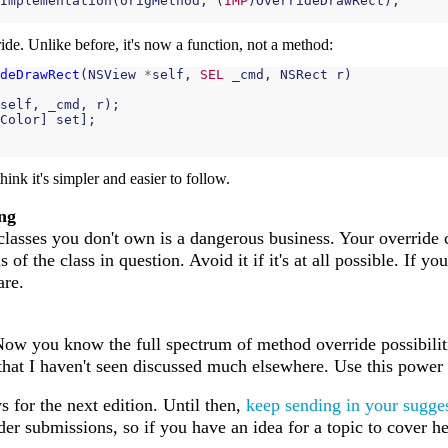
Implementation
(
origMethod
,
(
IMP
)
OverrideDrawRect
);
ide. Unlike before, it's now a function, not a method:
deDrawRect
(
NSView
*
self
,
SEL
_cmd
,
NSRect
r
)
self
,
_cmd
,
r
);
Color
]
set
];
 think it's simpler and easier to follow.
ng
lasses you don't own is a dangerous business. Your override
of the class in question. Avoid it if it's at all possible. If y
are.
 Now you know the full spectrum of method override possibilit
that I haven't seen discussed much elsewhere. Use this power f
 for the next edition. Until then,
keep sending in your sugges
 submissions, so if you have an idea for a topic to cover her