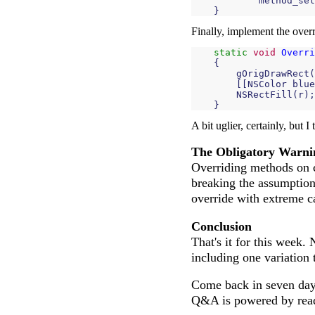
method_set
}
Finally, implement the overr
static
void
Overri
{
gOrigDrawRect
(
[[
NSColor
blue
NSRectFill
(
r
);
}
A bit uglier, certainly, but I
The Obligatory Warni
Overriding methods on c
breaking the assumptions 
override with extreme c
Conclusion
That's it for this week.
including one variation 
Come back in seven days
Q&A is powered by reader