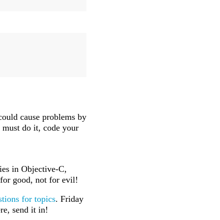
 could cause problems by
ou must do it, code your
ies in Objective-C,
or good, not for evil!
tions for topics
. Friday
e, send it in!