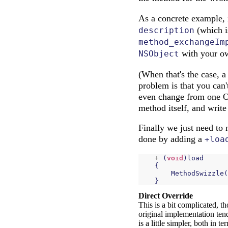
As a concrete example,
(which i
description
method_exchangeIm
with your ow
NSObject
(When that's the case, 
problem is that you can'
even change from one OS
method itself, and write
Finally we just need to 
done by adding a
+loa
+
(
void
)
load
{
MethodSwizzle
(
}
Direct Override
This is a bit complicated, t
original implementation tend
is a little simpler, both in 