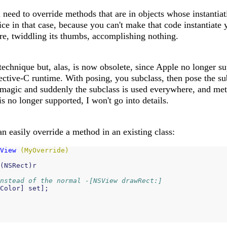
need to override methods that are in objects whose instantiati
ice in that case, because you can't make that code instantiate 
re, twiddling its thumbs, accomplishing nothing.
 technique but, alas, is now obsolete, since Apple no longer su
ctive-C runtime. With posing, you subclass, then pose the sub
magic and suddenly the subclass is used everywhere, and me
is no longer supported, I won't go into details.
n easily override a method in an existing class:
View
(MyOverride)
(
NSRect
)
r
nstead of the normal -[NSView drawRect:]
Color
]
set
];