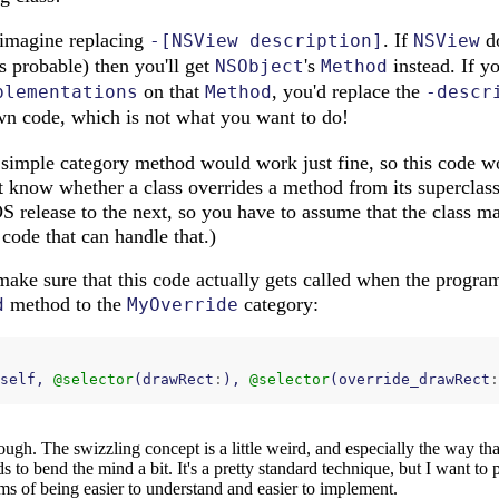
 imagine replacing
. If
do
-[NSView description]
NSView
s probable) then you'll get
's
instead. If y
NSObject
Method
on that
, you'd replace the
plementations
Method
-descr
n code, which is not what you want to do!
a simple category method would work just fine, so this code w
t know whether a class overrides a method from its superclass
 release to the next, so you have to assume that the class m
 code that can handle that.)
make sure that this code actually gets called when the program 
method to the
category:
d
MyOverride
self
,
@selector
(
drawRect
:
),
@selector
(
override_drawRect
:
hough. The swizzling concept is a little weird, and especially the way tha
s to bend the mind a bit. It's a pretty standard technique, but I want to 
terms of being easier to understand and easier to implement.