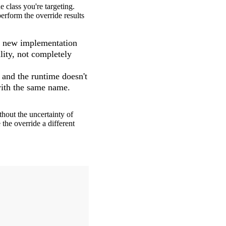
 class you're targeting.
erform the override results
he new implementation
lity, not completely
 and the runtime doesn't
ith the same name.
hout the uncertainty of
 the override a different