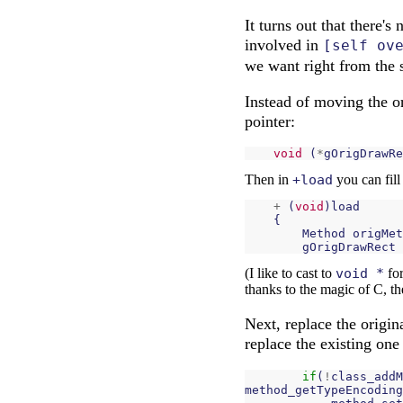
It turns out that there'
involved in
[self ov
we want right from the s
Instead of moving the o
pointer:
void
(
*
gOrigDrawRe
Then in
+load
you can fill
+
(
void
)
load
{
Method
origMet
gOrigDrawRect
(I like to cast to
void *
for
thanks to the magic of C, t
Next, replace the origina
replace the existing one i
if
(
!
class_addM
method_getTypeEncoding