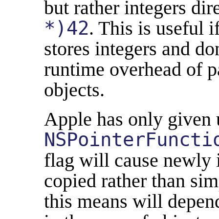
but rather integers dir
*)42
. This is useful 
stores integers and do
runtime overhead of pa
objects.
Apple has only given 
NSPointerFuncti
flag will cause newly 
copied rather than sim
this means will depend