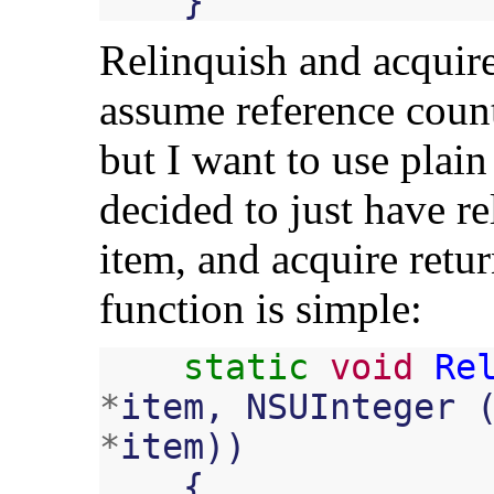
}
Relinquish and acquire 
assume reference cou
but I want to use plai
decided to just have re
item, and acquire retu
function is simple:
static
void
Re
*
item
,
NSUInteger
*
item
))
{