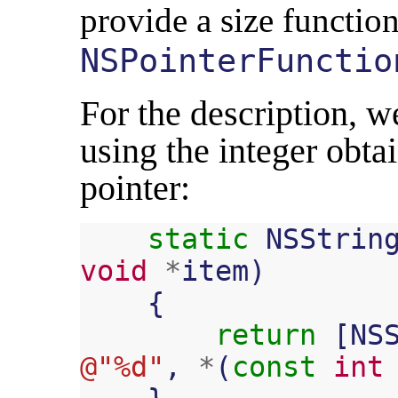
provide a size function
NSPointerFunctio
For the description, we
using the integer obta
pointer:
static
NSStrin
void
*
item
)
{
return
[
NS
@"%d"
,
*
(
const
int