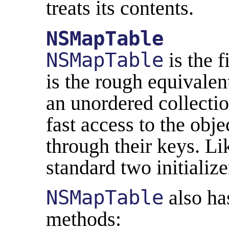
treats its contents.
NSMapTable
NSMapTable
is the f
is the rough equivalen
an unordered collectio
fast access to the obj
through their keys. Lik
standard two initializer
NSMapTable
also has
methods: