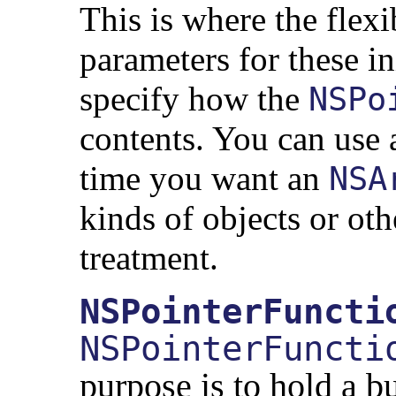
This is where the flexi
parameters for these in
specify how the
NSPo
contents. You can use
time you want an
NSA
kinds of objects or ot
treatment.
NSPointerFuncti
NSPointerFuncti
purpose is to hold a b