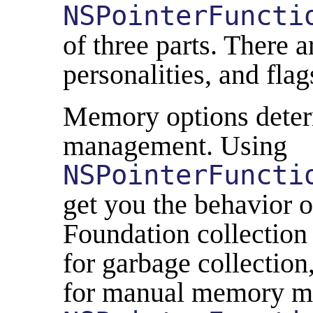
NSPointerFuncti
of three parts. There 
personalities, and flag
Memory options dete
management. Using
NSPointerFuncti
get you the behavior 
Foundation collection 
for garbage collection
for manual memory m