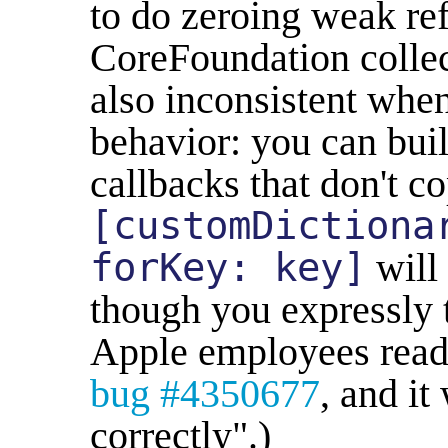
to do zeroing weak re
CoreFoundation collect
also inconsistent whe
behavior: you can bui
callbacks that don't co
[customDictiona
forKey: key]
will 
though you expressly t
Apple employees readin
bug #4350677
, and it
correctly".)