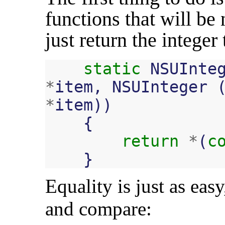
functions that will be
just return the integer 
static
NSUInte
*
item
,
NSUInteger
*
item
))
{
return
*
(
c
}
Equality is just as eas
and compare: