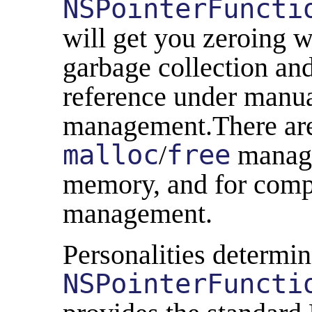
NSPointerFuncti
will get you zeroing 
garbage collection and
reference under man
management.There are 
malloc
/
free
manage
memory, and for comp
management.
Personalities determin
NSPointerFuncti