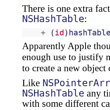
There is one extra fa
NSHashTable
:
+
(
id
)
hashTabl
Apparently Apple thou
enough use to justify 
to create a new object 
Like
NSPointerAr
NSHashTable
any t
with some different ca