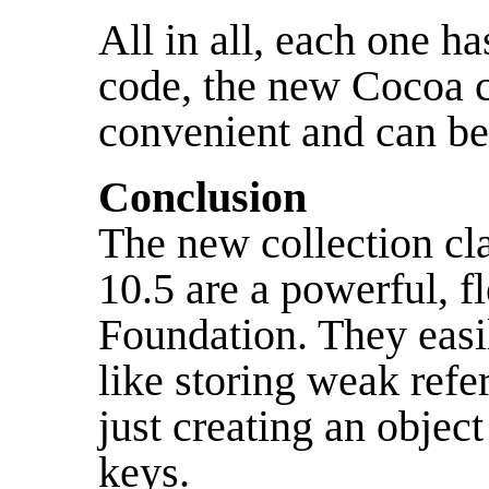
All in all, each one ha
code, the new Cocoa c
convenient and can b
Conclusion
The new collection cl
10.5 are a powerful, fl
Foundation. They easi
like storing weak refe
just creating an object
keys.