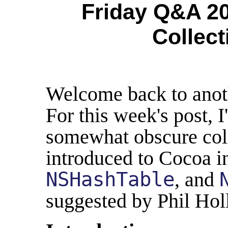
Friday Q&A 20
Collect
Welcome back to anot
For this week's post, I
somewhat obscure coll
introduced to Cocoa i
NSHashTable
, and
suggested by Phil Hol