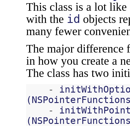
This class is a lot lik
with the
id
objects re
many fewer convenien
The major difference
in how you create a 
The class has two initi
-
initWithOpti
(
NSPointerFunction
-
initWithPoin
(
NSPointerFunction