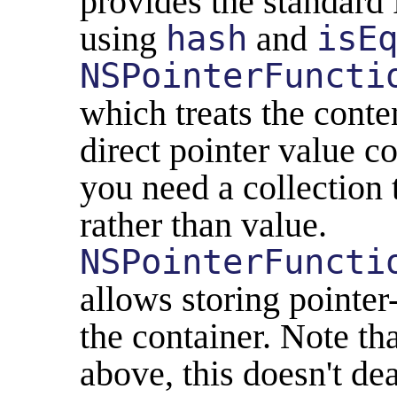
provides the standard
using
hash
and
isE
NSPointerFuncti
which treats the conte
direct pointer value co
you need a collection 
rather than value.
NSPointerFuncti
allows storing pointer-
the container. Note th
above, this doesn't de