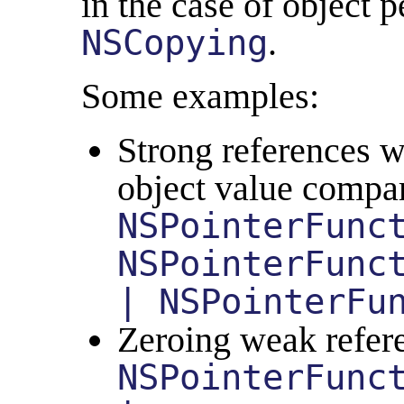
in the case of object pe
NSCopying
.
Some examples:
Strong references w
object value compa
NSPointerFunc
NSPointerFunc
| NSPointerFu
Zeroing weak refere
NSPointerFunc