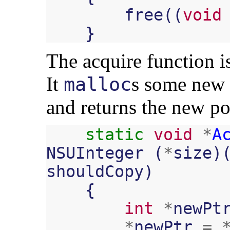
free
((
void
}
The acquire function 
It
s some new 
malloc
and returns the new po
static
void
*
A
NSUInteger
(
*
size
)
shouldCopy
)
{
int
*
newPt
*
newPtr
=