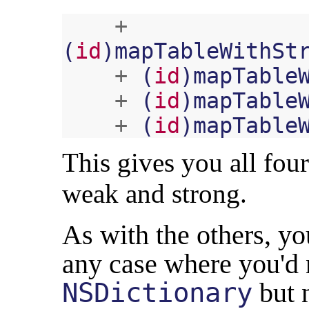
+
(
id
)
mapTableWithSt
+
(
id
)
mapTable
+
(
id
)
mapTable
+
(
id
)
mapTable
This gives you all fou
weak and strong.
As with the others, y
any case where you'd
NSDictionary
but n