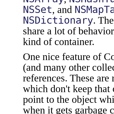
NSSet
, and
NSMapT
NSDictionary
. The
share a lot of behavio
kind of container.
One nice feature of C
(and many other colle
references. These are 
which don't keep that 
point to the object whil
when it gets garbage c