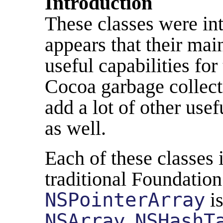
Introduction
These classes were int
appears that their ma
useful capabilities fo
Cocoa garbage collect
add a lot of other usef
as well.
Each of these classes 
traditional Foundation
NSPointerArray
is
NSArray
,
NSHashT