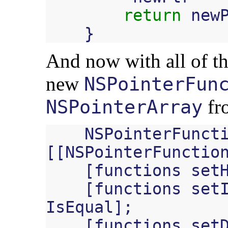
return
new
}
And now with all of thi
new
NSPointerFun
fro
NSPointerArray
NSPointerFunct
[[
NSPointerFunctio
[
functions
set
[
functions
set
IsEqual
];
[
functions
set