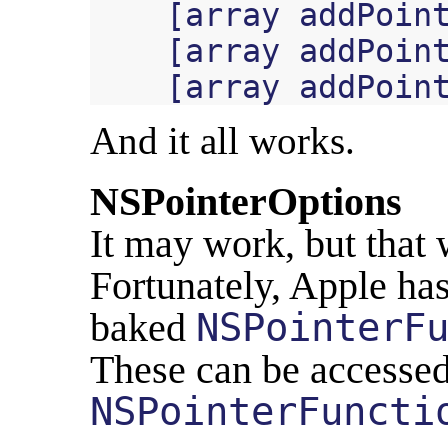
[
array
addPoin
[
array
addPoin
[
array
addPoin
And it all works.
NSPointerOptions
It may work, but that 
Fortunately, Apple ha
baked
NSPointerF
These can be accessed
NSPointerFuncti