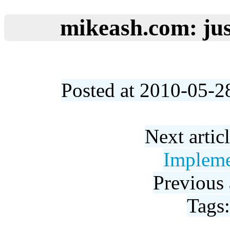
mikeash.com: jus
Posted at 2010-05-2
Next artic
Impleme
Previous 
Tags