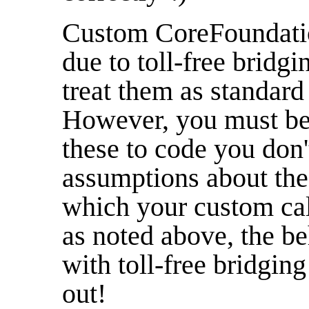
Custom CoreFoundation
due to toll-free bridg
treat them as standar
However, you must be
these to code you don
assumptions about the 
which your custom cal
as noted above, the b
with toll-free bridging
out!