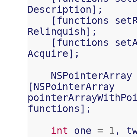
Description
];
[
functions
set
Relinquish
];
[
functions
set
Acquire
];
NSPointerArray
[
NSPointerArray
pointerArrayWithPo
functions
];
int
one
=
1
,
t