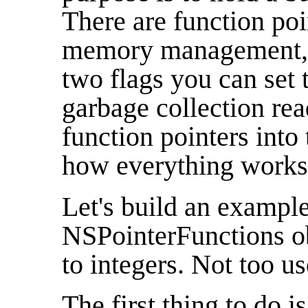
There are function poi
memory management, a
two flags you can set t
garbage collection rea
function pointers into 
how everything works
Let's build an example
NSPointerFunctions obj
to integers. Not too us
The first thing to do is