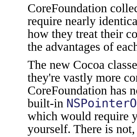
CoreFoundation colle
require nearly identic
how they treat their c
the advantages of eac
The new Cocoa classes
they're vastly more co
CoreFoundation has no 
built-in
NSPointerO
which would require y
yourself. There is not