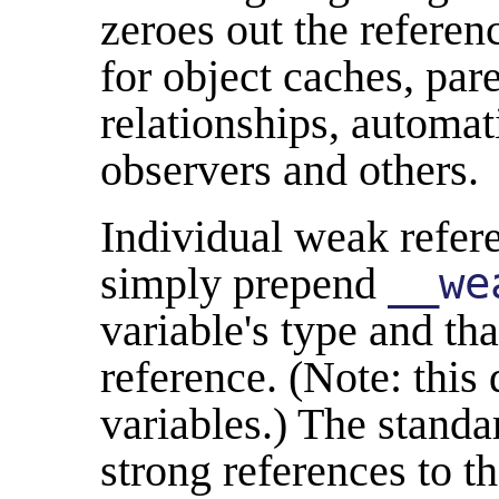
zeroes out the referen
for object caches, par
relationships, automat
observers and others.
Individual weak refere
simply prepend
__we
variable's type and t
reference. (Note: this
variables.) The standar
strong references to t