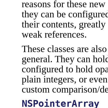
reasons for these new 
they can be configure
their contents, greatl
weak references.
These classes are als
general. They can ho
configured to hold op
plain integers, or eve
custom comparison/des
NSPointerArray