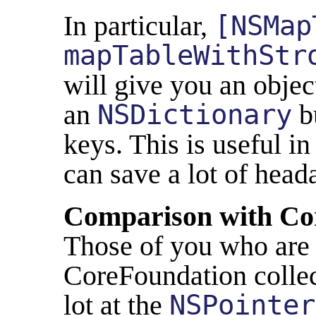
In particular,
[NSMap
mapTableWithStr
will give you an obje
an
NSDictionary
bu
keys. This is useful in
can save a lot of head
Comparison with Co
Those of you who are 
CoreFoundation colle
lot at the
NSPointer