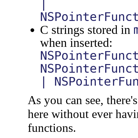
|
NSPointerFunc
C strings stored in
when inserted:
NSPointerFunc
NSPointerFunc
| NSPointerFu
As you can see, there's 
here without ever hav
functions.