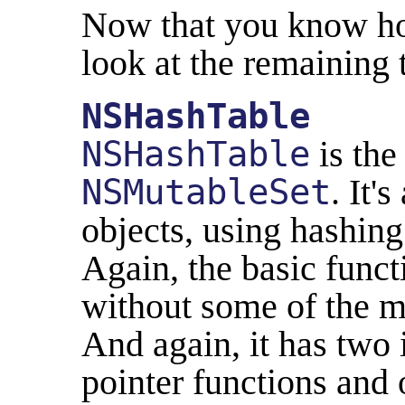
Now that you know how
look at the remaining 
NSHashTable
NSHashTable
is the
NSMutableSet
. It'
objects, using hashing 
Again, the basic funct
without some of the 
And again, it has two 
pointer functions and 