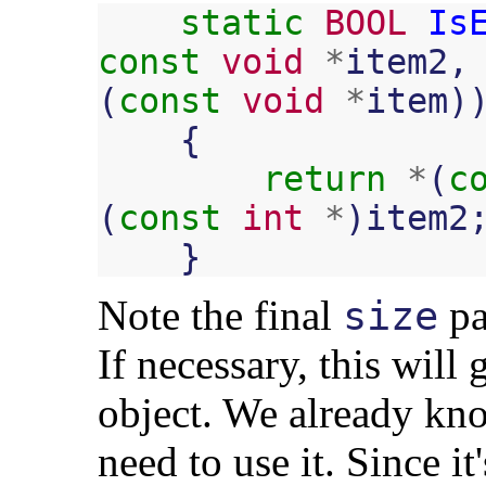
static
BOOL
Is
const
void
*
item2
,
(
const
void
*
item
)
{
return
*
(
c
(
const
int
*
)
item2
}
Note the final
pa
size
If necessary, this will 
object. We already kno
need to use it. Since it