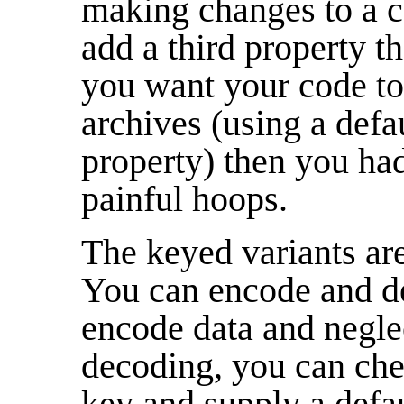
making changes to a c
add a third property t
you want your code to 
archives (using a defa
property) then you ha
painful hoops.
The keyed variants ar
You can encode and de
encode data and negle
decoding, you can che
key and supply a defau