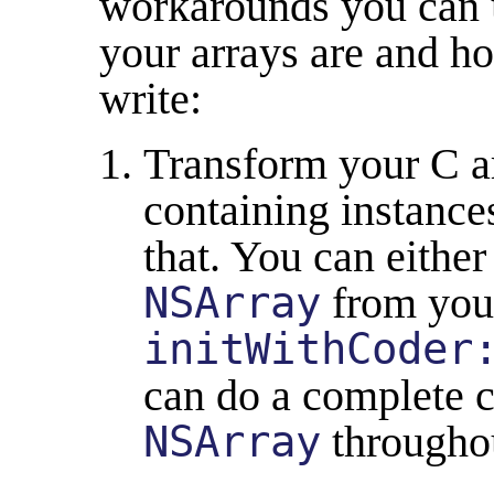
workarounds you can 
your arrays are and 
write:
Transform your C a
containing instance
that. You can eithe
NSArray
from your
initWithCoder
can do a complete c
NSArray
througho