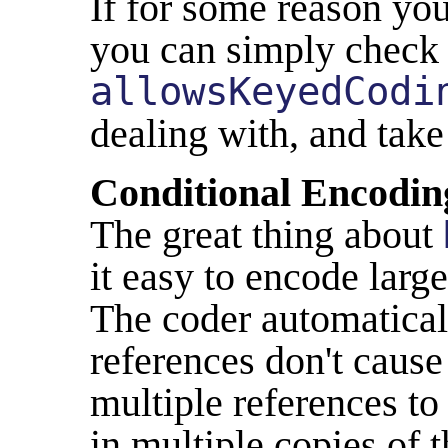
If for some reason you
you can simply chec
allowsKeyedCodi
dealing with, and take
Conditional Encodin
The great thing about
it easy to encode larg
The coder automaticall
references don't cause 
multiple references to
in multiple copies of 