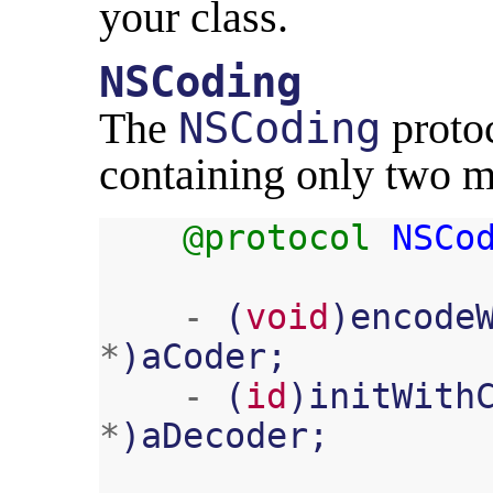
your class.
NSCoding
The
NSCoding
protoc
containing only two m
@protocol
NSCo
-
(
void
)
encode
*
)
aCoder
;
-
(
id
)
initWith
*
)
aDecoder
;