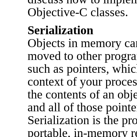
Objective-C classes.
Serialization
Objects in memory can'
moved to other progra
such as pointers, whic
context of your proc
the contents of an obj
and all of those point
Serialization is the p
portable, in-memory re