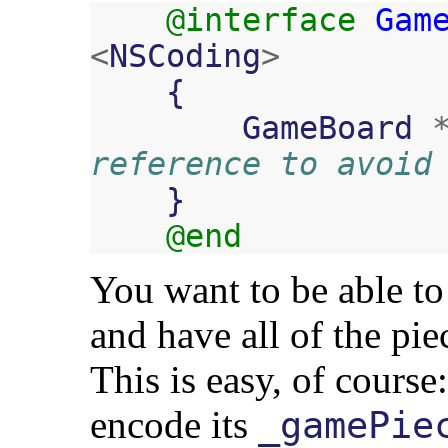
@interface
Gam
<
NSCoding
>
{
GameBoard
reference to avoid
}
@end
You want to be able to 
and have all of the pie
This is easy, of course
encode its
_gamePie