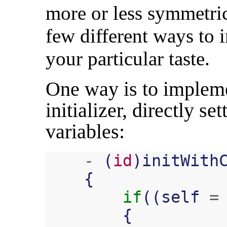
more or less symmetric
few different ways to 
your particular taste.
One way is to impleme
initializer, directly se
variables:
-
(
id
)
initWith
{
if
((
self
=
{