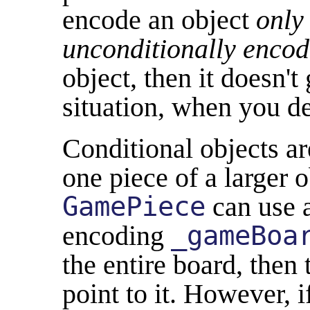
encode an object
only
unconditionally encode
object, then it doesn't
situation, when you d
Conditional objects ar
one piece of a larger 
GamePiece
can use a
encoding
_gameBoa
the entire board, then 
point to it. However, 