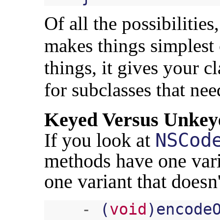
Of all the possibilities
makes things simplest
things, it gives your c
for subclasses that nee
Keyed Versus Unkey
If you look at
NSCod
methods have one varia
one variant that doesn
-
(
void
)
encode