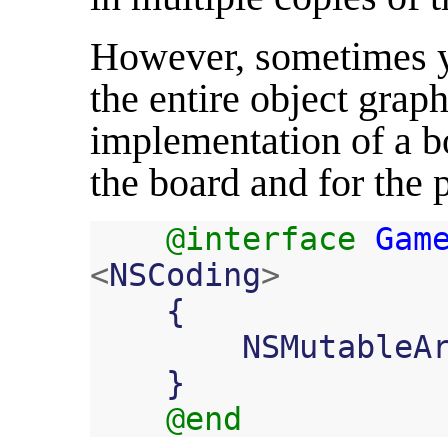
However, sometimes y
the entire object grap
implementation of a b
the board and for the 
@interface
Gam
<
NSCoding
>
{
NSMutableA
}
@end