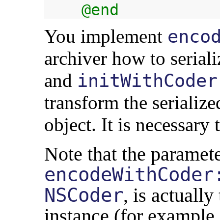
@end
You implement
enco
archiver how to seriali
and
initWithCoder
transform the serialize
object. It is necessar
Note that the paramete
encodeWithCoder
NSCoder
, is actually
instance (for example