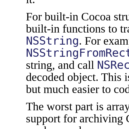
For built-in Cocoa str
built-in functions to 
NSString
. For examp
NSStringFromRec
string, and call
NSRe
decoded object. This i
but much easier to co
The worst part is array
support for archiving 