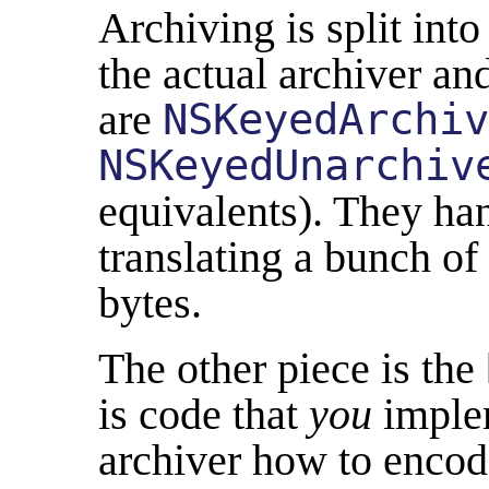
Archiving is split int
the actual archiver an
are
NSKeyedArchiv
NSKeyedUnarchiv
equivalents). They han
translating a bunch of
bytes.
The other piece is the
is code that
you
implem
archiver how to encod