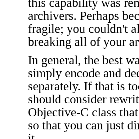
this capability was r
archivers. Perhaps bec
fragile; you couldn't a
breaking all of your a
In general, the best wa
simply encode and deco
separately. If that is 
should consider rewrit
Objective-C class tha
so that you can just d
it.