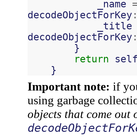
_name
decodeObjectForKey
_title
decodeObjectForKey
}
return
sel
}
Important note:
if yo
using garbage collecti
objects that come out 
decodeObjectForK