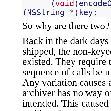
-
(
void
)
encode
(
NSString
*
)
key
;
So why are there two?
Back in the dark day
shipped, the non-keyed
existed. They require 
sequence of calls be 
Any variation causes a
archiver has no way 
intended. This cause