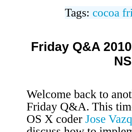
Tags:
cocoa
f
Friday Q&A 2010
NS
Welcome back to anoth
Friday Q&A. This time
OS X coder
Jose Vaz
discuss how to imple