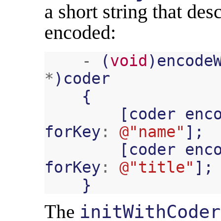
a short string that des
encoded:
-
(
void
)
encode
*
)
coder
{
[
coder
enc
forKey
:
@"name"
];
[
coder
enc
forKey
:
@"title"
];
}
The
initWithCoder