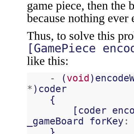
game piece, then the 
because nothing ever 
Thus, to solve this p
[GamePiece enco
like this:
-
(
void
)
encode
*
)
coder
{
[
coder
enc
_gameBoard
forKey
:
}