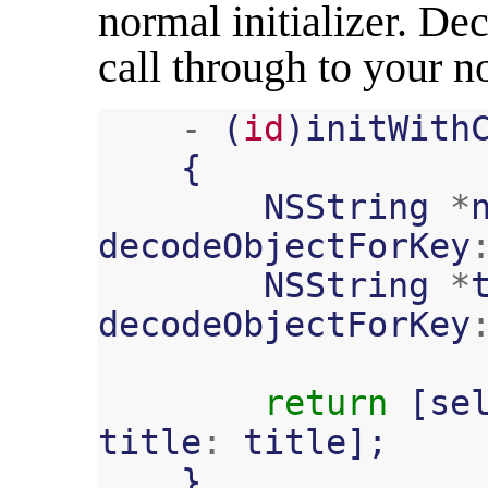
normal initializer. Dec
call through to your no
-
(
id
)
initWith
{
NSString
*
decodeObjectForKey
NSString
*
decodeObjectForKey
return
[
se
title
:
title
];
}