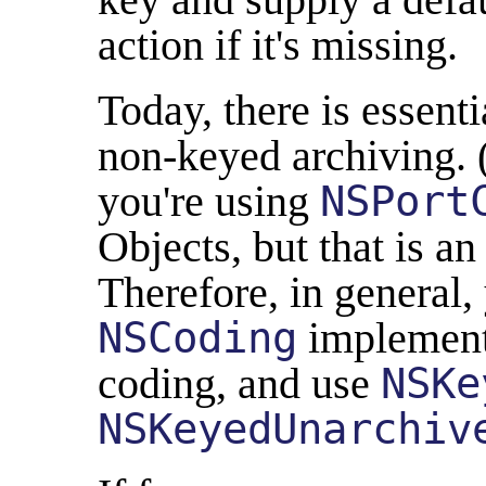
action if it's missing.
Today, there is essent
non-keyed archiving. (I
you're using
NSPort
Objects, but that is an
Therefore, in general,
NSCoding
implement
coding, and use
NSKe
NSKeyedUnarchiv