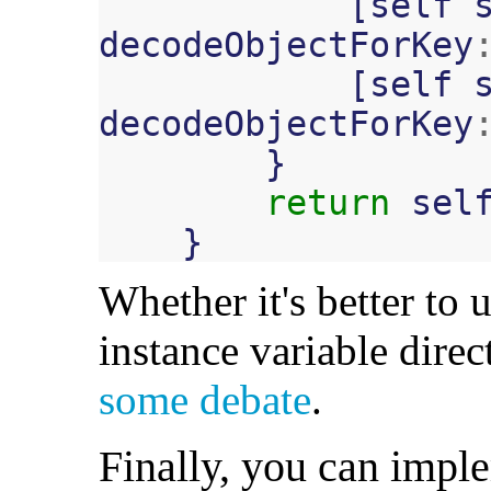
[
self
decodeObjectForKey
[
self
decodeObjectForKey
}
return
sel
}
Whether it's better to u
instance variable direc
some debate
.
Finally, you can imple