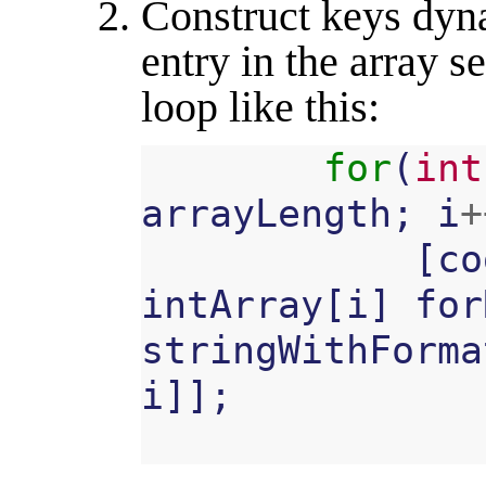
Construct keys dyn
entry in the array s
loop like this:
for
(
int
arrayLength
;
i
+
[
co
intArray
[
i
]
for
stringWithForma
i
]];