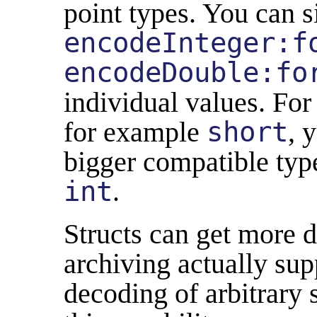
point types. You can s
encodeInteger:f
encodeDouble:fo
individual values. For 
for example
short
, 
bigger compatible type
int
.
Structs can get more d
archiving actually su
decoding of arbitrary 