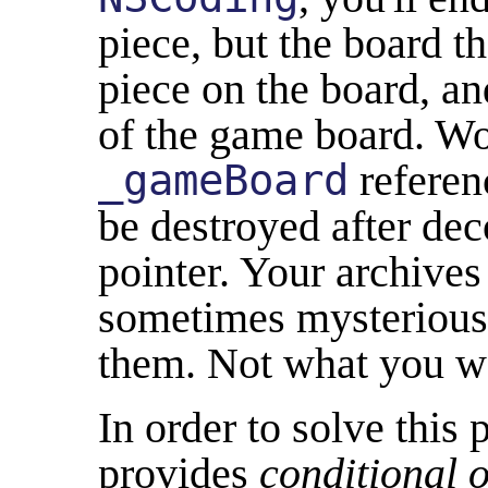
piece, but the board tha
piece on the board, and
of the game board. Wo
_gameBoard
referen
be destroyed after de
pointer. Your archives
sometimes mysterious
them. Not what you w
In order to solve this
provides
conditional o