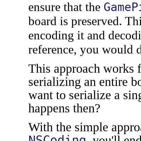
ensure that the
GameP
board is preserved. Th
encoding it and decodin
reference, you would de
This approach works f
serializing an entire 
want to serialize a sin
happens then?
With the simple appr
NSCoding
, you'll en