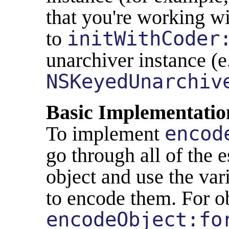
that you're working w
to
initWithCoder
unarchiver instance (e
NSKeyedUnarchiv
Basic Implementatio
To implement
encod
go through all of the e
object and use the va
to encode them. For ob
encodeObject:fo