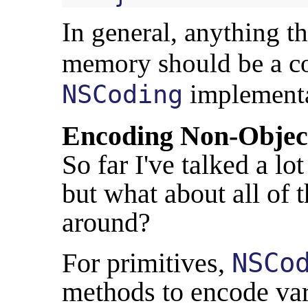
In general, anything th
memory should be a co
implementa
NSCoding
Encoding Non-Objec
So far I've talked a lo
but what about all of t
around?
For primitives,
NSCo
methods to encode var