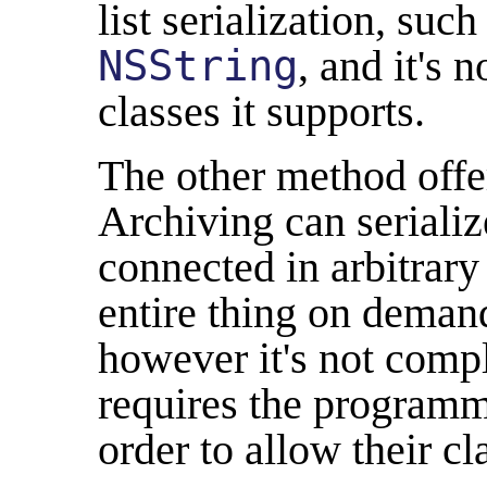
list serialization, suc
NSString
, and it's 
classes it supports.
The other method offe
Archiving can serializ
connected in arbitrary
entire thing on demand
however it's not comp
requires the programm
order to allow their cl