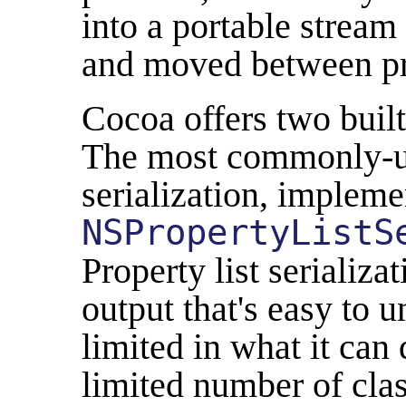
into a portable stream 
and moved between pr
Cocoa offers two built
The most commonly-us
serialization, impleme
NSPropertyListS
Property list serializa
output that's easy to u
limited in what it can 
limited number of cla