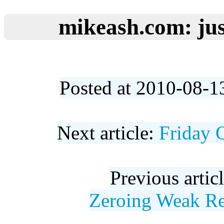
mikeash.com: jus
Posted at 2010-08-1
Next article:
Friday 
Previous artic
Zeroing Weak Re