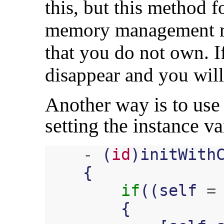
this, but this method 
memory management rul
that you do not own. If 
disappear and you will
Another way is to use 
setting the instance va
-
(
id
)
initWith
{
if
((
self
=
{