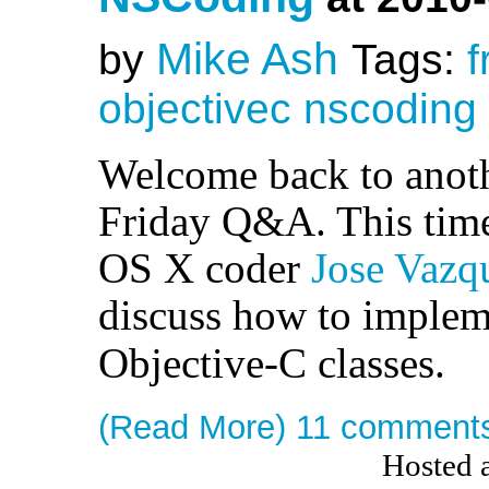
Mike Ash
by
Tags:
f
objectivec
nscoding
Welcome back to anothe
Friday Q&A. This time
OS X coder
Jose Vazq
discuss how to imple
Objective-C classes.
(Read More)
11 comment
Hosted 