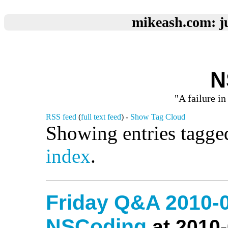
mikeash.com: ju
N
"A failure in
RSS feed
(
full text feed
) -
Show Tag Cloud
Showing entries tagge
index
.
Friday Q&A 2010-0
NSCoding
at 2010