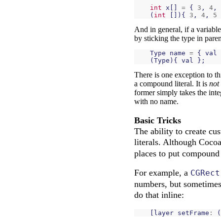
int
x
[]
=
{
3
,
4
,
(
int
[]){
3
,
4
,
5
And in general, if a variabl
by sticking the type in paren
Type
name
=
{
val
(
Type
){
val
};
There is one exception to thi
a compound literal. It is
not
former simply takes the int
with no name.
Basic Tricks
The ability to create c
literals. Although Coco
places to put compound l
For example, a
CGRect
numbers, but sometimes 
do that inline:
[
layer
setFrame
:
(