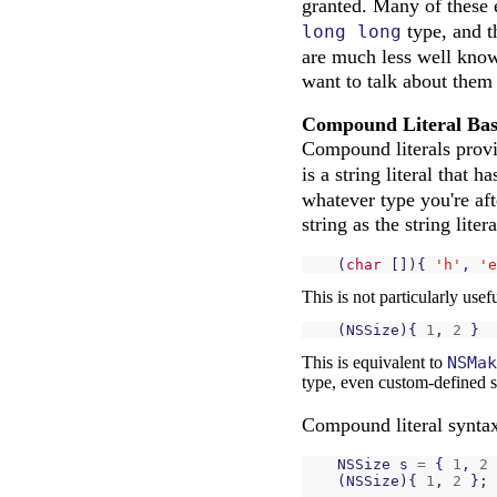
granted. Many of these 
type, and t
long long
are much less well known
want to talk about them
Compound Literal Bas
Compound literals provi
is a string literal that h
whatever type you're aft
string as the string lite
(
char
[]){
'h'
,
'e
This is not particularly use
(
NSSize
){
1
,
2
}
This is equivalent to
NSMak
type, even custom-defined s
Compound literal syntax 
NSSize
s
=
{
1
,
2
(
NSSize
){
1
,
2
};