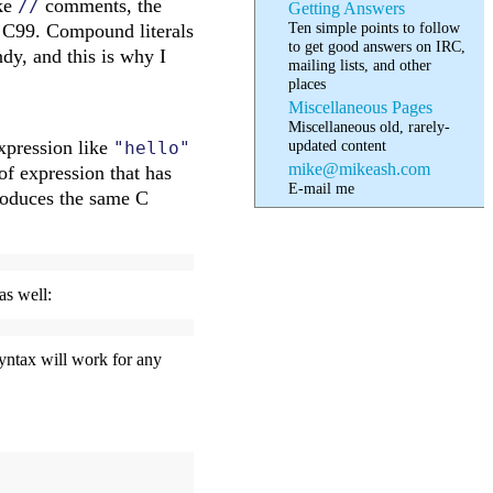
ike
comments, the
//
Getting Answers
Ten simple points to follow
in C99. Compound literals
to get good answers on IRC,
dy, and this is why I
mailing lists, and other
places
Miscellaneous Pages
Miscellaneous old, rarely-
updated content
expression like
"hello"
mike@mikeash.com
of expression that has
E-mail me
produces the same C
as well:
syntax will work for any