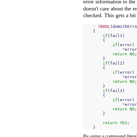
error information to the 
doesn't care about the e
checked. This gets a bit
-
(
BOOL
)
doWithErro
{
if
(
fail1
)
{
if
(
error
)
*
error
return
NO
;
}
if
(
fail2
)
{
if
(
error
)
*
error
return
NO
;
}
if
(
fail3
)
{
if
(
error
)
*
error
return
NO
;
}
return
YES
;
}
By using a compound literal 