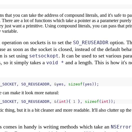
ans that you can take the address of compound literals, and it's safe to 
 There are a lot of functions which take a pointer as a parameter purely
hey just want a primitive. Using compound literals, you can pass that prim
 variable.
peration on sockets is to set the
option. Thi
SO_REUSEADDR
 use as soon as the socket is closed, instead of the default beh
on is set using
. It can be used to set various pa
setsockopt
, so it simply takes a
and a length. This is how it's n
void *
_SOCKET
,
SO_REUSEADDR
,
&
yes
,
sizeof
(
yes
));
 can make it look more natural:
_SOCKET
,
SO_REUSEADDR
,
&
(
int
){
1
},
sizeof
(
int
));
tic thing, but it is a bit cleaner and more readable. It'll also clutter up 
is comes in handy is writing methods which take an
NSError