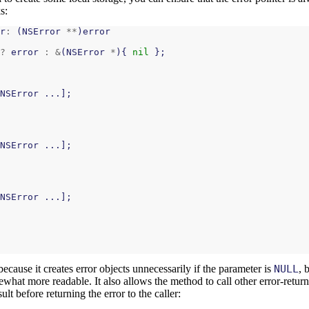
s:
r
:
(
NSError
**
)
error
?
error
:
&
(
NSError
*
){
nil
};
NSError
...];
NSError
...];
NSError
...];
because it creates error objects unnecessarily if the parameter is
NULL
, 
mewhat more readable. It also allows the method to call other error-retur
lt before returning the error to the caller: