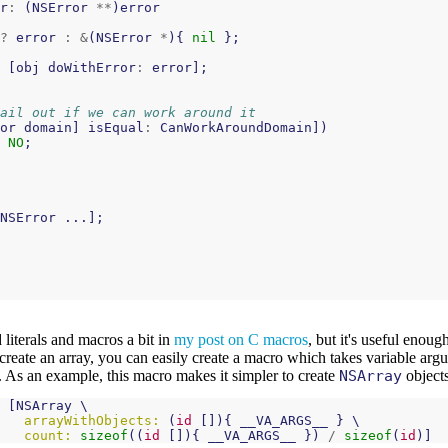
r
:
(
NSError
**
)
error
?
error
:
&
(
NSError
*
){
nil
};
[
obj
doWithError
:
error
];
ail out if we can work around it
or
domain
]
isEqual
:
CanWorkAroundDomain
])
NO
;
NSError
...];
literals and macros a bit in
my post on C macros
, but it's useful enoug
 create an array, you can easily create a macro which takes variable ar
 As an example, this macro makes it simpler to create
NSArray
objects
[
NSArray
 \

arrayWithObjects:
(
id
[]){
__VA_ARGS__
}
 \

count:
sizeof
((
id
[]){
__VA_ARGS__
})
/
sizeof
(
id
)]