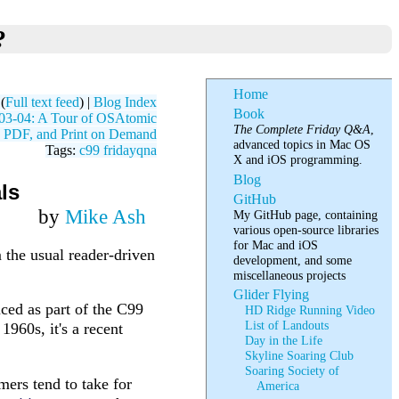
?
Home
(
Full text feed
) |
Blog Index
Book
03-04: A Tour of OSAtomic
The Complete Friday Q&A
,
, PDF, and Print on Demand
advanced topics in Mac OS
Tags:
c99
fridayqna
X and iOS programming.
Blog
ls
GitHub
by
Mike Ash
My GitHub page, containing
various open-source libraries
for Mac and iOS
m the usual reader-driven
development, and some
miscellaneous projects
Glider Flying
ced as part of the C99
HD Ridge Running Video
List of Landouts
1960s, it's a recent
Day in the Life
Skyline Soaring Club
Soaring Society of
ers tend to take for
America