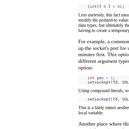
(
int
){
0
}
=
42
;
Less uselessly, this fact me
modify the pointed-to value.
data types, but ultimately t
having to create a temporary
For example, a common o
up the socket's port for
minutes first. This opti
different argument types
option:
int
yes
=
1
;
setsockopt
(
fd
,
SOL
Using compound literals, we
setsockopt
(
fd
,
SOL
This is a fairly minor aesthe
local variable.
Another place where th