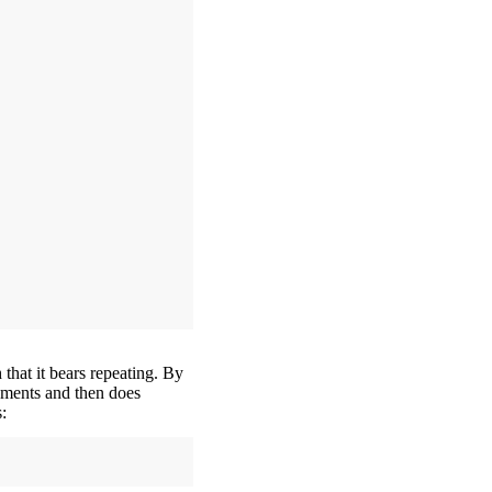
h that it bears repeating. By
guments and then does
: