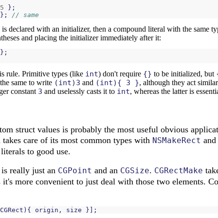
5
};
};
// same
e is declared with an initializer, then a compound literal with the same t
theses and placing the initializer immediately after it:
};
s rule. Primitive types (like
int
) don't require
{}
to be initialized, but
the same to write
(int)3
and
(int){ 3 }
, although they act simila
eger constant
3
and uselessly casts it to
int
, whereas the latter is essent
ustom struct values is probably the most useful obvious appli
a takes care of its most common types with
and f
NSMakeRect
iterals to good use.
is really just an
and an
.
take
CGPoint
CGSize
CGRectMake
it's more convenient to just deal with those two elements. Co
CGRect
){
origin
,
size
}];