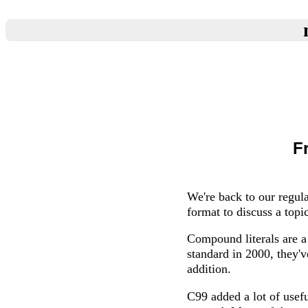
F
We're back to our regula
format to discuss a top
Compound literals are a
standard in 2000, they'v
addition.
C99 added a lot of usef