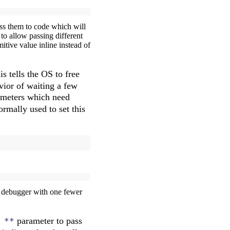
pass them to code which will
 to allow passing different
itive value inline instead of
s tells the OS to free
avior of waiting a few
rameters which need
ormally used to set this
the debugger with one fewer
parameter to pass
 **