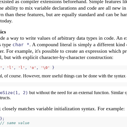
existed as compiler extensions beforehand. Simple features l
he ability to mix variable declarations and code are all new 
 than these features, but are equally standard and can be han
 today.
ics
de a way to write values of arbitrary data types in code. An 
as type
. A compound literal is simply a different kind 
char *
er. For example, it's possible to create an expression which 
ral, but with explicit character-by-character construction:
'
,
'l'
,
'l'
,
'o'
,
'\0'
}
ful, of course. However, more useful things can be done with the syntax 
eSize(1, 2)
but without the need for an external function. Similar 
tructs.
closely matches variable initialization syntax. For example:
};
// same value