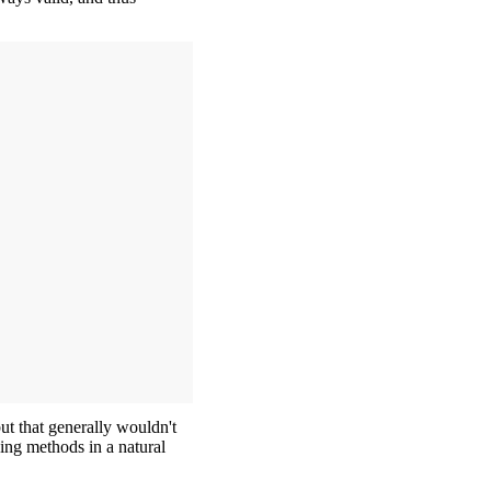
but that generally wouldn't
ning methods in a natural