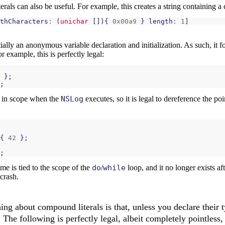
iterals can also be useful. For example, this creates a string containing 
thCharacters
:
(
unichar
[]){
0x00a9
}
length
:
1
]
ially an anonymous variable declaration and initialization. As such, it 
or example, this is perfectly legal:
};
;
ll in scope when the
NSLog
executes, so it is legal to dereference the poi
{
42
};
;
ime is tied to the scope of the
do
/
while
loop, and it no longer exists a
crash.
hing about compound literals is that, unless you declare their 
The following is perfectly legal, albeit completely pointless,