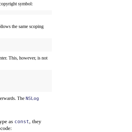
a copyright symbol:
follows the same scoping
nter. This, however, is not
fterwards. The
NSLog
type as
, they
const
 code: