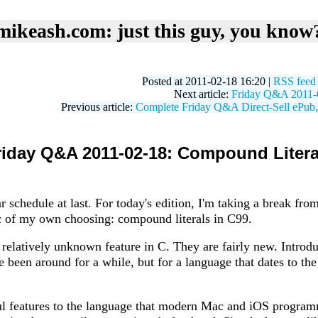
mikeash.com: just this guy, you know
Posted at 2011-02-18 16:20 |
RSS feed
Next article:
Friday Q&A 2011-
Previous article:
Complete Friday Q&A Direct-Sell ePub
riday Q&A 2011-02-18: Compound Litera
r schedule at last. For today's edition, I'm taking a break fro
ic of my own choosing: compound literals in C99.
 relatively unknown feature in C. They are fairly new. Introdu
e been around for a while, but for a language that dates to the 
ul features to the language that modern Mac and iOS programm