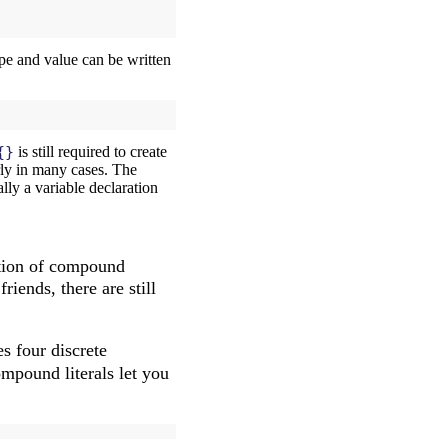
ype and value can be written
{}
is still required to create
rly in many cases. The
ially a variable declaration
cation of compound
riends, there are still
s four discrete
mpound literals let you