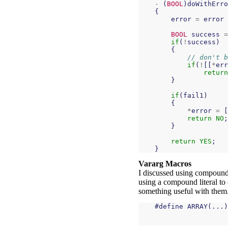
-
(
BOOL
)
doWithErro
{
error
=
error
BOOL
success
=
if
(
!
success
)
{
// don't b
if
(
!
[[
*
err
return
}
if
(
fail1
)
{
*
error
=
[
return
NO
;
}
return
YES
;
}
Vararg Macros
I discussed using compound 
using a compound literal to
something useful with them.
#
define
ARRAY
(...)