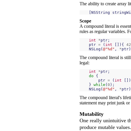
The ability to create array l
[
NSString
stringWi
Scope
A compound literal is essent
rules as regular variables. F
int
*
ptr
;
ptr
=
(
int
[]){
42
NSLog
(
@"%d"
,
*
ptr
)
The compound literal is sti
legal:
int
*
ptr
;
do
{
ptr
=
(
int
[])
}
while
(
0
);
NSLog
(
@"%d"
,
*
ptr
)
The compound literal's lifet
statement may print junk or 
Mutability
One really unintuitive t
produce mutable values. 