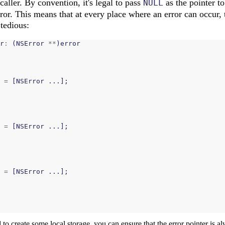
caller. By convention, it's legal to pass
as the pointer to
NULL
rror. This means that at every place where an error can occur,
 tedious:
r
:
(
NSError
**
)
error
=
[
NSError
...];
=
[
NSError
...];
=
[
NSError
...];
to create some local storage, you can ensure that the error pointer is a