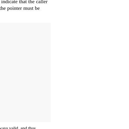
 indicate that the caller
 the pointer must be
lways valid, and thus