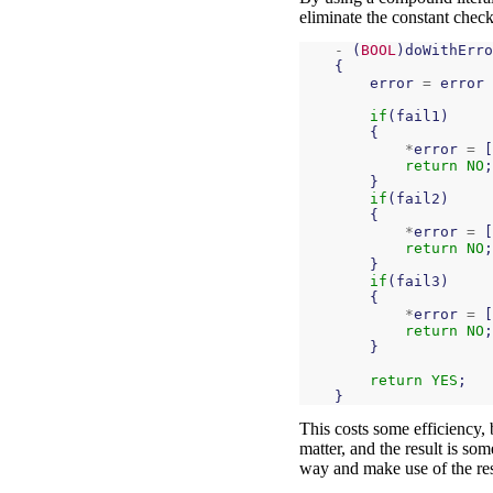
eliminate the constant check
-
(
BOOL
)
doWithErro
{
error
=
error
if
(
fail1
)
{
*
error
=
[
return
NO
;
}
if
(
fail2
)
{
*
error
=
[
return
NO
;
}
if
(
fail3
)
{
*
error
=
[
return
NO
;
}
return
YES
;
}
This costs some efficiency, 
matter, and the result is so
way and make use of the resu