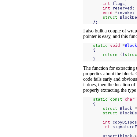
int
flags
;
int
reserved
;
void
*
invoke
;
struct
BlockDe
};
I also built a couple of wra
pointer is easy, and this fun
static
void
*
Block
{
return
((
struc
}
The function for extracting 
properties about the block. 
code fails early and obvious
it does, then the location o
properly extracting the type
static
const
char
{
struct
Block
*
struct
BlockDe
int
copyDispos
int
signatureF
assert
(
block
->