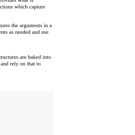
provides what is
nctions which capture
tures the arguments in a
ents as needed and use
tructures are baked into
and rely on that to