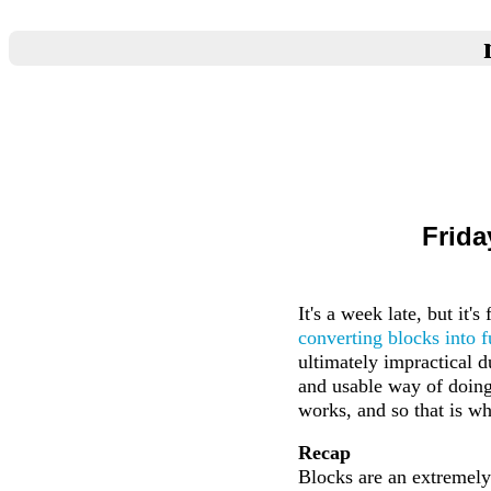
Frida
It's a week late, but it'
converting blocks into f
ultimately impractical d
and usable way of doing 
works, and so that is wh
Recap
Blocks are an extremely