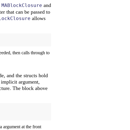
t
and
MABlockClosure
er that can be passed to
allows
lockClosure
eded, then calls through to
e, and the structs hold
 implicit argument,
cture. The block above
ra argument at the front