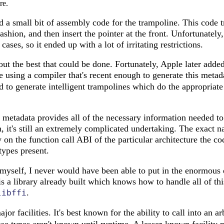
re.
 a small bit of assembly code for the trampoline. This code tr
shion, and then insert the pointer at the front. Unfortunately,
cases, so it ended up with a lot of irritating restrictions.
out the best that could be done. Fortunately, Apple later adde
e using a compiler that's recent enough to generate this meta
ed to generate intelligent trampolines which do the appropria
 metadata provides all of the necessary information needed t
 it's still an extremely complicated undertaking. The exact n
on the function call ABI of the particular architecture the co
types present.
is myself, I never would have been able to put in the enormous 
is a library already built which knows how to handle all of th
.
libffi
or facilities. It's best known for the ability to call into an ar