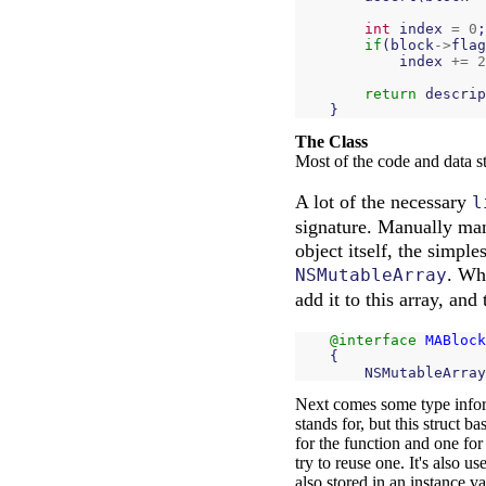
int
index
=
0
;
if
(
block
->
flag
index
+=
2
return
descrip
}
The Class
Most of the code and data st
A lot of the necessary
l
signature. Manually mana
object itself, the simple
. Wh
NSMutableArray
add it to this array, and
@interface
MABlock
{
NSMutableArray
Next comes some type info
stands for, but this struct b
for the function and one for 
try to reuse one. It's also 
also stored in an instance va