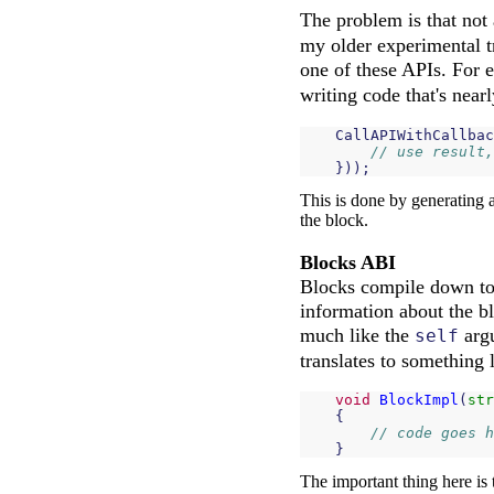
The problem is that not
my older experimental tr
one of these APIs. For 
writing code that's nearl
CallAPIWithCallbac
// use result,
}));
This is done by generating 
the block.
Blocks ABI
Blocks compile down to a
information about the bl
much like the
argu
self
translates to something l
void
BlockImpl
(
str
{
// code goes h
}
The important thing here is 