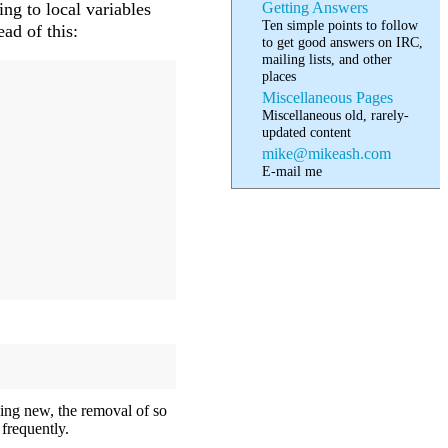
Getting Answers
ing to local variables
Ten simple points to follow
ad of this:
to get good answers on IRC,
mailing lists, and other
places
Miscellaneous Pages
Miscellaneous old, rarely-
updated content
mike@mikeash.com
E-mail me
ing new, the removal of so
frequently.