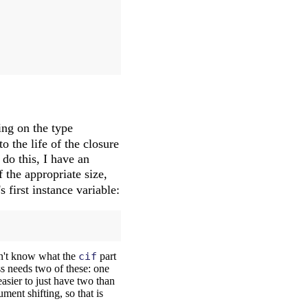
ing on the type
o the life of the closure
 do this, I have an
 the appropriate size,
s first instance variable:
on't know what the
cif
part
ass needs two of these: one
easier to just have two than
ment shifting, so that is