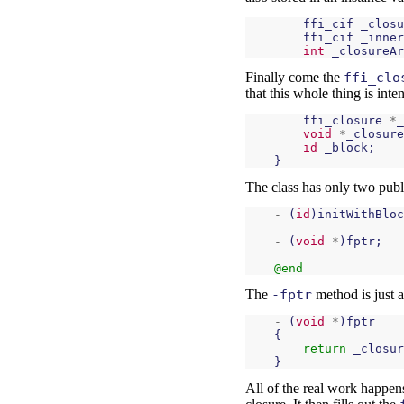
ffi_cif
_closu
ffi_cif
_inner
int
_closureAr
Finally come the
ffi_clo
that this whole thing is inte
ffi_closure
*
_
void
*
_closure
id
_block
;
}
The class has only two publi
-
(
id
)
initWithBloc
-
(
void
*
)
fptr
;
@end
The
-fptr
method is just a
-
(
void
*
)
fptr
{
return
_closur
}
All of the real work happens i