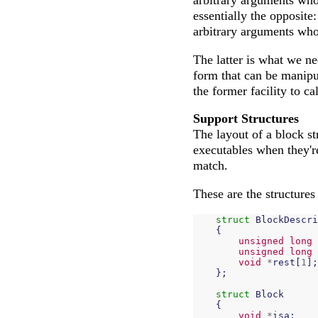
arbitrary arguments who
essentially the opposite
arbitrary arguments who
The latter is what we ne
form that can be manipu
the former facility to ca
Support Structures
The layout of a block st
executables when they'r
match.
These are the structures
struct
BlockDescri
{
unsigned
long
unsigned
long
void
*
rest
[
1
];
};
struct
Block
{
void
*
isa
;