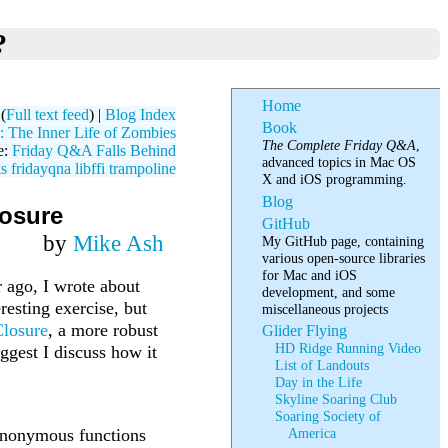
?
Home
(
Full text feed
) |
Blog Index
Book
 The Inner Life of Zombies
The Complete Friday Q&A
,
e:
Friday Q&A Falls Behind
advanced topics in Mac OS
ks
fridayqna
libffi
trampoline
X and iOS programming.
Blog
losure
GitHub
by
Mike Ash
My GitHub page, containing
various open-source libraries
for Mac and iOS
r ago, I wrote about
development, and some
resting exercise, but
miscellaneous projects
losure
, a more robust
Glider Flying
HD Ridge Running Video
ggest I discuss how it
List of Landouts
Day in the Life
Skyline Soaring Club
Soaring Society of
 anonymous functions
America