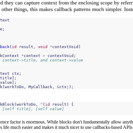
nd they can capture context from the enclosing scope by referr
ther things, this makes callback patterns much simpler. Inste
text
e
;
back
(
id
result
,
void
*
contextVoid
)
kContext
*
context
=
contextVoid
;
 context->title, and context->value
text
ctx
;
title
];
value
];
k
(
workToDo
,
MyCallback
,
&
ctx
;);
kBlock
(
workToDo
,
^
(
id
result
)
{
 [self title], [self value]
ence factor is enormous. While blocks don't fundamentally allow anyth
 life much easier and makes it much nicer to use callbacks-based APIs 