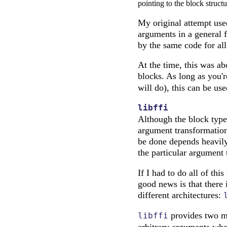
pointing to the block structu
My original attempt used
arguments in a general fa
by the same code for all 
At the time, this was ab
blocks. As long as you'r
will do), this can be us
libffi
Although the block type
argument transformation,
be done depends heavily 
the particular argument 
If I had to do all of th
good news is that there 
different architectures:
provides two maj
libffi