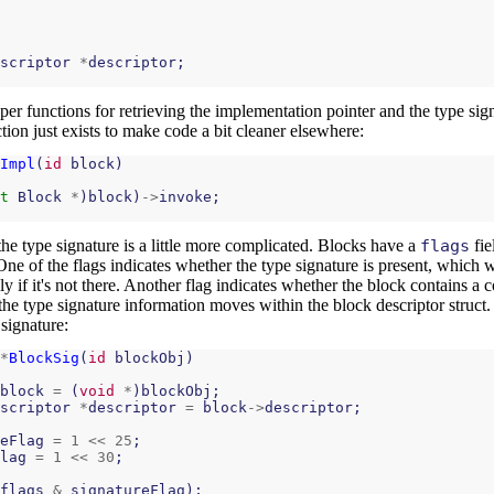
scriptor
*
descriptor
;
pper functions for retrieving the implementation pointer and the type si
ction just exists to make code a bit cleaner elsewhere:
Impl
(
id
block
)
t
Block
*
)
block
)
->
invoke
;
the type signature is a little more complicated. Blocks have a
flags
fie
One of the flags indicates whether the type signature is present, which 
ly if it's not there. Another flag indicates whether the block contains a 
f the type signature information moves within the block descriptor struct.
 signature:
*
BlockSig
(
id
blockObj
)
block
=
(
void
*
)
blockObj
;
scriptor
*
descriptor
=
block
->
descriptor
;
eFlag
=
1
<<
25
;
lag
=
1
<<
30
;
flags
&
signatureFlag
);