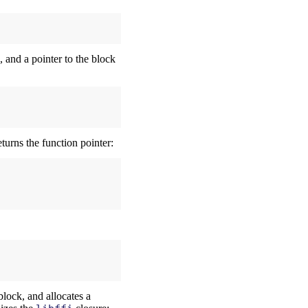
s, and a pointer to the block
turns the function pointer:
block, and allocates a