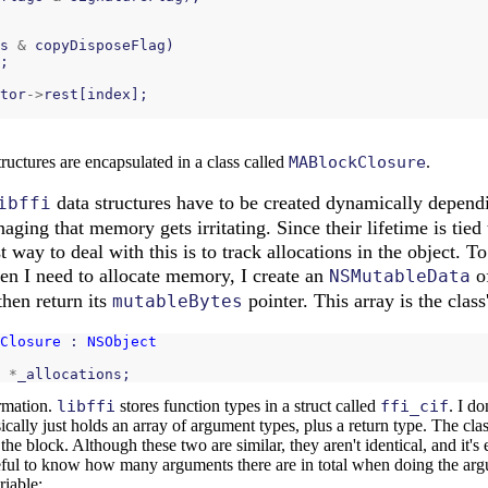
s
&
copyDisposeFlag
)
;
tor
->
rest
[
index
];
ructures are encapsulated in a class called
MABlockClosure
.
data structures have to be created dynamically depend
ibffi
ging that memory gets irritating. Since their lifetime is tied t
st way to deal with this is to track allocations in the object. To
en I need to allocate memory, I create an
of
NSMutableData
 then return its
pointer. This array is the class'
mutableBytes
Closure
 : 
NSObject
*
_allocations
;
rmation.
libffi
stores function types in a struct called
ffi_cif
. I d
asically just holds an array of argument types, plus a return type. The cl
the block. Although these two are similar, they aren't identical, and it's 
useful to know how many arguments there are in total when doing the argu
riable: