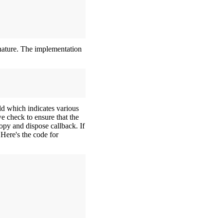
gnature. The implementation
ld which indicates various
we check to ensure that the
copy and dispose callback. If
 Here's the code for