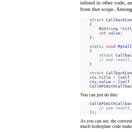
inlined in other code, a
from that scope. Among o
struct
CallbackCon
{
NSString
*
titl
int
value
;
};
static
void
MyCall
{
struct
Callbac
// use result,
}
struct
CallbackCon
ctx
.
title
=
[
self
ctx
.
value
=
[
self
CallAPIWithCallbac
You can just do this:
CallAPIWithCallbac
// use result,
});
As you can see, the conveni
much boilerplate code makes