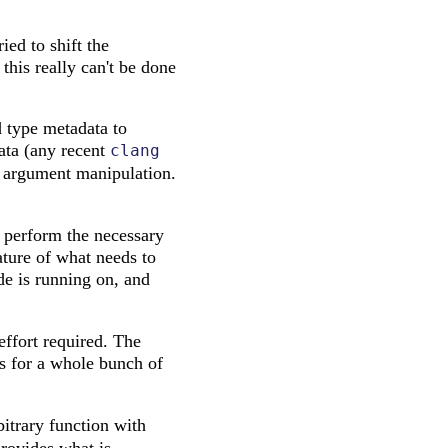
ied to shift the
 this really can't be done
d type metadata to
data (any recent
clang
te argument manipulation.
o perform the necessary
ature of what needs to
de is running on, and
effort required. The
is for a whole bunch of
bitrary function with