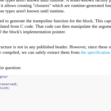
se types aren't known until runtime. A lesser-known facility 
: it allows creating "closures" which are runtime-generated fu
se types aren't known until runtime.
ed to generate the trampoline function for the block. This cap
lated from C code. That code can then manipulate the argum
ll the block's implementation pointer.
ructure is not in any published header. However, since these s
e compiled, we can safely extract them from
the specification
 in question:
ptor
reserved
;
size
;