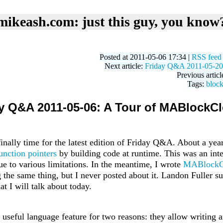
mikeash.com: just this guy, you know
Posted at 2011-05-06 17:34 |
RSS feed
Next article:
Friday Q&A 2011-05-20:
Previous articl
Tags:
bloc
y Q&A 2011-05-06: A Tour of MABlockC
s finally time for the latest edition of Friday Q&A. About a yea
unction pointers
by building code at runtime. This was an inte
ue to various limitations. In the meantime, I wrote
MABlockC
the same thing, but I never posted about it. Landon Fuller su
at I will talk about today.
 useful language feature for two reasons: they allow writing