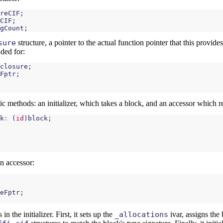
reCIF
;
CIF
;
gCount
;
sure
structure, a pointer to the actual function pointer that this provide
nded for:
closure
;
Fptr
;
c methods: an initializer, which takes a block, and an accessor which re
k
:
(
id
)
block
;
n accessor:
eFptr
;
n the initializer. First, it sets up the
_allocations
ivar, assigns the 