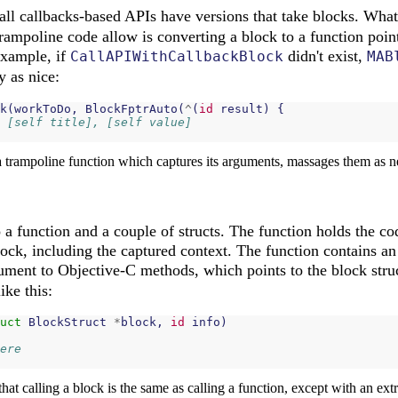
 all callbacks-based APIs have versions that take blocks. Wha
ampoline code allow is converting a block to a function point
example, if
didn't exist,
CallAPIWithCallbackBlock
MAB
y as nice:
k
(
workToDo
,
BlockFptrAuto
(
^
(
id
result
)
{
 [self title], [self value]
a trampoline function which captures its arguments, massages them as ne
 function and a couple of structs. The function holds the cod
ock, including the captured context. The function contains an
ment to Objective-C methods, which points to the block stru
ike this:
uct
BlockStruct
*
block
,
id
info
)
ere
that calling a block is the same as calling a function, except with an ext