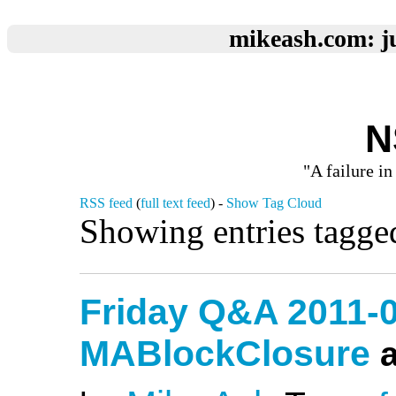
mikeash.com: ju
N
"A failure in
RSS feed
(
full text feed
) -
Show Tag Cloud
Showing entries tagged
Friday Q&A 2011-0
MABlockClosure