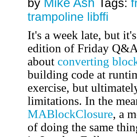
Mike Ash
by
Tags:
f
trampoline
libffi
It's a week late, but it'
edition of Friday Q&A
about
converting block
building code at runti
exercise, but ultimatel
limitations. In the mea
MABlockClosure
, a 
of doing the same thin