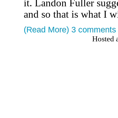
it. Landon Fuller sugg
and so that is what I w
(Read More)
3 comments
Hosted 