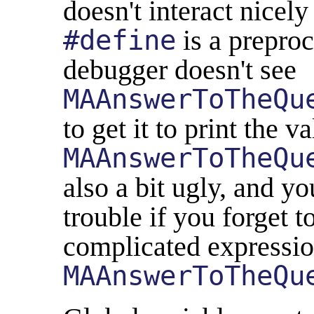
doesn't interact nicel
#define
is a preproc
debugger doesn't see
MAAnswerToTheQu
to get it to print the v
MAAnswerToTheQu
also a bit ugly, and y
trouble if you forget 
complicated expressio
MAAnswerToTheQu