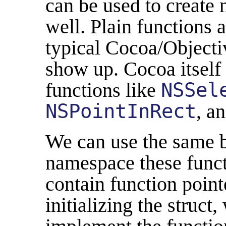
can be used to create
well. Plain functions a
typical Cocoa/Objectiv
show up. Cocoa itself
functions like
NSSel
NSPointInRect
, a
We can use the same b
namespace these functi
contain function poin
initializing the struct,