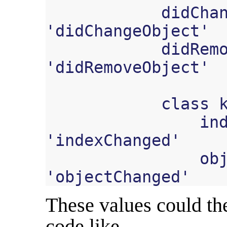
didCha
'
didChangeObject
'
didRem
'
didRemoveObject
'
class
in
'
indexChanged
'
ob
'
objectChanged
'
These values could th
code like