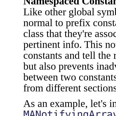
Namespaced Constan
Like other global symb
normal to prefix const
class that they're asso
pertinent info. This n
constants and tell the
but also prevents inad
between two constants
from different section
As an example, let's i
MANotifyingArra