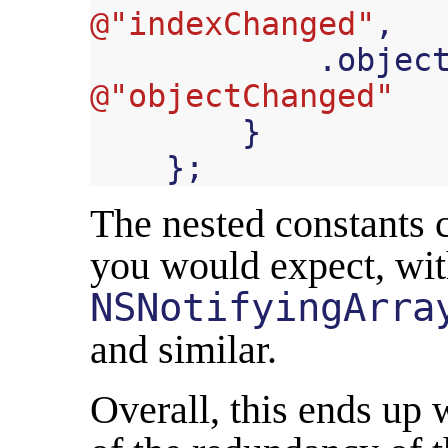
@"indexChanged"
,
.
objec
@"objectChanged"
}
};
The nested constants c
you would expect, wi
NSNotifyingArra
and similar.
Overall, this ends up 