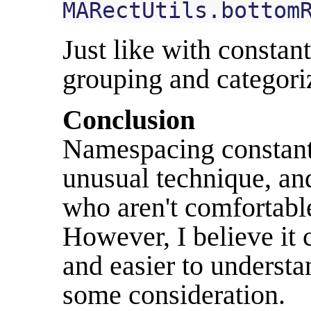
MARectUtils
.
bottom
Just like with constant
grouping and categoriz
Conclusion
Namespacing constants
unusual technique, and
who aren't comfortabl
However, I believe it
and easier to understa
some consideration.