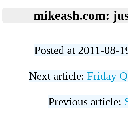
mikeash.com: jus
Posted at 2011-08-1
Next article:
Friday Q
Previous article: