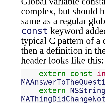
Global variable consta
complex, but should be
same as a regular globa
const
keyword added
typical C pattern of a 
then a definition in t
header looks like this:
extern
const
i
MAAnswerToTheQuest
extern
NSStrin
MAThingDidChangeNo