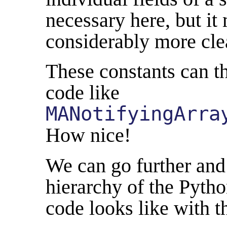
necessary here, but it
considerably more cle
These constants can t
code like
MANotifyingArra
How nice!
We can go further and 
hierarchy of the Pytho
code looks like with t