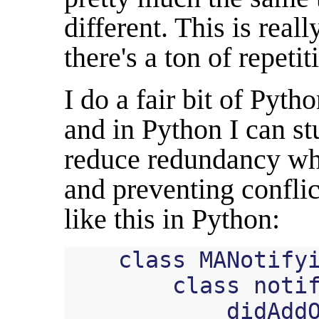
different. This is real
there's a ton of repetit
I do a fair bit of Pyt
and in Python I can stu
reduce redundancy whi
and preventing confli
like this in Python:
class
MANotify
class
noti
didAdd