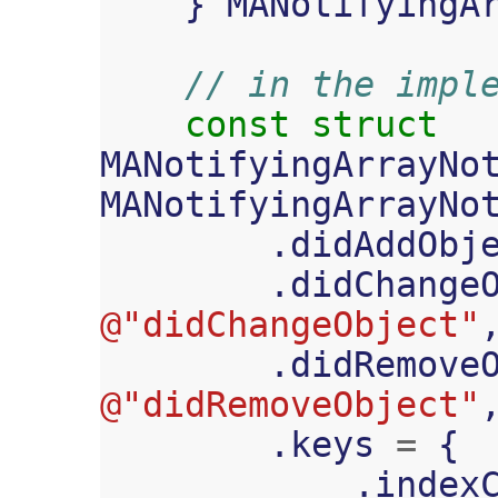
}
MANotifyingA
// in the impl
const
struct
MANotifyingArrayNo
MANotifyingArrayNo
.
didAddObj
.
didChange
@"didChangeObject"
.
didRemove
@"didRemoveObject"
.
keys
=
{
.
index