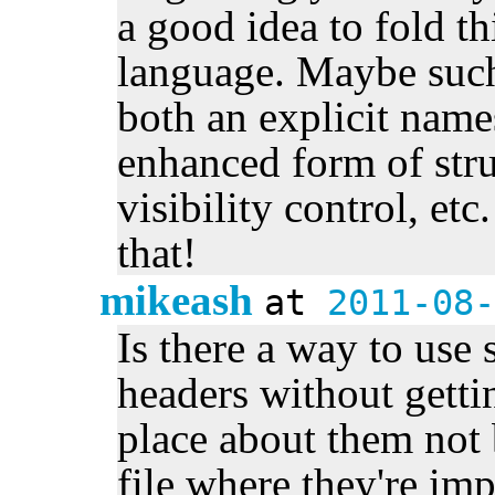
a good idea to fold th
language. Maybe such
both an explicit name
enhanced form of stru
visibility control, e
that!
mikeash
at
2011-08-
Is there a way to use 
headers without getti
place about them not 
file where they're im