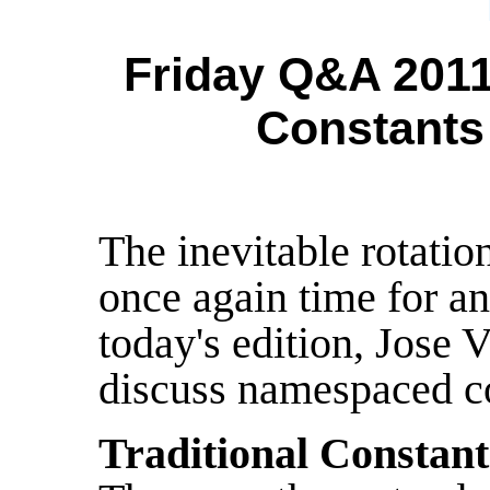
Friday Q&A 201
Constants
The inevitable rotation
once again time for a
today's edition, Jose 
discuss namespaced co
Traditional Constant