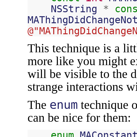
NSString
*
con
MAThingDidChangeNo
@"MAThingDidChange
This technique is a li
more like you might e
will be visible to the
strange interactions w
The
enum
technique o
can be nice for them:
enum
MAConstan