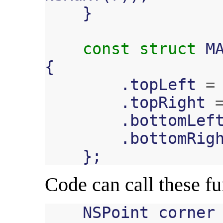
}
const
struct
M
{
.
topLeft
=
.
topRight
.
bottomLef
.
bottomRig
};
Code can call these fun
NSPoint
corner