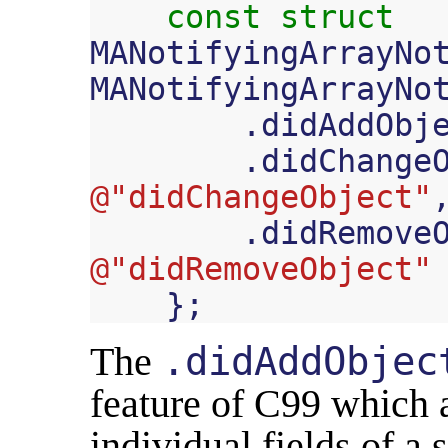
const
struct
MANotifyingArrayNo
MANotifyingArrayNo
.
didAddObj
.
didChange
@"didChangeObject"
.
didRemove
@"didRemoveObject"
};
The
.didAddObjec
feature of C99 which a
individual fields of a st