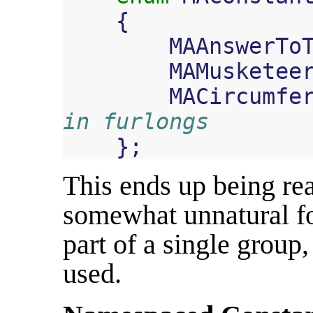
{
MAAnswerTo
MAMusketee
MACircumfe
in furlongs
};
This ends up being rea
somewhat unnatural fo
part of a single group
used.