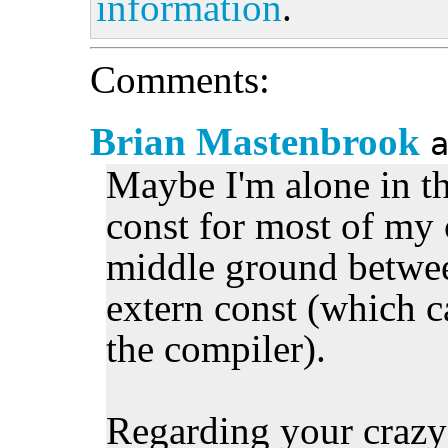
information
.
Comments:
Brian Mastenbrook
Maybe I'm alone in thi
const for most of my c
middle ground betwee
extern const (which c
the compiler).
Regarding your crazy s