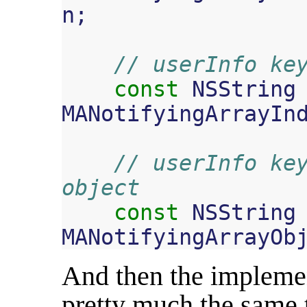
n
;
// userInfo ke
const
NSString
MANotifyingArrayIn
// userInfo key
object
const
NSString
MANotifyingArrayOb
And then the implemen
pretty much the same t