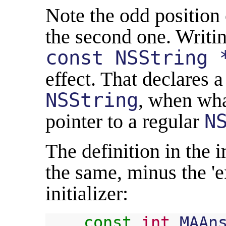
Note the odd position
the second one. Writin
const NSString 
effect. That declares a
NSString
, when wha
pointer to a regular
N
The definition in the 
the same, minus the 'e
initializer:
const
int
MAAn