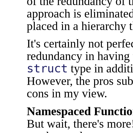
of the redundancy of t
approach is eliminated
placed in a hierarchy t
It's certainly not perfe
redundancy in having 
struct
type in additi
However, the pros sub
cons in my view.
Namespaced Functio
But wait, there's mor