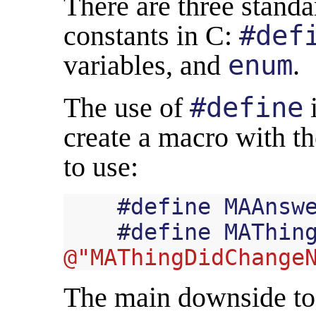
There are three standa
constants in C:
#def
variables, and
enum
.
The use of
#define
i
create a macro with t
to use:
#
define
MAAnsw
#
define
MAThin
@"MAThingDidChange
The main downside to t