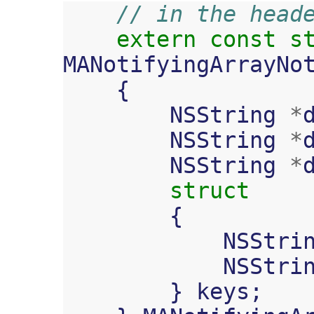
// in the head
extern
const
s
MANotifyingArrayNo
{
NSString
*
NSString
*
NSString
*
struct
{
NSStri
NSStri
}
keys
;