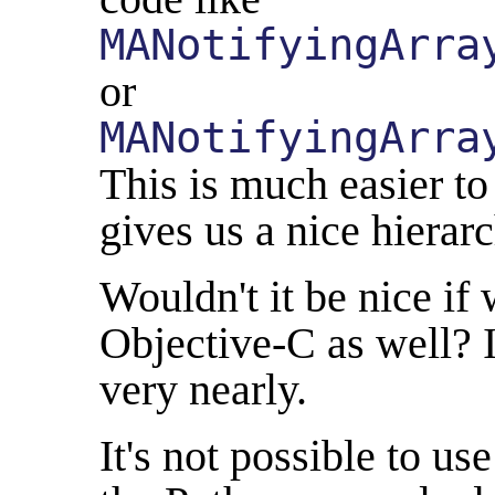
MANotifyingArra
or
MANotifyingArra
This is much easier to
gives us a nice hierarc
Wouldn't it be nice if 
Objective-C as well? I
very nearly.
It's not possible to us