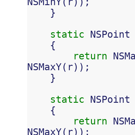
NSMinY
(
r
));
}
static
NSPoint
{
return
NSM
NSMaxY
(
r
));
}
static
NSPoint
{
return
NSM
NSMaxY
(
r
));