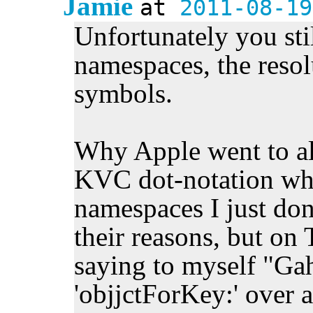
Jamie
at
2011-08-19
Unfortunately you stil
namespaces, the resol
symbols.
Why Apple went to all
KVC dot-notation wh
namespaces I just don
their reasons, but on T
saying to myself "Gah
'objjctForKey:' over a