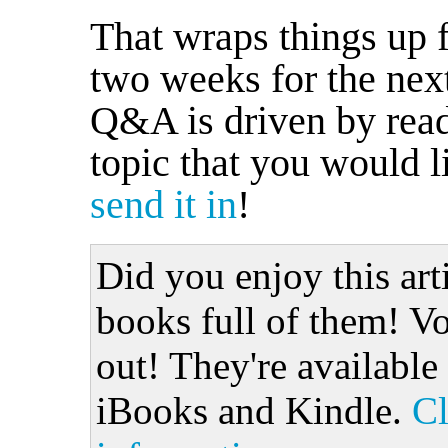
That wraps things up 
two weeks for the nex
Q&A is driven by reade
topic that you would l
send it in
!
Did you enjoy this art
books full of them! Vo
out! They're available
iBooks and Kindle.
Cl