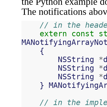
the Python example doe
The notifications abov
// in the head
extern
const
s
MANotifyingArrayNo
{
NSString
*
NSString
*
NSString
*
}
MANotifyingA
// in the impl