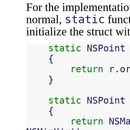
For the implementation
normal,
static
funct
initialize the struct w
static
NSPoint
{
return
r
.
o
}
static
NSPoint
{
return
NSM