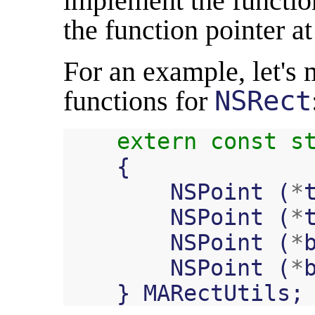
implement the function
the function pointer at
For an example, let's 
functions for
NSRect
extern
const
s
{
NSPoint
(
*
NSPoint
(
*
NSPoint
(
*
NSPoint
(
*
}
MARectUtils
;