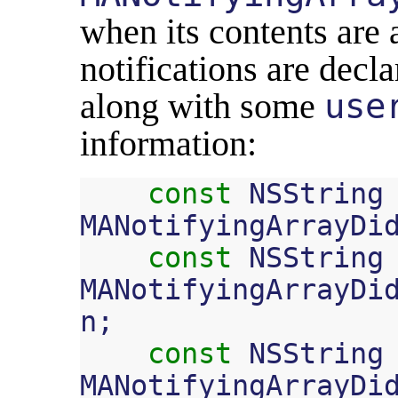
when its contents are 
notifications are decla
along with some
use
information:
const
NSString
MANotifyingArrayDi
const
NSString
MANotifyingArrayDi
n
;
const
NSString
MANotifyingArrayDi