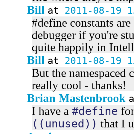
Bill
at
2011-08-19 1
#define constants are
debugger if you're st
quite happily in Inte
Bill
at
2011-08-19 1
But the namespaced co
really cool - thanks!
Brian Mastenbrook
I have a
fo
#define
that I u
((unused))