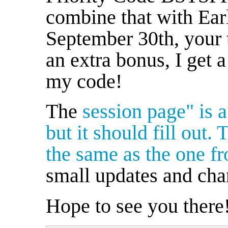
combine that with Ear
September 30th, your t
an extra bonus, I get 
my code!
The
session page" is a
but it should fill out. 
the same as the one
fr
small updates and cha
Hope to see you there