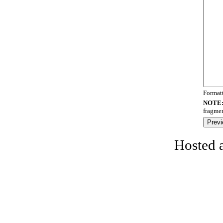
Format
NOTE
fragmen
Hosted 