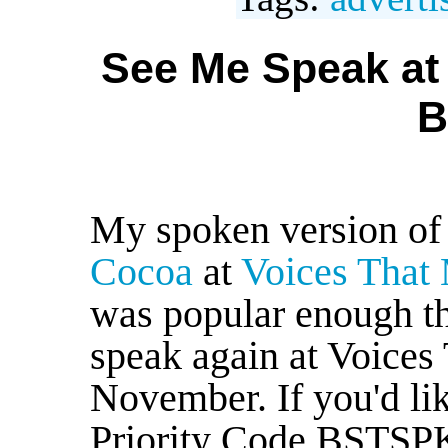
See Me Speak at 
B
My spoken version o
Cocoa
at
Voices That 
was popular enough tha
speak again at Voices 
November. If you'd li
Priority Code BSTSPK2