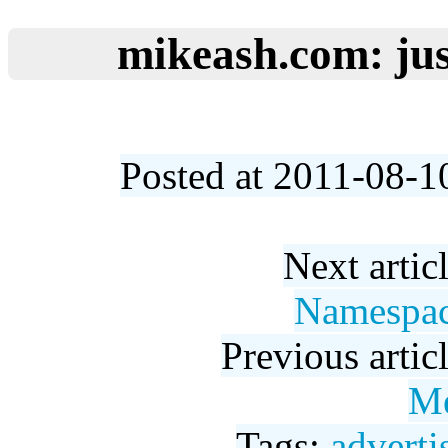
mikeash.com: jus
Posted at 2011-08-1
Next artic
Namespac
Previous artic
Me
Tags:
adverti