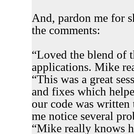
And, pardon me for sh
the comments:
“Loved the blend of t
applications. Mike re
“This was a great sess
and fixes which help
our code was written
me notice several pro
“Mike really knows hi