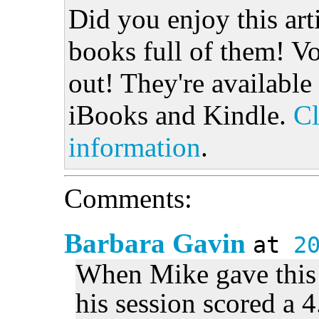
Did you enjoy this art
books full of them! Vo
out! They're available
iBooks and Kindle.
Cl
information
.
Comments:
Barbara Gavin
at
2
When Mike gave this t
his session scored a 4.