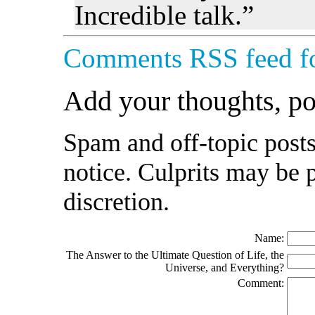
Incredible talk.”
Comments RSS feed fo
Add your thoughts, p
Spam and off-topic posts
notice. Culprits may be 
discretion.
Name:
The Answer to the Ultimate Question of Life, the
Universe, and Everything?
Comment: